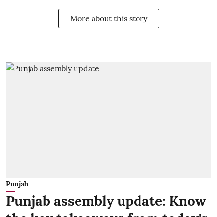
More about this story
Punjab
Punjab assembly update: Know