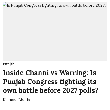
Punjab
Inside Channi vs Warring: Is
Punjab Congress fighting its
own battle before 2027 polls?
Kalpana Bhatia