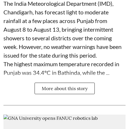
The India Meteorological Department (IMD),
Chandigarh, has forecast light to moderate
rainfall at a few places across Punjab from
August 8 to August 13, bringing intermittent
showers to several districts over the coming
week. However, no weather warnings have been
issued for the state during this period.
The highest maximum temperature recorded in
Punjab was 34.4°C in Bathinda, while the ...
More about this story