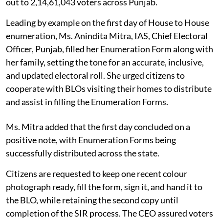
out to 2,14,61,043 voters across Punjab.
Leading by example on the first day of House to House
enumeration, Ms. Anindita Mitra, IAS, Chief Electoral
Officer, Punjab, filled her Enumeration Form along with
her family, setting the tone for an accurate, inclusive,
and updated electoral roll. She urged citizens to
cooperate with BLOs visiting their homes to distribute
and assist in filling the Enumeration Forms.
Ms. Mitra added that the first day concluded on a
positive note, with Enumeration Forms being
successfully distributed across the state.
Citizens are requested to keep one recent colour
photograph ready, fill the form, sign it, and hand it to
the BLO, while retaining the second copy until
completion of the SIR process. The CEO assured voters