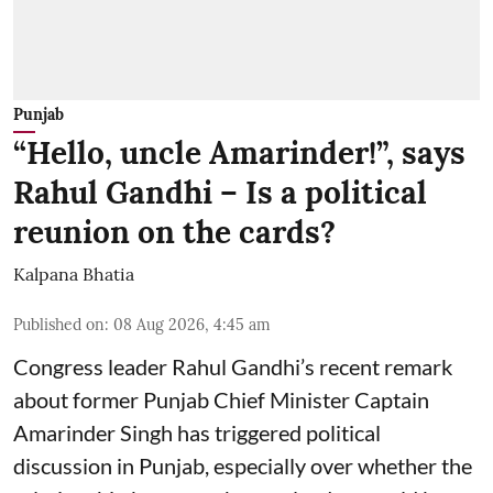
Punjab
“Hello, uncle Amarinder!”, says
Rahul Gandhi – Is a political
reunion on the cards?
Kalpana Bhatia
Published on
:
08 Aug 2026, 4:45 am
Congress leader Rahul Gandhi’s recent remark
about former Punjab Chief Minister Captain
Amarinder Singh has triggered political
discussion in Punjab, especially over whether the