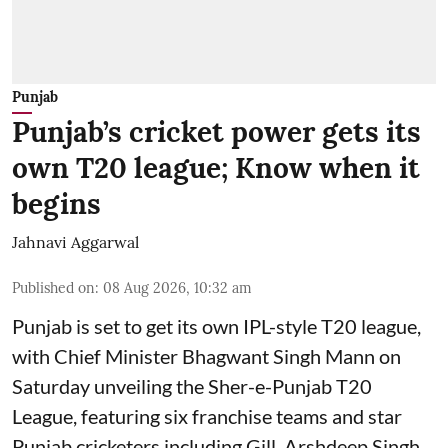
Punjab
Punjab’s cricket power gets its
own T20 league; Know when it
begins
Jahnavi Aggarwal
Published on
:
08 Aug 2026, 10:32 am
Punjab is set to get its own IPL-style T20 league,
with Chief Minister Bhagwant Singh Mann on
Saturday unveiling the Sher-e-Punjab T20
League, featuring six franchise teams and star
Punjab cricketers including Gill, Arshdeep Singh,