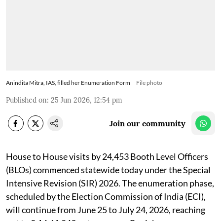
Anindita Mitra, IAS, filled her Enumeration Form
File photo
Published on
:
25 Jun 2026, 12:54 pm
Join our community
House to House visits by 24,453 Booth Level Officers
(BLOs) commenced statewide today under the Special
Intensive Revision (SIR) 2026. The enumeration phase,
scheduled by the Election Commission of India (ECI),
will continue from June 25 to July 24, 2026, reaching