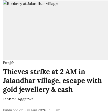
Punjab
Thieves strike at 2 AM in
Jalandhar village, escape with
gold jewellery & cash
Jahnavi Aggarwal
Published on
:
08 Aug 2026, 7:55 am