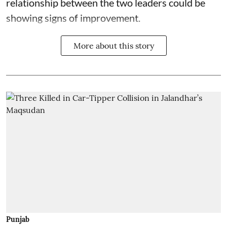
relationship between the two leaders could be
showing signs of improvement.
More about this story
Punjab