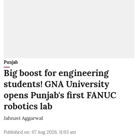
Punjab
Big boost for engineering
students! GNA University
opens Punjab's first FANUC
robotics lab
Jahnavi Aggarwal
Published on
:
07 Aug 2026, 11:03 am