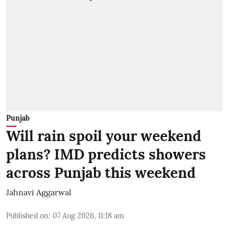
Punjab
Will rain spoil your weekend
plans? IMD predicts showers
across Punjab this weekend
Jahnavi Aggarwal
Published on
:
07 Aug 2026, 11:18 am