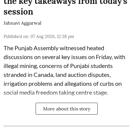
the key takeaways from today's
session
Jahnavi Aggarwal
Published on
:
07 Aug 2026, 12:38 pm
The Punjab Assembly witnessed heated
discussions on several key issues on Friday, with
illegal mining, concerns of Punjabi students
stranded in Canada, land auction disputes,
irrigation problems and allegations of curbs on
social media freedom taking centre stage.
More about this story