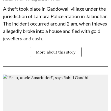
A theft took place in Gaddowali village under the
jurisdiction of Lambra Police Station in Jalandhar.
The incident occurred around 2 am, when thieves
allegedly broke into a house and fled with gold
jewellery and cash.
More about this story