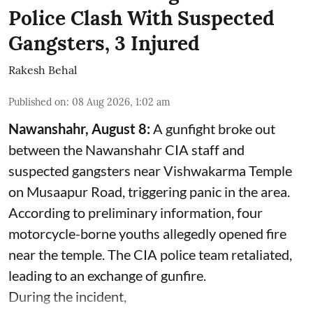
Police Clash With Suspected
Gangsters, 3 Injured
Rakesh Behal
Published on
:
08 Aug 2026, 1:02 am
Nawanshahr, August 8:
A gunfight broke out
between the Nawanshahr CIA staff and
suspected gangsters near Vishwakarma Temple
on Musaapur Road, triggering panic in the area.
According to preliminary information, four
motorcycle-borne youths allegedly opened fire
near the temple. The CIA police team retaliated,
leading to an exchange of gunfire.
During the incident,