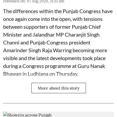
Published on
:
07 Aug 2026, 11:35 am
The differences within the Punjab Congress have
once again come into the open, with tensions
between supporters of former Punjab Chief
Minister and Jalandhar MP Charanjit Singh
Channi and Punjab Congress president
Amarinder Singh Raja Warring becoming more
visible and the latest developments took place
during a Congress programme at Guru Nanak
Bhawan in Ludhiana on Thursday.
More about this story