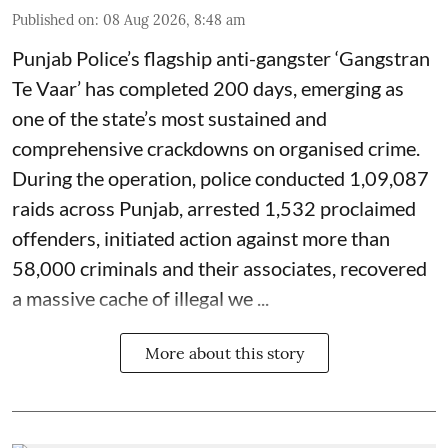
Published on
:
08 Aug 2026, 8:48 am
Punjab Police’s flagship anti-gangster ‘Gangstran
Te Vaar’ has completed 200 days, emerging as
one of the state’s most sustained and
comprehensive crackdowns on organised crime.
During the operation, police conducted 1,09,087
raids across Punjab, arrested 1,532 proclaimed
offenders, initiated action against more than
58,000 criminals and their associates, recovered
a massive cache of illegal we ...
More about this story