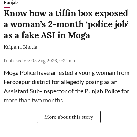
Punjab
Know how a tiffin box exposed
a woman’s 2-month ‘police job’
as a fake ASI in Moga
Kalpana Bhatia
Published on
:
08 Aug 2026, 9:24 am
Moga Police have arrested a young woman from
Ferozepur district for allegedly posing as an
Assistant Sub-Inspector of the Punjab Police for
more than two months.
More about this story