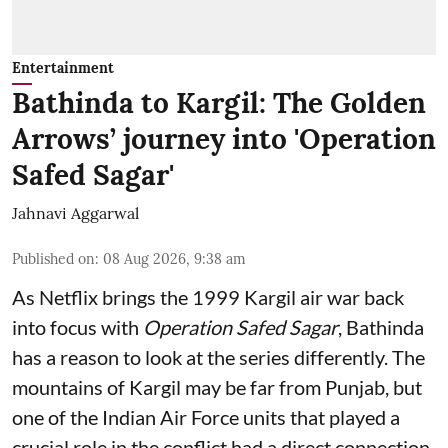
Entertainment
Bathinda to Kargil: The Golden
Arrows’ journey into 'Operation
Safed Sagar'
Jahnavi Aggarwal
Published on
:
08 Aug 2026, 9:38 am
As Netflix brings the 1999 Kargil air war back
into focus with
Operation Safed Sagar
, Bathinda
has a reason to look at the series differently. The
mountains of Kargil may be far from Punjab, but
one of the Indian Air Force units that played a
crucial role in the conflict had a direct connection