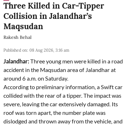
Three Killed in Car-Tipper
Collision in Jalandhar’s
Maqsudan
Rakesh Behal
Published on
:
08 Aug 2026, 3:16 am
Jalandhar:
Three young men were killed in a road
accident in the Maqsudan area of Jalandhar at
around 6 a.m. on Saturday.
According to preliminary information, a Swift car
collided with the rear of a tipper. The impact was
severe, leaving the car extensively damaged. Its
roof was torn apart, the number plate was
dislodged and thrown away from the vehicle, and