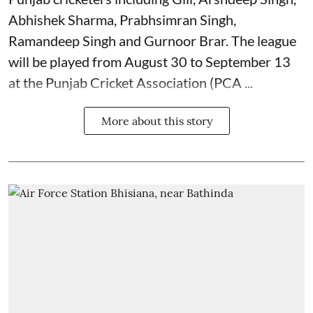
Abhishek Sharma, Prabhsimran Singh,
Ramandeep Singh and Gurnoor Brar. The league
will be played from August 30 to September 13
at the Punjab Cricket Association (PCA ...
More about this story