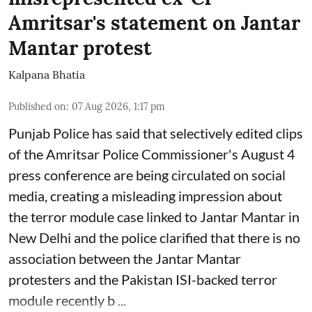
Amritsar's statement on Jantar
Mantar protest
Kalpana Bhatia
Published on
:
07 Aug 2026, 1:17 pm
Punjab Police has said that selectively edited clips
of the Amritsar Police Commissioner's August 4
press conference are being circulated on social
media, creating a misleading impression about
the terror module case linked to Jantar Mantar in
New Delhi and the police clarified that there is no
association between the Jantar Mantar
protesters and the Pakistan ISI-backed terror
module recently b ...