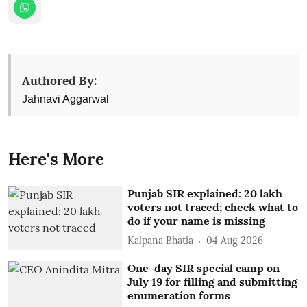
Authored By:
Jahnavi Aggarwal
Here's More
Punjab SIR explained: 20 lakh
voters not traced; check what to
do if your name is missing
Kalpana Bhatia
04 Aug 2026
One-day SIR special camp on
July 19 for filling and submitting
enumeration forms