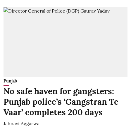
Punjab
No safe haven for gangsters:
Punjab police’s ‘Gangstran Te
Vaar’ completes 200 days
Jahnavi Aggarwal