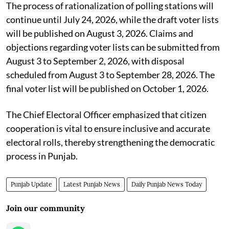
The process of rationalization of polling stations will
continue until July 24, 2026, while the draft voter lists
will be published on August 3, 2026. Claims and
objections regarding voter lists can be submitted from
August 3 to September 2, 2026, with disposal
scheduled from August 3 to September 28, 2026. The
final voter list will be published on October 1, 2026.
The Chief Electoral Officer emphasized that citizen
cooperation is vital to ensure inclusive and accurate
electoral rolls, thereby strengthening the democratic
process in Punjab.
Punjab Update
Latest Punjab News
Daily Punjab News Today
Join our community