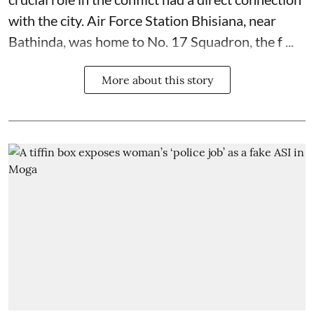
with the city. Air Force Station Bhisiana, near
Bathinda, was home to No. 17 Squadron, the f ...
More about this story