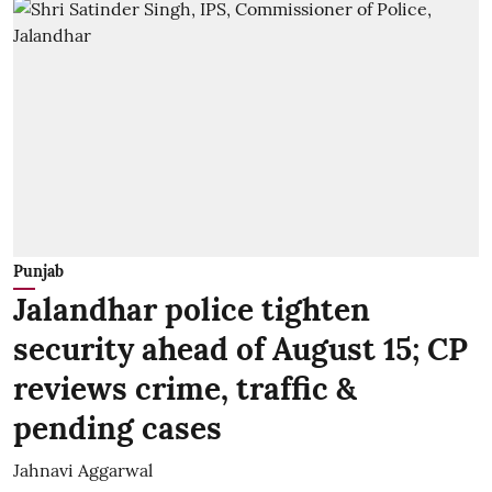
Punjab
Jalandhar police tighten
security ahead of August 15; CP
reviews crime, traffic &
pending cases
Jahnavi Aggarwal