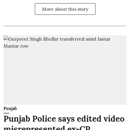
More about this story
Punjab
Punjab Police says edited video
misrepresented ex-CP