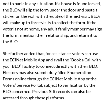
not to panic in any situation. If a house is found locked,
the BLO will slip the form under the door and paste a
sticker on the wall with the date of the next visit. BLOs
will make up to three visits to collect the form. If the
voter is not at home, any adult family member may sign
the form, mention their relationship, and return it to
the BLO.
She further added that, for assistance, voters can use
the ECINet Mobile App and avail the “Book a Call with
your BLO” facility to connect directly with their BLO.
Electors may also submit duly filled Enumeration
Forms online through the ECINet Mobile App or the
Voters’ Service Portal, subject to verification by the
BLO concerned. Previous SIR records can also be
accessed through these platforms.