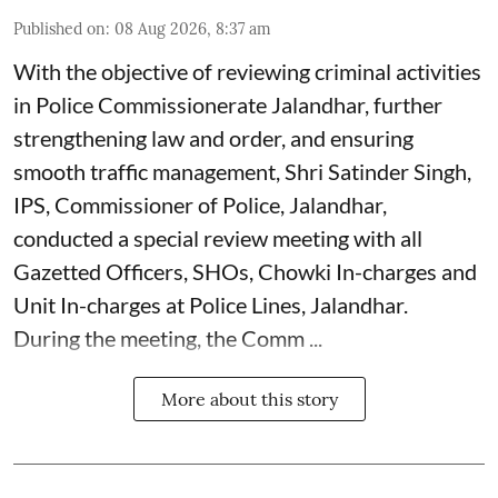
Published on
:
08 Aug 2026, 8:37 am
With the objective of reviewing criminal activities
in Police Commissionerate Jalandhar, further
strengthening law and order, and ensuring
smooth traffic management, Shri Satinder Singh,
IPS, Commissioner of Police, Jalandhar,
conducted a special review meeting with all
Gazetted Officers, SHOs, Chowki In-charges and
Unit In-charges at Police Lines, Jalandhar.
During the meeting, the Comm ...
More about this story