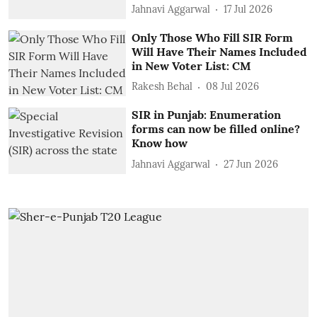
Jahnavi Aggarwal
17 Jul 2026
Only Those Who Fill SIR Form
Will Have Their Names Included
in New Voter List: CM
Rakesh Behal
08 Jul 2026
SIR in Punjab: Enumeration
forms can now be filled online?
Know how
Jahnavi Aggarwal
27 Jun 2026