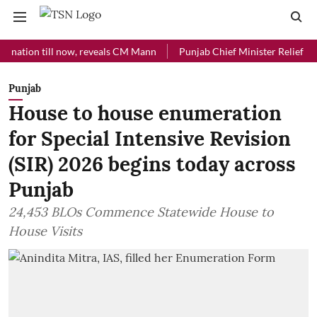
on till now, reveals CM Mann
Punjab Chief Minister Relief Fund rece
Punjab
House to house enumeration
for Special Intensive Revision
(SIR) 2026 begins today across
Punjab
24,453 BLOs Commence Statewide House to
House Visits