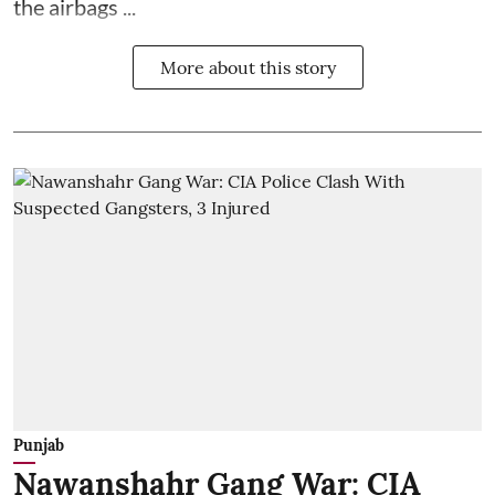
the airbags ...
More about this story
Punjab
Nawanshahr Gang War: CIA