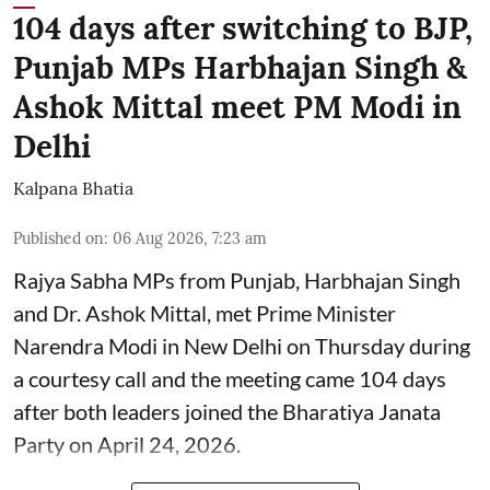
104 days after switching to BJP,
Punjab MPs Harbhajan Singh &
Ashok Mittal meet PM Modi in
Delhi
Kalpana Bhatia
Published on
:
06 Aug 2026, 7:23 am
Rajya Sabha MPs from Punjab, Harbhajan Singh
and Dr. Ashok Mittal, met Prime Minister
Narendra Modi in New Delhi on Thursday during
a courtesy call and the meeting came 104 days
after both leaders joined the Bharatiya Janata
Party on April 24, 2026.