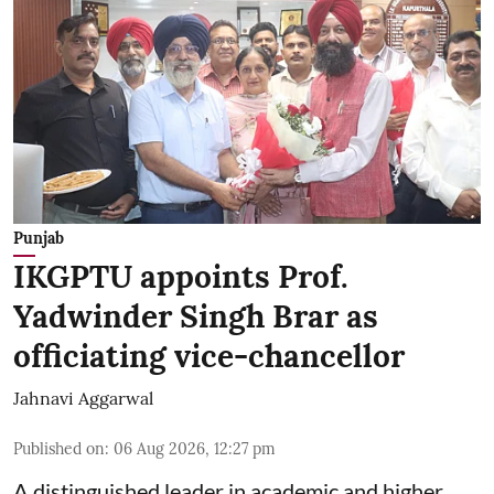
Punjab
IKGPTU appoints Prof.
Yadwinder Singh Brar as
officiating vice-chancellor
Jahnavi Aggarwal
Published on
:
06 Aug 2026, 12:27 pm
A distinguished leader in academic and higher