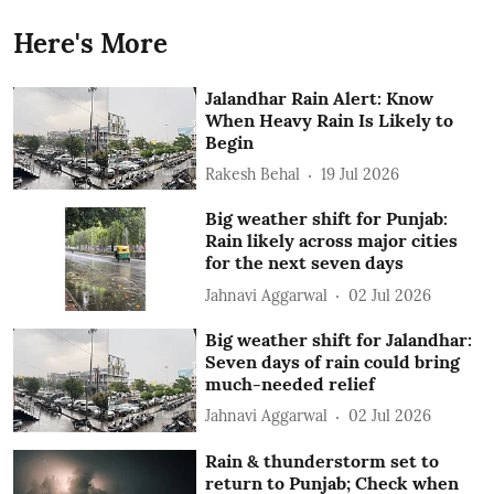
Here's More
Jalandhar Rain Alert: Know
When Heavy Rain Is Likely to
Begin
Rakesh Behal
19 Jul 2026
Big weather shift for Punjab:
Rain likely across major cities
for the next seven days
Jahnavi Aggarwal
02 Jul 2026
Big weather shift for Jalandhar:
Seven days of rain could bring
much-needed relief
Jahnavi Aggarwal
02 Jul 2026
Rain & thunderstorm set to
return to Punjab; Check when