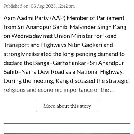
Published on
:
06 Aug 2026, 12:42 am
Aam Aadmi Party (AAP) Member of Parliament
from Sri Anandpur Sahib, Malvinder Singh Kang,
on Wednesday met Union Minister for Road
Transport and Highways Nitin Gadkari and
strongly reiterated the long-pending demand to
declare the Banga–Garhshankar–Sri Anandpur
Sahib–Naina Devi Road as a National Highway.
During the meeting, Kang discussed the strategic,
religious and economic importance of the ...
More about this story