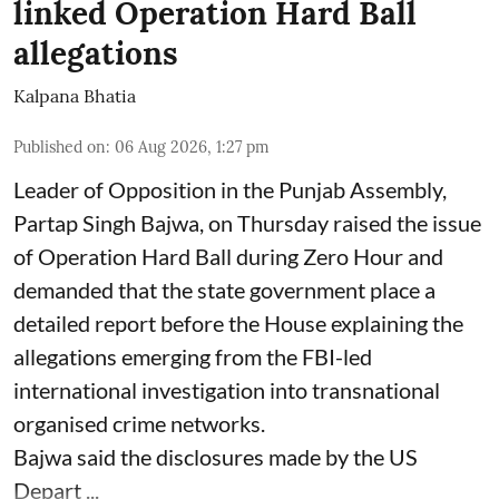
linked Operation Hard Ball
allegations
Kalpana Bhatia
Published on
:
06 Aug 2026, 1:27 pm
Leader of Opposition in the Punjab Assembly,
Partap Singh Bajwa, on Thursday raised the issue
of Operation Hard Ball during Zero Hour and
demanded that the state government place a
detailed report before the House explaining the
allegations emerging from the FBI-led
international investigation into transnational
organised crime networks.
Bajwa said the disclosures made by the US
Depart ...