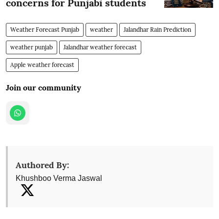
concerns for Punjabi students
Weather Forecast Punjab
weather
Jalandhar Rain Prediction
weather punjab
Jalandhar weather forecast
Apple weather forecast
Join our community
Authored By:
Khushboo Verma Jaswal