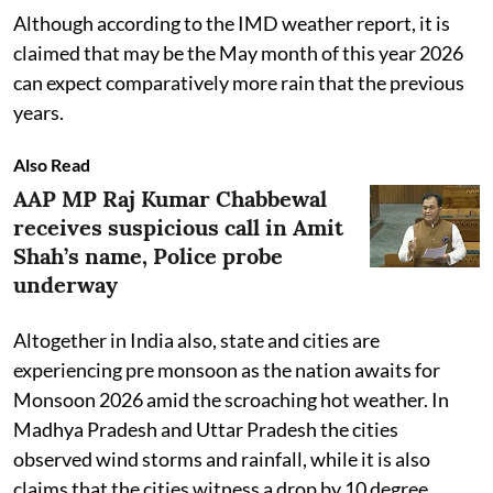
Although according to the IMD weather report, it is
claimed that may be the May month of this year 2026
can expect comparatively more rain that the previous
years.
Also Read
AAP MP Raj Kumar Chabbewal
receives suspicious call in Amit
Shah’s name, Police probe
underway
Altogether in India also, state and cities are
experiencing pre monsoon as the nation awaits for
Monsoon 2026 amid the scroaching hot weather. In
Madhya Pradesh and Uttar Pradesh the cities
observed wind storms and rainfall, while it is also
claims that the cities witness a drop by 10 degree