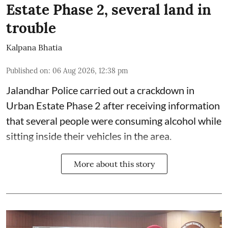
Estate Phase 2, several land in
trouble
Kalpana Bhatia
Published on
:
06 Aug 2026, 12:38 pm
Jalandhar Police carried out a crackdown in
Urban Estate Phase 2 after receiving information
that several people were consuming alcohol while
sitting inside their vehicles in the area.
More about this story