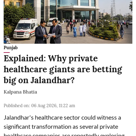
Punjab
Explained: Why private
healthcare giants are betting
big on Jalandhar?
Kalpana Bhatia
Published on
:
06 Aug 2026, 11:22 am
Jalandhar's healthcare sector could witness a
significant transformation as several private
healthcare companies are reportedly exploring