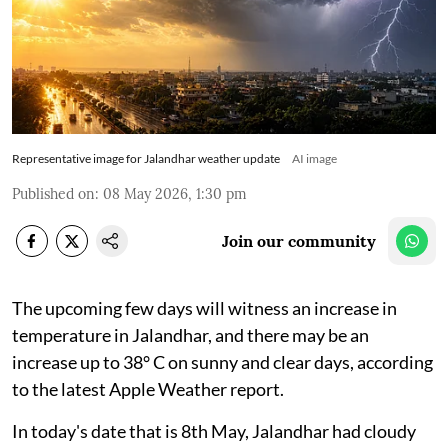
Representative image for Jalandhar weather update
AI image
Published on
:
08 May 2026, 1:30 pm
Join our community
The upcoming few days will witness an increase in
temperature in Jalandhar, and there may be an
increase up to 38° C on sunny and clear days, according
to the latest Apple Weather report.
In today's date that is 8th May, Jalandhar had cloudy