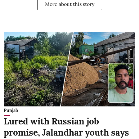
More about this story
Punjab
Lured with Russian job
promise, Jalandhar youth says