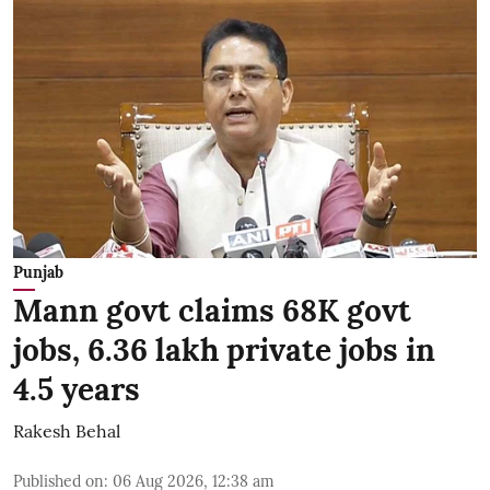
Punjab
Mann govt claims 68K govt
jobs, 6.36 lakh private jobs in
4.5 years
Rakesh Behal
Published on
:
06 Aug 2026, 12:38 am