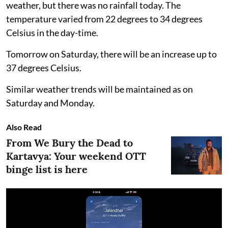
weather, but there was no rainfall today. The
temperature varied from 22 degrees to 34 degrees
Celsius in the day-time.
Tomorrow on Saturday, there will be an increase up to
37 degrees Celsius.
Similar weather trends will be maintained as on
Saturday and Monday.
Also Read
From We Bury the Dead to
Kartavya: Your weekend OTT
binge list is here