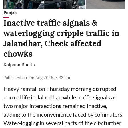
Punjab
Inactive traffic signals &
waterlogging cripple traffic in
Jalandhar, Check affected
chowks
Kalpana Bhatia
Published on
:
06 Aug 2026, 8:32 am
Heavy rainfall on Thursday morning disrupted
normal life in Jalandhar, while traffic signals at
two major intersections remained inactive,
adding to the inconvenience faced by commuters.
Water-logging in several parts of the city further