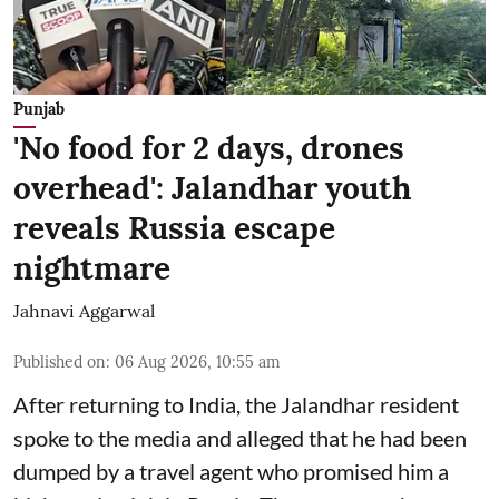
Punjab
'No food for 2 days, drones
overhead': Jalandhar youth
reveals Russia escape
nightmare
Jahnavi Aggarwal
Published on
:
06 Aug 2026, 10:55 am
After returning to India, the Jalandhar resident
spoke to the media and alleged that he had been
dumped by a travel agent who promised him a