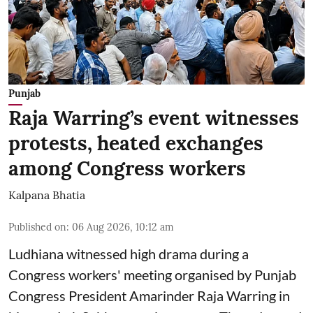
Punjab
Raja Warring’s event witnesses
protests, heated exchanges
among Congress workers
Kalpana Bhatia
Published on
:
06 Aug 2026, 10:12 am
Ludhiana witnessed high drama during a
Congress workers' meeting organised by Punjab
Congress President Amarinder Raja Warring in