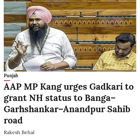
Punjab
AAP MP Kang urges Gadkari to
grant NH status to Banga–
Garhshankar–Anandpur Sahib
road
Rakesh Behal