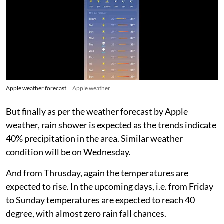
Apple weather forecast
Apple weather
But finally as per the weather forecast by Apple
weather, rain shower is expected as the trends indicate
40% precipitation in the area. Similar weather
condition will be on Wednesday.
And from Thrusday, again the temperatures are
expected to rise. In the upcoming days, i.e. from Friday
to Sunday temperatures are expected to reach 40
degree, with almost zero rain fall chances.