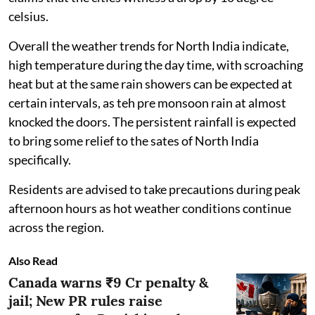
celsius.
Overall the weather trends for North India indicate,
high temperature during the day time, with scroaching
heat but at the same rain showers can be expected at
certain intervals, as teh pre monsoon rain at almost
knocked the doors. The persistent rainfall is expected
to bring some relief to the sates of North India
specifically.
Residents are advised to take precautions during peak
afternoon hours as hot weather conditions continue
across the region.
Also Read
Canada warns ₹9 Cr penalty &
jail; New PR rules raise