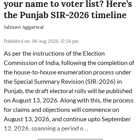
your name to voter list? Here’s
the Punjab SIR-2026 timeline
Jahnavi Aggarwal
Published on
:
06 Aug 2026, 12:54 pm
As per the instructions of the Election
Commission of India, following the completion of
the house-to-house enumeration process under
the Special Summary Revision (SIR-2026) in
Punjab, the draft electoral rolls will be published
on August 13, 2026. Along with this, the process
for claims and objections will commence on
August 13, 2026, and continue upto September
12, 2026, spanning a period o ...