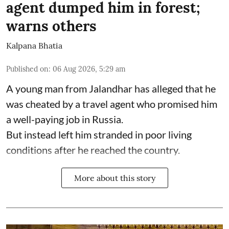
agent dumped him in forest;
warns others
Kalpana Bhatia
Published on
:
06 Aug 2026, 5:29 am
A young man from Jalandhar has alleged that he
was cheated by a travel agent who promised him
a well-paying job in Russia.
But instead left him stranded in poor living
conditions after he reached the country.
More about this story