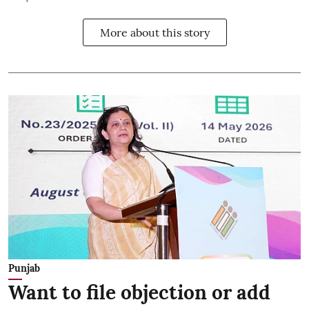
More about this story
Punjab
Want to file objection or add