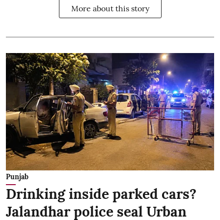
More about this story
Punjab
Drinking inside parked cars?
Jalandhar police seal Urban