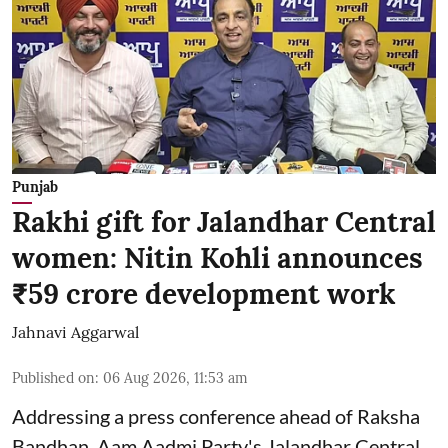
Punjab
Rakhi gift for Jalandhar Central
women: Nitin Kohli announces
₹59 crore development work
Jahnavi Aggarwal
Published on
:
06 Aug 2026, 11:53 am
Addressing a press conference ahead of Raksha
Bandhan, Aam Aadmi Party's Jalandhar Central