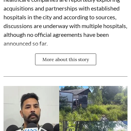
acquisitions and partnerships with established
hospitals in the city and according to sources,
discussions are underway with multiple hospitals,
although no official agreements have been
announced so far.
More about this story