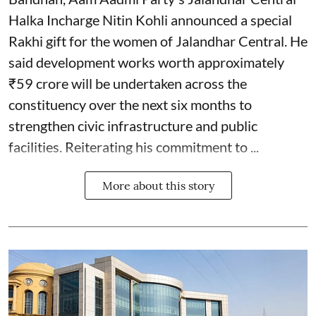
Halka Incharge Nitin Kohli announced a special
Rakhi gift for the women of Jalandhar Central. He
said development works worth approximately
₹59 crore will be undertaken across the
constituency over the next six months to
strengthen civic infrastructure and public
facilities. Reiterating his commitment to ...
More about this story