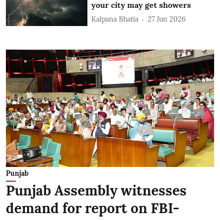
your city may get showers
Kalpana Bhatia
27 Jun 2026
Punjab
Punjab Assembly witnesses
demand for report on FBI-