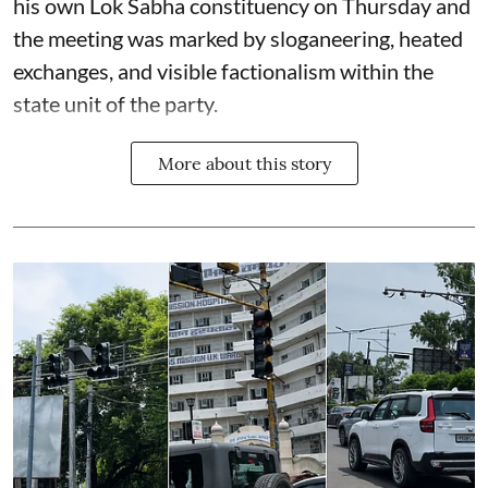
his own Lok Sabha constituency on Thursday and
the meeting was marked by sloganeering, heated
exchanges, and visible factionalism within the
state unit of the party.
More about this story