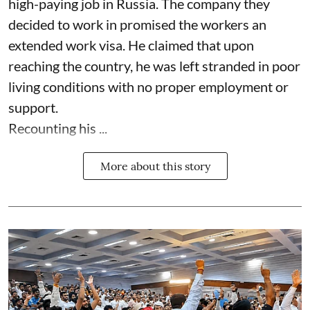
high-paying job in Russia. The company they
decided to work in promised the workers an
extended work visa. He claimed that upon
reaching the country, he was left stranded in poor
living conditions with no proper employment or
support.
Recounting his ...
More about this story