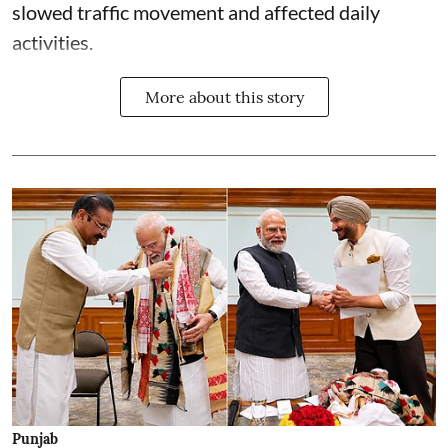
slowed traffic movement and affected daily
activities.
More about this story
Punjab