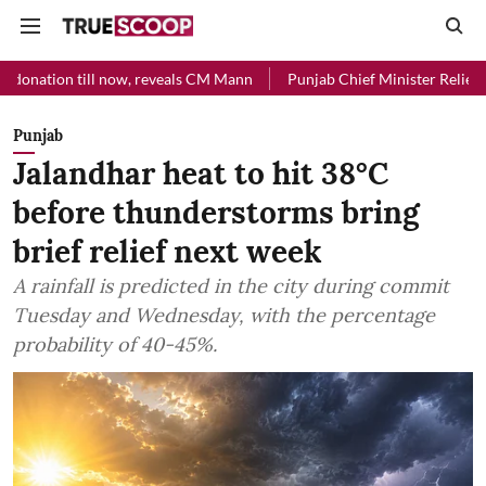
ll now, reveals CM Mann
Punjab Chief Minister Relief Fund received 
Punjab
Jalandhar heat to hit 38°C
before thunderstorms bring
brief relief next week
A rainfall is predicted in the city during commit
Tuesday and Wednesday, with the percentage
probability of 40-45%.