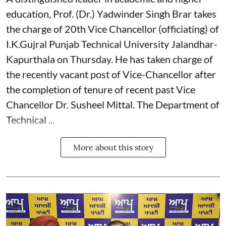
education, Prof. (Dr.) Yadwinder Singh Brar takes
the charge of 20th Vice Chancellor (officiating) of
I.K.Gujral Punjab Technical University Jalandhar-
Kapurthala on Thursday. He has taken charge of
the recently vacant post of Vice-Chancellor after
the completion of tenure of recent past Vice
Chancellor Dr. Susheel Mittal. The Department of
Technical ...
More about this story