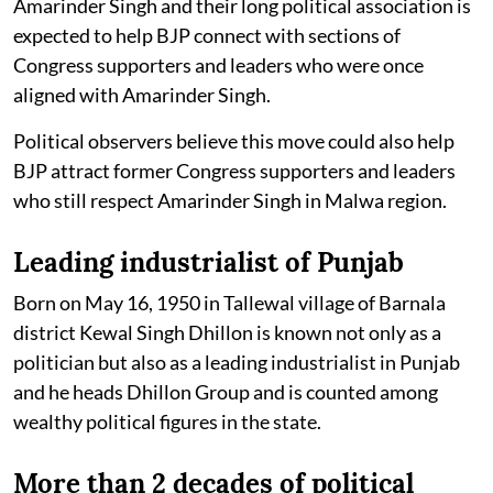
Amarinder Singh and their long political association is
expected to help BJP connect with sections of
Congress supporters and leaders who were once
aligned with Amarinder Singh.
Political observers believe this move could also help
BJP attract former Congress supporters and leaders
who still respect Amarinder Singh in Malwa region.
Leading industrialist of Punjab
Born on May 16, 1950 in Tallewal village of Barnala
district Kewal Singh Dhillon is known not only as a
politician but also as a leading industrialist in Punjab
and he heads Dhillon Group and is counted among
wealthy political figures in the state.
More than 2 decades of political