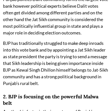
bank however political experts believe Dalit votes
often get divided among different parties and on the
other hand the Jat Sikh community is considered the
most politically influential group in state and plays a
major role in deciding election outcomes.
BJP has traditionally struggled to make deep inroads
into this vote bank and by appointing a Jat Sikh leader
as state president the party is trying to send a message
that Sikh leadership is being given importance inside
BJP as Kewal Singh Dhillon himself belongs to Jat-Sikh
community and has a strong political background in
Punjab’s rural belt.
2. BJP is focusing on the powerful Malwa
belt