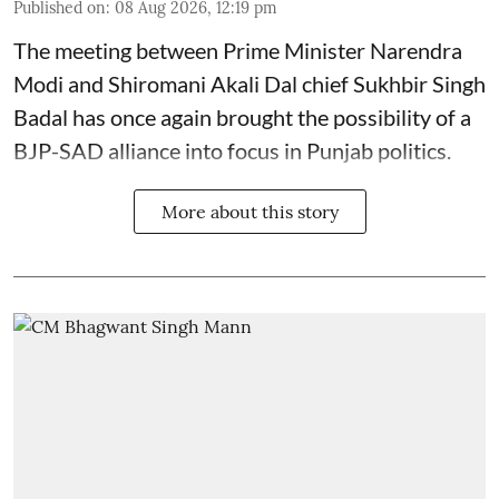
Published on
:
08 Aug 2026, 12:19 pm
The meeting between Prime Minister Narendra
Modi and Shiromani Akali Dal chief Sukhbir Singh
Badal has once again brought the possibility of a
BJP-SAD alliance into focus in Punjab politics.
More about this story