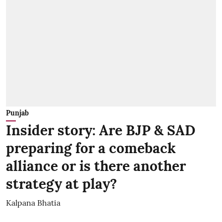
Punjab
Insider story: Are BJP & SAD
preparing for a comeback
alliance or is there another
strategy at play?
Kalpana Bhatia