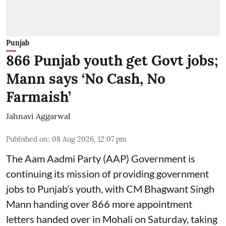
Punjab
866 Punjab youth get Govt jobs;
Mann says ‘No Cash, No
Farmaish’
Jahnavi Aggarwal
Published on
:
08 Aug 2026, 12:07 pm
The Aam Aadmi Party (AAP) Government is
continuing its mission of providing government
jobs to Punjab’s youth, with CM Bhagwant Singh
Mann handing over 866 more appointment
letters handed over in Mohali on Saturday, taking