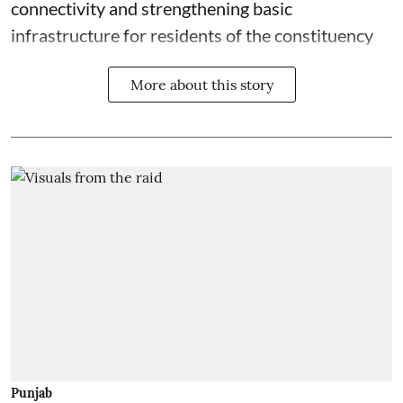
connectivity and strengthening basic
infrastructure for residents of the constituency
More about this story
Punjab