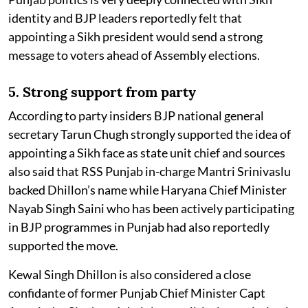
identity and BJP leaders reportedly felt that
appointing a Sikh president would send a strong
message to voters ahead of Assembly elections.
5. Strong support from party
According to party insiders BJP national general
secretary Tarun Chugh strongly supported the idea of
appointing a Sikh face as state unit chief and sources
also said that RSS Punjab in-charge Mantri Srinivaslu
backed Dhillon’s name while Haryana Chief Minister
Nayab Singh Saini who has been actively participating
in BJP programmes in Punjab had also reportedly
supported the move.
Kewal Singh Dhillon is also considered a close
confidante of former Punjab Chief Minister Capt