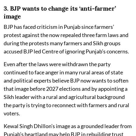
3. BJP wants to change its ‘anti-farmer’
image
BJP has faced criticism in Punjab since farmers’
protest against the now repealed three farm laws and
during the protests many farmers and Sikh groups
accused BJP led Centre of ignoring Punjab’s concerns.
Even after the laws were withdrawn the party
continued to face anger in many rural areas of state
and political experts believe BJP now wants to soften
that image before 2027 elections and by appointing a
Sikh leader with a rural and agricultural background
the party is trying to reconnect with farmers and rural
voters.
Kewal Singh Dhillon’s image as a grounded leader from
Punjab’s heartland may help BJP in rebuilding trust