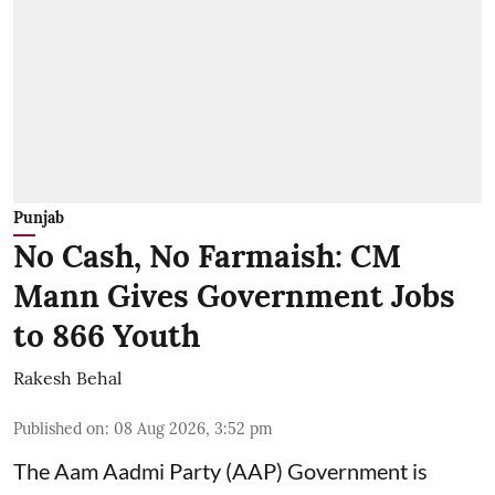
Punjab
No Cash, No Farmaish: CM
Mann Gives Government Jobs
to 866 Youth
Rakesh Behal
Published on
:
08 Aug 2026, 3:52 pm
The Aam Aadmi Party (AAP) Government is