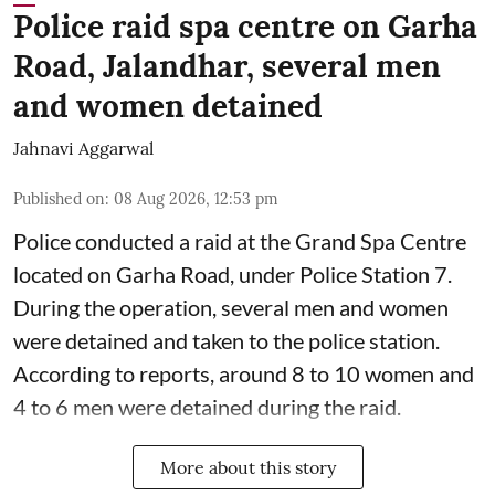
Police raid spa centre on Garha
Road, Jalandhar, several men
and women detained
Jahnavi Aggarwal
Published on
:
08 Aug 2026, 12:53 pm
Police conducted a raid at the Grand Spa Centre
located on Garha Road, under Police Station 7.
During the operation, several men and women
were detained and taken to the police station.
According to reports, around 8 to 10 women and
4 to 6 men were detained during the raid.
More about this story