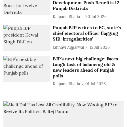
Development Push Benefits 12
Punjab Districts
Kalpana Bhatia
20 Jul 2026
Punjab BJP writes to EC, state’s
chief electoral officer flagging
SIR ‘irregularities’
Jahnavi Aggarwal
15 Jul 2026
BJP’s next big challenge: Faces
tough task of balancing old &
new leaders ahead of Punjab
polls
Kalpana Bhatia
01 Jul 2026