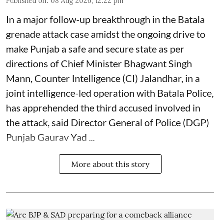
Published on
:
08 Aug 2026, 12:22 pm
In a major follow-up breakthrough in the Batala
grenade attack case amidst the ongoing drive to
make Punjab a safe and secure state as per
directions of Chief Minister Bhagwant Singh
Mann, Counter Intelligence (CI) Jalandhar, in a
joint intelligence-led operation with Batala Police,
has apprehended the third accused involved in
the attack, said Director General of Police (DGP)
Punjab Gaurav Yad ...
More about this story