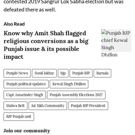
contested 2019 Sangrur Lok Sabha election but was
defeated there as well.
Also Read
Know why Amit Shah flagged
religious conversions as a big
Punjab issue & its possible
impact
Punjab News
Sunil Jakhar
bjp
Punjab BJP
Barnala
Punjab political updates
Kewal Singh Dhillon
Capt Amarinder Singh
Punjab Assembly Elections 2027
Malwa Belt
Jat Sikh Community
Punjab BJP President
BJP Punjab unit
Join our community