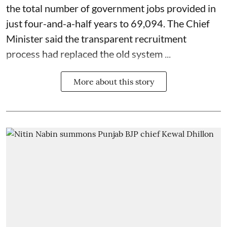
the total number of government jobs provided in
just four-and-a-half years to 69,094. The Chief
Minister said the transparent recruitment
process had replaced the old system ...
More about this story