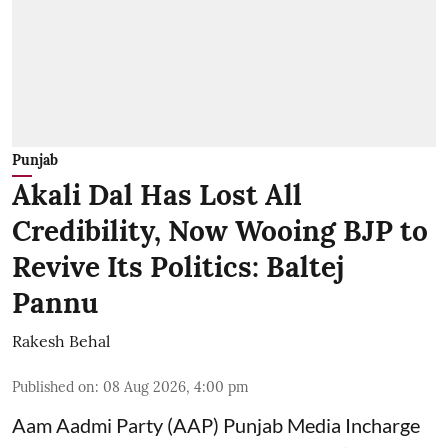
Punjab
Akali Dal Has Lost All
Credibility, Now Wooing BJP to
Revive Its Politics: Baltej
Pannu
Rakesh Behal
Published on
:
08 Aug 2026, 4:00 pm
Aam Aadmi Party (AAP) Punjab Media Incharge