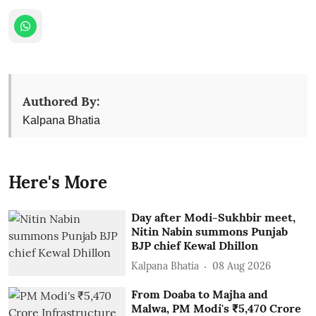
Authored By:
Kalpana Bhatia
Here's More
Day after Modi-Sukhbir meet,
Nitin Nabin summons Punjab
BJP chief Kewal Dhillon
Kalpana Bhatia
08 Aug 2026
From Doaba to Majha and
Malwa, PM Modi's ₹5,470 Crore