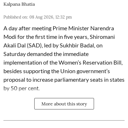
Kalpana Bhatia
Published on
:
08 Aug 2026, 12:32 pm
A day after meeting Prime Minister Narendra
Modi for the first time in five years, Shiromani
Akali Dal (SAD), led by Sukhbir Badal, on
Saturday demanded the immediate
implementation of the Women’s Reservation Bill,
besides supporting the Union government’s
proposal to increase parliamentary seats in states
by 50 per cent.
More about this story