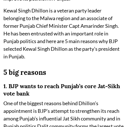
Kewal Singh Dhillon is a veteran party leader
belonging to the Malwa region and an associate of
former Punjab Chief Minister Capt Amarinder Singh.
He has been entrusted with an important role in
Punjab politics and here are 5 main reasons why BJP
selected Kewal Singh Dhillon as the party’s president
in Punjab.
5 big reasons
1. BJP wants to reach Punjab’s core Jat-Sikh
vote bank
One of the biggest reasons behind Dhillon’s
appointment is BJP’s attempt to strengthen its reach
among Punjab’s influential Jat Sikh community and in
Punjab politics Dalit community forms the largest vote