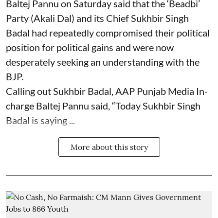
Baltej Pannu on Saturday said that the ‘Beadbi’
Party (Akali Dal) and its Chief Sukhbir Singh
Badal had repeatedly compromised their political
position for political gains and were now
desperately seeking an understanding with the
BJP.
Calling out Sukhbir Badal, AAP Punjab Media In-
charge Baltej Pannu said, “Today Sukhbir Singh
Badal is saying ...
More about this story