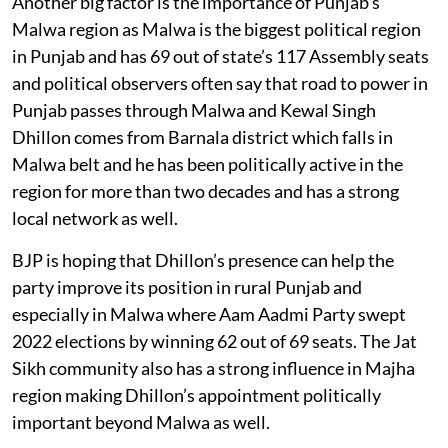
Another big factor is the importance of Punjab’s
Malwa region as Malwa is the biggest political region
in Punjab and has 69 out of state’s 117 Assembly seats
and political observers often say that road to power in
Punjab passes through Malwa and Kewal Singh
Dhillon comes from Barnala district which falls in
Malwa belt and he has been politically active in the
region for more than two decades and has a strong
local network as well.
BJP is hoping that Dhillon’s presence can help the
party improve its position in rural Punjab and
especially in Malwa where Aam Aadmi Party swept
2022 elections by winning 62 out of 69 seats. The Jat
Sikh community also has a strong influence in Majha
region making Dhillon’s appointment politically
important beyond Malwa as well.