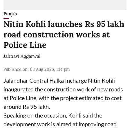
Punjab
Nitin Kohli launches Rs 95 lakh
road construction works at
Police Line
Jahnavi Aggarwal
Published on
:
08 Aug 2026, 1:14 pm
Jalandhar Central Halka Incharge Nitin Kohli
inaugurated the construction work of new roads
at Police Line, with the project estimated to cost
around Rs 95 lakh.
Speaking on the occasion, Kohli said the
development work is aimed at improving road