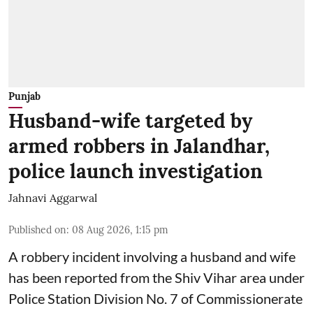
Punjab
Husband-wife targeted by
armed robbers in Jalandhar,
police launch investigation
Jahnavi Aggarwal
Published on
:
08 Aug 2026, 1:15 pm
A robbery incident involving a husband and wife
has been reported from the Shiv Vihar area under
Police Station Division No. 7 of Commissionerate