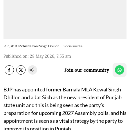
Punjab BJP chief Kewal Singh Dhillon
Social media
Published on
:
28 May 2026, 7:55 am
Join our community
BJP has appointed former Barnala MLA Kewal Singh
Dhillon and a Jat Sikh as the new president of Punjab
state unit and this is being seen as the party’s
preparation for upcoming 2027 Assembly polls, and his
appointment is seen as a vital strategy by the party to
improve its position in Punjab.