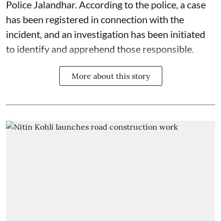
Police Jalandhar. According to the police, a case
has been registered in connection with the
incident, and an investigation has been initiated
to identify and apprehend those responsible.
More about this story