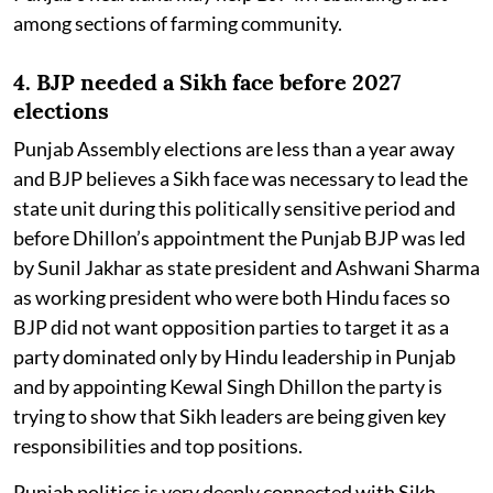
among sections of farming community.
4. BJP needed a Sikh face before 2027
elections
Punjab Assembly elections are less than a year away
and BJP believes a Sikh face was necessary to lead the
state unit during this politically sensitive period and
before Dhillon’s appointment the Punjab BJP was led
by Sunil Jakhar as state president and Ashwani Sharma
as working president who were both Hindu faces so
BJP did not want opposition parties to target it as a
party dominated only by Hindu leadership in Punjab
and by appointing Kewal Singh Dhillon the party is
trying to show that Sikh leaders are being given key
responsibilities and top positions.
Punjab politics is very deeply connected with Sikh