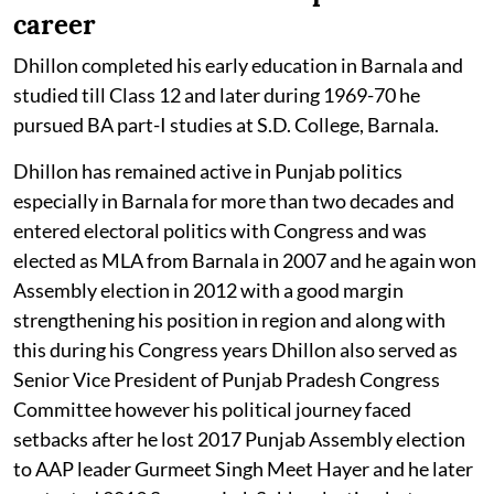
career
Dhillon completed his early education in Barnala and
studied till Class 12 and later during 1969-70 he
pursued BA part-I studies at S.D. College, Barnala.
Dhillon has remained active in Punjab politics
especially in Barnala for more than two decades and
entered electoral politics with Congress and was
elected as MLA from Barnala in 2007 and he again won
Assembly election in 2012 with a good margin
strengthening his position in region and along with
this during his Congress years Dhillon also served as
Senior Vice President of Punjab Pradesh Congress
Committee however his political journey faced
setbacks after he lost 2017 Punjab Assembly election
to AAP leader Gurmeet Singh Meet Hayer and he later