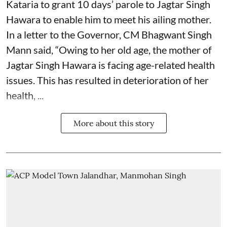
Kataria to grant 10 days’ parole to Jagtar Singh
Hawara to enable him to meet his ailing mother.
In a letter to the Governor, CM Bhagwant Singh
Mann said, “Owing to her old age, the mother of
Jagtar Singh Hawara is facing age-related health
issues. This has resulted in deterioration of her
health, ...
More about this story