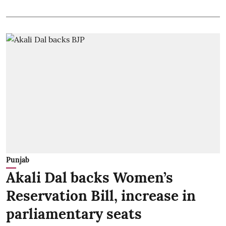
Punjab
Akali Dal backs Women’s
Reservation Bill, increase in
parliamentary seats