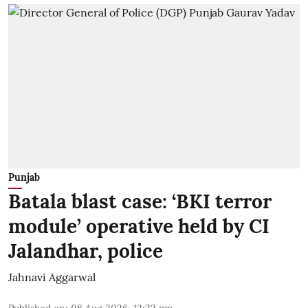
Punjab
Batala blast case: ‘BKI terror
module’ operative held by CI
Jalandhar, police
Jahnavi Aggarwal