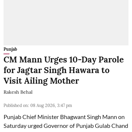
Punjab
CM Mann Urges 10-Day Parole
for Jagtar Singh Hawara to
Visit Ailing Mother
Rakesh Behal
Published on
:
08 Aug 2026, 3:47 pm
Punjab Chief Minister Bhagwant Singh Mann on
Saturday urged Governor of Punjab Gulab Chand