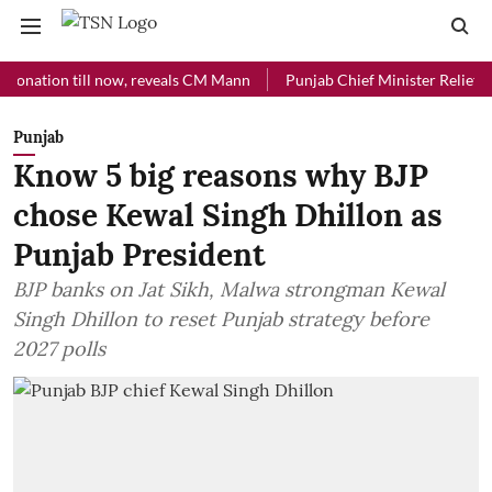
ion till now, reveals CM Mann
Punjab Chief Minister Relief Fund rec
Punjab
Know 5 big reasons why BJP
chose Kewal Singh Dhillon as
Punjab President
BJP banks on Jat Sikh, Malwa strongman Kewal
Singh Dhillon to reset Punjab strategy before
2027 polls