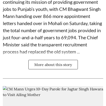
continuing its mission of providing government
jobs to Punjab’s youth, with CM Bhagwant Singh
Mann handing over 866 more appointment
letters handed over in Mohali on Saturday, taking
the total number of government jobs provided in
just four-and-a-half years to 69,094. The Chief
Minister said the transparent recruitment
process had replaced the old system ...
More about this story