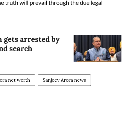
e truth will prevail through the due legal
 gets arrested by
and search
rora net worth
Sanjeev Arora news