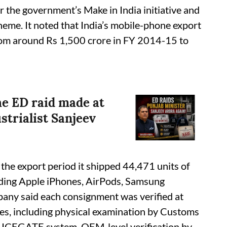
er the government’s Make in India initiative and
heme. It noted that India’s mobile-phone export
rom around Rs 1,500 crore in FY 2014-15 to
he ED raid made at
strialist Sanjeev
the export period it shipped 44,471 units of
uding Apple iPhones, AirPods, Samsung
any said each consignment was verified at
ies, including physical examination by Customs
 ICEGATE system, OEM-level verification by