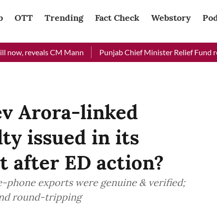
b
OTT
Trending
Fact Check
Webstory
Pod
, reveals CM Mann
Punjab Chief Minister Relief Fund received 
v Arora-linked
y issued in its
t after ED action?
e-phone exports were genuine & verified;
and round-tripping