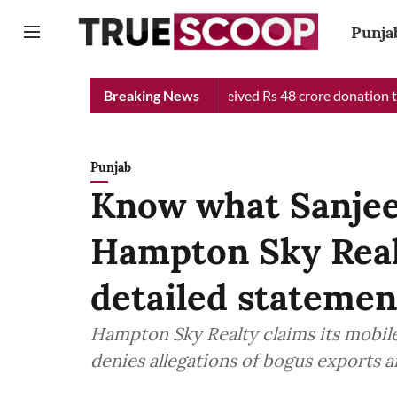
Punja
hief Minister Relief Fund received Rs 48 crore donation till now
Breaking News
Punjab
Know what Sanjee
Hampton Sky Realt
detailed statemen
Hampton Sky Realty claims its mobil
denies allegations of bogus exports 