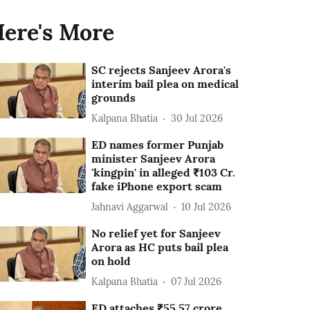
ere's More
SC rejects Sanjeev Arora's
interim bail plea on medical
grounds
Kalpana Bhatia
30 Jul 2026
ED names former Punjab
minister Sanjeev Arora
'kingpin' in alleged ₹103 Cr.
fake iPhone export scam
Jahnavi Aggarwal
10 Jul 2026
No relief yet for Sanjeev
Arora as HC puts bail plea
on hold
Kalpana Bhatia
07 Jul 2026
ED attaches ₹55.57 crore