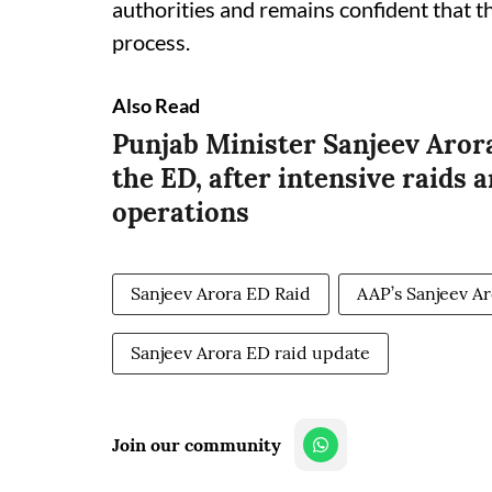
authorities and remains confident that th
process.
Also Read
Punjab Minister Sanjeev Arora
the ED, after intensive raids 
operations
Sanjeev Arora ED Raid
AAP’s Sanjeev A
Sanjeev Arora ED raid update
Join our community