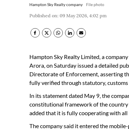
Hampton Sky Realty company
File photo
Published on
:
09 May 2026, 4:02 pm
Hampton Sky Realty Limited, a company 
Arora, on Saturday issued a detailed pub
Directorate of Enforcement, asserting t
fully verified through statutory, custom
In its statement dated May 9, the company
constitutional framework of the country a
added that it is fully cooperating with all
The company said it entered the mobile