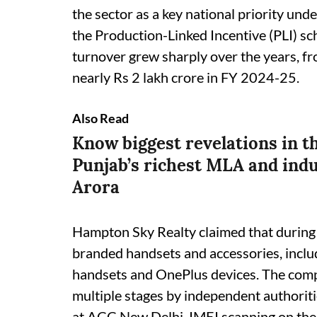
the sector as a key national priority und
the Production-Linked Incentive (PLI) sc
turnover grew sharply over the years, f
nearly Rs 2 lakh crore in FY 2024-25.
Also Read
Know biggest revelations in t
Punjab’s richest MLA and indu
Arora
Hampton Sky Realty claimed that during 
branded handsets and accessories, incl
handsets and OnePlus devices. The comp
multiple stages by independent authorit
at ACC New Delhi, IMEI scanning on the