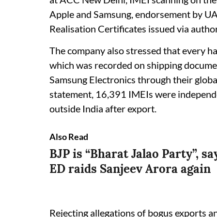
Apple and Samsung, endorsement by UA
Realisation Certificates issued via auth
The company also stressed that every ha
which was recorded on shipping documen
Samsung Electronics through their global
statement, 16,391 IMEIs were independen
outside India after export.
Also Read
BJP is “Bharat Jalao Party”, 
ED raids Sanjeev Arora again
Rejecting allegations of bogus exports a