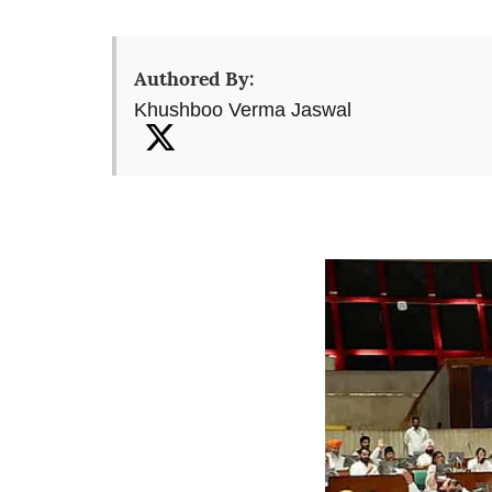
Authored By:
Khushboo Verma Jaswal