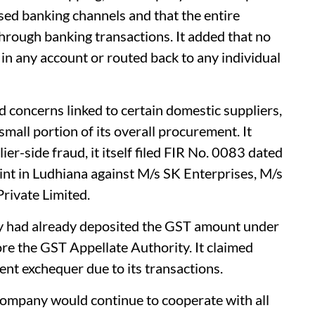
ed banking channels and that the entire
hrough banking transactions. It added that no
in any account or routed back to any individual
concerns linked to certain domestic suppliers,
mall portion of its overall procurement. It
ier-side fraud, it itself filed FIR No. 0083 dated
int in Ludhiana against M/s SK Enterprises, M/s
rivate Limited.
y had already deposited the GST amount under
ore the GST Appellate Authority. It claimed
ent exchequer due to its transactions.
company would continue to cooperate with all