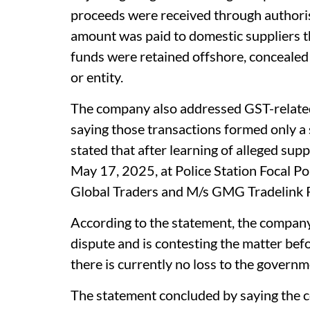
proceeds were received through authoris
amount was paid to domestic suppliers t
funds were retained offshore, concealed 
or entity.
The company also addressed GST-related 
saying those transactions formed only a s
stated that after learning of alleged suppl
May 17, 2025, at Police Station Focal Po
Global Traders and M/s GMG Tradelink P
According to the statement, the compan
dispute and is contesting the matter bef
there is currently no loss to the governm
The statement concluded by saying the 