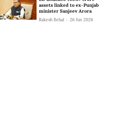
assets linked to ex-Punjab
minister Sanjeev Arora
Rakesh Behal
26 Jun 2026