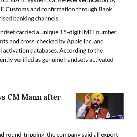
E Customs and confirmation through Bank
orised banking channels.
ndset carried a unique 15-digit IMEI number,
ts and cross-checked by Apple Inc. and
 activation databases. According to the
tly verified as genuine handsets activated
says CM Mann after
nd round-tripping, the company said all export