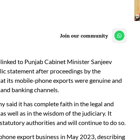
Join our community
linked to Punjab Cabinet Minister Sanjeev
lic statement after proceedings by the
hat its mobile-phone exports were genuine and
s and banking channels.
 said it has complete faith in the legal and
s well as in the wisdom of the judiciary. It
 statutory authorities and will continue to do so.
-phone export business in May 2023, describing