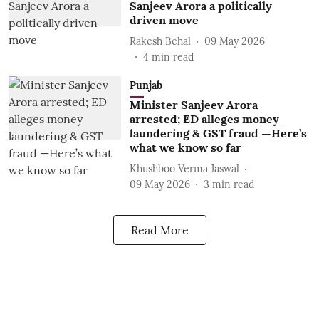
Sanjeev Arora a politically
driven move
Rakesh Behal
09 May 2026
4
min read
Punjab
Minister Sanjeev Arora
arrested; ED alleges money
laundering & GST fraud —Here’s
what we know so far
Khushboo Verma Jaswal
09 May 2026
3
min read
Read More