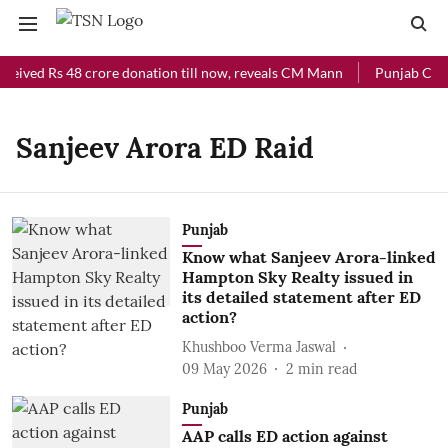
ceived Rs 48 crore donation till now, reveals CM Mann
Punjab Chief
Sanjeev Arora ED Raid
Punjab
Know what Sanjeev Arora-linked
Hampton Sky Realty issued in
its detailed statement after ED
action?
Khushboo Verma Jaswal
09 May 2026
2
min read
Punjab
AAP calls ED action against