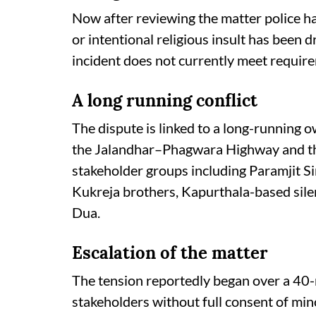
Now after reviewing the matter police hav
or intentional religious insult has been 
incident does not currently meet requir
A long running conflict
The dispute is linked to a long-running 
the Jalandhar–Phagwara Highway and the
stakeholder groups including Paramjit
Kukreja brothers, Kapurthala-based sile
Dua.
Escalation of the matter
The tension reportedly began over a 40-
stakeholders without full consent of min