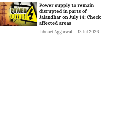
Power supply to remain
disrupted in parts of
Jalandhar on July 14; Check
affected areas
Jahnavi Aggarwal
13 Jul 2026