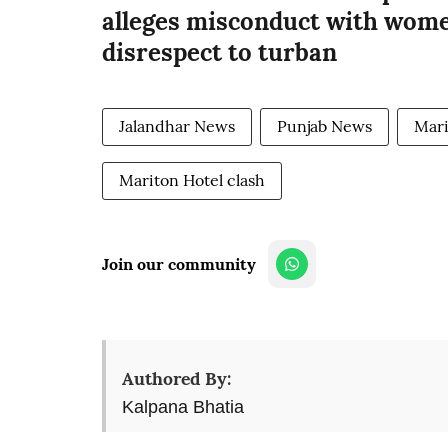
alleges misconduct with wome
disrespect to turban
Jalandhar News
Punjab News
Mari
Mariton Hotel clash
Join our community
Authored By:
Kalpana Bhatia