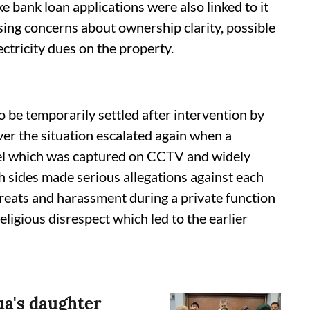
ke bank loan applications were also linked to it
sing concerns about ownership clarity, possible
ctricity dues on the property.
o be temporarily settled after intervention by
ver the situation escalated again when a
otel which was captured on CCTV and widely
th sides made serious allegations against each
hreats and harassment during a private function
eligious disrespect which led to the earlier
ua's daughter