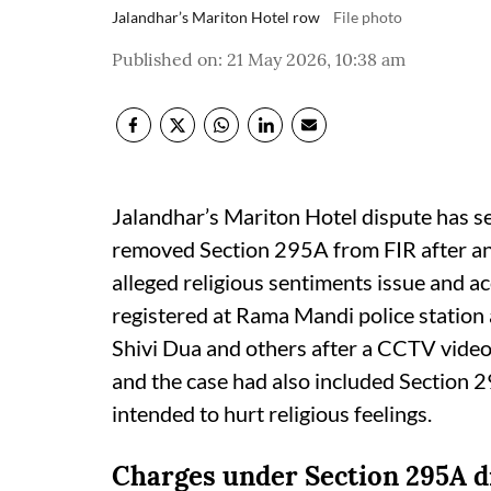
Jalandhar’s Mariton Hotel row
File photo
Published on
:
21 May 2026, 10:38 am
Jalandhar’s Mariton Hotel dispute has s
removed Section 295A from FIR after an i
alleged religious sentiments issue and acc
registered at Rama Mandi police statio
Shivi Dua and others after a CCTV video o
and the case had also included Section 2
intended to hurt religious feelings.
Charges under Section 295A 