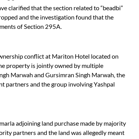
e clarified that the section related to “beadbi”
dropped and the investigation found that the
ements of Section 295A.
ownership conflict at Mariton Hotel located on
 property is jointly owned by multiple
 Singh Marwah and Gursimran Singh Marwah, the
nt partners and the group involving Yashpal
marla adjoining land purchase made by majority
ority partners and the land was allegedly meant