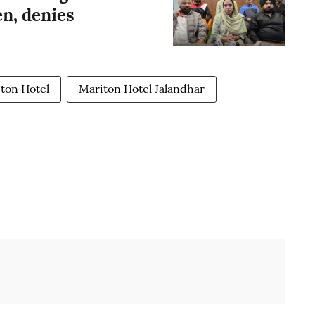
n, denies
ton Hotel
Mariton Hotel Jalandhar