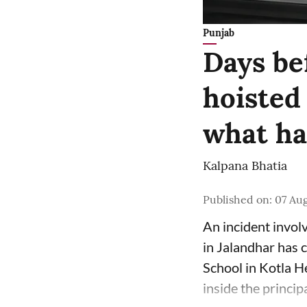
Punjab
Days bef
hoisted 
what h
Kalpana Bhatia
Published on
:
07 Au
An incident involv
in Jalandhar has 
School in Kotla H
inside the principa