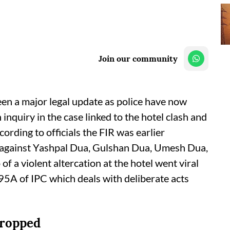
Join our community
een a major legal update as police have now
nquiry in the case linked to the hotel clash and
ording to officials the FIR was earlier
n against Yashpal Dua, Gulshan Dua, Umesh Dua,
f a violent altercation at the hotel went viral
95A of IPC which deals with deliberate acts
dropped