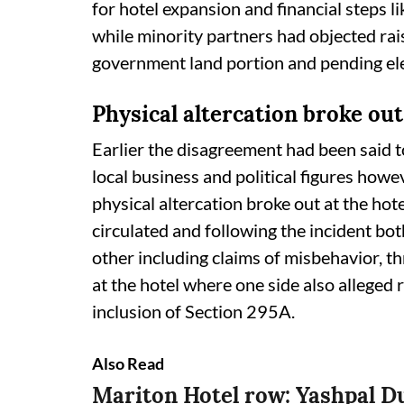
for hotel expansion and financial steps li
while minority partners had objected rai
government land portion and pending ele
Physical altercation broke out
Earlier the disagreement had been said t
local business and political figures howe
physical altercation broke out at the h
circulated and following the incident bo
other including claims of misbehavior, t
at the hotel where one side also alleged r
inclusion of Section 295A.
Also Read
Mariton Hotel row: Yashpal D