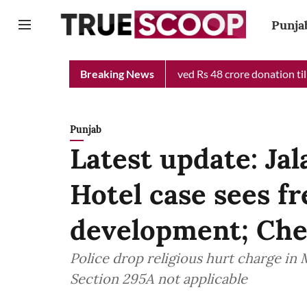
Punja
ief Minister Relief Fund received Rs 48 crore donation till now,
Breaking News
Punjab
Latest update: Ja
Hotel case sees fr
development; Chec
Police drop religious hurt charge in 
Section 295A not applicable