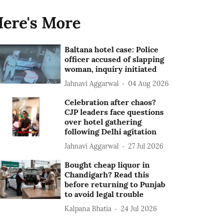
ere's More
Baltana hotel case: Police
officer accused of slapping
woman, inquiry initiated
Jahnavi Aggarwal
04 Aug 2026
Celebration after chaos?
CJP leaders face questions
over hotel gathering
following Delhi agitation
Jahnavi Aggarwal
27 Jul 2026
Bought cheap liquor in
Chandigarh? Read this
before returning to Punjab
to avoid legal trouble
Kalpana Bhatia
24 Jul 2026