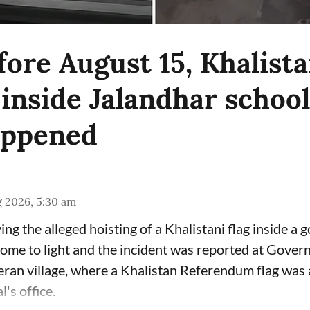
ore August 15, Khalista
inside Jalandhar school
appened
g 2026, 5:30 am
ing the alleged hoisting of a Khalistani flag inside a
come to light and the incident was reported at Gove
eran village, where a Khalistan Referendum flag was 
l's office.