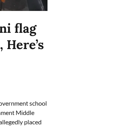
ni flag
, Here’s
 government school
rnment Middle
allegedly placed