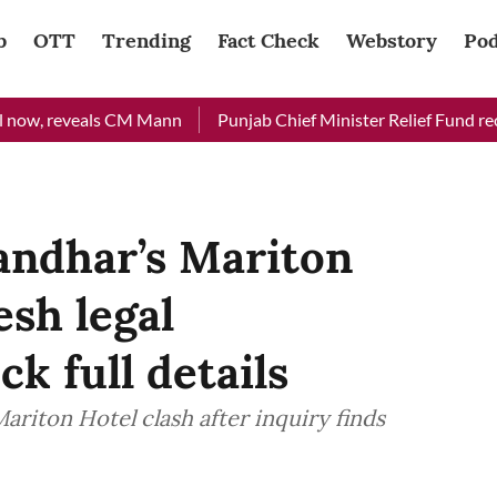
b
OTT
Trending
Fact Check
Webstory
Pod
 reveals CM Mann
Punjab Chief Minister Relief Fund received R
landhar’s Mariton
esh legal
k full details
Mariton Hotel clash after inquiry finds