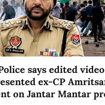
Police says edited video
esented ex-CP Amritsar
nt on Jantar Mantar pr