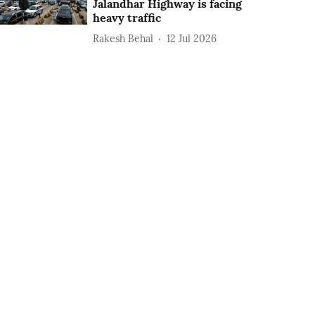
Jalandhar Highway is facing
heavy traffic
Rakesh Behal
12 Jul 2026