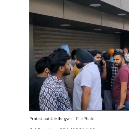
Protest outside the gym
File Photo