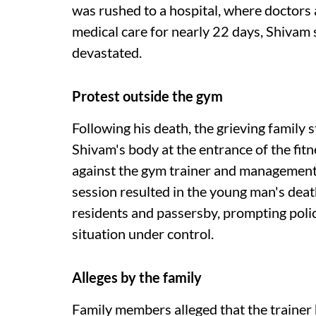
was rushed to a hospital, where doctors 
medical care for nearly 22 days, Shivam 
devastated.
Protest outside the gym
Following his death, the grieving family 
Shivam's body at the entrance of the fitn
against the gym trainer and management, 
session resulted in the young man's death
residents and passersby, prompting police
situation under control.
Alleges by the family
Family members alleged that the trainer