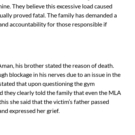
hine. They believe this excessive load caused
ually proved fatal. The family has demanded a
and accountability for those responsible if
Aman, his brother stated the reason of death.
gh blockage in his nerves due to an issue in the
 stated that upon questioning the gym
d they clearly told the family that even the MLA
his she said that the victim’s father passed
nd expressed her grief.