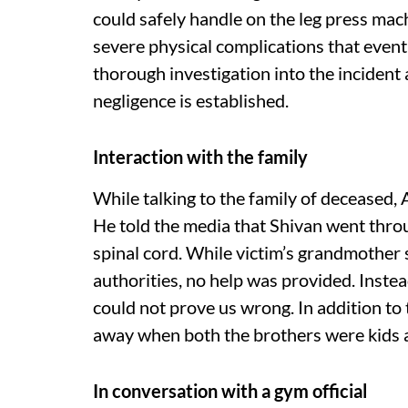
could safely handle on the leg press mac
severe physical complications that event
thorough investigation into the incident 
negligence is established.
Interaction with the family
While talking to the family of deceased, 
He told the media that Shivan went throu
spinal cord. While victim’s grandmother
authorities, no help was provided. Instea
could not prove us wrong. In addition to t
away when both the brothers were kids a
In conversation with a gym official