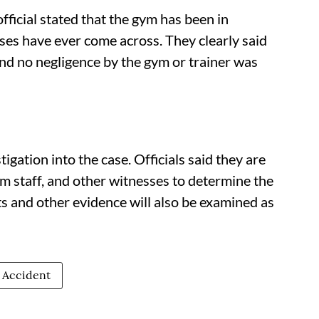
fficial stated that the gym has been in
ses have ever come across. They clearly said
and no negligence by the gym or trainer was
igation into the case. Officials said they are
m staff, and other witnesses to determine the
s and other evidence will also be examined as
 Accident