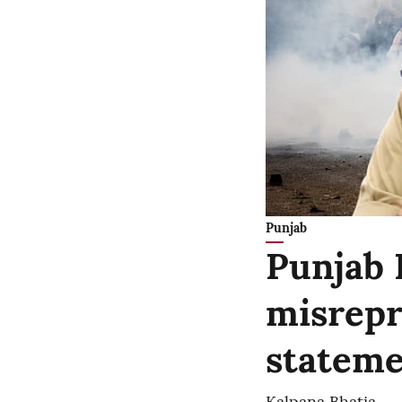
Punjab
Punjab 
misrepr
stateme
Kalpana Bhatia