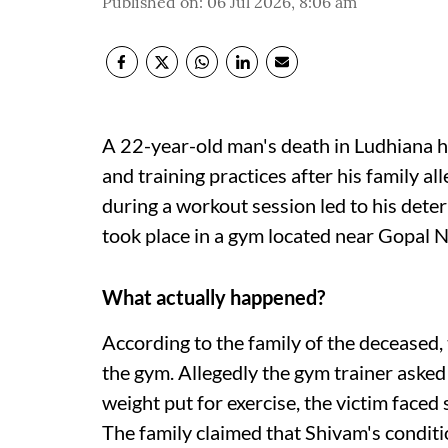
Published on
:
06 Jul 2026, 8:06 am
A 22-year-old man's death in Ludhiana h
and training practices after his family al
during a workout session led to his deter
took place in a gym located near Gopal
What actually happened?
According to the family of the deceased,
the gym. Allegedly the gym trainer asked
weight put for exercise, the victim faced
The family claimed that Shivam's condit