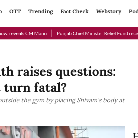
b
OTT
Trending
Fact Check
Webstory
Pod
eveals CM Mann
Punjab Chief Minister Relief Fund received Rs 
h raises questions:
 turn fatal?
 outside the gym by placing Shivam's body at
H