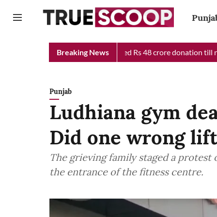
Punja
f Minister Relief Fund received Rs 48 crore donation till now, r
Breaking News
Punjab
Ludhiana gym deat
Did one wrong lift
The grieving family staged a protest
the entrance of the fitness centre.