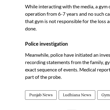
While interacting with the media, a gym o
operation from 6-7 years and no such ca
that gym is not responsible for the loss 
done.
Police investigation
Meanwhile, police have initiated an invest
recording statements from the family, gy
exact sequence of events. Medical report
part of the probe.
Punjab News
Ludhiana News
Gym