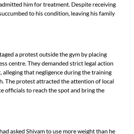
admitted him for treatment. Despite receiving
succumbed to his condition, leaving his family
staged a protest outside the gym by placing
ess centre. They demanded strict legal action
alleging that negligence during the training
. The protest attracted the attention of local
 officials to reach the spot and bring the
 had asked Shivam to use more weight than he