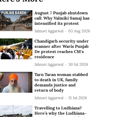
August 7 Punjab shutdown
call: Why Valmiki Samaj has
intensified its protest
Jahnavi Aggarwal
03 Aug 2026
Chandigarh security under
scanner after Waris Punjab
De protest reaches CM's
residence
Jahnavi Aggarwal
30 Jul 2026
Tarn Taran woman stabbed
to death in UK, family
demands justice and
return of body
Jahnavi Aggarwal
15 Jul 2026
Travelling to Ludhiana?
Here’s why the Ludhiana–