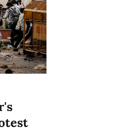
's
otest