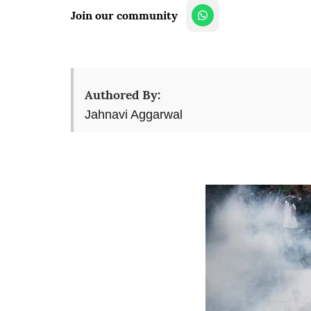
Join our community
Authored By:
Jahnavi Aggarwal