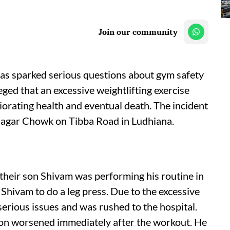
Join our community
as sparked serious questions about gym safety
leged that an excessive weightlifting exercise
iorating health and eventual death. The incident
 Nagar Chowk on Tibba Road in Ludhiana.
 their son Shivam was performing his routine in
 Shivam to do a leg press. Due to the excessive
 serious issues and was rushed to the hospital.
ion worsened immediately after the workout. He