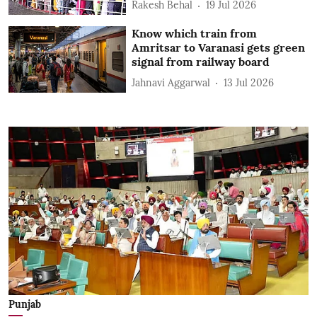
Rakesh Behal
19 Jul 2026
Know which train from
Amritsar to Varanasi gets green
signal from railway board
Jahnavi Aggarwal
13 Jul 2026
Punjab