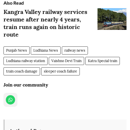
Also Read
Kangra Valley railway services
resume after nearly 4 years,
train runs again on historic
route
Punjab News
Ludhiana News
railway news
Ludhiana railway station
Vaishno Devi Train
Katra Special train
train coach damage
sleeper coach failure
Join our community