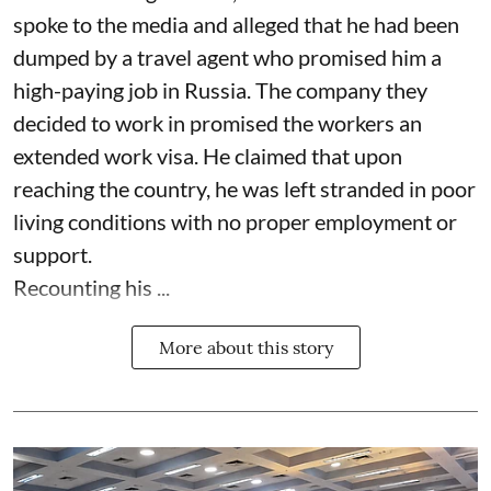
spoke to the media and alleged that he had been
dumped by a travel agent who promised him a
high-paying job in Russia. The company they
decided to work in promised the workers an
extended work visa. He claimed that upon
reaching the country, he was left stranded in poor
living conditions with no proper employment or
support.
Recounting his ...
More about this story