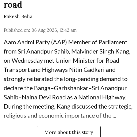
road
Rakesh Behal
Published on
:
06 Aug 2026, 12:42 am
Aam Aadmi Party (AAP) Member of Parliament
from Sri Anandpur Sahib, Malvinder Singh Kang,
on Wednesday met Union Minister for Road
Transport and Highways Nitin Gadkari and
strongly reiterated the long-pending demand to
declare the Banga–Garhshankar–Sri Anandpur
Sahib–Naina Devi Road as a National Highway.
During the meeting, Kang discussed the strategic,
religious and economic importance of the ...
More about this story