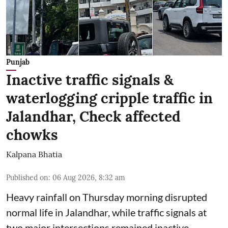
Punjab
Inactive traffic signals &
waterlogging cripple traffic in
Jalandhar, Check affected
chowks
Kalpana Bhatia
Published on
:
06 Aug 2026, 8:32 am
Heavy rainfall on Thursday morning disrupted
normal life in Jalandhar, while traffic signals at
two major intersections remained inactive,