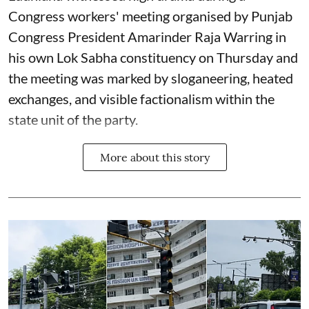
Congress workers' meeting organised by Punjab
Congress President Amarinder Raja Warring in
his own Lok Sabha constituency on Thursday and
the meeting was marked by sloganeering, heated
exchanges, and visible factionalism within the
state unit of the party.
More about this story