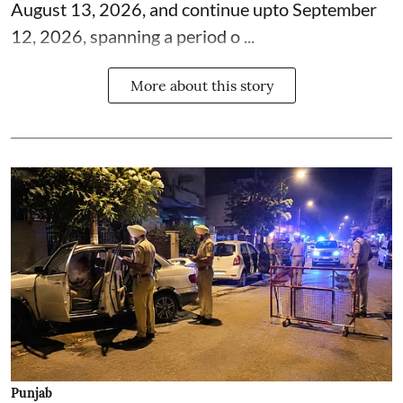
August 13, 2026, and continue upto September
12, 2026, spanning a period o ...
More about this story
Punjab