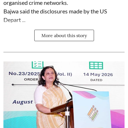
organised crime networks.
Bajwa said the disclosures made by the US
Depart ...
More about this story