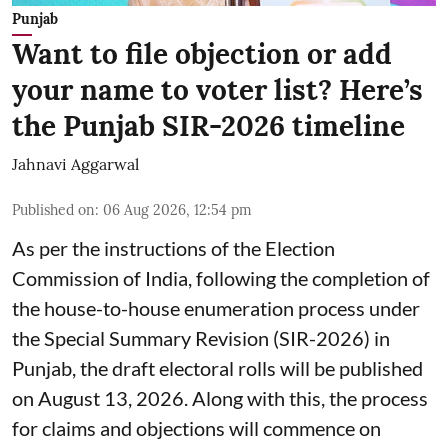
Punjab
Want to file objection or add
your name to voter list? Here’s
the Punjab SIR-2026 timeline
Jahnavi Aggarwal
Published on
:
06 Aug 2026, 12:54 pm
As per the instructions of the Election
Commission of India, following the completion of
the house-to-house enumeration process under
the Special Summary Revision (SIR-2026) in
Punjab, the draft electoral rolls will be published
on August 13, 2026. Along with this, the process
for claims and objections will commence on