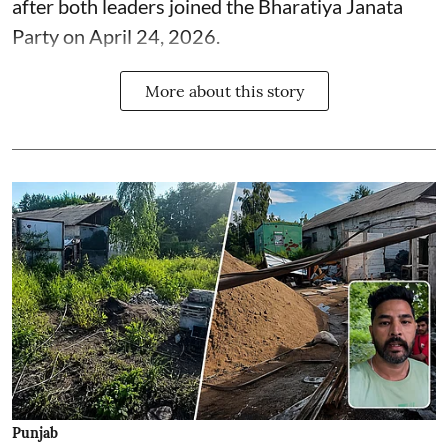
after both leaders joined the Bharatiya Janata
Party on April 24, 2026.
More about this story
Punjab