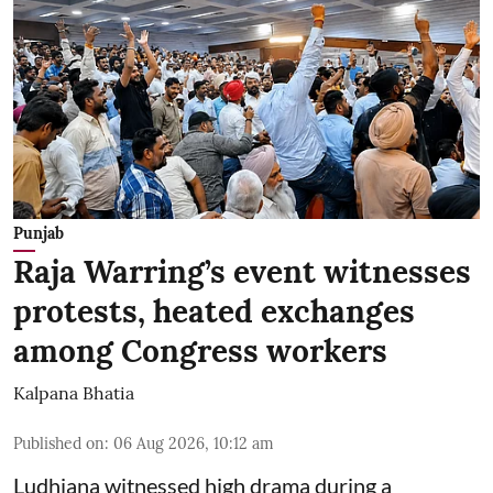
Punjab
Raja Warring’s event witnesses
protests, heated exchanges
among Congress workers
Kalpana Bhatia
Published on
:
06 Aug 2026, 10:12 am
Ludhiana witnessed high drama during a