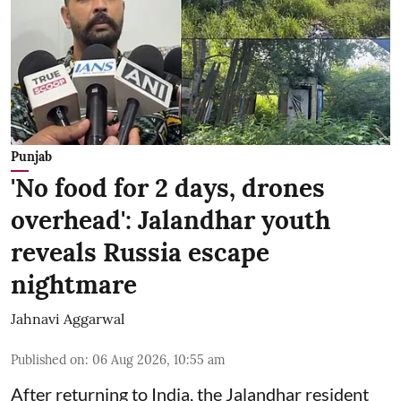
Punjab
'No food for 2 days, drones
overhead': Jalandhar youth
reveals Russia escape
nightmare
Jahnavi Aggarwal
Published on
:
06 Aug 2026, 10:55 am
After returning to India, the Jalandhar resident