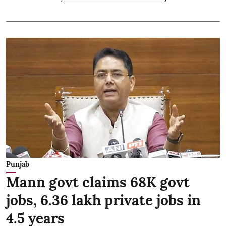
Punjab
Mann govt claims 68K govt
jobs, 6.36 lakh private jobs in
4.5 years