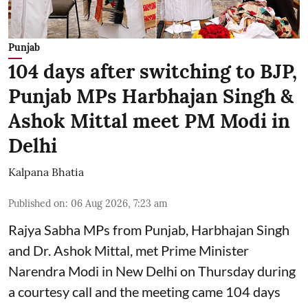
Punjab
104 days after switching to BJP,
Punjab MPs Harbhajan Singh &
Ashok Mittal meet PM Modi in
Delhi
Kalpana Bhatia
Published on
:
06 Aug 2026, 7:23 am
Rajya Sabha MPs from Punjab, Harbhajan Singh
and Dr. Ashok Mittal, met Prime Minister
Narendra Modi in New Delhi on Thursday during
a courtesy call and the meeting came 104 days