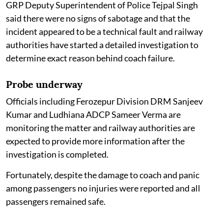
GRP Deputy Superintendent of Police Tejpal Singh
said there were no signs of sabotage and that the
incident appeared to be a technical fault and railway
authorities have started a detailed investigation to
determine exact reason behind coach failure.
Probe underway
Officials including Ferozepur Division DRM Sanjeev
Kumar and Ludhiana ADCP Sameer Verma are
monitoring the matter and railway authorities are
expected to provide more information after the
investigation is completed.
Fortunately, despite the damage to coach and panic
among passengers no injuries were reported and all
passengers remained safe.