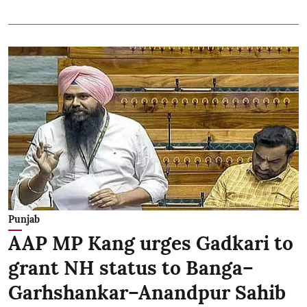
Punjab
AAP MP Kang urges Gadkari to
grant NH status to Banga–
Garhshankar–Anandpur Sahib