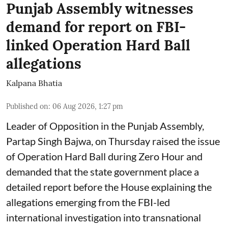
Punjab Assembly witnesses
demand for report on FBI-
linked Operation Hard Ball
allegations
Kalpana Bhatia
Published on
:
06 Aug 2026, 1:27 pm
Leader of Opposition in the Punjab Assembly,
Partap Singh Bajwa, on Thursday raised the issue
of Operation Hard Ball during Zero Hour and
demanded that the state government place a
detailed report before the House explaining the
allegations emerging from the FBI-led
international investigation into transnational