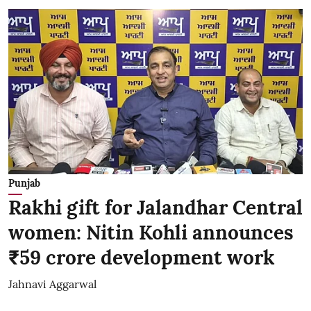
Punjab
Rakhi gift for Jalandhar Central
women: Nitin Kohli announces
₹59 crore development work
Jahnavi Aggarwal