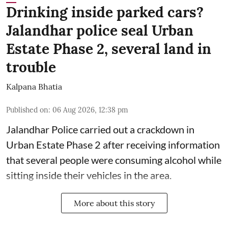
Drinking inside parked cars?
Jalandhar police seal Urban
Estate Phase 2, several land in
trouble
Kalpana Bhatia
Published on
:
06 Aug 2026, 12:38 pm
Jalandhar Police carried out a crackdown in
Urban Estate Phase 2 after receiving information
that several people were consuming alcohol while
sitting inside their vehicles in the area.
More about this story