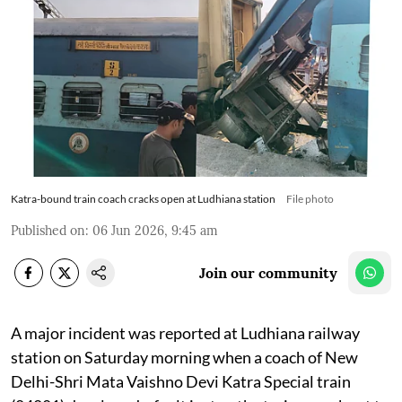
Katra-bound train coach cracks open at Ludhiana station
File photo
Published on
:
06 Jun 2026, 9:45 am
Join our community
A major incident was reported at Ludhiana railway
station on Saturday morning when a coach of New
Delhi-Shri Mata Vaishno Devi Katra Special train