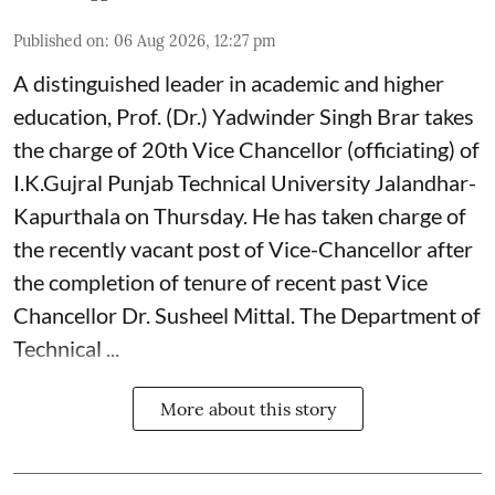
Published on
:
06 Aug 2026, 12:27 pm
A distinguished leader in academic and higher
education, Prof. (Dr.) Yadwinder Singh Brar takes
the charge of 20th Vice Chancellor (officiating) of
I.K.Gujral Punjab Technical University Jalandhar-
Kapurthala on Thursday. He has taken charge of
the recently vacant post of Vice-Chancellor after
the completion of tenure of recent past Vice
Chancellor Dr. Susheel Mittal. The Department of
Technical ...
More about this story