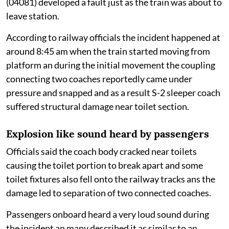
(04081) developed a fault just as the train was about to
leave station.
According to railway officials the incident happened at
around 8:45 am when the train started moving from
platform an during the initial movement the coupling
connecting two coaches reportedly came under
pressure and snapped and as a result S-2 sleeper coach
suffered structural damage near toilet section.
Explosion like sound heard by passengers
Officials said the coach body cracked near toilets
causing the toilet portion to break apart and some
toilet fixtures also fell onto the railway tracks ans the
damage led to separation of two connected coaches.
Passengers onboard heard a very loud sound during
the incident an many described it as similar to an