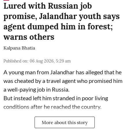
Lured with Russian job
promise, Jalandhar youth says
agent dumped him in forest;
warns others
Kalpana Bhatia
Published on
:
06 Aug 2026, 5:29 am
A young man from Jalandhar has alleged that he
was cheated by a travel agent who promised him
a well-paying job in Russia.
But instead left him stranded in poor living
conditions after he reached the country.
More about this story