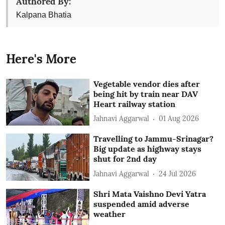
Authored By:
Kalpana Bhatia
Here's More
Vegetable vendor dies after
being hit by train near DAV
Heart railway station
Jahnavi Aggarwal
01 Aug 2026
Travelling to Jammu-Srinagar?
Big update as highway stays
shut for 2nd day
Jahnavi Aggarwal
24 Jul 2026
Shri Mata Vaishno Devi Yatra
suspended amid adverse
weather