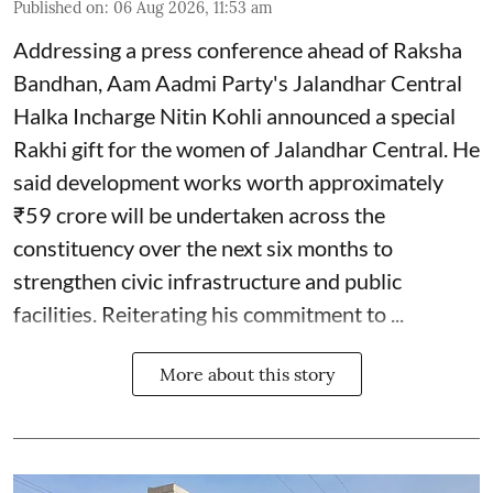
Published on
:
06 Aug 2026, 11:53 am
Addressing a press conference ahead of Raksha
Bandhan, Aam Aadmi Party's Jalandhar Central
Halka Incharge Nitin Kohli announced a special
Rakhi gift for the women of Jalandhar Central. He
said development works worth approximately
₹59 crore will be undertaken across the
constituency over the next six months to
strengthen civic infrastructure and public
facilities. Reiterating his commitment to ...
More about this story