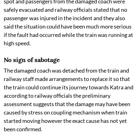
spot and passengers from the damaged coach were
safely evacuated and railway officials stated that no
passenger was injured in the incident and they also
said the situation could have been much more serious
if the fault had occurred while the train was running at
high speed.
No sign of sabotage
The damaged coach was detached from the train and
railway staff made arrangements to replace it so that
the train could continue its journey towards Katra and
according to railway officials the preliminary
assessment suggests that the damage may have been
caused by stress on coupling mechanism when train
started moving however the exact cause has not yet
been confirmed.