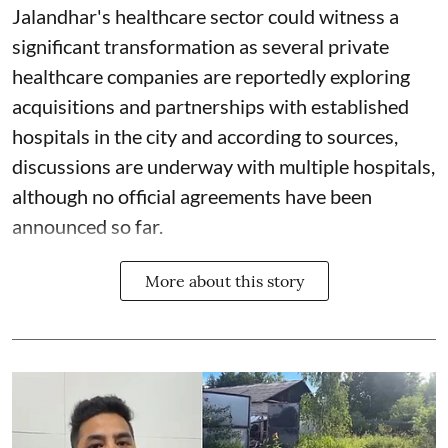
Jalandhar's healthcare sector could witness a
significant transformation as several private
healthcare companies are reportedly exploring
acquisitions and partnerships with established
hospitals in the city and according to sources,
discussions are underway with multiple hospitals,
although no official agreements have been
announced so far.
More about this story