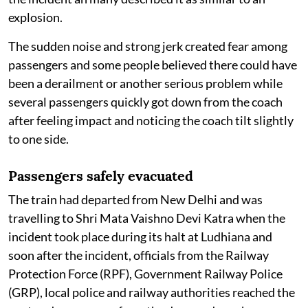
explosion.
The sudden noise and strong jerk created fear among
passengers and some people believed there could have
been a derailment or another serious problem while
several passengers quickly got down from the coach
after feeling impact and noticing the coach tilt slightly
to one side.
Passengers safely evacuated
The train had departed from New Delhi and was
travelling to Shri Mata Vaishno Devi Katra when the
incident took place during its halt at Ludhiana and
soon after the incident, officials from the Railway
Protection Force (RPF), Government Railway Police
(GRP), local police and railway authorities reached the