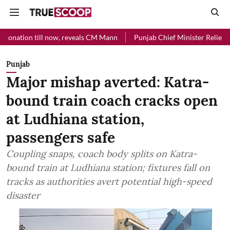
l now, reveals CM Mann
Punjab Chief Minister Relief Fund received 
Punjab
Major mishap averted: Katra-
bound train coach cracks open
at Ludhiana station,
passengers safe
Coupling snaps, coach body splits on Katra-
bound train at Ludhiana station; fixtures fall on
tracks as authorities avert potential high-speed
disaster