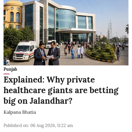
Punjab
Explained: Why private
healthcare giants are betting
big on Jalandhar?
Kalpana Bhatia
Published on
:
06 Aug 2026, 11:22 am