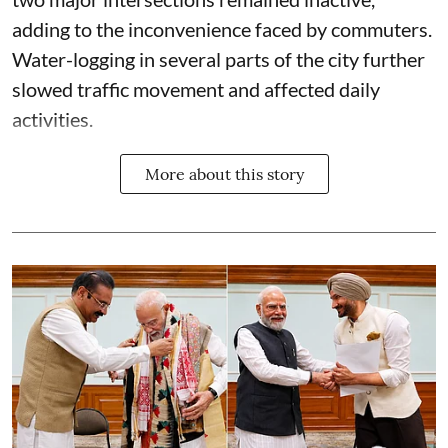
adding to the inconvenience faced by commuters.
Water-logging in several parts of the city further
slowed traffic movement and affected daily
activities.
More about this story