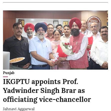
Punjab
IKGPTU appoints Prof.
Yadwinder Singh Brar as
officiating vice-chancellor
Jahnavi Aggarwal