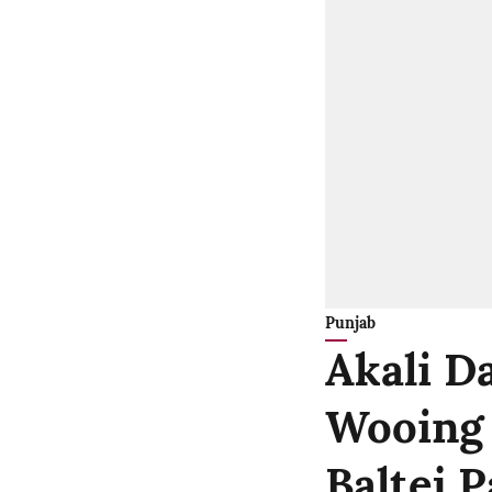
Punjab
Akali Da
Wooing B
Baltej 