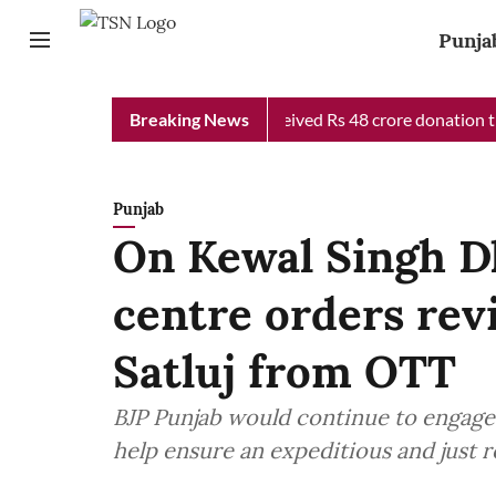
Punja
b Chief Minister Relief Fund received Rs 48 crore donation till 
Breaking News
Punjab
On Kewal Singh Dh
centre orders rev
Satluj from OTT
BJP Punjab would continue to engage 
help ensure an expeditious and just r