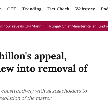
b
OTT
Trending
Fact Check
Webstory
Pod
now, reveals CM Mann
Punjab Chief Minister Relief Fund receiv
illon's appeal,
iew into removal of
constructively with all stakeholders to
esolution of the matter