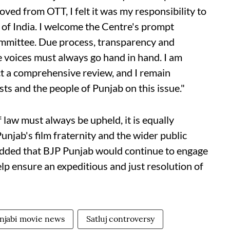
ved from OTT, I felt it was my responsibility to
of India. I welcome the Centre's prompt
committee. Due process, transparency and
ve voices must always go hand in hand. I am
ct a comprehensive review, and I remain
ts and the people of Punjab on this issue."
f law must always be upheld, it is equally
unjab's film fraternity and the wider public
 added that BJP Punjab would continue to engage
elp ensure an expeditious and just resolution of
njabi movie news
Satluj controversy