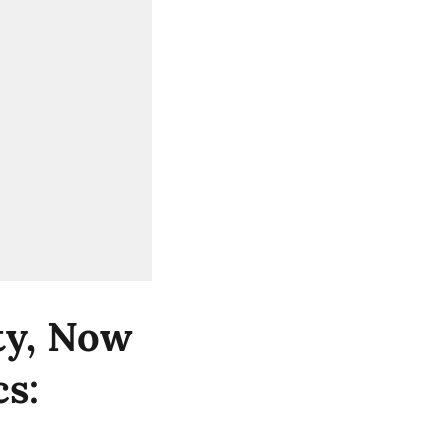
ity, Now
cs: