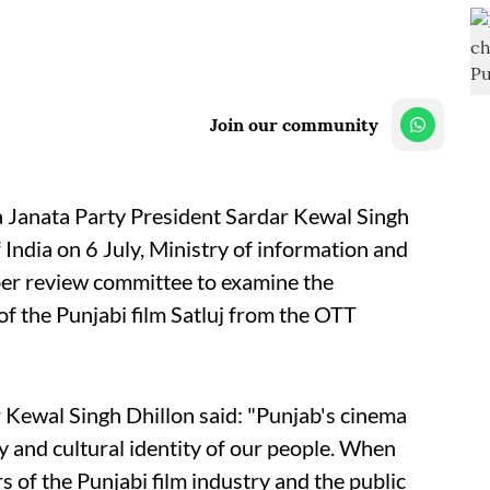
Join our community
a Janata Party President Sardar Kewal Singh
India on 6 July, Ministry of information and
er review committee to examine the
f the Punjabi film Satluj from the OTT
 Kewal Singh Dhillon said: "Punjab's cinema
ry and cultural identity of our people. When
of the Punjabi film industry and the public