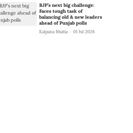
BJP’s next big challenge:
Faces tough task of
balancing old & new leaders
ahead of Punjab polls
Kalpana Bhatia
01 Jul 2026