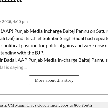
g 2026, 4:00 pm
(AAP) Punjab Media Incharge Baltej Pannu on Saturd
ali Dal) and its Chief Sukhbir Singh Badal had repeat
 political position for political gains and were now 
tanding with the BJP.
ir Badal, AAP Punjab Media In-charge Baltej Pannu s
l is saying ...
More about this story