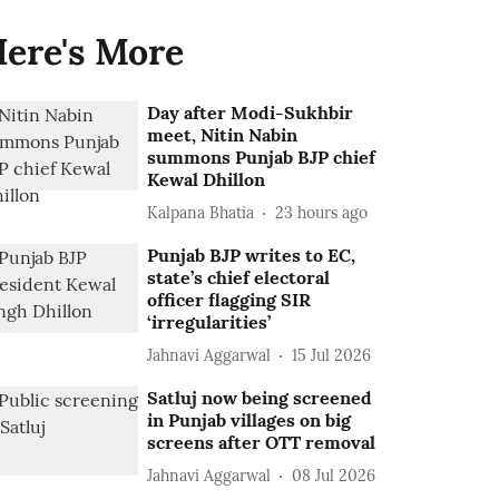
ere's More
Day after Modi-Sukhbir
meet, Nitin Nabin
summons Punjab BJP chief
Kewal Dhillon
Kalpana Bhatia
23 hours ago
Punjab BJP writes to EC,
state’s chief electoral
officer flagging SIR
‘irregularities’
Jahnavi Aggarwal
15 Jul 2026
Satluj now being screened
in Punjab villages on big
screens after OTT removal
Jahnavi Aggarwal
08 Jul 2026