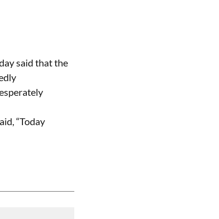
ay said that the
edly
desperately
aid, “Today