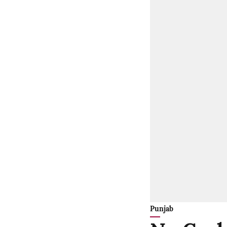
Punjab