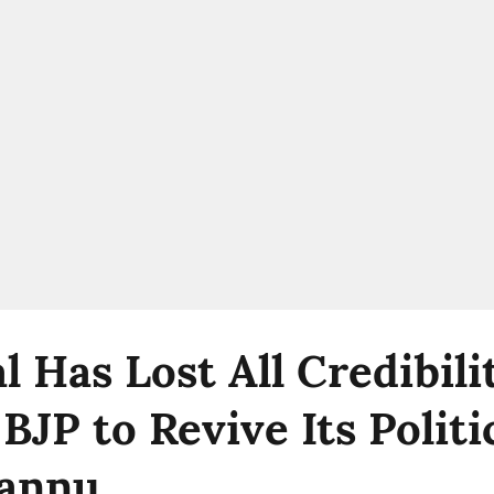
l Has Lost All Credibil
JP to Revive Its Politi
Pannu