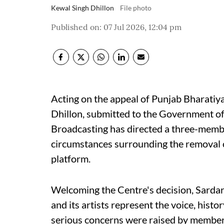
Kewal Singh Dhillon
File photo
Published on
:
07 Jul 2026, 12:04 pm
Acting on the appeal of Punjab Bharatiy
Dhillon, submitted to the Government of 
Broadcasting has directed a three-memb
circumstances surrounding the removal o
platform.
Welcoming the Centre's decision, Sardar
and its artists represent the voice, histo
serious concerns were raised by members 