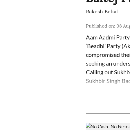
Rakesh Behal
Published on
:
08 Au
Aam Aadmi Party 
‘Beadbi’ Party (Ak
compromised their
seeking an unders
Calling out Sukhb
Sukhbir Singh Bada