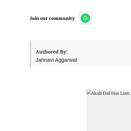
Join our community
Authored By:
Jahnavi Aggarwal