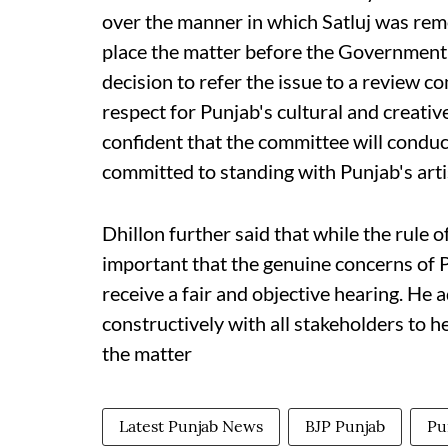
over the manner in which Satluj was remo
place the matter before the Government 
decision to refer the issue to a review 
respect for Punjab's cultural and creati
confident that the committee will condu
committed to standing with Punjab's artis
Dhillon further said that while the rule o
important that the genuine concerns of P
receive a fair and objective hearing. He
constructively with all stakeholders to h
the matter
Latest Punjab News
BJP Punjab
Pu