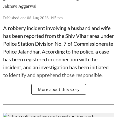
Jahnavi Aggarwal
Published on
:
08 Aug 2026, 1:15 pm
A robbery incident involving a husband and wife
has been reported from the Shiv Vihar area under
Police Station Division No. 7 of Commissionerate
Police Jalandhar. According to the police, a case
has been registered in connection with the
incident, and an investigation has been initiated
to identify and apprehend those responsible.
More about this story