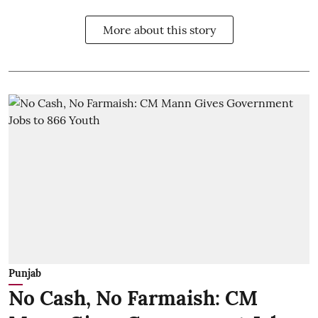
More about this story
Punjab
No Cash, No Farmaish: CM