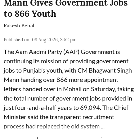
Mann Gives Government Jobs
to 866 Youth
Rakesh Behal
Published on
:
08 Aug 2026, 3:52 pm
The Aam Aadmi Party (AAP) Government is
continuing its mission of providing government
jobs to Punjab’s youth, with CM Bhagwant Singh
Mann handing over 866 more appointment
letters handed over in Mohali on Saturday, taking
the total number of government jobs provided in
just four-and-a-half years to 69,094. The Chief
Minister said the transparent recruitment
process had replaced the old system ...