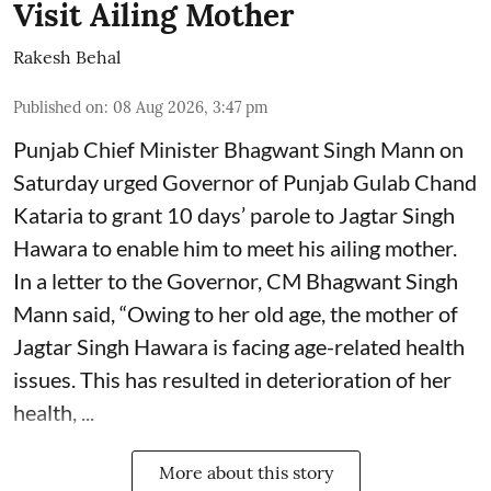
Visit Ailing Mother
Rakesh Behal
Published on
:
08 Aug 2026, 3:47 pm
Punjab Chief Minister Bhagwant Singh Mann on
Saturday urged Governor of Punjab Gulab Chand
Kataria to grant 10 days’ parole to Jagtar Singh
Hawara to enable him to meet his ailing mother.
In a letter to the Governor, CM Bhagwant Singh
Mann said, “Owing to her old age, the mother of
Jagtar Singh Hawara is facing age-related health
issues. This has resulted in deterioration of her
health, ...
More about this story