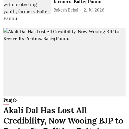
farmers: Baltej Pannu
Rakesh Behal
21 Jul 2026
Punjab
Akali Dal Has Lost All
Credibility, Now Wooing BJP to