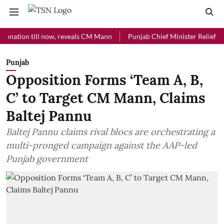
on till now, reveals CM Mann
Punjab Chief Minister Relief Fund rece
Punjab
Opposition Forms ‘Team A, B,
C’ to Target CM Mann, Claims
Baltej Pannu
Baltej Pannu claims rival blocs are orchestrating a
multi-pronged campaign against the AAP-led
Punjab government