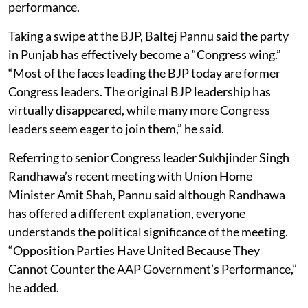
performance.
Taking a swipe at the BJP, Baltej Pannu said the party
in Punjab has effectively become a “Congress wing.”
“Most of the faces leading the BJP today are former
Congress leaders. The original BJP leadership has
virtually disappeared, while many more Congress
leaders seem eager to join them,” he said.
Referring to senior Congress leader Sukhjinder Singh
Randhawa’s recent meeting with Union Home
Minister Amit Shah, Pannu said although Randhawa
has offered a different explanation, everyone
understands the political significance of the meeting.
“Opposition Parties Have United Because They
Cannot Counter the AAP Government’s Performance,”
he added.