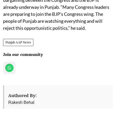
already underway in Punjab. “Many Congress leaders
are preparing to join the BJP’s Congress wing. The
people of Punjab are watching everything and will
reject this opportunistic politics,” he said.
Punjab AAP News
Join our community
Authored By:
Rakesh Behal