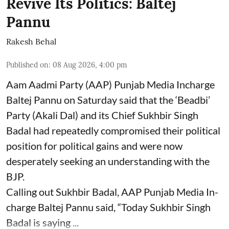
Revive Its Politics: Baltej
Pannu
Rakesh Behal
Published on
:
08 Aug 2026, 4:00 pm
Aam Aadmi Party (AAP) Punjab Media Incharge
Baltej Pannu on Saturday said that the ‘Beadbi’
Party (Akali Dal) and its Chief Sukhbir Singh
Badal had repeatedly compromised their political
position for political gains and were now
desperately seeking an understanding with the
BJP.
Calling out Sukhbir Badal, AAP Punjab Media In-
charge Baltej Pannu said, “Today Sukhbir Singh
Badal is saying ...