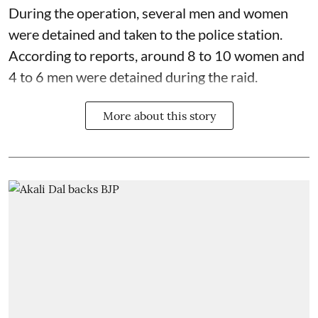
During the operation, several men and women
were detained and taken to the police station.
According to reports, around 8 to 10 women and
4 to 6 men were detained during the raid.
More about this story