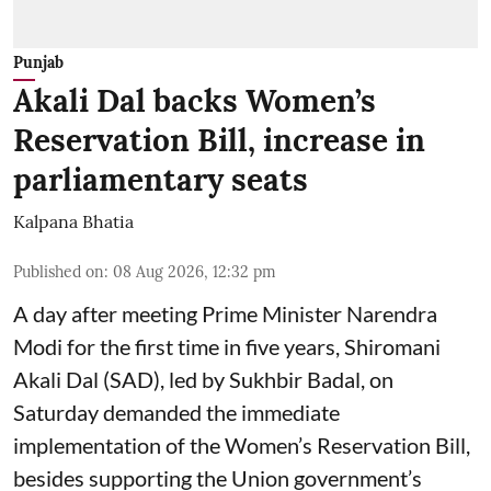
Punjab
Akali Dal backs Women’s
Reservation Bill, increase in
parliamentary seats
Kalpana Bhatia
Published on
:
08 Aug 2026, 12:32 pm
A day after meeting Prime Minister Narendra
Modi for the first time in five years, Shiromani
Akali Dal (SAD), led by Sukhbir Badal, on
Saturday demanded the immediate
implementation of the Women’s Reservation Bill,
besides supporting the Union government’s