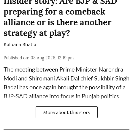
Insider story: Are BJP & SAD
preparing for a comeback
alliance or is there another
strategy at play?
Kalpana Bhatia
Published on
:
08 Aug 2026, 12:19 pm
The meeting between Prime Minister Narendra
Modi and Shiromani Akali Dal chief Sukhbir Singh
Badal has once again brought the possibility of a
BJP-SAD alliance into focus in Punjab politics.
More about this story