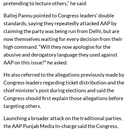
pretending to lecture others,” he said.
Baltej Pannu pointed to Congress leaders’ double
standards, saying they repeatedly attacked AAP by
claiming the party was being run from Delhi, but are
now themselves waiting for every decision from their
high command. “Will they now apologise for the
abusive and derogatory language they used against
AAP on this issue?” he asked.
He also referred to the allegations previously made by
Congress leaders regarding ticket distribution and the
chief minister’s post during elections and said the
Congress should first explain those allegations before
targeting others.
Launching a broader attack on the traditional parties,
the AAP Punjab Media In-charge said the Congress,