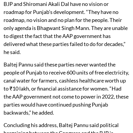
BJP and Shiromani Akali Dal have no vision or
roadmap for Punjab’s development. “They have no
roadmap, no vision and no plan for the people. Their
only agenda is Bhagwant Singh Mann. They are unable
to digest the fact that the AAP government has
delivered what these parties failed to do for decades,”
he said.
Baltej Pannu said these parties never wanted the
people of Punjab to receive 600 units of free electricity,
canal water for farmers, cashless healthcare worth up
to ₹10 lakh, or financial assistance for women. “Had
the AAP government not come to power in 2022, these
parties would have continued pushing Punjab
backwards,” he added.
Concluding his address, Baltej Pannu said political
bargaining between the Congress and the BJP is