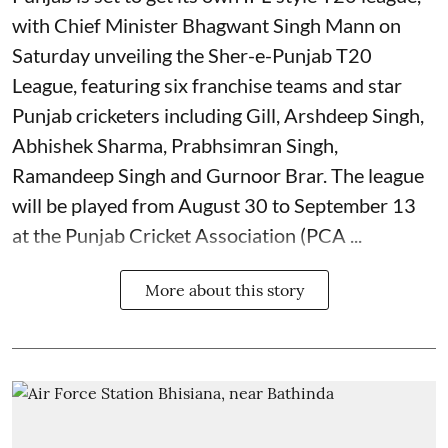
with Chief Minister Bhagwant Singh Mann on
Saturday unveiling the Sher-e-Punjab T20
League, featuring six franchise teams and star
Punjab cricketers including Gill, Arshdeep Singh,
Abhishek Sharma, Prabhsimran Singh,
Ramandeep Singh and Gurnoor Brar. The league
will be played from August 30 to September 13
at the Punjab Cricket Association (PCA ...
More about this story