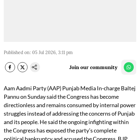
Published on
:
05 Jul 2026, 3:11 pm
Join our community
Aam Aadmi Party (AAP) Punjab Media In-charge Baltej
Pannu on Sunday said the Congress has become
directionless and remains consumed by internal power
struggles instead of addressing the concerns of Punjab
and its people. He said the ongoing infighting within
the Congress has exposed the party’s complete
political bankruptcy and accused the Congress, BJP