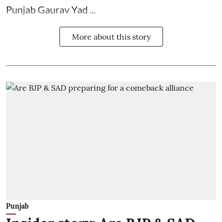
Punjab Gaurav Yad ...
More about this story
Punjab