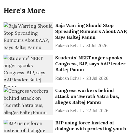
Here's More
Raja Warring Should Stop
Spreading Rumours About AAP,
Says Baltej Pannu
Rakesh Behal
31 Jul 2026
Students’ NEET anger spooks
Congress, BJP, says AAP leader
Baltej Pannu
Rakesh Behal
23 Jul 2026
Congress workers behind
attack on Teerath Yatra bus,
alleges Baltej Pannu
Rakesh Behal
22 Jul 2026
BJP using force instead of
dialogue with protesting youth,