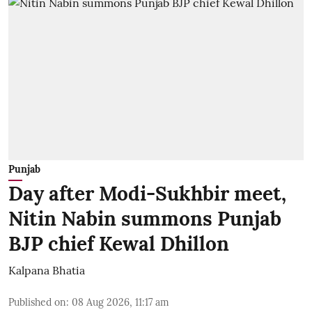
Punjab
Day after Modi-Sukhbir meet,
Nitin Nabin summons Punjab
BJP chief Kewal Dhillon
Kalpana Bhatia
Published on
:
08 Aug 2026, 11:17 am