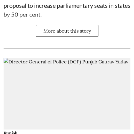
proposal to increase parliamentary seats in states
by 50 per cent.
More about this story
Punjab