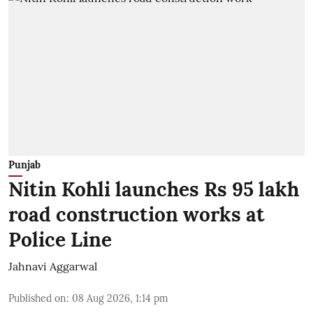
Punjab
Nitin Kohli launches Rs 95 lakh
road construction works at
Police Line
Jahnavi Aggarwal
Published on
:
08 Aug 2026, 1:14 pm