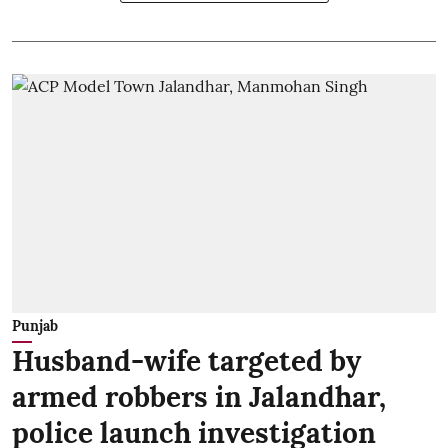
Punjab
Husband-wife targeted by
armed robbers in Jalandhar,
police launch investigation