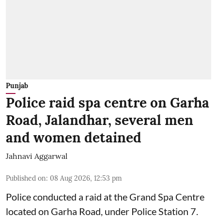
Punjab
Police raid spa centre on Garha
Road, Jalandhar, several men
and women detained
Jahnavi Aggarwal
Published on
:
08 Aug 2026, 12:53 pm
Police conducted a raid at the Grand Spa Centre
located on Garha Road, under Police Station 7.