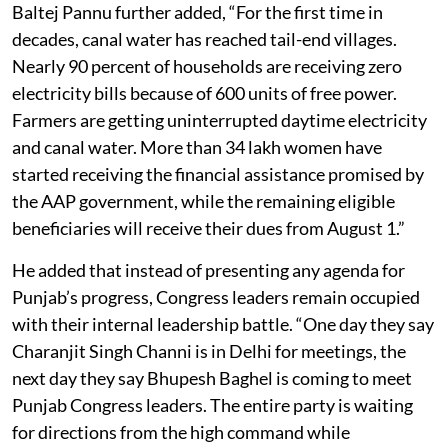
Baltej Pannu further added, “For the first time in
decades, canal water has reached tail-end villages.
Nearly 90 percent of households are receiving zero
electricity bills because of 600 units of free power.
Farmers are getting uninterrupted daytime electricity
and canal water. More than 34 lakh women have
started receiving the financial assistance promised by
the AAP government, while the remaining eligible
beneficiaries will receive their dues from August 1.”
He added that instead of presenting any agenda for
Punjab’s progress, Congress leaders remain occupied
with their internal leadership battle. “One day they say
Charanjit Singh Channi is in Delhi for meetings, the
next day they say Bhupesh Baghel is coming to meet
Punjab Congress leaders. The entire party is waiting
for directions from the high command while