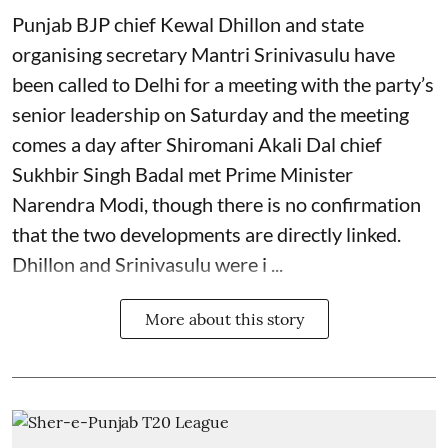
Punjab BJP chief Kewal Dhillon and state
organising secretary Mantri Srinivasulu have
been called to Delhi for a meeting with the party’s
senior leadership on Saturday and the meeting
comes a day after Shiromani Akali Dal chief
Sukhbir Singh Badal met Prime Minister
Narendra Modi, though there is no confirmation
that the two developments are directly linked.
Dhillon and Srinivasulu were i ...
More about this story