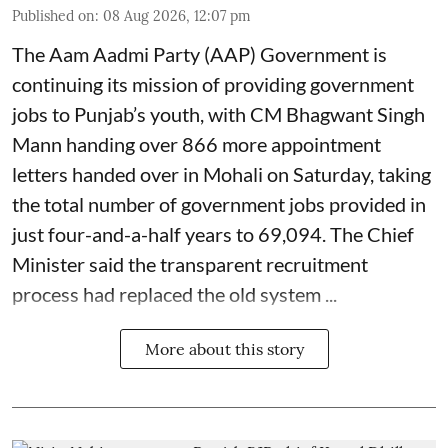
Published on
:
08 Aug 2026, 12:07 pm
The Aam Aadmi Party (AAP) Government is
continuing its mission of providing government
jobs to Punjab’s youth, with CM Bhagwant Singh
Mann handing over 866 more appointment
letters handed over in Mohali on Saturday, taking
the total number of government jobs provided in
just four-and-a-half years to 69,094. The Chief
Minister said the transparent recruitment
process had replaced the old system ...
More about this story