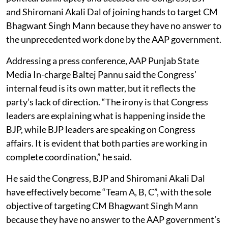
and Shiromani Akali Dal of joining hands to target CM
Bhagwant Singh Mann because they have no answer to
the unprecedented work done by the AAP government.
Addressing a press conference, AAP Punjab State
Media In-charge Baltej Pannu said the Congress’
internal feud is its own matter, but it reflects the
party’s lack of direction. “The irony is that Congress
leaders are explaining what is happening inside the
BJP, while BJP leaders are speaking on Congress
affairs. It is evident that both parties are working in
complete coordination,” he said.
He said the Congress, BJP and Shiromani Akali Dal
have effectively become “Team A, B, C”, with the sole
objective of targeting CM Bhagwant Singh Mann
because they have no answer to the AAP government’s