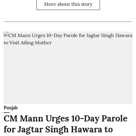
More about this story
Punjab
CM Mann Urges 10-Day Parole
for Jagtar Singh Hawara to