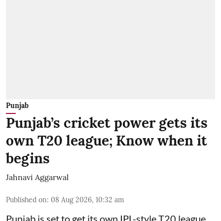
Punjab
Punjab’s cricket power gets its
own T20 league; Know when it
begins
Jahnavi Aggarwal
Published on
:
08 Aug 2026, 10:32 am
Punjab is set to get its own IPL-style T20 league,