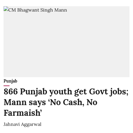
Punjab
866 Punjab youth get Govt jobs;
Mann says ‘No Cash, No
Farmaish’
Jahnavi Aggarwal