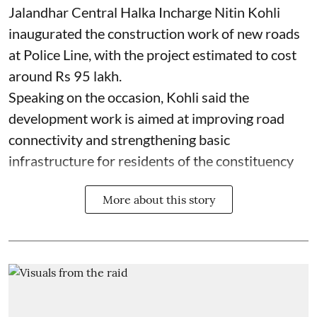
Jalandhar Central Halka Incharge Nitin Kohli
inaugurated the construction work of new roads
at Police Line, with the project estimated to cost
around Rs 95 lakh.
Speaking on the occasion, Kohli said the
development work is aimed at improving road
connectivity and strengthening basic
infrastructure for residents of the constituency
More about this story