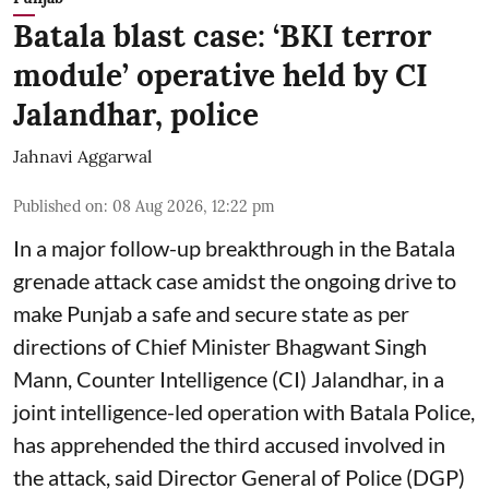
Batala blast case: ‘BKI terror
module’ operative held by CI
Jalandhar, police
Jahnavi Aggarwal
Published on
:
08 Aug 2026, 12:22 pm
In a major follow-up breakthrough in the Batala
grenade attack case amidst the ongoing drive to
make Punjab a safe and secure state as per
directions of Chief Minister Bhagwant Singh
Mann, Counter Intelligence (CI) Jalandhar, in a
joint intelligence-led operation with Batala Police,
has apprehended the third accused involved in
the attack, said Director General of Police (DGP)