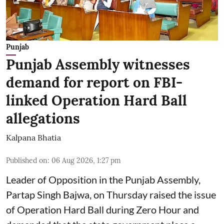
Punjab
Punjab Assembly witnesses
demand for report on FBI-
linked Operation Hard Ball
allegations
Kalpana Bhatia
Published on
:
06 Aug 2026, 1:27 pm
Leader of Opposition in the Punjab Assembly,
Partap Singh Bajwa, on Thursday raised the issue
of Operation Hard Ball during Zero Hour and