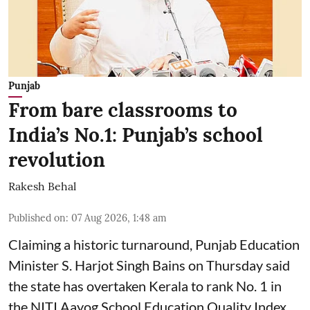
Punjab
From bare classrooms to
India’s No.1: Punjab’s school
revolution
Rakesh Behal
Published on
:
07 Aug 2026, 1:48 am
Claiming a historic turnaround, Punjab Education
Minister S. Harjot Singh Bains on Thursday said
the state has overtaken Kerala to rank No. 1 in
the NITI Aayog School Education Quality Index