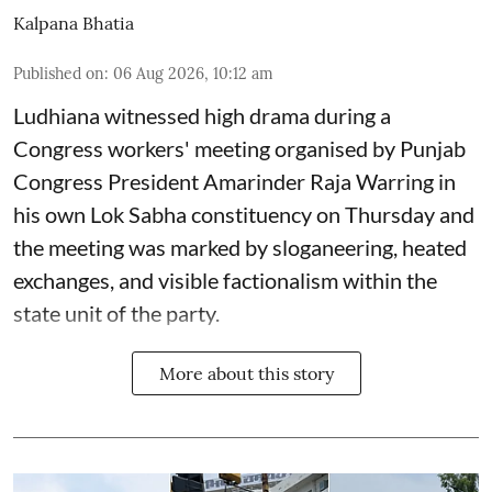
Kalpana Bhatia
Published on
:
06 Aug 2026, 10:12 am
Ludhiana witnessed high drama during a
Congress workers' meeting organised by Punjab
Congress President Amarinder Raja Warring in
his own Lok Sabha constituency on Thursday and
the meeting was marked by sloganeering, heated
exchanges, and visible factionalism within the
state unit of the party.
More about this story