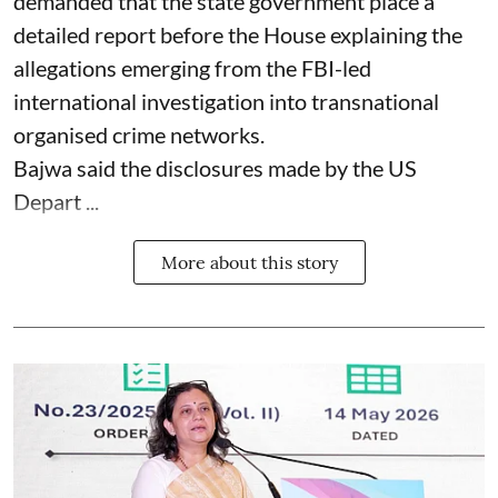
demanded that the state government place a
detailed report before the House explaining the
allegations emerging from the FBI-led
international investigation into transnational
organised crime networks.
Bajwa said the disclosures made by the US
Depart ...
More about this story