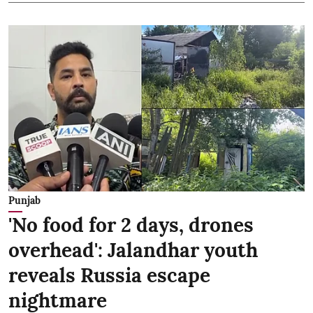
Punjab
'No food for 2 days, drones
overhead': Jalandhar youth
reveals Russia escape
nightmare