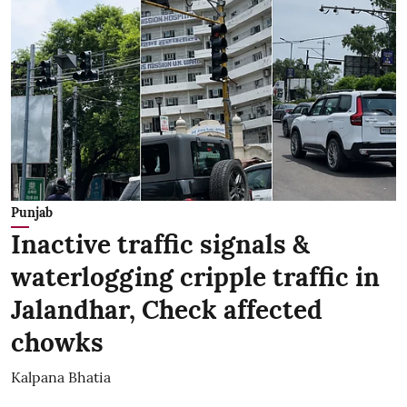
Punjab
Inactive traffic signals &
waterlogging cripple traffic in
Jalandhar, Check affected
chowks
Kalpana Bhatia