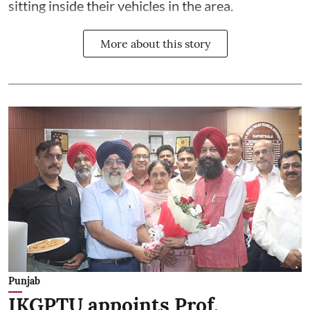
sitting inside their vehicles in the area.
More about this story
Punjab
IKGPTU appoints Prof.