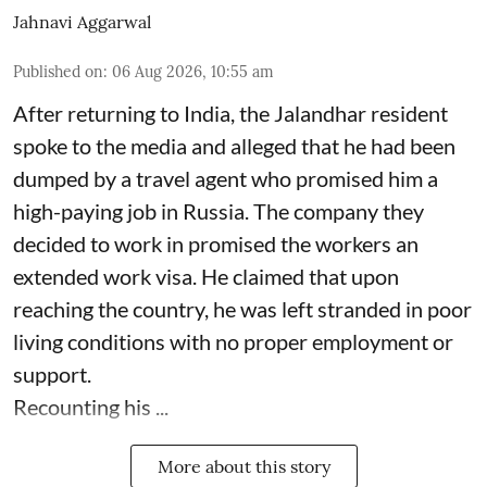
Jahnavi Aggarwal
Published on
:
06 Aug 2026, 10:55 am
After returning to India, the Jalandhar resident
spoke to the media and alleged that he had been
dumped by a travel agent who promised him a
high-paying job in Russia. The company they
decided to work in promised the workers an
extended work visa. He claimed that upon
reaching the country, he was left stranded in poor
living conditions with no proper employment or
support.
Recounting his ...
More about this story