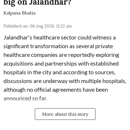
big on Jalandhar?
Kalpana Bhatia
Published on
:
06 Aug 2026, 11:22 am
Jalandhar's healthcare sector could witness a
significant transformation as several private
healthcare companies are reportedly exploring
acquisitions and partnerships with established
hospitals in the city and according to sources,
discussions are underway with multiple hospitals,
although no official agreements have been
announced so far.
More about this story