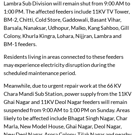
Lambra Sub Division will remain shut from 9:00 AM to
1:00 PM. The affected feeders include 11KV TV Tower,
BM-2, Chitti, Cold Store, Gaddowali, Basant Vihar,
Barsala, Nanaksar, Udhopur, Malko, Kang Sahboo, Gill
Colony, Khurla Kingra, Lohara, Nijjran, Lambra and
BM-1 feeders.
Residents living in areas connected to these feeders
may experience electricity disruption during the
scheduled maintenance period.
Meanwhile, due to urgent repair work at the 66 KV
Chara Mandi Sub Station, power supply from the 11KV
Ghai Nagar and 11KV Deol Nagar feeders will remain
suspended from 9:00 AM to 1:00 PM on Sunday. Areas
likely to be affected include Bhagat Singh Nagar, Char
Marla, New Model House, Ghai Nagar, Deol Nagar,
New Deol Nagar, Arora Colony, Tilak Nagar and nearby