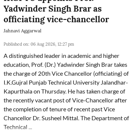
Yadwinder Singh Brar as
officiating vice-chancellor
Jahnavi Aggarwal
Published on
:
06 Aug 2026, 12:27 pm
A distinguished leader in academic and higher
education, Prof. (Dr.) Yadwinder Singh Brar takes
the charge of 20th Vice Chancellor (officiating) of
I.K.Gujral Punjab Technical University Jalandhar-
Kapurthala on Thursday. He has taken charge of
the recently vacant post of Vice-Chancellor after
the completion of tenure of recent past Vice
Chancellor Dr. Susheel Mittal. The Department of
Technical ...