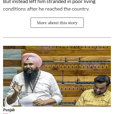
But instead left him stranded in poor living
conditions after he reached the country.
More about this story
Punjab