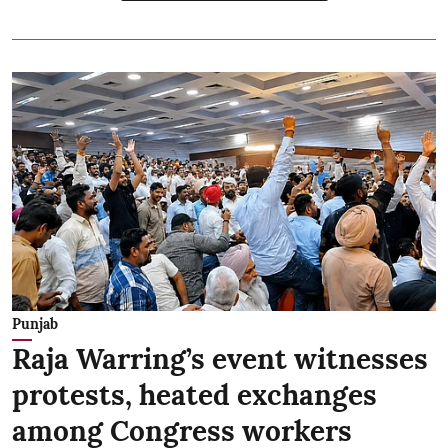
Punjab
Raja Warring’s event witnesses
protests, heated exchanges
among Congress workers