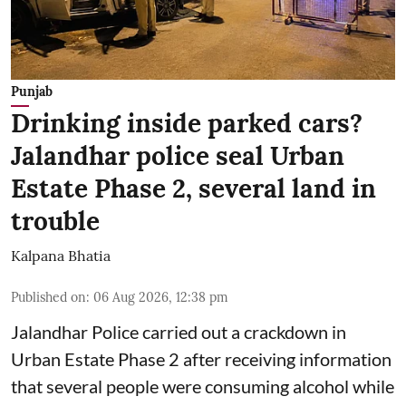
Punjab
Drinking inside parked cars?
Jalandhar police seal Urban
Estate Phase 2, several land in
trouble
Kalpana Bhatia
Published on
:
06 Aug 2026, 12:38 pm
Jalandhar Police carried out a crackdown in
Urban Estate Phase 2 after receiving information
that several people were consuming alcohol while