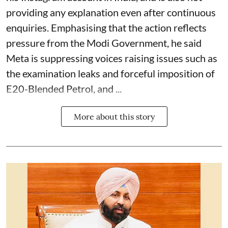
providing any explanation even after continuous
enquiries. Emphasising that the action reflects
pressure from the Modi Government, he said
Meta is suppressing voices raising issues such as
the examination leaks and forceful imposition of
E20-Blended Petrol, and ...
More about this story