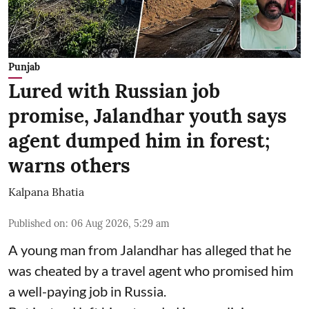
Punjab
Lured with Russian job
promise, Jalandhar youth says
agent dumped him in forest;
warns others
Kalpana Bhatia
Published on
:
06 Aug 2026, 5:29 am
A young man from Jalandhar has alleged that he
was cheated by a travel agent who promised him
a well-paying job in Russia.