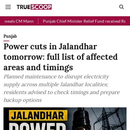
Mann
Punjab Chief Minister Relief Fund received Rs 48 crore donati
Punjab
Power cuts in Jalandhar
tomorrow: full list of affected
areas and timings
Planned maintenance to disrupt electricity
supply across multiple Jalandhar localities;
residents advised to check timings and prepare
backup options