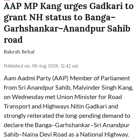
AAP MP Kang urges Gadkari to
grant NH status to Banga–
Garhshankar–Anandpur Sahib
road
Rakesh Behal
Published on
:
06 Aug 2026, 12:42 am
Aam Aadmi Party (AAP) Member of Parliament
from Sri Anandpur Sahib, Malvinder Singh Kang,
on Wednesday met Union Minister for Road
Transport and Highways Nitin Gadkari and
strongly reiterated the long-pending demand to
declare the Banga–Garhshankar–Sri Anandpur
Sahib–Naina Devi Road as a National Highway.