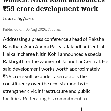
₹59 crore development work
Jahnavi Aggarwal
Published on
:
06 Aug 2026, 11:53 am
Addressing a press conference ahead of Raksha
Bandhan, Aam Aadmi Party's Jalandhar Central
Halka Incharge Nitin Kohli announced a special
Rakhi gift for the women of Jalandhar Central. He
said development works worth approximately
₹59 crore will be undertaken across the
constituency over the next six months to
strengthen civic infrastructure and public
facilities. Reiterating his commitment to ...