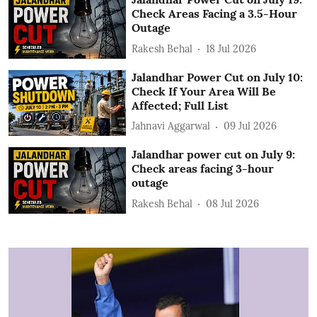
Check Areas Facing a 3.5-Hour
Outage
Rakesh Behal
18 Jul 2026
Jalandhar Power Cut on July 10:
Check If Your Area Will Be
Affected; Full List
Jahnavi Aggarwal
09 Jul 2026
Jalandhar power cut on July 9:
Check areas facing 3-hour
outage
Rakesh Behal
08 Jul 2026