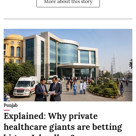
More about this story
Punjab
Explained: Why private
healthcare giants are betting