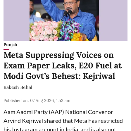
Punjab
Meta Suppressing Voices on
Exam Paper Leaks, E20 Fuel at
Modi Govt’s Behest: Kejriwal
Rakesh Behal
Published on
:
07 Aug 2026, 1:53 am
Aam Aadmi Party (AAP) National Convenor
Arvind Kejriwal shared that Meta has restricted
his Instagram account in India, and is also not