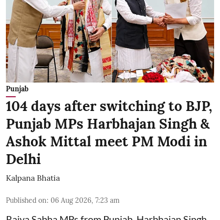
Punjab
104 days after switching to BJP,
Punjab MPs Harbhajan Singh &
Ashok Mittal meet PM Modi in
Delhi
Kalpana Bhatia
Published on
:
06 Aug 2026, 7:23 am
Rajya Sabha MPs from Punjab, Harbhajan Singh