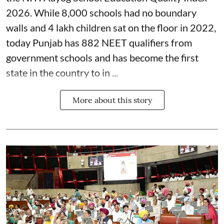
2026. While 8,000 schools had no boundary
walls and 4 lakh children sat on the floor in 2022,
today Punjab has 882 NEET qualifiers from
government schools and has become the first
state in the country to in ...
More about this story