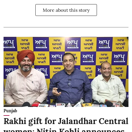
More about this story
Punjab
Rakhi gift for Jalandhar Central
women: Nitin Kohli announces