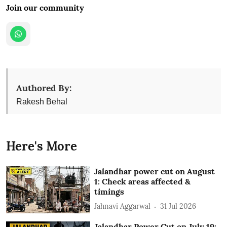
Join our community
Authored By:
Rakesh Behal
Here's More
Jalandhar power cut on August
1: Check areas affected &
timings
Jahnavi Aggarwal
31 Jul 2026
Jalandhar Power Cut on July 19: