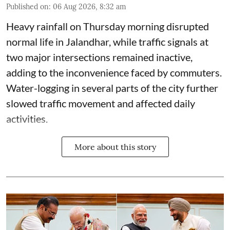
Published on
:
06 Aug 2026, 8:32 am
Heavy rainfall on Thursday morning disrupted
normal life in Jalandhar, while traffic signals at
two major intersections remained inactive,
adding to the inconvenience faced by commuters.
Water-logging in several parts of the city further
slowed traffic movement and affected daily
activities.
More about this story