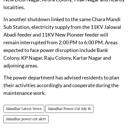
localities.
In another shutdown linked to the same Chara Mandi
Sub Station, electricity supply from the 11KV Jalowal
Abadi feeder and 11KV New Pioneer feeder will
remain interrupted from 2:00 PM to 6:00 PM. Areas
expected to face power disruption include Bank
Colony, KP Nagar, Raju Colony, Kartar Nagar and
adjoining areas.
The power department has advised residents to plan
their activities accordingly and cooperate during the
maintenance work.
Jalandhar Latest News
Jalandhar Power Cut July 16
Jalandhar power cut alert