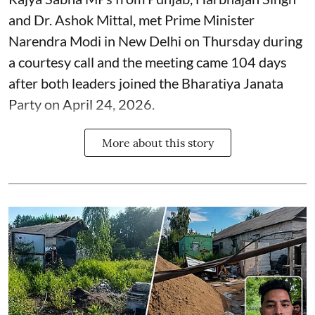
and Dr. Ashok Mittal, met Prime Minister
Narendra Modi in New Delhi on Thursday during
a courtesy call and the meeting came 104 days
after both leaders joined the Bharatiya Janata
Party on April 24, 2026.
More about this story