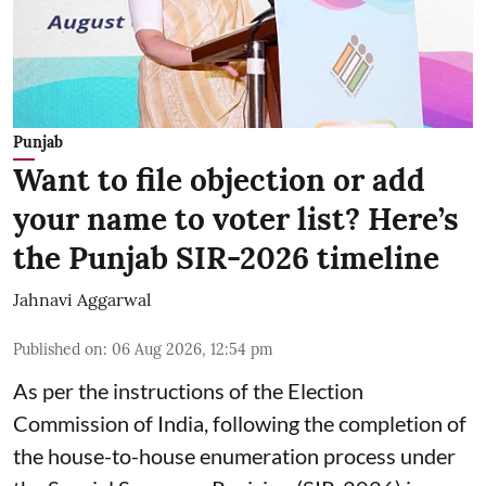
Punjab
Want to file objection or add
your name to voter list? Here’s
the Punjab SIR-2026 timeline
Jahnavi Aggarwal
Published on
:
06 Aug 2026, 12:54 pm
As per the instructions of the Election
Commission of India, following the completion of
the house-to-house enumeration process under