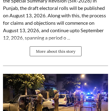
the Special Summary Revision (SIR-2026) in
Punjab, the draft electoral rolls will be published
on August 13, 2026. Along with this, the process
for claims and objections will commence on
August 13, 2026, and continue upto September
12, 2026, spanning a period o ...
More about this story