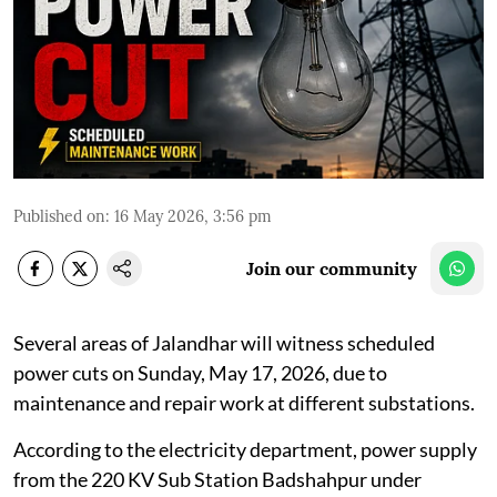
Published on
:
16 May 2026, 3:56 pm
Join our community
Several areas of Jalandhar will witness scheduled
power cuts on Sunday, May 17, 2026, due to
maintenance and repair work at different substations.
According to the electricity department, power supply
from the 220 KV Sub Station Badshahpur under