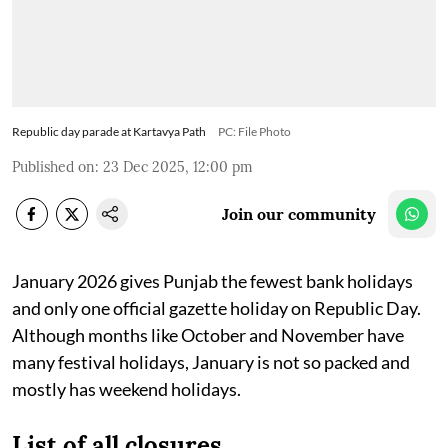
Republic day parade at Kartavya Path
PC: File Photo
Published on
:
23 Dec 2025, 12:00 pm
Join our community
January 2026 gives Punjab the fewest bank holidays
and only one official gazette holiday on Republic Day.
Although months like October and November have
many festival holidays, January is not so packed and
mostly has weekend holidays.
List of all closures