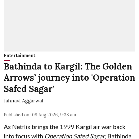
Entertainment
Bathinda to Kargil: The Golden
Arrows’ journey into 'Operation
Safed Sagar'
Jahnavi Aggarwal
Published on
:
08 Aug 2026, 9:38 am
As Netflix brings the 1999 Kargil air war back
into focus with
Operation Safed Sagar
, Bathinda