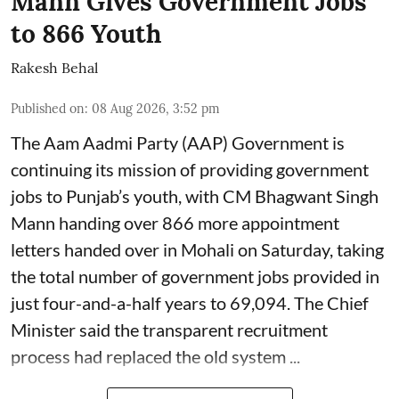
Mann Gives Government Jobs
to 866 Youth
Rakesh Behal
Published on
:
08 Aug 2026, 3:52 pm
The Aam Aadmi Party (AAP) Government is
continuing its mission of providing government
jobs to Punjab’s youth, with CM Bhagwant Singh
Mann handing over 866 more appointment
letters handed over in Mohali on Saturday, taking
the total number of government jobs provided in
just four-and-a-half years to 69,094. The Chief
Minister said the transparent recruitment
process had replaced the old system ...