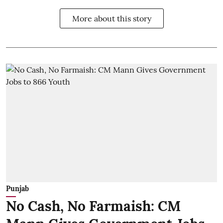
More about this story
Punjab
No Cash, No Farmaish: CM