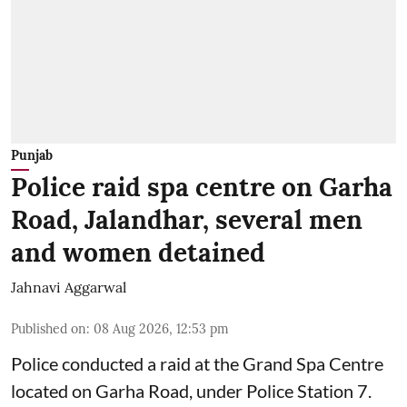
Punjab
Police raid spa centre on Garha
Road, Jalandhar, several men
and women detained
Jahnavi Aggarwal
Published on
:
08 Aug 2026, 12:53 pm
Police conducted a raid at the Grand Spa Centre
located on Garha Road, under Police Station 7.