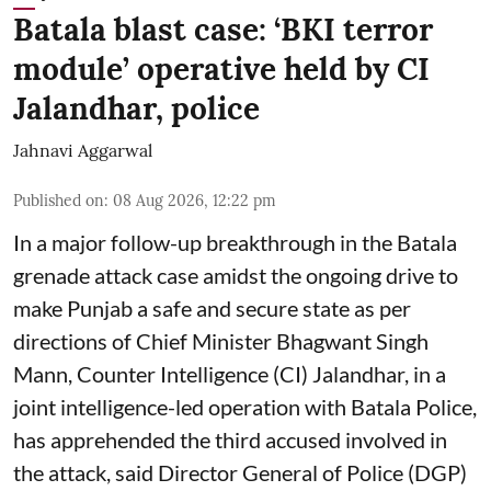
Batala blast case: ‘BKI terror
module’ operative held by CI
Jalandhar, police
Jahnavi Aggarwal
Published on
:
08 Aug 2026, 12:22 pm
In a major follow-up breakthrough in the Batala
grenade attack case amidst the ongoing drive to
make Punjab a safe and secure state as per
directions of Chief Minister Bhagwant Singh
Mann, Counter Intelligence (CI) Jalandhar, in a
joint intelligence-led operation with Batala Police,
has apprehended the third accused involved in
the attack, said Director General of Police (DGP)