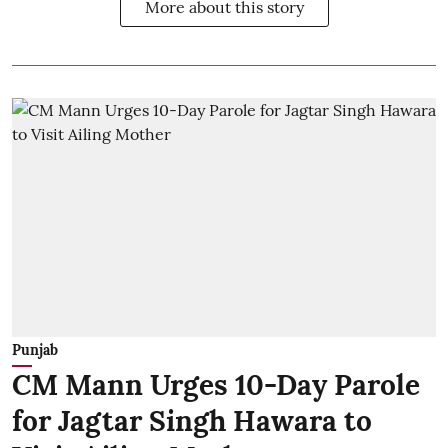
More about this story
Punjab
CM Mann Urges 10-Day Parole
for Jagtar Singh Hawara to