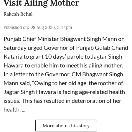
Visit Ailing Mother
Rakesh Behal
Published on
:
08 Aug 2026, 3:47 pm
Punjab Chief Minister Bhagwant Singh Mann on
Saturday urged Governor of Punjab Gulab Chand
Kataria to grant 10 days’ parole to Jagtar Singh
Hawara to enable him to meet his ailing mother.
In a letter to the Governor, CM Bhagwant Singh
Mann said, “Owing to her old age, the mother of
Jagtar Singh Hawara is facing age-related health
issues. This has resulted in deterioration of her
health, ...
More about this story