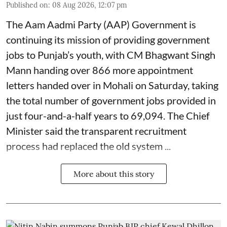
Published on
:
08 Aug 2026, 12:07 pm
The Aam Aadmi Party (AAP) Government is
continuing its mission of providing government
jobs to Punjab’s youth, with CM Bhagwant Singh
Mann handing over 866 more appointment
letters handed over in Mohali on Saturday, taking
the total number of government jobs provided in
just four-and-a-half years to 69,094. The Chief
Minister said the transparent recruitment
process had replaced the old system ...
More about this story