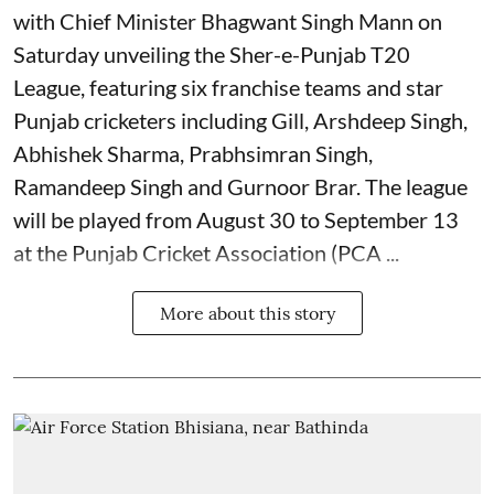
with Chief Minister Bhagwant Singh Mann on
Saturday unveiling the Sher-e-Punjab T20
League, featuring six franchise teams and star
Punjab cricketers including Gill, Arshdeep Singh,
Abhishek Sharma, Prabhsimran Singh,
Ramandeep Singh and Gurnoor Brar. The league
will be played from August 30 to September 13
at the Punjab Cricket Association (PCA ...
More about this story