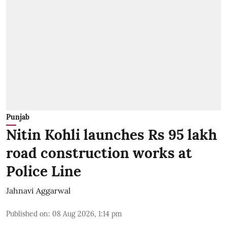
Punjab
Nitin Kohli launches Rs 95 lakh
road construction works at
Police Line
Jahnavi Aggarwal
Published on
:
08 Aug 2026, 1:14 pm