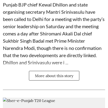
Punjab BJP chief Kewal Dhillon and state
organising secretary Mantri Srinivasulu have
been called to Delhi for a meeting with the party’s
senior leadership on Saturday and the meeting
comes a day after Shiromani Akali Dal chief
Sukhbir Singh Badal met Prime Minister
Narendra Modi, though there is no confirmation
that the two developments are directly linked.
Dhillon and Srinivasulu were i ...
More about this story