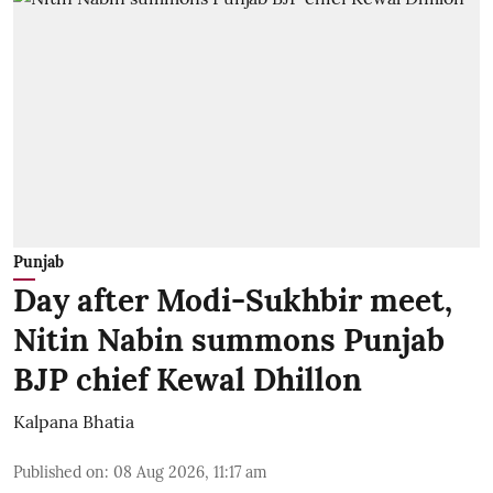
Punjab
Day after Modi-Sukhbir meet,
Nitin Nabin summons Punjab
BJP chief Kewal Dhillon
Kalpana Bhatia
Published on
:
08 Aug 2026, 11:17 am