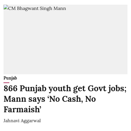
Punjab
866 Punjab youth get Govt jobs;
Mann says ‘No Cash, No
Farmaish’
Jahnavi Aggarwal