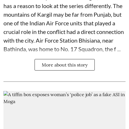
has a reason to look at the series differently. The
mountains of Kargil may be far from Punjab, but
one of the Indian Air Force units that played a
crucial role in the conflict had a direct connection
with the city. Air Force Station Bhisiana, near
Bathinda, was home to No. 17 Squadron, the f ...
More about this story