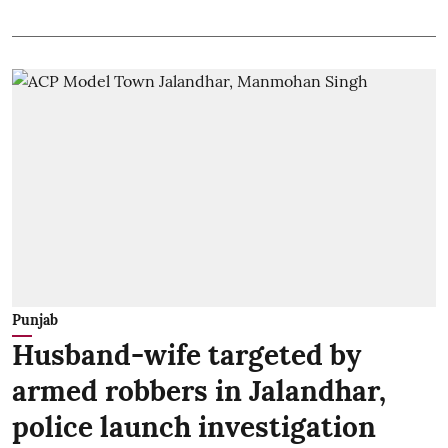
Punjab
Husband-wife targeted by
armed robbers in Jalandhar,
police launch investigation