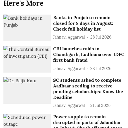
Here's More
Banks in Punjab to remain
closed for 8 days in August:
Check full holiday list
Jahnavi Aggarwal
28 Jul 2026
CBI launches raids in
Chandigarh, Ludhiana over IDFC
first bank fraud
Jahnavi Aggarwal
23 Jul 2026
SC students asked to complete
Aadhaar seeding to receive
pending scholarships: Know the
Deadline
Jahnavi Aggarwal
21 Jul 2026
Power supply to remain
disrupted in parts of Jalandhar
on July 14; Check affected areas