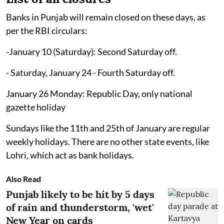
Banks in Punjab will remain closed on these days, as
per the RBI circulars:
-January 10 (Saturday): Second Saturday off.
- Saturday, January 24 - Fourth Saturday off.
January 26 Monday: Republic Day, only national
gazette holiday
Sundays like the 11th and 25th of January are regular
weekly holidays. There are no other state events, like
Lohri, which act as bank holidays.
Also Read
Punjab likely to be hit by 5 days
of rain and thunderstorm, 'wet'
New Year on cards