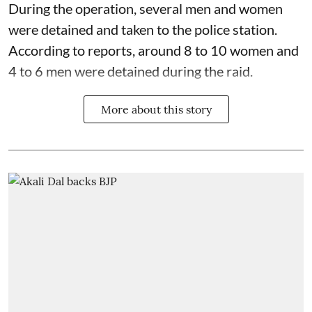
During the operation, several men and women
were detained and taken to the police station.
According to reports, around 8 to 10 women and
4 to 6 men were detained during the raid.
More about this story