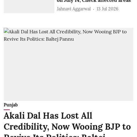
Jahnavi Aggarwal
13 Jul 2026
Punjab
Akali Dal Has Lost All
Credibility, Now Wooing BJP to