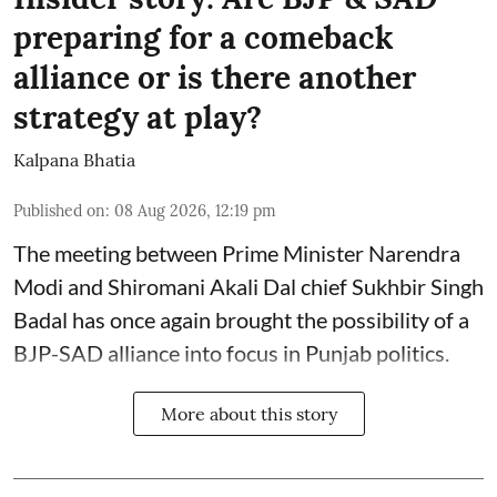
preparing for a comeback
alliance or is there another
strategy at play?
Kalpana Bhatia
Published on
:
08 Aug 2026, 12:19 pm
The meeting between Prime Minister Narendra
Modi and Shiromani Akali Dal chief Sukhbir Singh
Badal has once again brought the possibility of a
BJP-SAD alliance into focus in Punjab politics.
More about this story