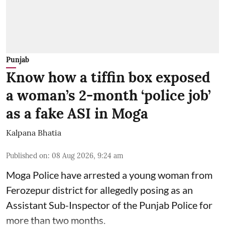
Punjab
Know how a tiffin box exposed
a woman’s 2-month ‘police job’
as a fake ASI in Moga
Kalpana Bhatia
Published on
:
08 Aug 2026, 9:24 am
Moga Police have arrested a young woman from
Ferozepur district for allegedly posing as an
Assistant Sub-Inspector of the Punjab Police for
more than two months.