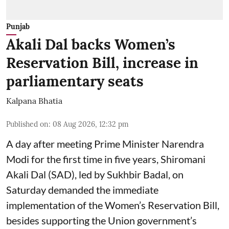
Punjab
Akali Dal backs Women’s
Reservation Bill, increase in
parliamentary seats
Kalpana Bhatia
Published on
:
08 Aug 2026, 12:32 pm
A day after meeting Prime Minister Narendra
Modi for the first time in five years, Shiromani
Akali Dal (SAD), led by Sukhbir Badal, on
Saturday demanded the immediate
implementation of the Women’s Reservation Bill,
besides supporting the Union government’s