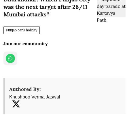
was the next target after 26/11
Mumbai attacks?
Punjab bank holiday
Join our community
Authored By:
Khushboo Verma Jaswal