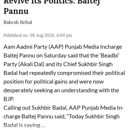
Revive Its Politics: Baltej
Pannu
Rakesh Behal
Published on
:
08 Aug 2026, 4:00 pm
Aam Aadmi Party (AAP) Punjab Media Incharge
Baltej Pannu on Saturday said that the ‘Beadbi’
Party (Akali Dal) and its Chief Sukhbir Singh
Badal had repeatedly compromised their political
position for political gains and were now
desperately seeking an understanding with the
BJP.
Calling out Sukhbir Badal, AAP Punjab Media In-
charge Baltej Pannu said, “Today Sukhbir Singh
Badal is saying ...