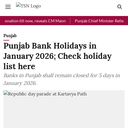
ion till now, reveals CM Mann
Punjab Chief Minister Relief Fund re
Punjab
Punjab Bank Holidays in
January 2026; Check holiday
list here
Banks in Punjab shall remain closed for 5 days in
January 2026.