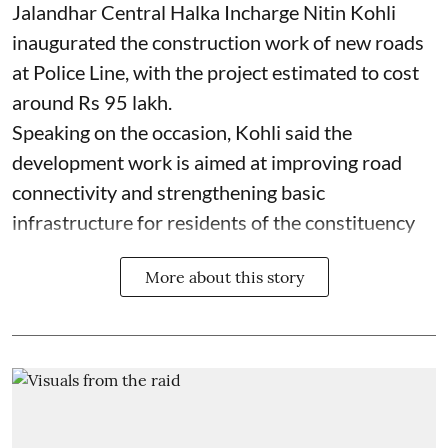
Jalandhar Central Halka Incharge Nitin Kohli
inaugurated the construction work of new roads
at Police Line, with the project estimated to cost
around Rs 95 lakh.
Speaking on the occasion, Kohli said the
development work is aimed at improving road
connectivity and strengthening basic
infrastructure for residents of the constituency
More about this story