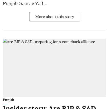
Punjab Gaurav Yad ...
More about this story
Punjab
Insider story: Are BJP & SAD