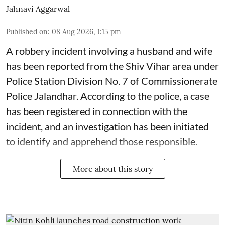
Jahnavi Aggarwal
Published on
:
08 Aug 2026, 1:15 pm
A robbery incident involving a husband and wife
has been reported from the Shiv Vihar area under
Police Station Division No. 7 of Commissionerate
Police Jalandhar. According to the police, a case
has been registered in connection with the
incident, and an investigation has been initiated
to identify and apprehend those responsible.
More about this story