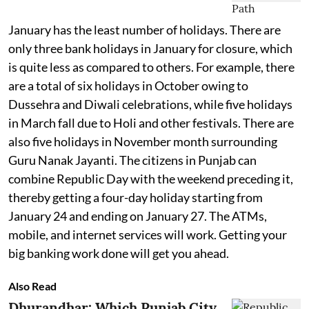
January has the least number of holidays. There are
only three bank holidays in January for closure, which
is quite less as compared to others. For example, there
are a total of six holidays in October owing to
Dussehra and Diwali celebrations, while five holidays
in March fall due to Holi and other festivals. There are
also five holidays in November month surrounding
Guru Nanak Jayanti. The citizens in Punjab can
combine Republic Day with the weekend preceding it,
thereby getting a four-day holiday starting from
January 24 and ending on January 27. The ATMs,
mobile, and internet services will work. Getting your
big banking work done will get you ahead.
Also Read
Dhurandhar: Which Punjab City