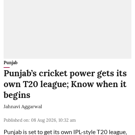
Punjab
Punjab’s cricket power gets its
own T20 league; Know when it
begins
Jahnavi Aggarwal
Published on
:
08 Aug 2026, 10:32 am
Punjab is set to get its own IPL-style T20 league,