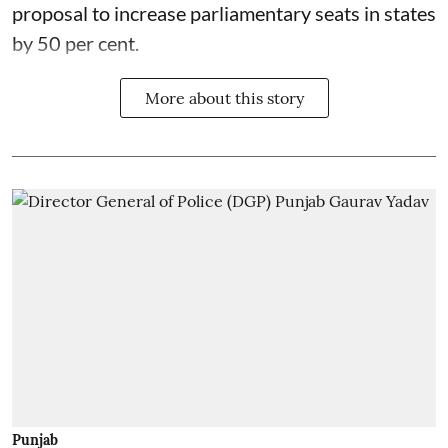
proposal to increase parliamentary seats in states
by 50 per cent.
More about this story
Punjab