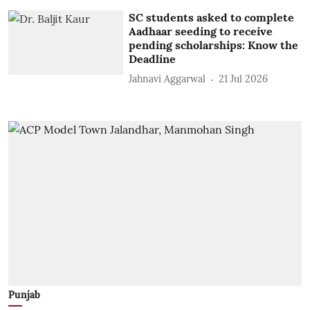
SC students asked to complete
Aadhaar seeding to receive
pending scholarships: Know the
Deadline
Jahnavi Aggarwal
21 Jul 2026
Punjab