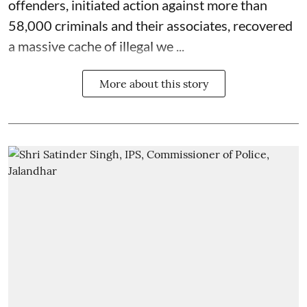
offenders, initiated action against more than
58,000 criminals and their associates, recovered
a massive cache of illegal we ...
More about this story