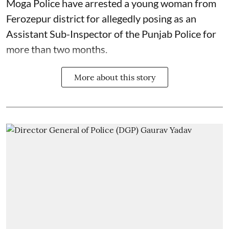
Moga Police have arrested a young woman from
Ferozepur district for allegedly posing as an
Assistant Sub-Inspector of the Punjab Police for
more than two months.
More about this story