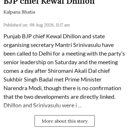
BJP chief Kewal Dhillon
Kalpana Bhatia
Published on
:
08 Aug 2026, 11:17 am
Punjab BJP chief Kewal Dhillon and state
organising secretary Mantri Srinivasulu have
been called to Delhi for a meeting with the party’s
senior leadership on Saturday and the meeting
comes a day after Shiromani Akali Dal chief
Sukhbir Singh Badal met Prime Minister
Narendra Modi, though there is no confirmation
that the two developments are directly linked.
Dhillon and Srinivasulu were i ...
More about this story