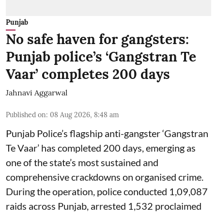
Punjab
No safe haven for gangsters:
Punjab police’s ‘Gangstran Te
Vaar’ completes 200 days
Jahnavi Aggarwal
Published on
:
08 Aug 2026, 8:48 am
Punjab Police’s flagship anti-gangster ‘Gangstran
Te Vaar’ has completed 200 days, emerging as
one of the state’s most sustained and
comprehensive crackdowns on organised crime.
During the operation, police conducted 1,09,087
raids across Punjab, arrested 1,532 proclaimed