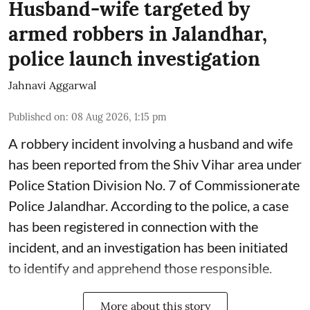
Husband-wife targeted by
armed robbers in Jalandhar,
police launch investigation
Jahnavi Aggarwal
Published on
:
08 Aug 2026, 1:15 pm
A robbery incident involving a husband and wife
has been reported from the Shiv Vihar area under
Police Station Division No. 7 of Commissionerate
Police Jalandhar. According to the police, a case
has been registered in connection with the
incident, and an investigation has been initiated
to identify and apprehend those responsible.
More about this story