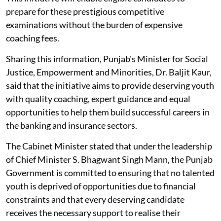
prepare for these prestigious competitive
examinations without the burden of expensive
coaching fees.
Sharing this information, Punjab's Minister for Social
Justice, Empowerment and Minorities, Dr. Baljit Kaur,
said that the initiative aims to provide deserving youth
with quality coaching, expert guidance and equal
opportunities to help them build successful careers in
the banking and insurance sectors.
The Cabinet Minister stated that under the leadership
of Chief Minister S. Bhagwant Singh Mann, the Punjab
Government is committed to ensuring that no talented
youth is deprived of opportunities due to financial
constraints and that every deserving candidate
receives the necessary support to realise their