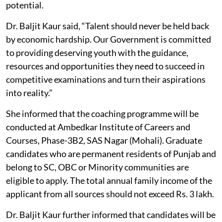
potential.
Dr. Baljit Kaur said, “Talent should never be held back
by economic hardship. Our Government is committed
to providing deserving youth with the guidance,
resources and opportunities they need to succeed in
competitive examinations and turn their aspirations
into reality.”
She informed that the coaching programme will be
conducted at Ambedkar Institute of Careers and
Courses, Phase-3B2, SAS Nagar (Mohali). Graduate
candidates who are permanent residents of Punjab and
belong to SC, OBC or Minority communities are
eligible to apply. The total annual family income of the
applicant from all sources should not exceed Rs. 3 lakh.
Dr. Baljit Kaur further informed that candidates will be