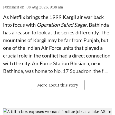
Published on
:
08 Aug 2026, 9:38 am
As Netflix brings the 1999 Kargil air war back
into focus with
Operation Safed Sagar
, Bathinda
has a reason to look at the series differently. The
mountains of Kargil may be far from Punjab, but
one of the Indian Air Force units that played a
crucial role in the conflict had a direct connection
with the city. Air Force Station Bhisiana, near
Bathinda, was home to No. 17 Squadron, the f ...
More about this story