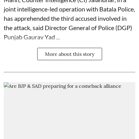
joint intelligence-led operation with Batala Police,
has apprehended the third accused involved in
the attack, said Director General of Police (DGP)
Punjab Gaurav Yad ...
More about this story