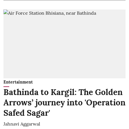
Entertainment
Bathinda to Kargil: The Golden
Arrows’ journey into 'Operation
Safed Sagar'
Jahnavi Aggarwal