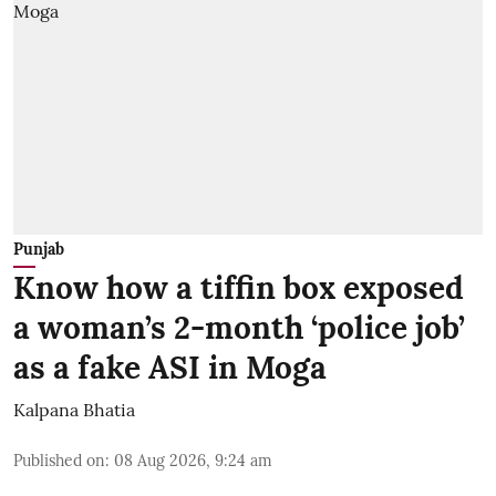
Punjab
Know how a tiffin box exposed
a woman’s 2-month ‘police job’
as a fake ASI in Moga
Kalpana Bhatia
Published on
:
08 Aug 2026, 9:24 am