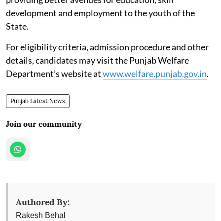
development and employment to the youth of the
State.
For eligibility criteria, admission procedure and other
details, candidates may visit the Punjab Welfare
Department’s website at
www.welfare.punjab.gov.in
.
Punjab Latest News
Join our community
Authored By:
Rakesh Behal