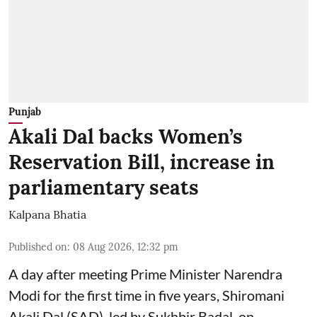
Punjab
Akali Dal backs Women’s
Reservation Bill, increase in
parliamentary seats
Kalpana Bhatia
Published on
:
08 Aug 2026, 12:32 pm
A day after meeting Prime Minister Narendra
Modi for the first time in five years, Shiromani
Akali Dal (SAD), led by Sukhbir Badal, on