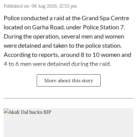
Published on
:
08 Aug 2026, 12:53 pm
Police conducted a raid at the Grand Spa Centre
located on Garha Road, under Police Station 7.
During the operation, several men and women
were detained and taken to the police station.
According to reports, around 8 to 10 women and
4 to 6 men were detained during the raid.
More about this story