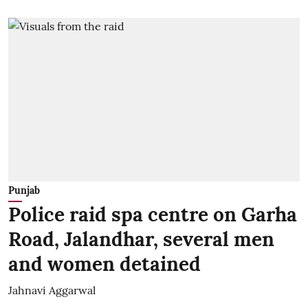
Punjab
Police raid spa centre on Garha
Road, Jalandhar, several men
and women detained
Jahnavi Aggarwal