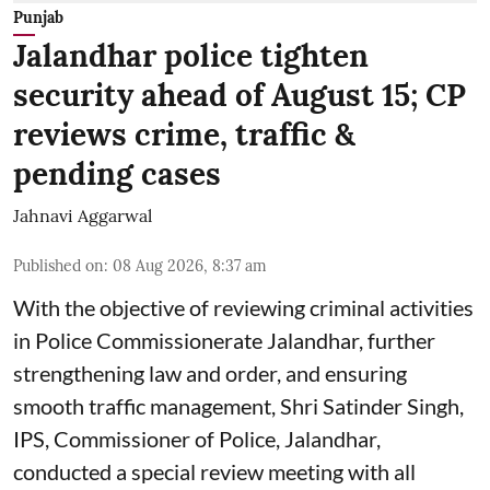
Punjab
Jalandhar police tighten
security ahead of August 15; CP
reviews crime, traffic &
pending cases
Jahnavi Aggarwal
Published on
:
08 Aug 2026, 8:37 am
With the objective of reviewing criminal activities
in Police Commissionerate Jalandhar, further
strengthening law and order, and ensuring
smooth traffic management, Shri Satinder Singh,
IPS, Commissioner of Police, Jalandhar,
conducted a special review meeting with all