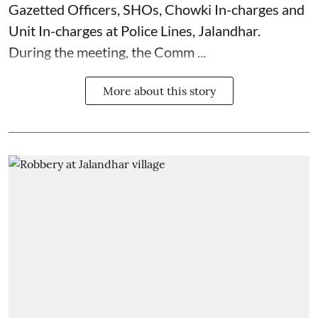
Gazetted Officers, SHOs, Chowki In-charges and
Unit In-charges at Police Lines, Jalandhar.
During the meeting, the Comm ...
More about this story