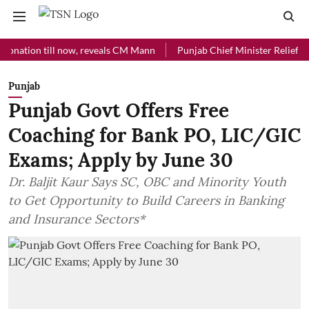
ion till now, reveals CM Mann
Punjab Chief Minister Relief Fund re
Punjab
Punjab Govt Offers Free
Coaching for Bank PO, LIC/GIC
Exams; Apply by June 30
Dr. Baljit Kaur Says SC, OBC and Minority Youth
to Get Opportunity to Build Careers in Banking
and Insurance Sectors*