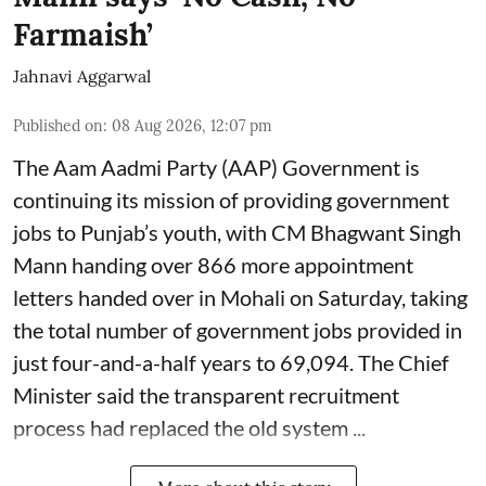
Farmaish’
Jahnavi Aggarwal
Published on
:
08 Aug 2026, 12:07 pm
The Aam Aadmi Party (AAP) Government is
continuing its mission of providing government
jobs to Punjab’s youth, with CM Bhagwant Singh
Mann handing over 866 more appointment
letters handed over in Mohali on Saturday, taking
the total number of government jobs provided in
just four-and-a-half years to 69,094. The Chief
Minister said the transparent recruitment
process had replaced the old system ...