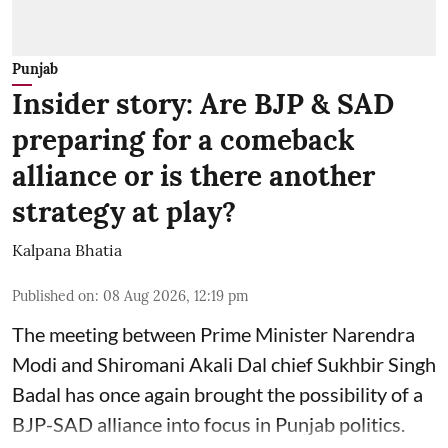
Punjab
Insider story: Are BJP & SAD
preparing for a comeback
alliance or is there another
strategy at play?
Kalpana Bhatia
Published on
:
08 Aug 2026, 12:19 pm
The meeting between Prime Minister Narendra
Modi and Shiromani Akali Dal chief Sukhbir Singh
Badal has once again brought the possibility of a
BJP-SAD alliance into focus in Punjab politics.