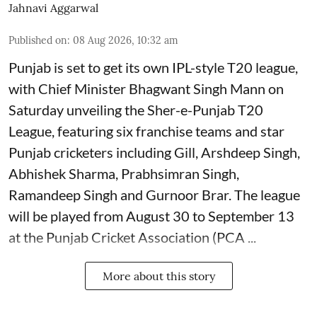
Jahnavi Aggarwal
Published on
:
08 Aug 2026, 10:32 am
Punjab is set to get its own IPL-style T20 league,
with Chief Minister Bhagwant Singh Mann on
Saturday unveiling the Sher-e-Punjab T20
League, featuring six franchise teams and star
Punjab cricketers including Gill, Arshdeep Singh,
Abhishek Sharma, Prabhsimran Singh,
Ramandeep Singh and Gurnoor Brar. The league
will be played from August 30 to September 13
at the Punjab Cricket Association (PCA ...
More about this story