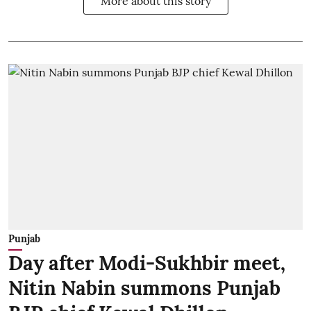
More about this story
Punjab
Day after Modi-Sukhbir meet,
Nitin Nabin summons Punjab