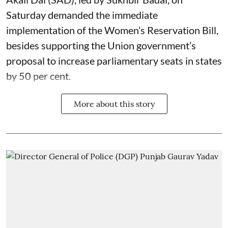
Saturday demanded the immediate
implementation of the Women’s Reservation Bill,
besides supporting the Union government’s
proposal to increase parliamentary seats in states
by 50 per cent.
More about this story