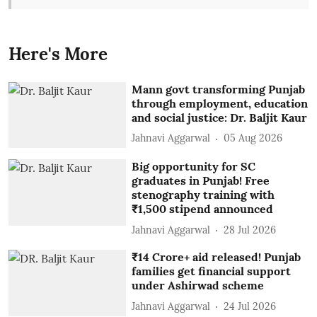
Here's More
Mann govt transforming Punjab
through employment, education
and social justice: Dr. Baljit Kaur
Jahnavi Aggarwal
05 Aug 2026
Big opportunity for SC
graduates in Punjab! Free
stenography training with
₹1,500 stipend announced
Jahnavi Aggarwal
28 Jul 2026
₹14 Crore+ aid released! Punjab
families get financial support
under Ashirwad scheme
Jahnavi Aggarwal
24 Jul 2026