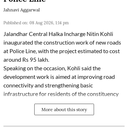
Jahnavi Aggarwal
Published on
:
08 Aug 2026, 1:14 pm
Jalandhar Central Halka Incharge Nitin Kohli
inaugurated the construction work of new roads
at Police Line, with the project estimated to cost
around Rs 95 lakh.
Speaking on the occasion, Kohli said the
development work is aimed at improving road
connectivity and strengthening basic
infrastructure for residents of the constituency
More about this story