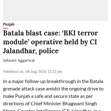
Punjab
Batala blast case: ‘BKI terror
module’ operative held by CI
Jalandhar, police
Jahnavi Aggarwal
Published on
:
08 Aug 2026, 12:22 pm
In a major follow-up breakthrough in the Batala
grenade attack case amidst the ongoing drive to
make Punjab a safe and secure state as per
directions of Chief Minister Bhagwant Singh
Mann, Counter Intelligence (CI) Jalandhar, in a