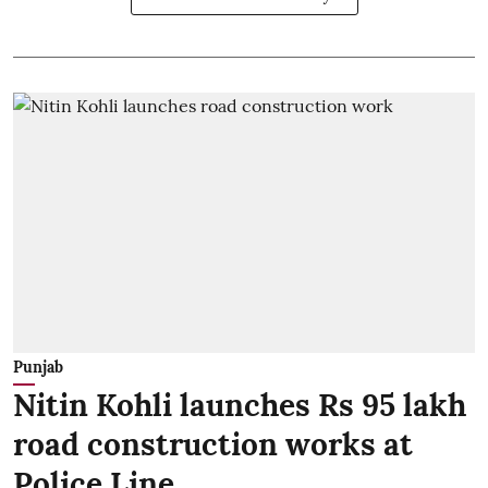
Punjab
Nitin Kohli launches Rs 95 lakh
road construction works at
Police Line