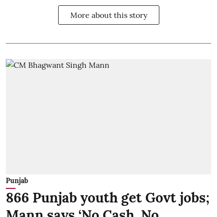
More about this story
Punjab
866 Punjab youth get Govt jobs;
Mann says ‘No Cash, No