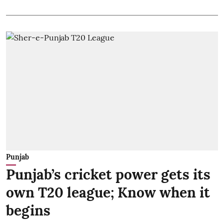
Punjab
Punjab’s cricket power gets its
own T20 league; Know when it
begins