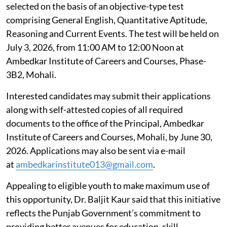
selected on the basis of an objective-type test
comprising General English, Quantitative Aptitude,
Reasoning and Current Events. The test will be held on
July 3, 2026, from 11:00 AM to 12:00 Noon at
Ambedkar Institute of Careers and Courses, Phase-
3B2, Mohali.
Interested candidates may submit their applications
along with self-attested copies of all required
documents to the office of the Principal, Ambedkar
Institute of Careers and Courses, Mohali, by June 30,
2026. Applications may also be sent via e-mail
at
ambedkarinstitute013@gmail.com
.
Appealing to eligible youth to make maximum use of
this opportunity, Dr. Baljit Kaur said that this initiative
reflects the Punjab Government’s commitment to
providing better avenues for education, skill