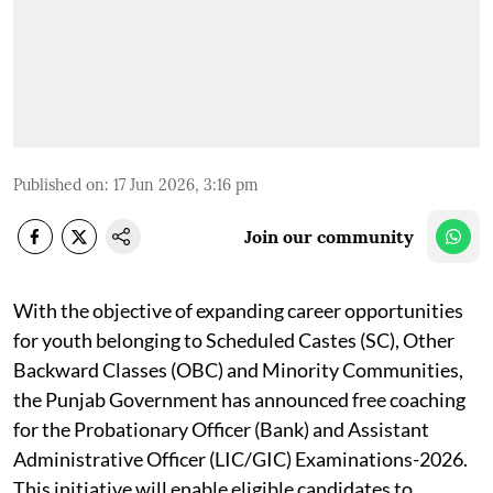
Published on
:
17 Jun 2026, 3:16 pm
Join our community
With the objective of expanding career opportunities
for youth belonging to Scheduled Castes (SC), Other
Backward Classes (OBC) and Minority Communities,
the Punjab Government has announced free coaching
for the Probationary Officer (Bank) and Assistant
Administrative Officer (LIC/GIC) Examinations-2026.
This initiative will enable eligible candidates to