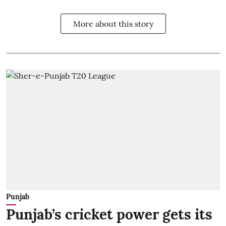
More about this story
Punjab
Punjab’s cricket power gets its