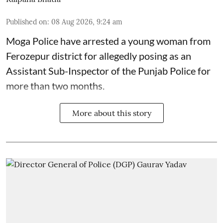
Published on
:
08 Aug 2026, 9:24 am
Moga Police have arrested a young woman from
Ferozepur district for allegedly posing as an
Assistant Sub-Inspector of the Punjab Police for
more than two months.
More about this story