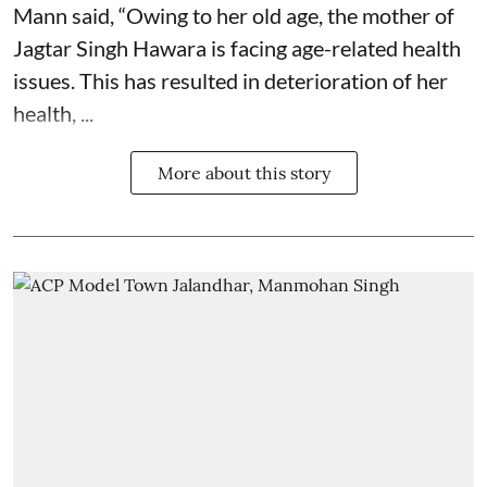
Mann said, “Owing to her old age, the mother of
Jagtar Singh Hawara is facing age-related health
issues. This has resulted in deterioration of her
health, ...
More about this story