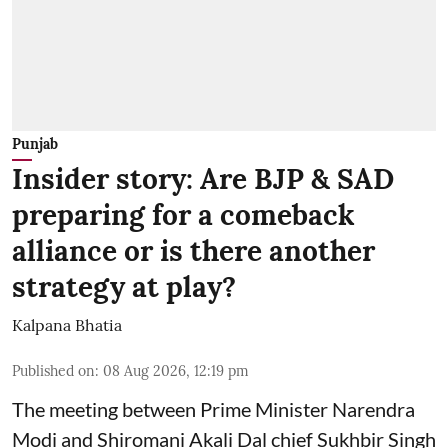
Punjab
Insider story: Are BJP & SAD
preparing for a comeback
alliance or is there another
strategy at play?
Kalpana Bhatia
Published on
:
08 Aug 2026, 12:19 pm
The meeting between Prime Minister Narendra
Modi and Shiromani Akali Dal chief Sukhbir Singh