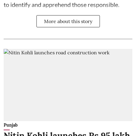
to identify and apprehend those responsible.
More about this story
Punjab
Nitin Kohli launches Rs 95 lakh