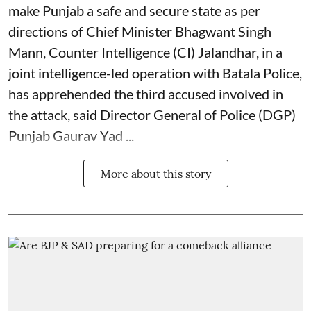
make Punjab a safe and secure state as per
directions of Chief Minister Bhagwant Singh
Mann, Counter Intelligence (CI) Jalandhar, in a
joint intelligence-led operation with Batala Police,
has apprehended the third accused involved in
the attack, said Director General of Police (DGP)
Punjab Gaurav Yad ...
More about this story