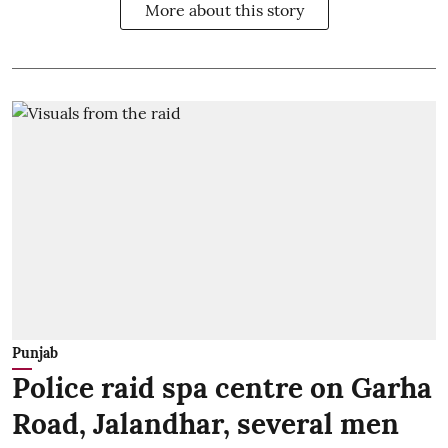
More about this story
Punjab
Police raid spa centre on Garha
Road, Jalandhar, several men