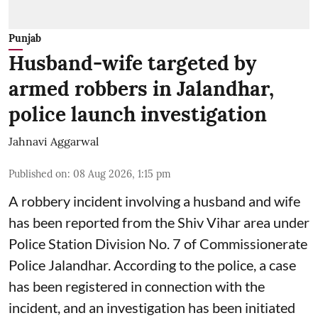
Punjab
Husband-wife targeted by
armed robbers in Jalandhar,
police launch investigation
Jahnavi Aggarwal
Published on
:
08 Aug 2026, 1:15 pm
A robbery incident involving a husband and wife
has been reported from the Shiv Vihar area under
Police Station Division No. 7 of Commissionerate
Police Jalandhar. According to the police, a case
has been registered in connection with the
incident, and an investigation has been initiated