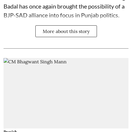
Badal has once again brought the possibility of a
BJP-SAD alliance into focus in Punjab politics.
More about this story