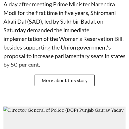
A day after meeting Prime Minister Narendra
Modi for the first time in five years, Shiromani
Akali Dal (SAD), led by Sukhbir Badal, on
Saturday demanded the immediate
implementation of the Women’s Reservation Bill,
besides supporting the Union government’s
proposal to increase parliamentary seats in states
by 50 per cent.
More about this story