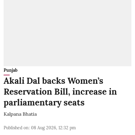
Punjab
Akali Dal backs Women’s
Reservation Bill, increase in
parliamentary seats
Kalpana Bhatia
Published on
:
08 Aug 2026, 12:32 pm