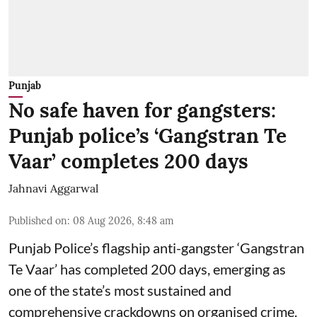
Punjab
No safe haven for gangsters:
Punjab police’s ‘Gangstran Te
Vaar’ completes 200 days
Jahnavi Aggarwal
Published on
:
08 Aug 2026, 8:48 am
Punjab Police’s flagship anti-gangster ‘Gangstran
Te Vaar’ has completed 200 days, emerging as
one of the state’s most sustained and
comprehensive crackdowns on organised crime.