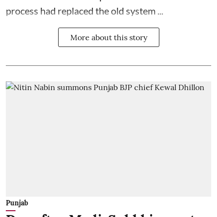
process had replaced the old system ...
More about this story
Punjab