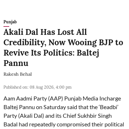
Punjab
Akali Dal Has Lost All
Credibility, Now Wooing BJP to
Revive Its Politics: Baltej
Pannu
Rakesh Behal
Published on
:
08 Aug 2026, 4:00 pm
Aam Aadmi Party (AAP) Punjab Media Incharge
Baltej Pannu on Saturday said that the ‘Beadbi’
Party (Akali Dal) and its Chief Sukhbir Singh
Badal had repeatedly compromised their political