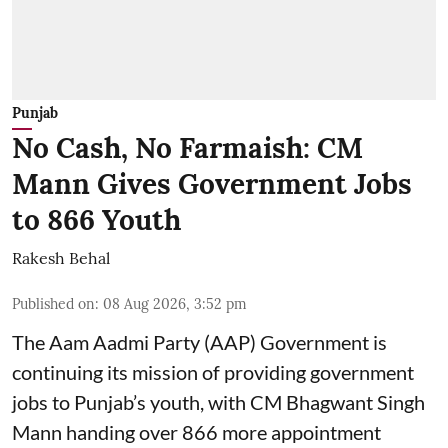
Punjab
No Cash, No Farmaish: CM
Mann Gives Government Jobs
to 866 Youth
Rakesh Behal
Published on
:
08 Aug 2026, 3:52 pm
The Aam Aadmi Party (AAP) Government is
continuing its mission of providing government
jobs to Punjab’s youth, with CM Bhagwant Singh
Mann handing over 866 more appointment