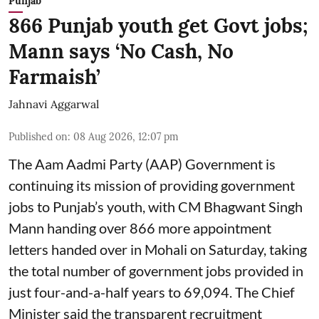
Punjab
866 Punjab youth get Govt jobs;
Mann says ‘No Cash, No
Farmaish’
Jahnavi Aggarwal
Published on
:
08 Aug 2026, 12:07 pm
The Aam Aadmi Party (AAP) Government is
continuing its mission of providing government
jobs to Punjab’s youth, with CM Bhagwant Singh
Mann handing over 866 more appointment
letters handed over in Mohali on Saturday, taking
the total number of government jobs provided in
just four-and-a-half years to 69,094. The Chief
Minister said the transparent recruitment