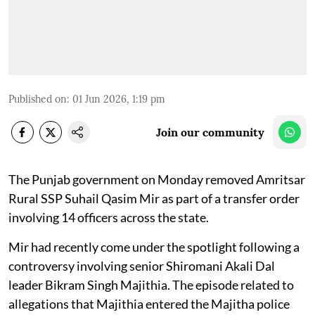
Published on
:
01 Jun 2026, 1:19 pm
Join our community
The Punjab government on Monday removed Amritsar
Rural SSP Suhail Qasim Mir as part of a transfer order
involving 14 officers across the state.
Mir had recently come under the spotlight following a
controversy involving senior Shiromani Akali Dal
leader Bikram Singh Majithia. The episode related to
allegations that Majithia entered the Majitha police