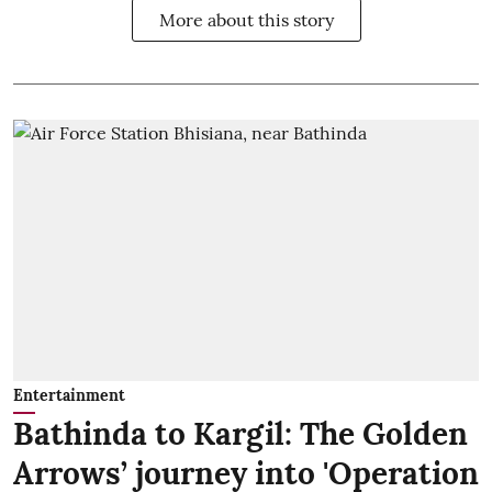
More about this story
Entertainment
Bathinda to Kargil: The Golden
Arrows’ journey into 'Operation