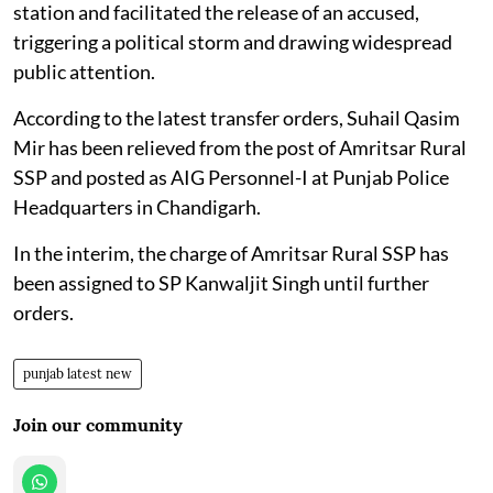
station and facilitated the release of an accused,
triggering a political storm and drawing widespread
public attention.
According to the latest transfer orders, Suhail Qasim
Mir has been relieved from the post of Amritsar Rural
SSP and posted as AIG Personnel-I at Punjab Police
Headquarters in Chandigarh.
In the interim, the charge of Amritsar Rural SSP has
been assigned to SP Kanwaljit Singh until further
orders.
punjab latest new
Join our community