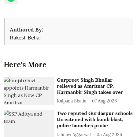
Authored By:
Rakesh Behal
Here's More
Gurpreet Singh Bhullar
relieved as Amritsar CP,
Harmanbir Singh takes over
Kalpana Bhatia
07 Aug 2026
Two reputed Gurdaspur schools
threatened with bomb blast,
police launches probe
Jahnavi Aggarwal
05 Aug 2026