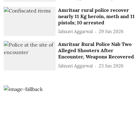
Amritsar rural police recover
nearly 11 Kg heroin, meth and 11
pistols; 10 arrested
Jahnavi Aggarwal
29 Jun 2026
Amritsar Rural Police Nab Two
Alleged Shooters After
Encounter, Weapons Recovered
Jahnavi Aggarwal
23 Jun 2026