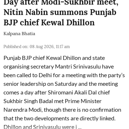
Day after Modi-Sukhbir meet,
Nitin Nabin summons Punjab
BJP chief Kewal Dhillon
Kalpana Bhatia
Published on
:
08 Aug 2026, 11:17 am
Punjab BJP chief Kewal Dhillon and state
organising secretary Mantri Srinivasulu have
been called to Delhi for a meeting with the party’s
senior leadership on Saturday and the meeting
comes a day after Shiromani Akali Dal chief
Sukhbir Singh Badal met Prime Minister
Narendra Modi, though there is no confirmation
that the two developments are directly linked.
Dhillon and Srinivasulu were i ...