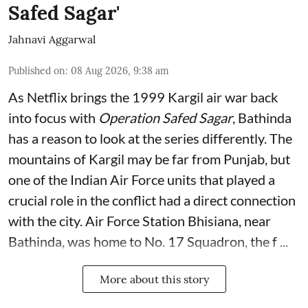
Safed Sagar'
Jahnavi Aggarwal
Published on
:
08 Aug 2026, 9:38 am
As Netflix brings the 1999 Kargil air war back
into focus with
Operation Safed Sagar
, Bathinda
has a reason to look at the series differently. The
mountains of Kargil may be far from Punjab, but
one of the Indian Air Force units that played a
crucial role in the conflict had a direct connection
with the city. Air Force Station Bhisiana, near
Bathinda, was home to No. 17 Squadron, the f ...
More about this story