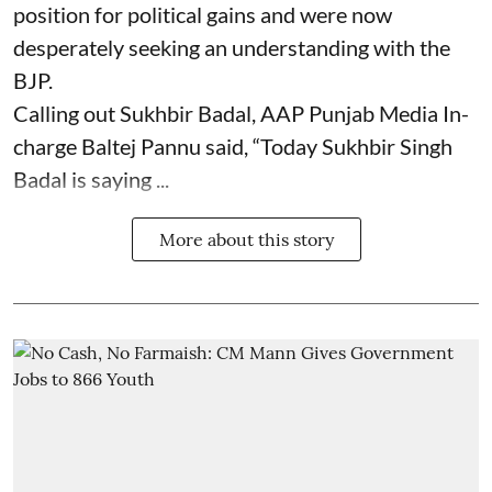
position for political gains and were now
desperately seeking an understanding with the
BJP.
Calling out Sukhbir Badal, AAP Punjab Media In-
charge Baltej Pannu said, “Today Sukhbir Singh
Badal is saying ...
More about this story