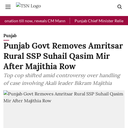
ion till now, reveals CM Mann
Punjab Chief Minister Relief Fund re
Punjab
Punjab Govt Removes Amritsar
Rural SSP Suhail Qasim Mir
After Majithia Row
Top cop shifted amid controversy over handling
of case involving Akali leader Bikram Majithia