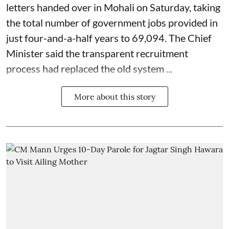
letters handed over in Mohali on Saturday, taking
the total number of government jobs provided in
just four-and-a-half years to 69,094. The Chief
Minister said the transparent recruitment
process had replaced the old system ...
More about this story