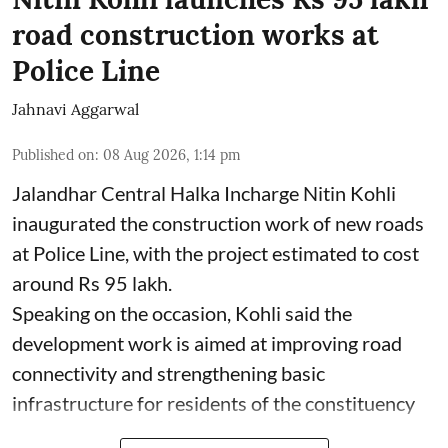
road construction works at
Police Line
Jahnavi Aggarwal
Published on
:
08 Aug 2026, 1:14 pm
Jalandhar Central Halka Incharge Nitin Kohli
inaugurated the construction work of new roads
at Police Line, with the project estimated to cost
around Rs 95 lakh.
Speaking on the occasion, Kohli said the
development work is aimed at improving road
connectivity and strengthening basic
infrastructure for residents of the constituency