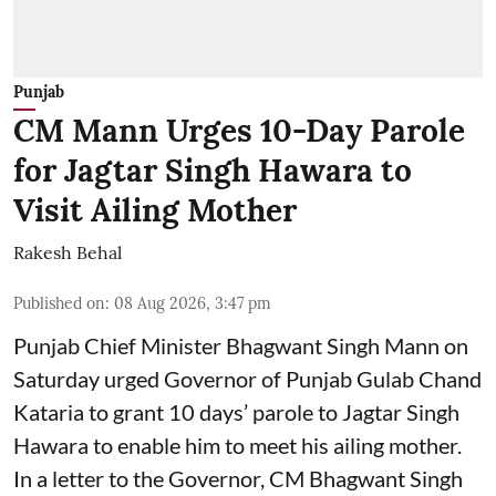
Punjab
CM Mann Urges 10-Day Parole
for Jagtar Singh Hawara to
Visit Ailing Mother
Rakesh Behal
Published on
:
08 Aug 2026, 3:47 pm
Punjab Chief Minister Bhagwant Singh Mann on
Saturday urged Governor of Punjab Gulab Chand
Kataria to grant 10 days’ parole to Jagtar Singh
Hawara to enable him to meet his ailing mother.
In a letter to the Governor, CM Bhagwant Singh