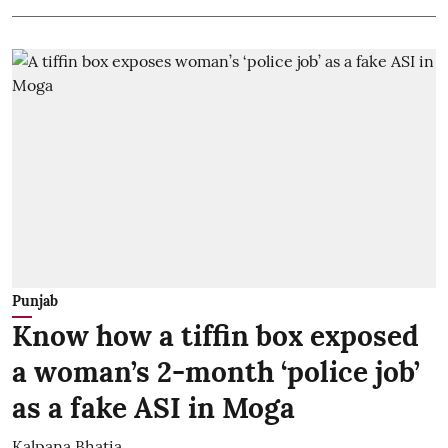
Punjab
Know how a tiffin box exposed
a woman’s 2-month ‘police job’
as a fake ASI in Moga
Kalpana Bhatia