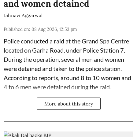
and women detained
Jahnavi Aggarwal
Published on
:
08 Aug 2026, 12:53 pm
Police conducted a raid at the Grand Spa Centre
located on Garha Road, under Police Station 7.
During the operation, several men and women
were detained and taken to the police station.
According to reports, around 8 to 10 women and
4 to 6 men were detained during the raid.
More about this story