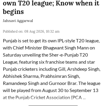
own T20 league; Know when it
begins
Jahnavi Aggarwal
Published on
:
08 Aug 2026, 10:32 am
Punjab is set to get its own IPL-style T20 league,
with Chief Minister Bhagwant Singh Mann on
Saturday unveiling the Sher-e-Punjab T20
League, featuring six franchise teams and star
Punjab cricketers including Gill, Arshdeep Singh,
Abhishek Sharma, Prabhsimran Singh,
Ramandeep Singh and Gurnoor Brar. The league
will be played from August 30 to September 13
at the Punjab Cricket Association (PCA ...