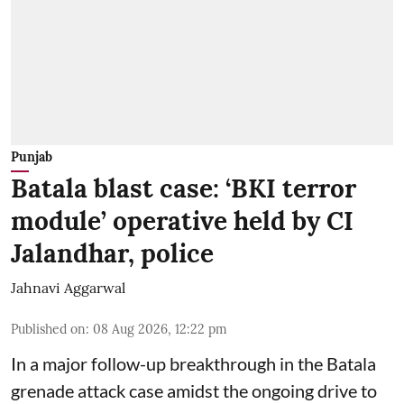
Punjab
Batala blast case: ‘BKI terror
module’ operative held by CI
Jalandhar, police
Jahnavi Aggarwal
Published on
:
08 Aug 2026, 12:22 pm
In a major follow-up breakthrough in the Batala
grenade attack case amidst the ongoing drive to