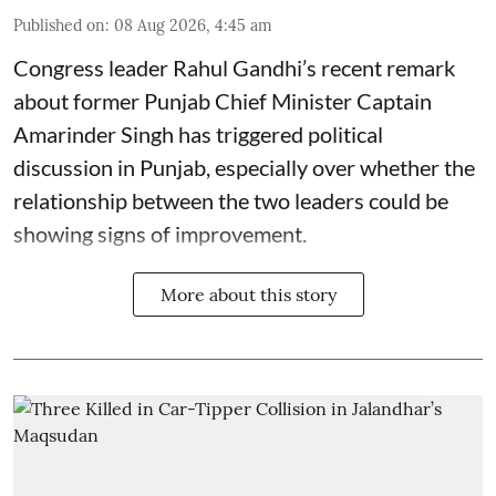
Published on
:
08 Aug 2026, 4:45 am
Congress leader Rahul Gandhi’s recent remark
about former Punjab Chief Minister Captain
Amarinder Singh has triggered political
discussion in Punjab, especially over whether the
relationship between the two leaders could be
showing signs of improvement.
More about this story