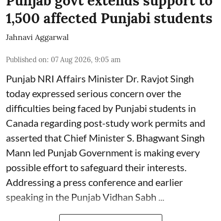
Punjab govt extends support to
1,500 affected Punjabi students
Jahnavi Aggarwal
Published on
:
07 Aug 2026, 9:05 am
Punjab NRI Affairs Minister Dr. Ravjot Singh
today expressed serious concern over the
difficulties being faced by Punjabi students in
Canada regarding post-study work permits and
asserted that Chief Minister S. Bhagwant Singh
Mann led Punjab Government is making every
possible effort to safeguard their interests.
Addressing a press conference and earlier
speaking in the Punjab Vidhan Sabh ...