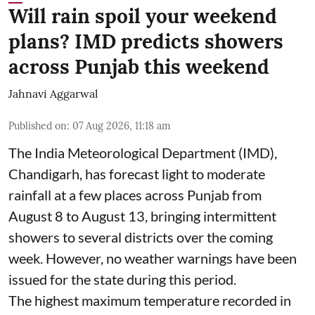
Will rain spoil your weekend
plans? IMD predicts showers
across Punjab this weekend
Jahnavi Aggarwal
Published on
:
07 Aug 2026, 11:18 am
The India Meteorological Department (IMD),
Chandigarh, has forecast light to moderate
rainfall at a few places across Punjab from
August 8 to August 13, bringing intermittent
showers to several districts over the coming
week. However, no weather warnings have been
issued for the state during this period.
The highest maximum temperature recorded in