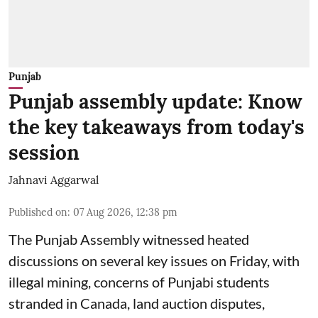
Punjab
Punjab assembly update: Know
the key takeaways from today's
session
Jahnavi Aggarwal
Published on
:
07 Aug 2026, 12:38 pm
The Punjab Assembly witnessed heated
discussions on several key issues on Friday, with
illegal mining, concerns of Punjabi students
stranded in Canada, land auction disputes,