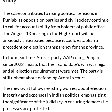
study
The case contributes to rising political tensions in
Punjab, as opposition parties and civil society continue
to call for accountability from holders of public office.
The August 13 hearing in the High Court will be
anxiously anticipated because it could establish a
precedent on election transparency for the province.
In the meantime, Arora's party, AAP, ruling Punjab
since 2022, insists that their candidate's win was legal
and all election requirements were met. The party is
still upbeat about defending Arora in court.
The new twist follows existing worries about election
integrity and expenses in Indian politics, emphasizing
the significance of the judiciary in ensuring democratic
processes are protected.