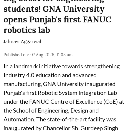
students! GNA University
opens Punjab's first FANUC
robotics lab
Jahnavi Aggarwal
Published on
:
07 Aug 2026, 11:03 am
In a landmark initiative towards strengthening
Industry 4.0 education and advanced
manufacturing, GNA University inaugurated
Punjab's first Robotic System Integration Lab
under the FANUC Centre of Excellence (CoE) at
the School of Engineering, Design and
Automation. The state-of-the-art facility was
inaugurated by Chancellor Sh. Gurdeep Singh