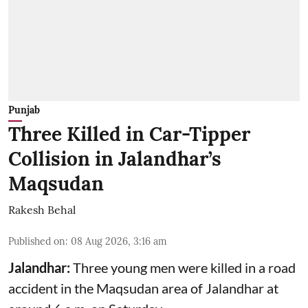
Punjab
Three Killed in Car-Tipper
Collision in Jalandhar’s
Maqsudan
Rakesh Behal
Published on
:
08 Aug 2026, 3:16 am
Jalandhar:
Three young men were killed in a road
accident in the Maqsudan area of Jalandhar at