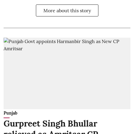
More about this story
Punjab
Gurpreet Singh Bhullar