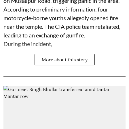
on Musaapur Road, triggering panic in the area.
According to preliminary information, four
motorcycle-borne youths allegedly opened fire
near the temple. The CIA police team retaliated,
leading to an exchange of gunfire.
During the incident,
More about this story