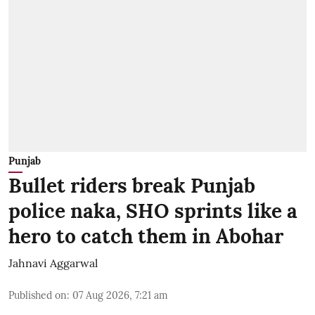
Punjab
Bullet riders break Punjab
police naka, SHO sprints like a
hero to catch them in Abohar
Jahnavi Aggarwal
Published on
:
07 Aug 2026, 7:21 am