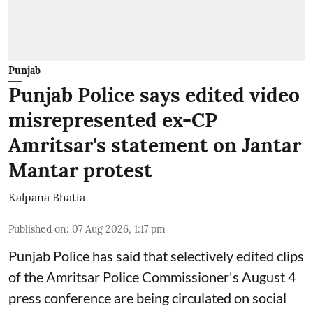
Punjab
Punjab Police says edited video
misrepresented ex-CP
Amritsar's statement on Jantar
Mantar protest
Kalpana Bhatia
Published on
:
07 Aug 2026, 1:17 pm
Punjab Police has said that selectively edited clips
of the Amritsar Police Commissioner's August 4
press conference are being circulated on social