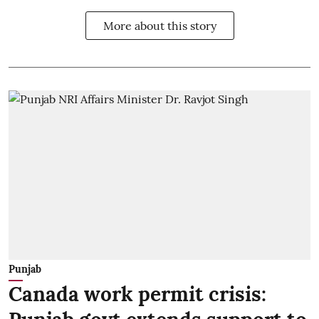
More about this story
Punjab
Canada work permit crisis: