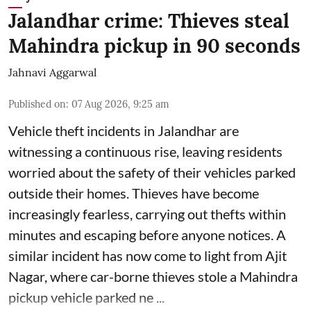
Jalandhar crime: Thieves steal
Mahindra pickup in 90 seconds
Jahnavi Aggarwal
Published on
:
07 Aug 2026, 9:25 am
Vehicle theft incidents in Jalandhar are
witnessing a continuous rise, leaving residents
worried about the safety of their vehicles parked
outside their homes. Thieves have become
increasingly fearless, carrying out thefts within
minutes and escaping before anyone notices. A
similar incident has now come to light from Ajit
Nagar, where car-borne thieves stole a Mahindra
pickup vehicle parked ne ...