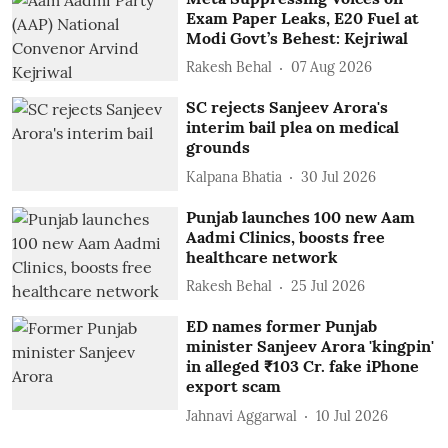
Exam Paper Leaks, E20 Fuel at
Modi Govt’s Behest: Kejriwal
Rakesh Behal
07 Aug 2026
SC rejects Sanjeev Arora's
interim bail plea on medical
grounds
Kalpana Bhatia
30 Jul 2026
Punjab launches 100 new Aam
Aadmi Clinics, boosts free
healthcare network
Rakesh Behal
25 Jul 2026
ED names former Punjab
minister Sanjeev Arora 'kingpin'
in alleged ₹103 Cr. fake iPhone
export scam
Jahnavi Aggarwal
10 Jul 2026