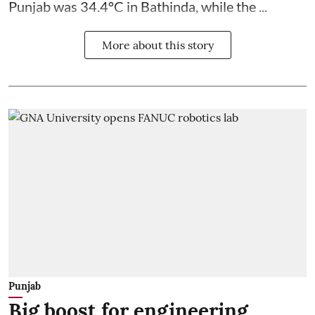
Punjab was 34.4°C in Bathinda, while the ...
More about this story
Punjab
Big boost for engineering