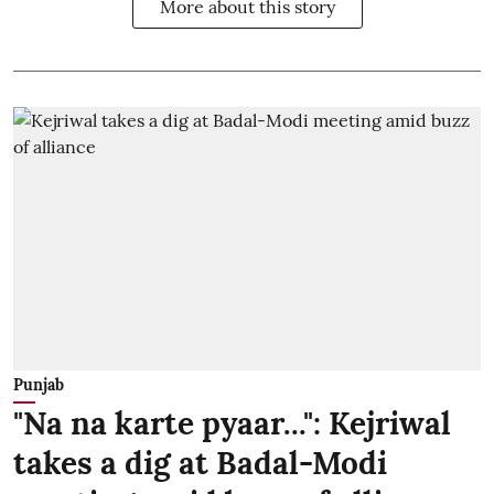
More about this story
Punjab
"Na na karte pyaar...": Kejriwal
takes a dig at Badal-Modi