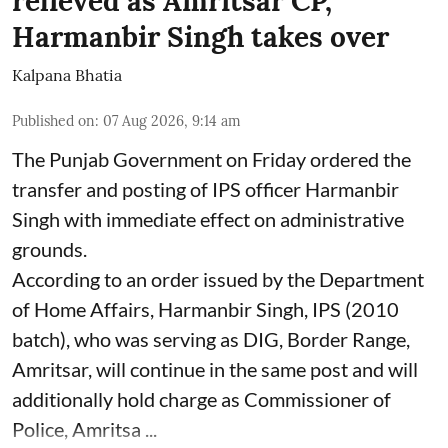
relieved as Amritsar CP,
Harmanbir Singh takes over
Kalpana Bhatia
Published on
:
07 Aug 2026, 9:14 am
The Punjab Government on Friday ordered the
transfer and posting of IPS officer Harmanbir
Singh with immediate effect on administrative
grounds.
According to an order issued by the Department
of Home Affairs, Harmanbir Singh, IPS (2010
batch), who was serving as DIG, Border Range,
Amritsar, will continue in the same post and will
additionally hold charge as Commissioner of
Police, Amritsa ...