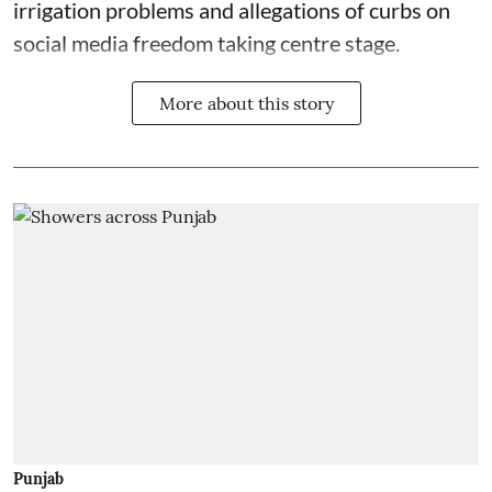
irrigation problems and allegations of curbs on
social media freedom taking centre stage.
More about this story
Punjab