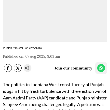
Punjab Minister Sanjeev Arora
Published on
:
07 Aug 2025, 8:03 am
Join our community
The politics in Ludhiana West constituency of Punjab
is again hit by fresh turbulence with the election win of
Aam Aadmi Party (AAP) candidate and Punjab minister
Sanjeev Arora being challenged legally. A petition was