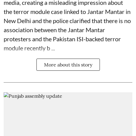
media, creating a misleading impression about
the terror module case linked to Jantar Mantar in
New Delhi and the police clarified that there is no
association between the Jantar Mantar
protesters and the Pakistan ISI-backed terror
module recently b ...
More about this story