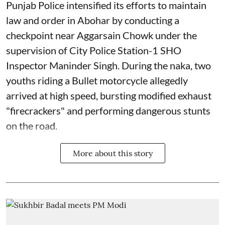
Punjab Police intensified its efforts to maintain
law and order in Abohar by conducting a
checkpoint near Aggarsain Chowk under the
supervision of City Police Station-1 SHO
Inspector Maninder Singh. During the naka, two
youths riding a Bullet motorcycle allegedly
arrived at high speed, bursting modified exhaust
"firecrackers" and performing dangerous stunts
on the road.
More about this story