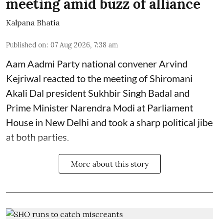
meeting amid buzz of alliance
Kalpana Bhatia
Published on
:
07 Aug 2026, 7:38 am
Aam Aadmi Party national convener Arvind
Kejriwal reacted to the meeting of Shiromani
Akali Dal president Sukhbir Singh Badal and
Prime Minister Narendra Modi at Parliament
House in New Delhi and took a sharp political jibe
at both parties.
More about this story