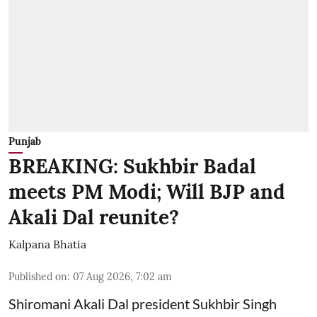
Punjab
BREAKING: Sukhbir Badal
meets PM Modi; Will BJP and
Akali Dal reunite?
Kalpana Bhatia
Published on
:
07 Aug 2026, 7:02 am
Shiromani Akali Dal president Sukhbir Singh