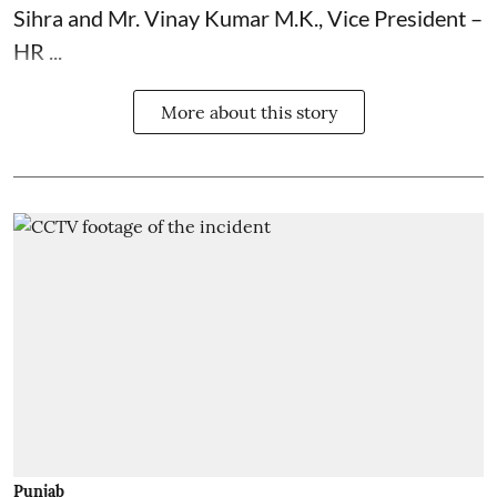
Sihra and Mr. Vinay Kumar M.K., Vice President –
HR ...
More about this story
Punjab