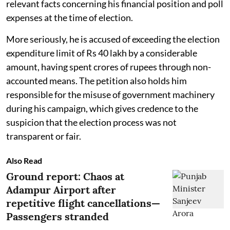
relevant facts concerning his financial position and poll
expenses at the time of election.
More seriously, he is accused of exceeding the election
expenditure limit of Rs 40 lakh by a considerable
amount, having spent crores of rupees through non-
accounted means. The petition also holds him
responsible for the misuse of government machinery
during his campaign, which gives credence to the
suspicion that the election process was not
transparent or fair.
Also Read
Ground report: Chaos at
Adampur Airport after
repetitive flight cancellations—
Passengers stranded