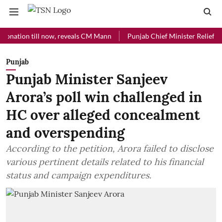
ion till now, reveals CM Mann
Punjab Chief Minister Relief Fund rec
Punjab
Punjab Minister Sanjeev
Arora’s poll win challenged in
HC over alleged concealment
and overspending
According to the petition, Arora failed to disclose
various pertinent details related to his financial
status and campaign expenditures.