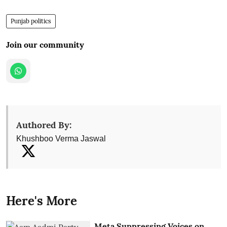
Punjab politics
Join our community
Authored By:
Khushboo Verma Jaswal
Here's More
Meta Suppressing Voices on