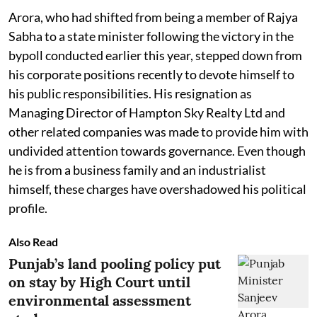
Arora, who had shifted from being a member of Rajya
Sabha to a state minister following the victory in the
bypoll conducted earlier this year, stepped down from
his corporate positions recently to devote himself to
his public responsibilities. His resignation as
Managing Director of Hampton Sky Realty Ltd and
other related companies was made to provide him with
undivided attention towards governance. Even though
he is from a business family and an industrialist
himself, these charges have overshadowed his political
profile.
Also Read
Punjab’s land pooling policy put
on stay by High Court until
environmental assessment