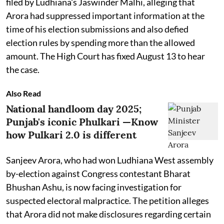
filed by Ludhiana's Jaswinder Malhi, alleging that
Arora had suppressed important information at the
time of his election submissions and also defied
election rules by spending more than the allowed
amount. The High Court has fixed August 13 to hear
the case.
Also Read
National handloom day 2025;
Punjab's iconic Phulkari —Know
how Pulkari 2.0 is different
Sanjeev Arora, who had won Ludhiana West assembly
by-election against Congress contestant Bharat
Bhushan Ashu, is now facing investigation for
suspected electoral malpractice. The petition alleges
that Arora did not make disclosures regarding certain