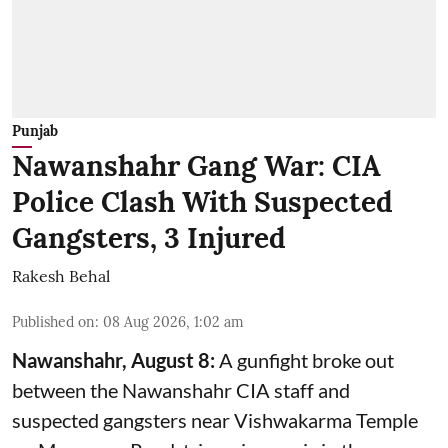
Punjab
Nawanshahr Gang War: CIA
Police Clash With Suspected
Gangsters, 3 Injured
Rakesh Behal
Published on
:
08 Aug 2026, 1:02 am
Nawanshahr, August 8:
A gunfight broke out
between the Nawanshahr CIA staff and
suspected gangsters near Vishwakarma Temple