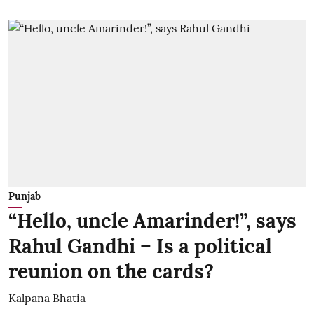
Punjab
“Hello, uncle Amarinder!”, says
Rahul Gandhi – Is a political
reunion on the cards?
Kalpana Bhatia