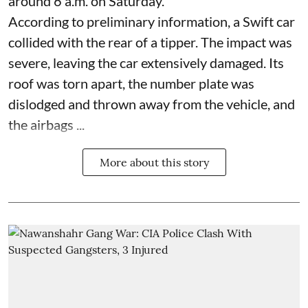
around 6 a.m. on Saturday.
According to preliminary information, a Swift car
collided with the rear of a tipper. The impact was
severe, leaving the car extensively damaged. Its
roof was torn apart, the number plate was
dislodged and thrown away from the vehicle, and
the airbags ...
More about this story