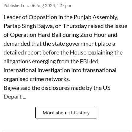
Published on
:
06 Aug 2026, 1:27 pm
Leader of Opposition in the Punjab Assembly,
Partap Singh Bajwa, on Thursday raised the issue
of Operation Hard Ball during Zero Hour and
demanded that the state government place a
detailed report before the House explaining the
allegations emerging from the FBI-led
international investigation into transnational
organised crime networks.
Bajwa said the disclosures made by the US
Depart ...
More about this story