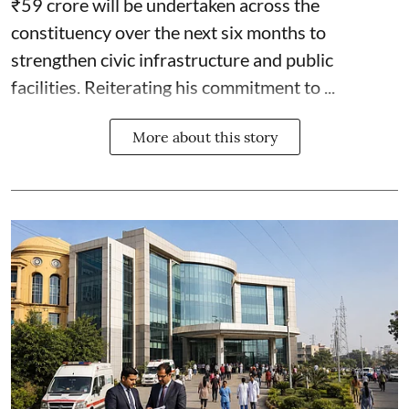
₹59 crore will be undertaken across the
constituency over the next six months to
strengthen civic infrastructure and public
facilities. Reiterating his commitment to ...
More about this story