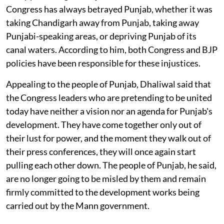
Congress has always betrayed Punjab, whether it was
taking Chandigarh away from Punjab, taking away
Punjabi-speaking areas, or depriving Punjab of its
canal waters. According to him, both Congress and BJP
policies have been responsible for these injustices.
Appealing to the people of Punjab, Dhaliwal said that
the Congress leaders who are pretending to be united
today have neither a vision nor an agenda for Punjab's
development. They have come together only out of
their lust for power, and the moment they walk out of
their press conferences, they will once again start
pulling each other down. The people of Punjab, he said,
are no longer going to be misled by them and remain
firmly committed to the development works being
carried out by the Mann government.