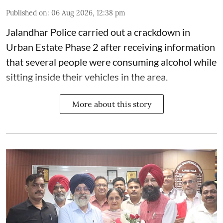
Published on
:
06 Aug 2026, 12:38 pm
Jalandhar Police carried out a crackdown in
Urban Estate Phase 2 after receiving information
that several people were consuming alcohol while
sitting inside their vehicles in the area.
More about this story