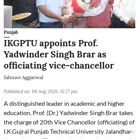
Punjab
IKGPTU appoints Prof.
Yadwinder Singh Brar as
officiating vice-chancellor
Jahnavi Aggarwal
Published on
:
06 Aug 2026, 12:27 pm
A distinguished leader in academic and higher
education, Prof. (Dr.) Yadwinder Singh Brar takes
the charge of 20th Vice Chancellor (officiating) of
I.K.Gujral Punjab Technical University Jalandhar-