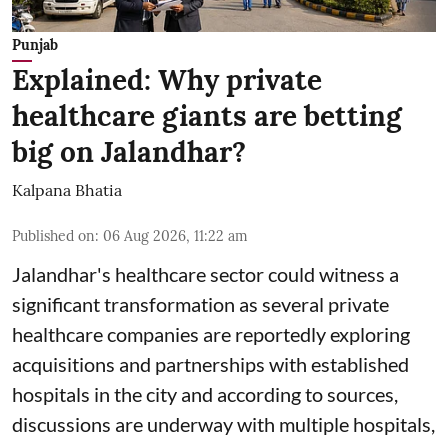
Punjab
Explained: Why private
healthcare giants are betting
big on Jalandhar?
Kalpana Bhatia
Published on
:
06 Aug 2026, 11:22 am
Jalandhar's healthcare sector could witness a
significant transformation as several private
healthcare companies are reportedly exploring
acquisitions and partnerships with established
hospitals in the city and according to sources,
discussions are underway with multiple hospitals,