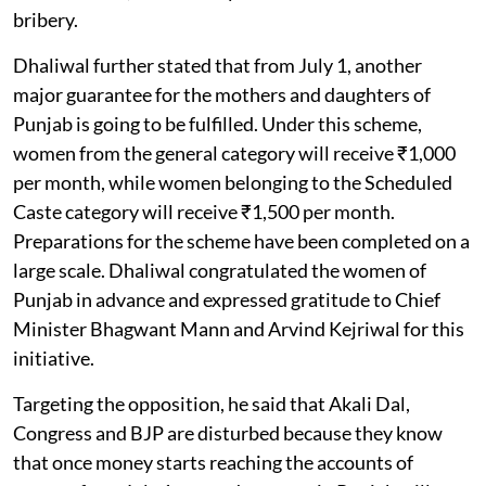
bribery.
Dhaliwal further stated that from July 1, another
major guarantee for the mothers and daughters of
Punjab is going to be fulfilled. Under this scheme,
women from the general category will receive ₹1,000
per month, while women belonging to the Scheduled
Caste category will receive ₹1,500 per month.
Preparations for the scheme have been completed on a
large scale. Dhaliwal congratulated the women of
Punjab in advance and expressed gratitude to Chief
Minister Bhagwant Mann and Arvind Kejriwal for this
initiative.
Targeting the opposition, he said that Akali Dal,
Congress and BJP are disturbed because they know
that once money starts reaching the accounts of