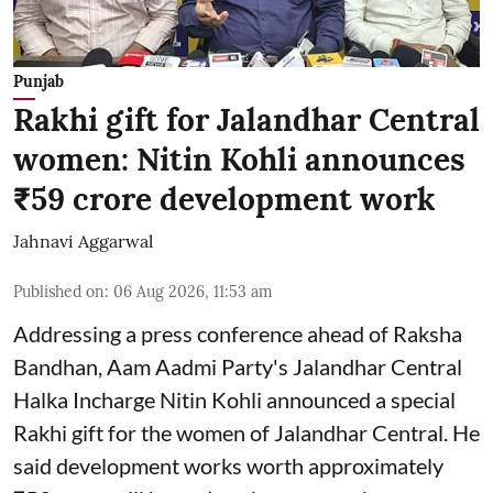
Punjab
Rakhi gift for Jalandhar Central
women: Nitin Kohli announces
₹59 crore development work
Jahnavi Aggarwal
Published on
:
06 Aug 2026, 11:53 am
Addressing a press conference ahead of Raksha
Bandhan, Aam Aadmi Party's Jalandhar Central
Halka Incharge Nitin Kohli announced a special
Rakhi gift for the women of Jalandhar Central. He
said development works worth approximately