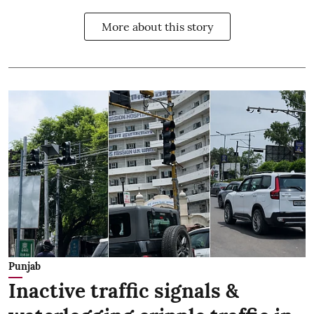
More about this story
Punjab
Inactive traffic signals &