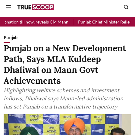
l now, reveals CM Mann
Punjab Chief Minister Relief Fund received R
Punjab
Punjab on a New Development
Path, Says MLA Kuldeep
Dhaliwal on Mann Govt
Achievements
Highlighting welfare schemes and investment
inflows, Dhaliwal says Mann-led administration
has set Punjab on a transformative trajectory