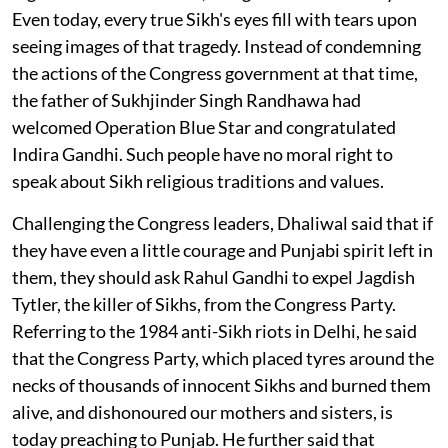
Even today, every true Sikh's eyes fill with tears upon
seeing images of that tragedy. Instead of condemning
the actions of the Congress government at that time,
the father of Sukhjinder Singh Randhawa had
welcomed Operation Blue Star and congratulated
Indira Gandhi. Such people have no moral right to
speak about Sikh religious traditions and values.
Challenging the Congress leaders, Dhaliwal said that if
they have even a little courage and Punjabi spirit left in
them, they should ask Rahul Gandhi to expel Jagdish
Tytler, the killer of Sikhs, from the Congress Party.
Referring to the 1984 anti-Sikh riots in Delhi, he said
that the Congress Party, which placed tyres around the
necks of thousands of innocent Sikhs and burned them
alive, and dishonoured our mothers and sisters, is
today preaching to Punjab. He further said that