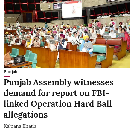
Punjab
Punjab Assembly witnesses
demand for report on FBI-
linked Operation Hard Ball
allegations
Kalpana Bhatia