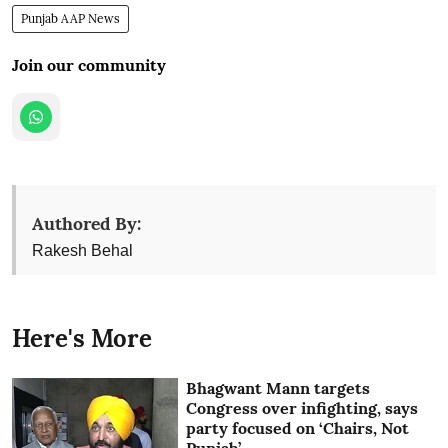
Punjab AAP News
Join our community
Authored By:
Rakesh Behal
Here's More
Bhagwant Mann targets
Congress over infighting, says
party focused on ‘Chairs, Not
Punjab’