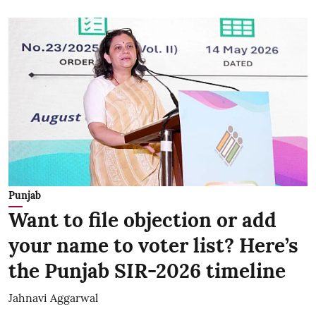
Punjab
Want to file objection or add
your name to voter list? Here’s
the Punjab SIR-2026 timeline
Jahnavi Aggarwal