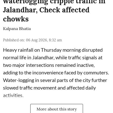
waterlogging cripple traffic in
Jalandhar, Check affected
chowks
Kalpana Bhatia
Published on
:
06 Aug 2026, 8:32 am
Heavy rainfall on Thursday morning disrupted
normal life in Jalandhar, while traffic signals at
two major intersections remained inactive,
adding to the inconvenience faced by commuters.
Water-logging in several parts of the city further
slowed traffic movement and affected daily
activities.
More about this story