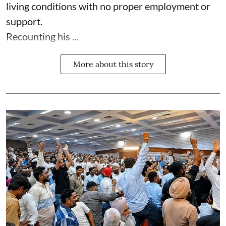
living conditions with no proper employment or
support.
Recounting his ...
More about this story