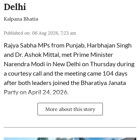
Delhi
Kalpana Bhatia
Published on
:
06 Aug 2026, 7:23 am
Rajya Sabha MPs from Punjab, Harbhajan Singh
and Dr. Ashok Mittal, met Prime Minister
Narendra Modi in New Delhi on Thursday during
a courtesy call and the meeting came 104 days
after both leaders joined the Bharatiya Janata
Party on April 24, 2026.
More about this story