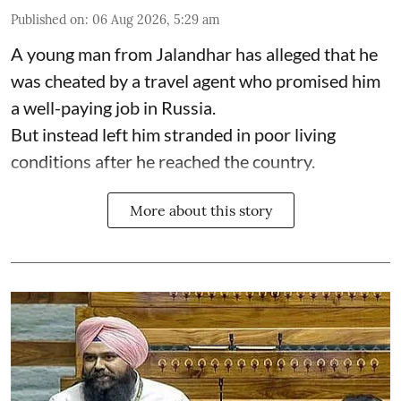
Published on
:
06 Aug 2026, 5:29 am
A young man from Jalandhar has alleged that he
was cheated by a travel agent who promised him
a well-paying job in Russia.
But instead left him stranded in poor living
conditions after he reached the country.
More about this story