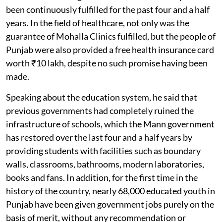
been continuously fulfilled for the past four and a half
years. In the field of healthcare, not only was the
guarantee of Mohalla Clinics fulfilled, but the people of
Punjab were also provided a free health insurance card
worth ₹10 lakh, despite no such promise having been
made.
Speaking about the education system, he said that
previous governments had completely ruined the
infrastructure of schools, which the Mann government
has restored over the last four and a half years by
providing students with facilities such as boundary
walls, classrooms, bathrooms, modern laboratories,
books and fans. In addition, for the first time in the
history of the country, nearly 68,000 educated youth in
Punjab have been given government jobs purely on the
basis of merit, without any recommendation or