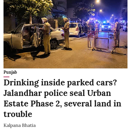
Punjab
Drinking inside parked cars?
Jalandhar police seal Urban
Estate Phase 2, several land in
trouble
Kalpana Bhatia