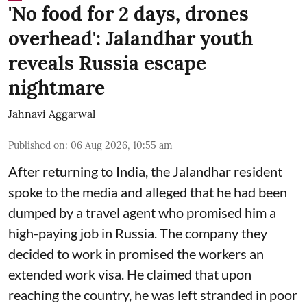
'No food for 2 days, drones
overhead': Jalandhar youth
reveals Russia escape
nightmare
Jahnavi Aggarwal
Published on
:
06 Aug 2026, 10:55 am
After returning to India, the Jalandhar resident
spoke to the media and alleged that he had been
dumped by a travel agent who promised him a
high-paying job in Russia. The company they
decided to work in promised the workers an
extended work visa. He claimed that upon
reaching the country, he was left stranded in poor