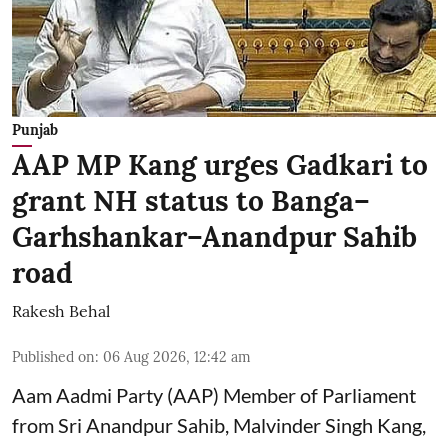
Punjab
AAP MP Kang urges Gadkari to
grant NH status to Banga–
Garhshankar–Anandpur Sahib
road
Rakesh Behal
Published on
:
06 Aug 2026, 12:42 am
Aam Aadmi Party (AAP) Member of Parliament
from Sri Anandpur Sahib, Malvinder Singh Kang,