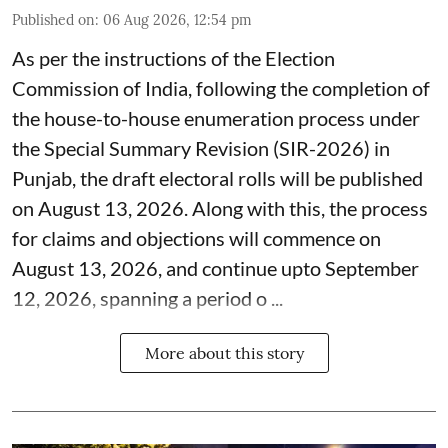
Published on
:
06 Aug 2026, 12:54 pm
As per the instructions of the Election
Commission of India, following the completion of
the house-to-house enumeration process under
the Special Summary Revision (SIR-2026) in
Punjab, the draft electoral rolls will be published
on August 13, 2026. Along with this, the process
for claims and objections will commence on
August 13, 2026, and continue upto September
12, 2026, spanning a period o ...
More about this story