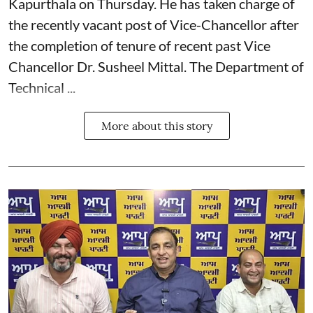
Kapurthala on Thursday. He has taken charge of
the recently vacant post of Vice-Chancellor after
the completion of tenure of recent past Vice
Chancellor Dr. Susheel Mittal. The Department of
Technical ...
More about this story