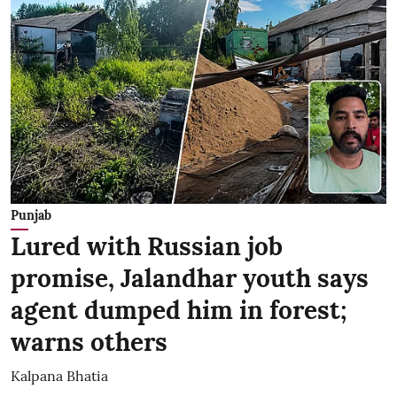
Punjab
Lured with Russian job
promise, Jalandhar youth says
agent dumped him in forest;
warns others
Kalpana Bhatia