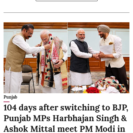
Punjab
104 days after switching to BJP,
Punjab MPs Harbhajan Singh &
Ashok Mittal meet PM Modi in