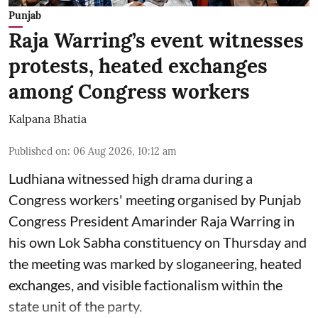
Punjab
Raja Warring’s event witnesses
protests, heated exchanges
among Congress workers
Kalpana Bhatia
Published on
:
06 Aug 2026, 10:12 am
Ludhiana witnessed high drama during a
Congress workers' meeting organised by Punjab
Congress President Amarinder Raja Warring in
his own Lok Sabha constituency on Thursday and
the meeting was marked by sloganeering, heated
exchanges, and visible factionalism within the
state unit of the party.