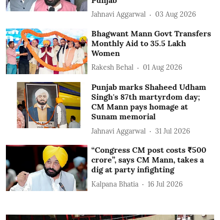
Jahnavi Aggarwal
03 Aug 2026
Bhagwant Mann Govt Transfers
Monthly Aid to 35.5 Lakh
Women
Rakesh Behal
01 Aug 2026
Punjab marks Shaheed Udham
Singh's 87th martyrdom day;
CM Mann pays homage at
Sunam memorial
Jahnavi Aggarwal
31 Jul 2026
“Congress CM post costs ₹500
crore”, says CM Mann, takes a
dig at party infighting
Kalpana Bhatia
16 Jul 2026