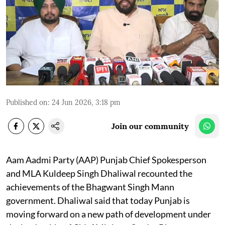
Published on
:
24 Jun 2026, 3:18 pm
Join our community
Aam Aadmi Party (AAP) Punjab Chief Spokesperson
and MLA Kuldeep Singh Dhaliwal recounted the
achievements of the Bhagwant Singh Mann
government. Dhaliwal said that today Punjab is
moving forward on a new path of development under