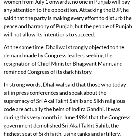
women from July 1 onwards, no one in Punjab will pay
any attention to the opposition. Attacking the BJP, he
said that the party is making every effort to disturb the
peace and harmony of Punjab, but the people of Punjab
will not allow its intentions to succeed.
At the same time, Dhaliwal strongly objected to the
demand made by Congress leaders seeking the
resignation of Chief Minister Bhagwant Mann, and
reminded Congress of its dark history.
In strong words, Dhaliwal said that those who today
sit in press conferences and speak about the
supremacy of Sri Akal Takht Sahib and Sikh religious
code are actually the heirs of Indira Gandhi. It was
during this very month in June 1984 that the Congress
government demolished Sri Akal Takht Sahib, the
highest seat of Sikh faith, using tanks and artillery.