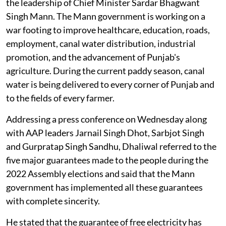
the leadership of Chief Minister Sardar Bhagwant
Singh Mann. The Mann government is working on a
war footing to improve healthcare, education, roads,
employment, canal water distribution, industrial
promotion, and the advancement of Punjab's
agriculture. During the current paddy season, canal
water is being delivered to every corner of Punjab and
to the fields of every farmer.
Addressing a press conference on Wednesday along
with AAP leaders Jarnail Singh Dhot, Sarbjot Singh
and Gurpratap Singh Sandhu, Dhaliwal referred to the
five major guarantees made to the people during the
2022 Assembly elections and said that the Mann
government has implemented all these guarantees
with complete sincerity.
He stated that the guarantee of free electricity has