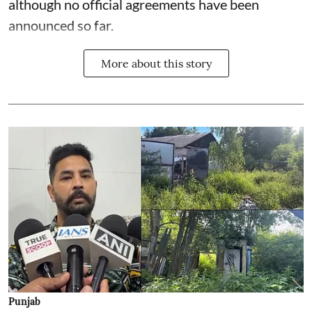
although no official agreements have been
announced so far.
More about this story
Punjab