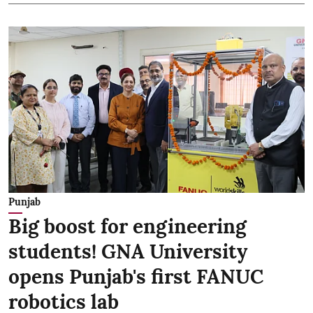
Punjab
Big boost for engineering
students! GNA University
opens Punjab's first FANUC
robotics lab