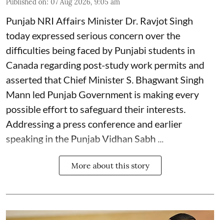
Published on
:
07 Aug 2026, 9:05 am
Punjab NRI Affairs Minister Dr. Ravjot Singh
today expressed serious concern over the
difficulties being faced by Punjabi students in
Canada regarding post-study work permits and
asserted that Chief Minister S. Bhagwant Singh
Mann led Punjab Government is making every
possible effort to safeguard their interests.
Addressing a press conference and earlier
speaking in the Punjab Vidhan Sabh ...
More about this story