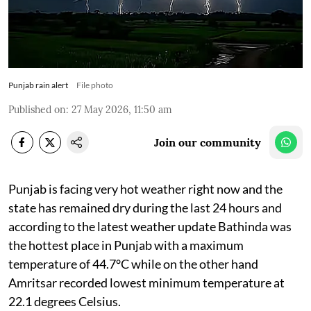
Punjab rain alert
File photo
Published on
:
27 May 2026, 11:50 am
Join our community
Punjab is facing very hot weather right now and the
state has remained dry during the last 24 hours and
according to the latest weather update Bathinda was
the hottest place in Punjab with a maximum
temperature of 44.7°C while on the other hand
Amritsar recorded lowest minimum temperature at
22.1 degrees Celsius.