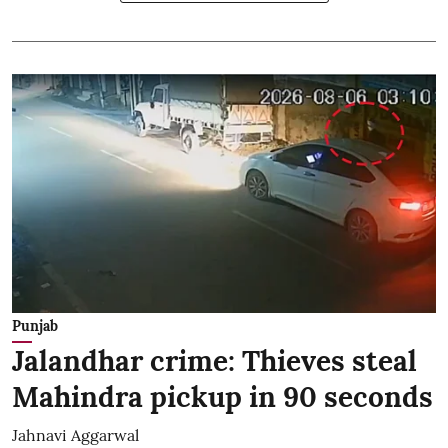
Punjab
Jalandhar crime: Thieves steal
Mahindra pickup in 90 seconds
Jahnavi Aggarwal