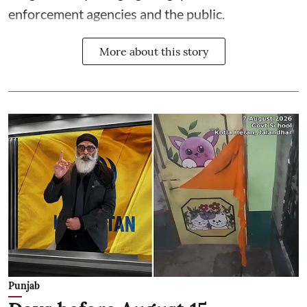
enforcement agencies and the public.
More about this story
Punjab