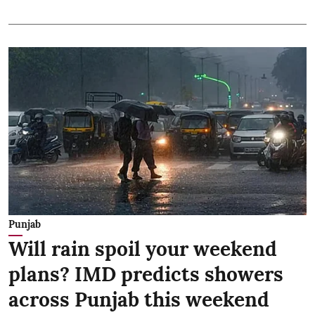
Punjab
Will rain spoil your weekend
plans? IMD predicts showers
across Punjab this weekend