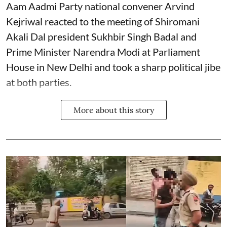
Aam Aadmi Party national convener Arvind
Kejriwal reacted to the meeting of Shiromani
Akali Dal president Sukhbir Singh Badal and
Prime Minister Narendra Modi at Parliament
House in New Delhi and took a sharp political jibe
at both parties.
More about this story