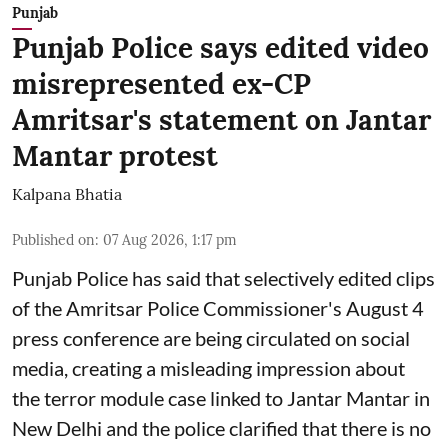
Punjab
Punjab Police says edited video
misrepresented ex-CP
Amritsar's statement on Jantar
Mantar protest
Kalpana Bhatia
Published on
:
07 Aug 2026, 1:17 pm
Punjab Police has said that selectively edited clips
of the Amritsar Police Commissioner's August 4
press conference are being circulated on social
media, creating a misleading impression about
the terror module case linked to Jantar Mantar in
New Delhi and the police clarified that there is no