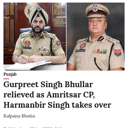
Punjab
Gurpreet Singh Bhullar
relieved as Amritsar CP,
Harmanbir Singh takes over
Kalpana Bhatia