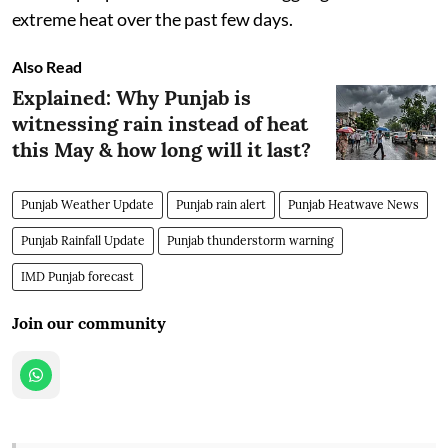
extreme heat over the past few days.
Also Read
Explained: Why Punjab is
witnessing rain instead of heat
this May & how long will it last?
Punjab Weather Update
Punjab rain alert
Punjab Heatwave News
Punjab Rainfall Update
Punjab thunderstorm warning
IMD Punjab forecast
Join our community