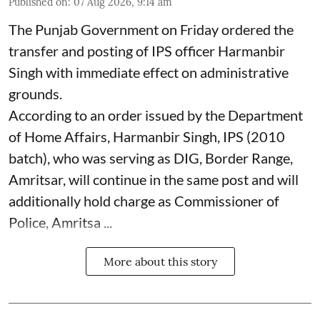
Published on
:
07 Aug 2026, 9:14 am
The Punjab Government on Friday ordered the
transfer and posting of IPS officer Harmanbir
Singh with immediate effect on administrative
grounds.
According to an order issued by the Department
of Home Affairs, Harmanbir Singh, IPS (2010
batch), who was serving as DIG, Border Range,
Amritsar, will continue in the same post and will
additionally hold charge as Commissioner of
Police, Amritsa ...
More about this story