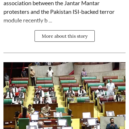
association between the Jantar Mantar
protesters and the Pakistan ISI-backed terror
module recently b ...
More about this story