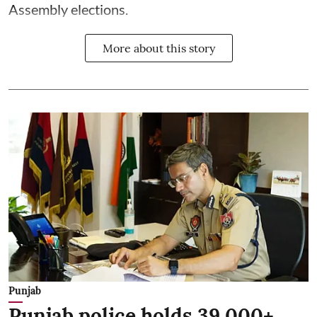
Assembly elections.
More about this story
Punjab
Punjab police holds 39,000+