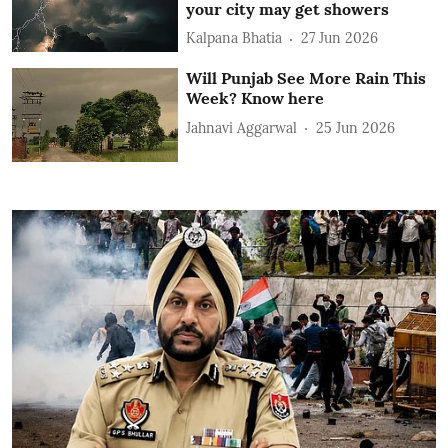
your city may get showers
Kalpana Bhatia
27 Jun 2026
Will Punjab See More Rain This
Week? Know here
Jahnavi Aggarwal
25 Jun 2026