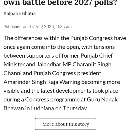
own battle before 2027 polls?
Kalpana Bhatia
Published on
:
07 Aug 2026, 11:35 am
The differences within the Punjab Congress have
once again come into the open, with tensions
between supporters of former Punjab Chief
Minister and Jalandhar MP Charanjit Singh
Channi and Punjab Congress president
Amarinder Singh Raja Warring becoming more
visible and the latest developments took place
during a Congress programme at Guru Nanak
Bhawan in Ludhiana on Thursday.
More about this story