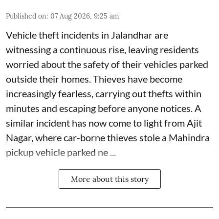
Published on
:
07 Aug 2026, 9:25 am
Vehicle theft incidents in Jalandhar are
witnessing a continuous rise, leaving residents
worried about the safety of their vehicles parked
outside their homes. Thieves have become
increasingly fearless, carrying out thefts within
minutes and escaping before anyone notices. A
similar incident has now come to light from Ajit
Nagar, where car-borne thieves stole a Mahindra
pickup vehicle parked ne ...
More about this story