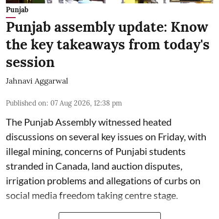
Punjab
Punjab assembly update: Know
the key takeaways from today's
session
Jahnavi Aggarwal
Published on
:
07 Aug 2026, 12:38 pm
The Punjab Assembly witnessed heated
discussions on several key issues on Friday, with
illegal mining, concerns of Punjabi students
stranded in Canada, land auction disputes,
irrigation problems and allegations of curbs on
social media freedom taking centre stage.