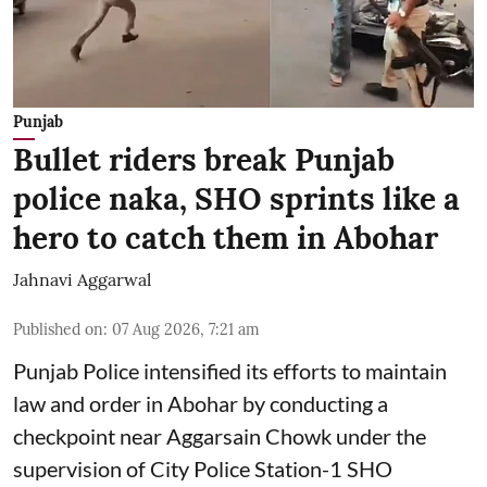
Punjab
Bullet riders break Punjab
police naka, SHO sprints like a
hero to catch them in Abohar
Jahnavi Aggarwal
Published on
:
07 Aug 2026, 7:21 am
Punjab Police intensified its efforts to maintain
law and order in Abohar by conducting a
checkpoint near Aggarsain Chowk under the
supervision of City Police Station-1 SHO