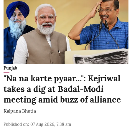
Punjab
"Na na karte pyaar...": Kejriwal
takes a dig at Badal-Modi
meeting amid buzz of alliance
Kalpana Bhatia
Published on
:
07 Aug 2026, 7:38 am