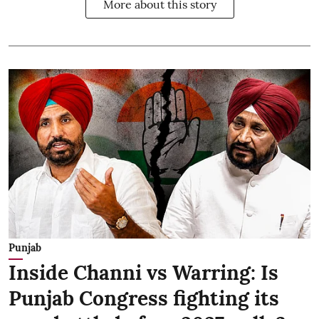
More about this story
Punjab
Inside Channi vs Warring: Is
Punjab Congress fighting its