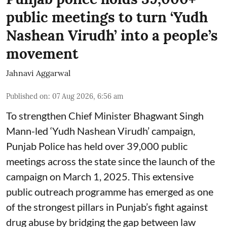
public meetings to turn ‘Yudh
Nashean Virudh’ into a people’s
movement
Jahnavi Aggarwal
Published on
:
07 Aug 2026, 6:56 am
To strengthen Chief Minister Bhagwant Singh
Mann-led ‘Yudh Nashean Virudh’ campaign,
Punjab Police has held over 39,000 public
meetings across the state since the launch of the
campaign on March 1, 2025. This extensive
public outreach programme has emerged as one
of the strongest pillars in Punjab’s fight against
drug abuse by bridging the gap between law