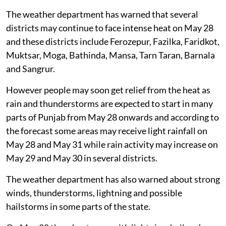
The weather department has warned that several
districts may continue to face intense heat on May 28
and these districts include Ferozepur, Fazilka, Faridkot,
Muktsar, Moga, Bathinda, Mansa, Tarn Taran, Barnala
and Sangrur.
However people may soon get relief from the heat as
rain and thunderstorms are expected to start in many
parts of Punjab from May 28 onwards and according to
the forecast some areas may receive light rainfall on
May 28 and May 31 while rain activity may increase on
May 29 and May 30 in several districts.
The weather department has also warned about strong
winds, thunderstorms, lightning and possible
hailstorms in some parts of the state.