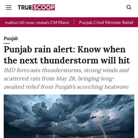
 now, reveals CM Mann
Punjab Chief Minister Relief Fund received R
Punjab
Punjab rain alert: Know when
the next thunderstorm will hit
IMD forecasts thunderstorms, strong winds and
scattered rain from May 28, bringing long-
awaited relief from Punjab’s scorching heatwave