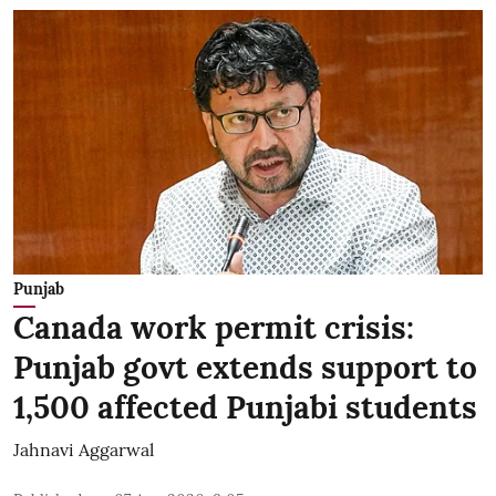
Punjab
Canada work permit crisis:
Punjab govt extends support to
1,500 affected Punjabi students
Jahnavi Aggarwal