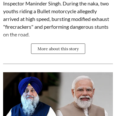
Inspector Maninder Singh. During the naka, two
youths riding a Bullet motorcycle allegedly
arrived at high speed, bursting modified exhaust
"firecrackers" and performing dangerous stunts
on the road.
More about this story