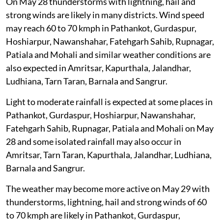
On May 28 thunderstorms with lightning, hail and
strong winds are likely in many districts. Wind speed
may reach 60 to 70 kmph in Pathankot, Gurdaspur,
Hoshiarpur, Nawanshahar, Fatehgarh Sahib, Rupnagar,
Patiala and Mohali and similar weather conditions are
also expected in Amritsar, Kapurthala, Jalandhar,
Ludhiana, Tarn Taran, Barnala and Sangrur.
Light to moderate rainfall is expected at some places in
Pathankot, Gurdaspur, Hoshiarpur, Nawanshahar,
Fatehgarh Sahib, Rupnagar, Patiala and Mohali on May
28 and some isolated rainfall may also occur in
Amritsar, Tarn Taran, Kapurthala, Jalandhar, Ludhiana,
Barnala and Sangrur.
The weather may become more active on May 29 with
thunderstorms, lightning, hail and strong winds of 60
to 70 kmph are likely in Pathankot, Gurdaspur,