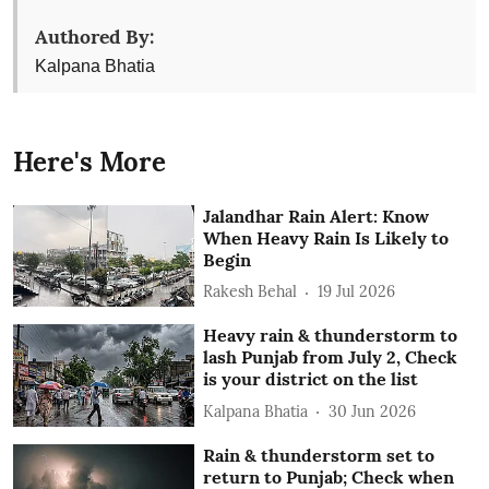
Authored By:
Kalpana Bhatia
Here's More
Jalandhar Rain Alert: Know
When Heavy Rain Is Likely to
Begin
Rakesh Behal
19 Jul 2026
Heavy rain & thunderstorm to
lash Punjab from July 2, Check
is your district on the list
Kalpana Bhatia
30 Jun 2026
Rain & thunderstorm set to
return to Punjab; Check when