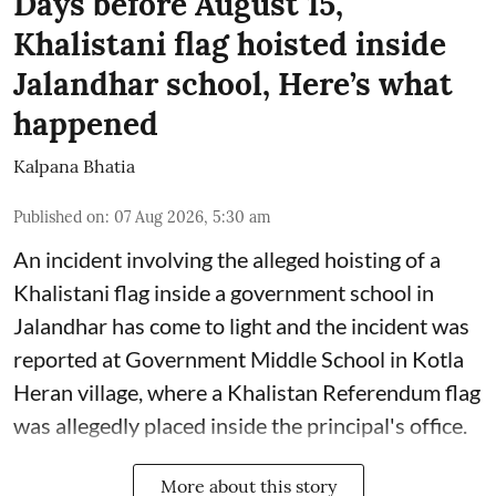
Days before August 15,
Khalistani flag hoisted inside
Jalandhar school, Here’s what
happened
Kalpana Bhatia
Published on
:
07 Aug 2026, 5:30 am
An incident involving the alleged hoisting of a
Khalistani flag inside a government school in
Jalandhar has come to light and the incident was
reported at Government Middle School in Kotla
Heran village, where a Khalistan Referendum flag
was allegedly placed inside the principal's office.
More about this story