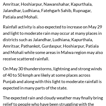
Amritsar, Hoshiarpur, Nawanshahar, Kapurthala,
Jalandhar, Ludhiana, Fatehgarh Sahib, Rupnagar,
Patiala and Mohali.
Rainfall activity is also expected to increase on May 29
and light to moderate rain may occur at many places in
districts such as Jalandhar, Ludhiana, Kapurthala,
Amritsar, Pathankot, Gurdaspur, Hoshiarpur, Patiala
and Mohali while some areas in Malwa region may also
receive scattered rainfall.
On May 30 thunderstorms, lightning and strong winds
of 40 to 50 kmph are likely at some places across
Punjab and along with this light to moderate rainfall is
expected in many parts of the state.
The expected rain and cloudy weather may finally bring
relief to people who have been struggling with the