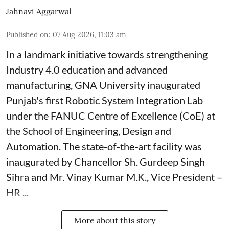
Jahnavi Aggarwal
Published on
:
07 Aug 2026, 11:03 am
In a landmark initiative towards strengthening
Industry 4.0 education and advanced
manufacturing, GNA University inaugurated
Punjab's first Robotic System Integration Lab
under the FANUC Centre of Excellence (CoE) at
the School of Engineering, Design and
Automation. The state-of-the-art facility was
inaugurated by Chancellor Sh. Gurdeep Singh
Sihra and Mr. Vinay Kumar M.K., Vice President –
HR ...
More about this story