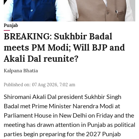
Punjab
BREAKING: Sukhbir Badal
meets PM Modi; Will BJP and
Akali Dal reunite?
Kalpana Bhatia
Published on
:
07 Aug 2026, 7:02 am
Shiromani Akali Dal president Sukhbir Singh
Badal met Prime Minister Narendra Modi at
Parliament House in New Delhi on Friday and the
meeting has drawn attention in Punjab as political
parties begin preparing for the 2027 Punjab