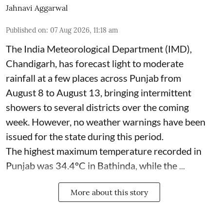
Jahnavi Aggarwal
Published on
:
07 Aug 2026, 11:18 am
The India Meteorological Department (IMD),
Chandigarh, has forecast light to moderate
rainfall at a few places across Punjab from
August 8 to August 13, bringing intermittent
showers to several districts over the coming
week. However, no weather warnings have been
issued for the state during this period.
The highest maximum temperature recorded in
Punjab was 34.4°C in Bathinda, while the ...
More about this story