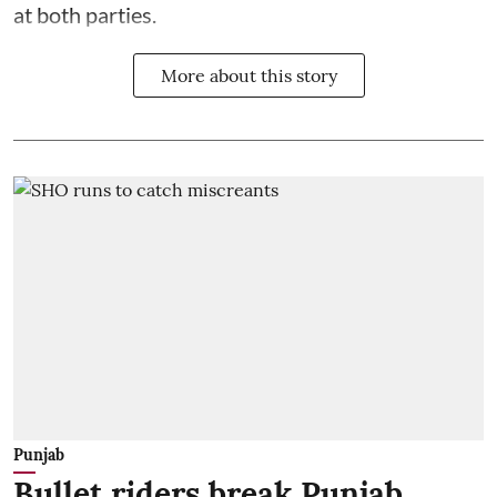
at both parties.
More about this story
Punjab
Bullet riders break Punjab