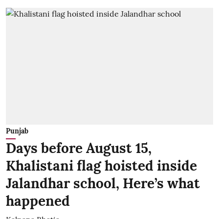
Punjab
Days before August 15,
Khalistani flag hoisted inside
Jalandhar school, Here’s what
happened