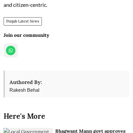
and citizen-centric.
Punjab Latest News
Join our community
Authored By:
Rakesh Behal
Here's More
Bhagwant Mann govt approves