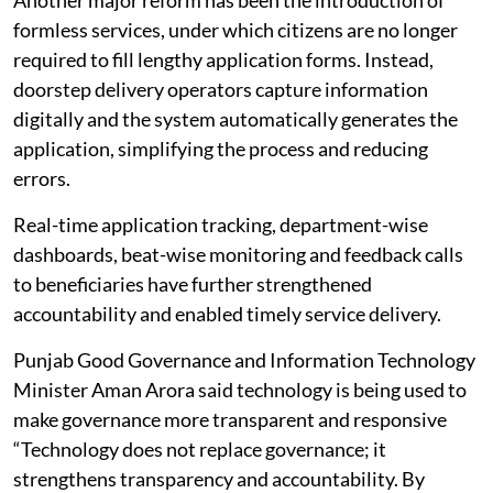
formless services, under which citizens are no longer
required to fill lengthy application forms. Instead,
doorstep delivery operators capture information
digitally and the system automatically generates the
application, simplifying the process and reducing
errors.
Real-time application tracking, department-wise
dashboards, beat-wise monitoring and feedback calls
to beneficiaries have further strengthened
accountability and enabled timely service delivery.
Punjab Good Governance and Information Technology
Minister Aman Arora said technology is being used to
make governance more transparent and responsive
“Technology does not replace governance; it
strengthens transparency and accountability. By