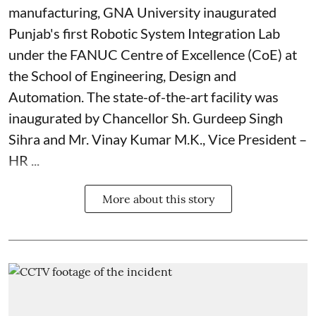
manufacturing, GNA University inaugurated
Punjab's first Robotic System Integration Lab
under the FANUC Centre of Excellence (CoE) at
the School of Engineering, Design and
Automation. The state-of-the-art facility was
inaugurated by Chancellor Sh. Gurdeep Singh
Sihra and Mr. Vinay Kumar M.K., Vice President –
HR ...
More about this story