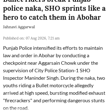
police naka, SHO sprints like a
hero to catch them in Abohar
Jahnavi Aggarwal
Published on
:
07 Aug 2026, 7:21 am
Punjab Police intensified its efforts to maintain
law and order in Abohar by conducting a
checkpoint near Aggarsain Chowk under the
supervision of City Police Station-1 SHO
Inspector Maninder Singh. During the naka, two
youths riding a Bullet motorcycle allegedly
arrived at high speed, bursting modified exhaust
"firecrackers" and performing dangerous stunts
on the road.