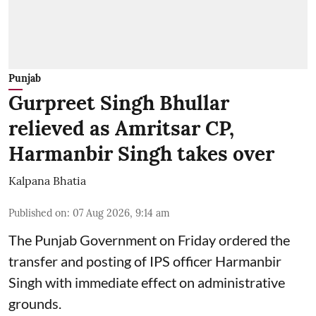
Punjab
Gurpreet Singh Bhullar
relieved as Amritsar CP,
Harmanbir Singh takes over
Kalpana Bhatia
Published on
:
07 Aug 2026, 9:14 am
The Punjab Government on Friday ordered the
transfer and posting of IPS officer Harmanbir
Singh with immediate effect on administrative
grounds.