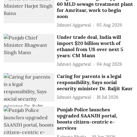
60 MLD sewage treatment plant
for Amritsar, work to begin
soon
Jahnavi Aggarwal
05 Aug 2026
Under trade deal, India will
import $20 billion worth of
ethanol from US over next 5
years: CM Mann
Jahnavi Aggarwal
04 Aug 2026
Caring for parents is a legal
responsibility, Says social
security minister Dr. Baljit Kaur
Jahnavi Aggarwal
18 Jul 2026
Punjab Police launches
upgraded SAANJH portal,
boosts citizen-centric e-
services
Kalpana Bhatia
10 Jun 2026