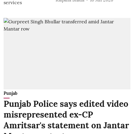
Punjab
Punjab Police says edited video
misrepresented ex-CP
Amritsar's statement on Jantar