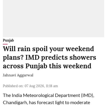
Punjab
Will rain spoil your weekend
plans? IMD predicts showers
across Punjab this weekend
Jahnavi Aggarwal
Published on
:
07 Aug 2026, 11:18 am
The India Meteorological Department (IMD),
Chandigarh, has forecast light to moderate