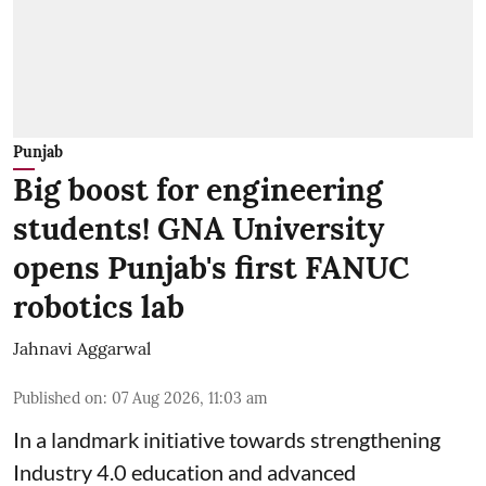
Punjab
Big boost for engineering
students! GNA University
opens Punjab's first FANUC
robotics lab
Jahnavi Aggarwal
Published on
:
07 Aug 2026, 11:03 am
In a landmark initiative towards strengthening
Industry 4.0 education and advanced