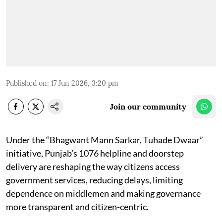
Published on
:
17 Jun 2026, 3:20 pm
Join our community
Under the “Bhagwant Mann Sarkar, Tuhade Dwaar”
initiative, Punjab’s 1076 helpline and doorstep
delivery are reshaping the way citizens access
government services, reducing delays, limiting
dependence on middlemen and making governance
more transparent and citizen-centric.