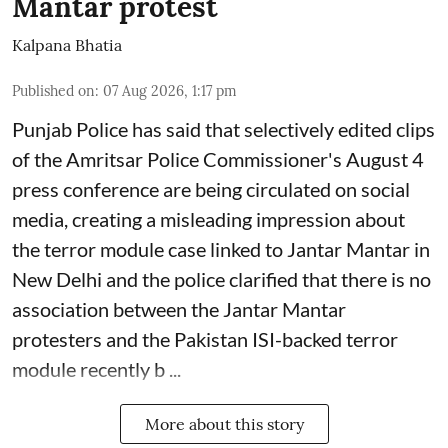
Mantar protest
Kalpana Bhatia
Published on
:
07 Aug 2026, 1:17 pm
Punjab Police has said that selectively edited clips
of the Amritsar Police Commissioner's August 4
press conference are being circulated on social
media, creating a misleading impression about
the terror module case linked to Jantar Mantar in
New Delhi and the police clarified that there is no
association between the Jantar Mantar
protesters and the Pakistan ISI-backed terror
module recently b ...
More about this story