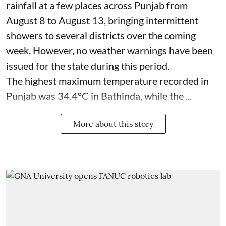
rainfall at a few places across Punjab from
August 8 to August 13, bringing intermittent
showers to several districts over the coming
week. However, no weather warnings have been
issued for the state during this period.
The highest maximum temperature recorded in
Punjab was 34.4°C in Bathinda, while the ...
More about this story