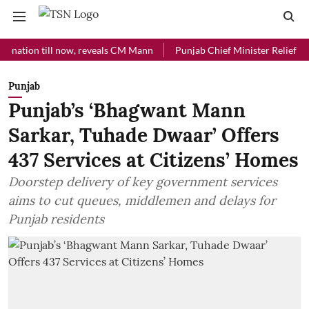
ion till now, reveals CM Mann
Punjab Chief Minister Relief Fund rec
Punjab
Punjab’s ‘Bhagwant Mann
Sarkar, Tuhade Dwaar’ Offers
437 Services at Citizens’ Homes
Doorstep delivery of key government services
aims to cut queues, middlemen and delays for
Punjab residents