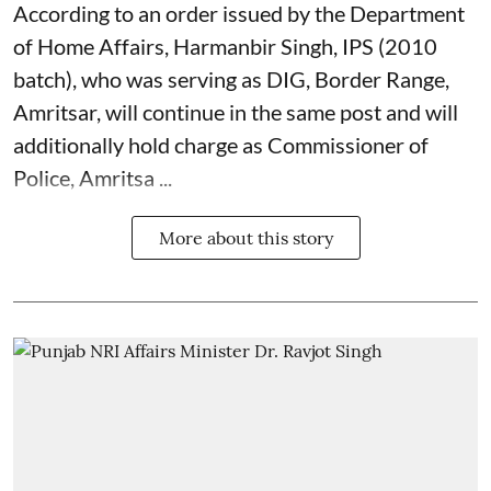
According to an order issued by the Department
of Home Affairs, Harmanbir Singh, IPS (2010
batch), who was serving as DIG, Border Range,
Amritsar, will continue in the same post and will
additionally hold charge as Commissioner of
Police, Amritsa ...
More about this story