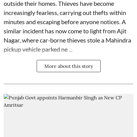
outside their homes. Thieves have become
increasingly fearless, carrying out thefts within
minutes and escaping before anyone notices. A
similar incident has now come to light from Ajit
Nagar, where car-borne thieves stole a Mahindra
pickup vehicle parked ne ...
More about this story