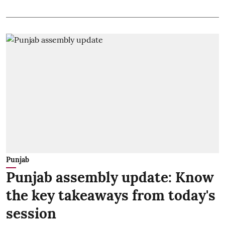
Punjab
Punjab assembly update: Know
the key takeaways from today's
session