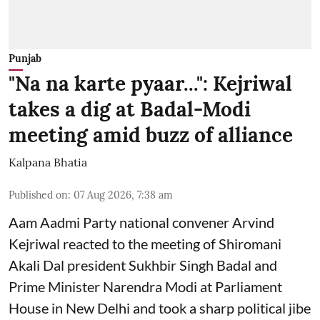
Punjab
"Na na karte pyaar...": Kejriwal
takes a dig at Badal-Modi
meeting amid buzz of alliance
Kalpana Bhatia
Published on
:
07 Aug 2026, 7:38 am
Aam Aadmi Party national convener Arvind
Kejriwal reacted to the meeting of Shiromani
Akali Dal president Sukhbir Singh Badal and
Prime Minister Narendra Modi at Parliament
House in New Delhi and took a sharp political jibe