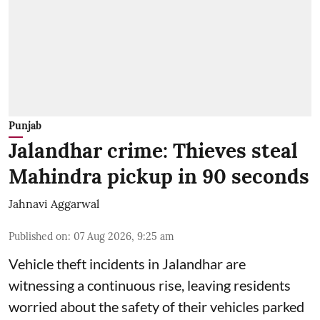
Punjab
Jalandhar crime: Thieves steal
Mahindra pickup in 90 seconds
Jahnavi Aggarwal
Published on
:
07 Aug 2026, 9:25 am
Vehicle theft incidents in Jalandhar are
witnessing a continuous rise, leaving residents
worried about the safety of their vehicles parked