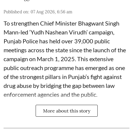
Published on
:
07 Aug 2026, 6:56 am
To strengthen Chief Minister Bhagwant Singh
Mann-led ‘Yudh Nashean Virudh’ campaign,
Punjab Police has held over 39,000 public
meetings across the state since the launch of the
campaign on March 1, 2025. This extensive
public outreach programme has emerged as one
of the strongest pillars in Punjab’s fight against
drug abuse by bridging the gap between law
enforcement agencies and the public.
More about this story