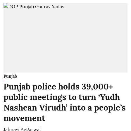
Punjab
Punjab police holds 39,000+
public meetings to turn ‘Yudh
Nashean Virudh’ into a people’s
movement
Jahnavi Aggarwal