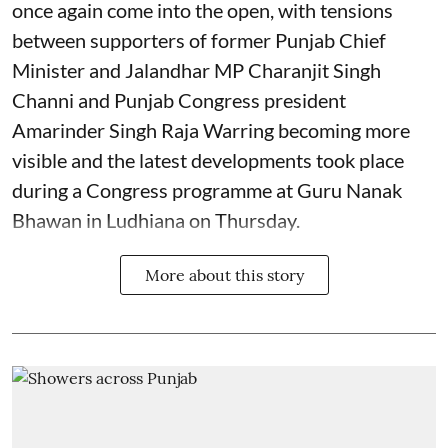
once again come into the open, with tensions
between supporters of former Punjab Chief
Minister and Jalandhar MP Charanjit Singh
Channi and Punjab Congress president
Amarinder Singh Raja Warring becoming more
visible and the latest developments took place
during a Congress programme at Guru Nanak
Bhawan in Ludhiana on Thursday.
More about this story