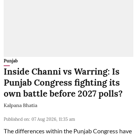
Punjab
Inside Channi vs Warring: Is
Punjab Congress fighting its
own battle before 2027 polls?
Kalpana Bhatia
Published on
:
07 Aug 2026, 11:35 am
The differences within the Punjab Congress have