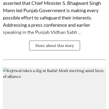
asserted that Chief Minister S. Bhagwant Singh
Mann led Punjab Government is making every
possible effort to safeguard their interests.
Addressing a press conference and earlier
speaking in the Punjab Vidhan Sabh ...
More about this story