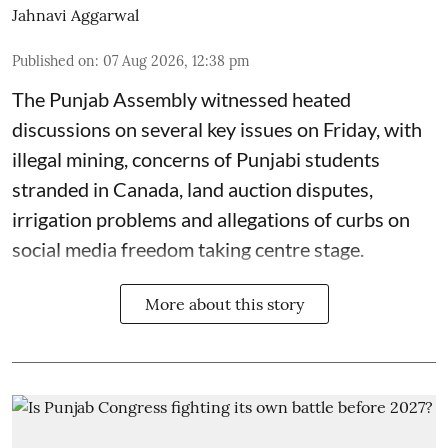
Jahnavi Aggarwal
Published on
:
07 Aug 2026, 12:38 pm
The Punjab Assembly witnessed heated
discussions on several key issues on Friday, with
illegal mining, concerns of Punjabi students
stranded in Canada, land auction disputes,
irrigation problems and allegations of curbs on
social media freedom taking centre stage.
More about this story