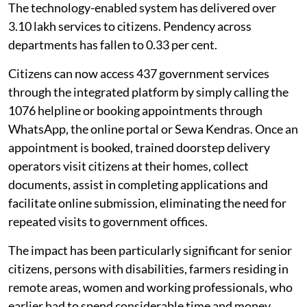
The technology-enabled system has delivered over
3.10 lakh services to citizens. Pendency across
departments has fallen to 0.33 per cent.
Citizens can now access 437 government services
through the integrated platform by simply calling the
1076 helpline or booking appointments through
WhatsApp, the online portal or Sewa Kendras. Once an
appointment is booked, trained doorstep delivery
operators visit citizens at their homes, collect
documents, assist in completing applications and
facilitate online submission, eliminating the need for
repeated visits to government offices.
The impact has been particularly significant for senior
citizens, persons with disabilities, farmers residing in
remote areas, women and working professionals, who
earlier had to spend considerable time and money