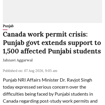
Punjab
Canada work permit crisis:
Punjab govt extends support to
1,500 affected Punjabi students
Jahnavi Aggarwal
Published on
:
07 Aug 2026, 9:05 am
Punjab NRI Affairs Minister Dr. Ravjot Singh
today expressed serious concern over the
difficulties being faced by Punjabi students in
Canada regarding post-study work permits and