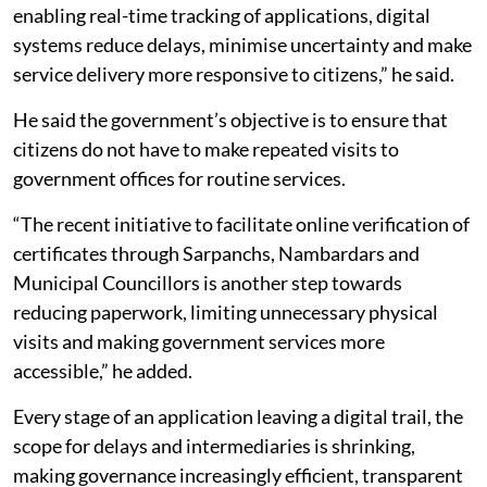
enabling real-time tracking of applications, digital
systems reduce delays, minimise uncertainty and make
service delivery more responsive to citizens,” he said.
He said the government’s objective is to ensure that
citizens do not have to make repeated visits to
government offices for routine services.
“The recent initiative to facilitate online verification of
certificates through Sarpanchs, Nambardars and
Municipal Councillors is another step towards
reducing paperwork, limiting unnecessary physical
visits and making government services more
accessible,” he added.
Every stage of an application leaving a digital trail, the
scope for delays and intermediaries is shrinking,
making governance increasingly efficient, transparent