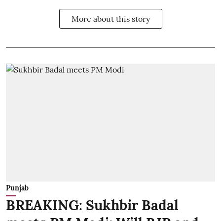
More about this story
Punjab
BREAKING: Sukhbir Badal