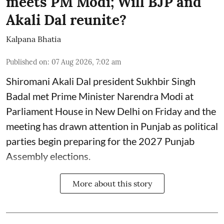
meets PM Modi; Will BJP and
Akali Dal reunite?
Kalpana Bhatia
Published on
:
07 Aug 2026, 7:02 am
Shiromani Akali Dal president Sukhbir Singh
Badal met Prime Minister Narendra Modi at
Parliament House in New Delhi on Friday and the
meeting has drawn attention in Punjab as political
parties begin preparing for the 2027 Punjab
Assembly elections.
More about this story