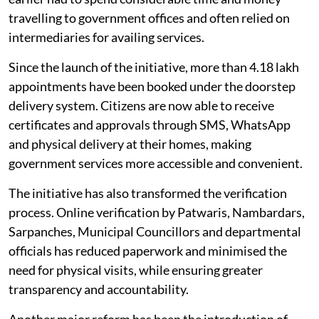
travelling to government offices and often relied on
intermediaries for availing services.
Since the launch of the initiative, more than 4.18 lakh
appointments have been booked under the doorstep
delivery system. Citizens are now able to receive
certificates and approvals through SMS, WhatsApp
and physical delivery at their homes, making
government services more accessible and convenient.
The initiative has also transformed the verification
process. Online verification by Patwaris, Nambardars,
Sarpanches, Municipal Councillors and departmental
officials has reduced paperwork and minimised the
need for physical visits, while ensuring greater
transparency and accountability.
Another major reform has been the introduction of