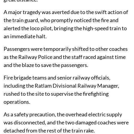
A major tragedy was averted due to the swift action of
the train guard, who promptly noticed the fire and
alerted the loco pilot, bringing the high-speed train to
an immediate halt.
Passengers were temporarily shifted to other coaches
as the Railway Police and the staff raced against time
and the blaze to save the passengers.
Fire brigade teams and senior railway officials,
including the Ratlam Divisional Railway Manager,
rushed to the site to supervise the firefighting
operations.
As a safety precaution, the overhead electric supply
was disconnected, and the two damaged coaches were
detached from the rest of the train rake.