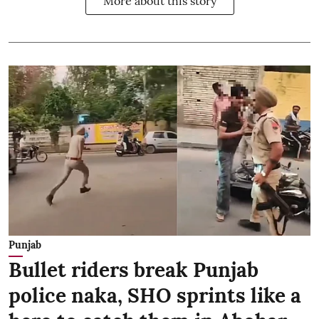
More about this story
Punjab
Bullet riders break Punjab
police naka, SHO sprints like a