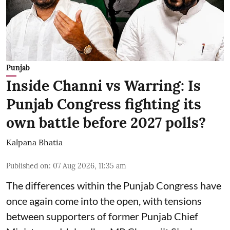
Punjab
Inside Channi vs Warring: Is
Punjab Congress fighting its
own battle before 2027 polls?
Kalpana Bhatia
Published on
:
07 Aug 2026, 11:35 am
The differences within the Punjab Congress have
once again come into the open, with tensions
between supporters of former Punjab Chief