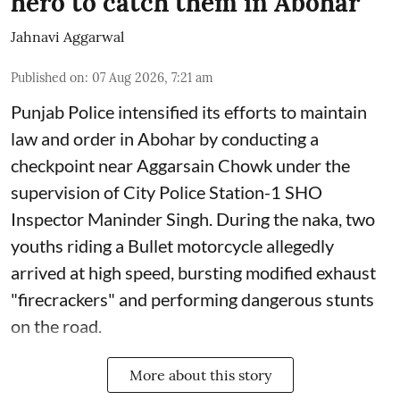
hero to catch them in Abohar
Jahnavi Aggarwal
Published on
:
07 Aug 2026, 7:21 am
Punjab Police intensified its efforts to maintain
law and order in Abohar by conducting a
checkpoint near Aggarsain Chowk under the
supervision of City Police Station-1 SHO
Inspector Maninder Singh. During the naka, two
youths riding a Bullet motorcycle allegedly
arrived at high speed, bursting modified exhaust
"firecrackers" and performing dangerous stunts
on the road.
More about this story