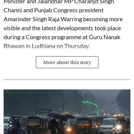
Minister and Jalandhar MP Charanjit Singh
Channi and Punjab Congress president
Amarinder Singh Raja Warring becoming more
visible and the latest developments took place
during a Congress programme at Guru Nanak
Bhawan in Ludhiana on Thursday.
More about this story