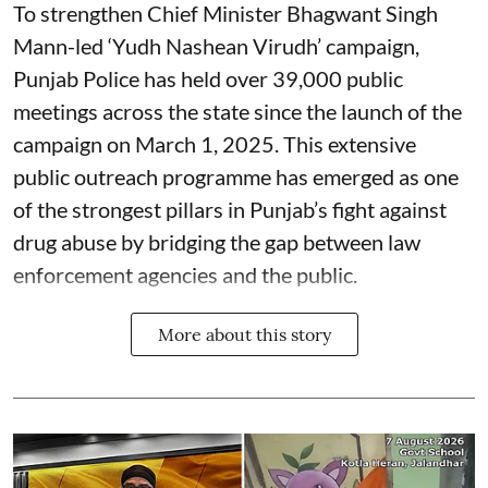
To strengthen Chief Minister Bhagwant Singh
Mann-led ‘Yudh Nashean Virudh’ campaign,
Punjab Police has held over 39,000 public
meetings across the state since the launch of the
campaign on March 1, 2025. This extensive
public outreach programme has emerged as one
of the strongest pillars in Punjab’s fight against
drug abuse by bridging the gap between law
enforcement agencies and the public.
More about this story