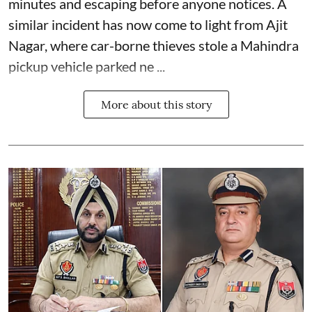
minutes and escaping before anyone notices. A
similar incident has now come to light from Ajit
Nagar, where car-borne thieves stole a Mahindra
pickup vehicle parked ne ...
More about this story