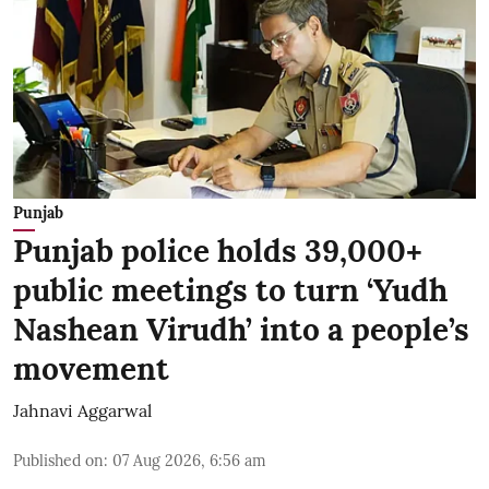
Punjab
Punjab police holds 39,000+
public meetings to turn ‘Yudh
Nashean Virudh’ into a people’s
movement
Jahnavi Aggarwal
Published on
:
07 Aug 2026, 6:56 am