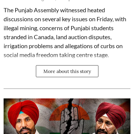
The Punjab Assembly witnessed heated
discussions on several key issues on Friday, with
illegal mining, concerns of Punjabi students
stranded in Canada, land auction disputes,
irrigation problems and allegations of curbs on
social media freedom taking centre stage.
More about this story