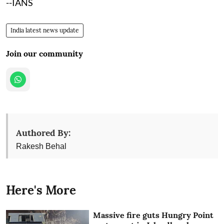
--IANS
India latest news update
Join our community
Authored By:
Rakesh Behal
Here's More
Massive fire guts Hungry Point