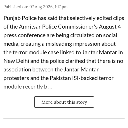
Published on
:
07 Aug 2026, 1:17 pm
Punjab Police has said that selectively edited clips
of the Amritsar Police Commissioner's August 4
press conference are being circulated on social
media, creating a misleading impression about
the terror module case linked to Jantar Mantar in
New Delhi and the police clarified that there is no
association between the Jantar Mantar
protesters and the Pakistan ISI-backed terror
module recently b ...
More about this story