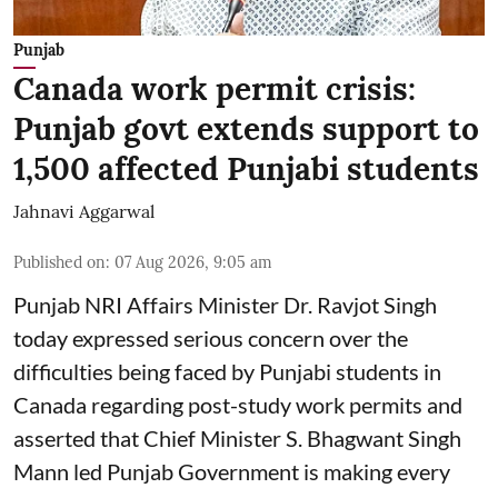
Punjab
Canada work permit crisis:
Punjab govt extends support to
1,500 affected Punjabi students
Jahnavi Aggarwal
Published on
:
07 Aug 2026, 9:05 am
Punjab NRI Affairs Minister Dr. Ravjot Singh
today expressed serious concern over the
difficulties being faced by Punjabi students in
Canada regarding post-study work permits and
asserted that Chief Minister S. Bhagwant Singh
Mann led Punjab Government is making every