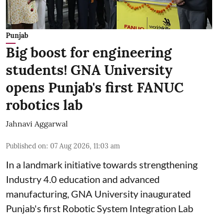
Punjab
Big boost for engineering
students! GNA University
opens Punjab's first FANUC
robotics lab
Jahnavi Aggarwal
Published on
:
07 Aug 2026, 11:03 am
In a landmark initiative towards strengthening
Industry 4.0 education and advanced
manufacturing, GNA University inaugurated
Punjab's first Robotic System Integration Lab