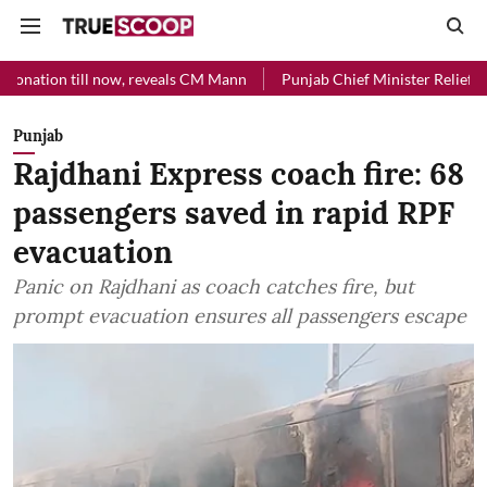
l now, reveals CM Mann
Punjab Chief Minister Relief Fund received R
Punjab
Rajdhani Express coach fire: 68
passengers saved in rapid RPF
evacuation
Panic on Rajdhani as coach catches fire, but
prompt evacuation ensures all passengers escape