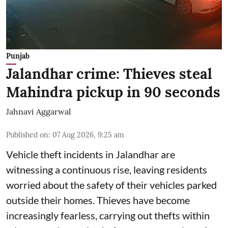
Punjab
Jalandhar crime: Thieves steal
Mahindra pickup in 90 seconds
Jahnavi Aggarwal
Published on
:
07 Aug 2026, 9:25 am
Vehicle theft incidents in Jalandhar are
witnessing a continuous rise, leaving residents
worried about the safety of their vehicles parked
outside their homes. Thieves have become
increasingly fearless, carrying out thefts within