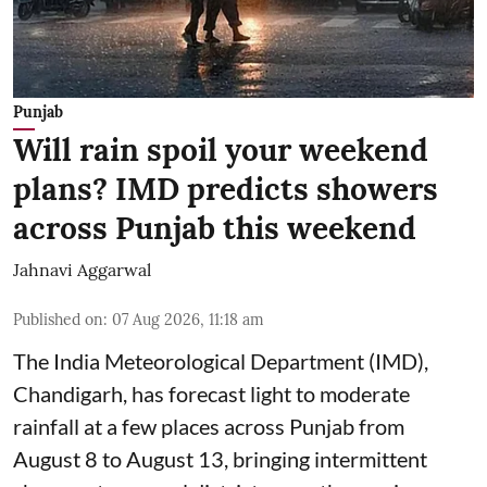
Punjab
Will rain spoil your weekend
plans? IMD predicts showers
across Punjab this weekend
Jahnavi Aggarwal
Published on
:
07 Aug 2026, 11:18 am
The India Meteorological Department (IMD),
Chandigarh, has forecast light to moderate
rainfall at a few places across Punjab from
August 8 to August 13, bringing intermittent