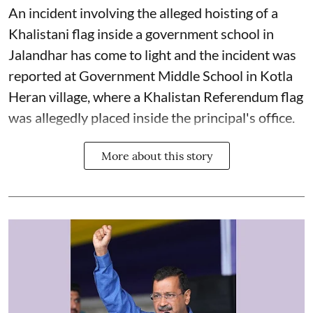
An incident involving the alleged hoisting of a
Khalistani flag inside a government school in
Jalandhar has come to light and the incident was
reported at Government Middle School in Kotla
Heran village, where a Khalistan Referendum flag
was allegedly placed inside the principal's office.
More about this story