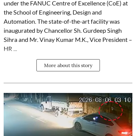
under the FANUC Centre of Excellence (CoE) at
the School of Engineering, Design and
Automation. The state-of-the-art facility was
inaugurated by Chancellor Sh. Gurdeep Singh
Sihra and Mr. Vinay Kumar M.K., Vice President –
HR ...
More about this story