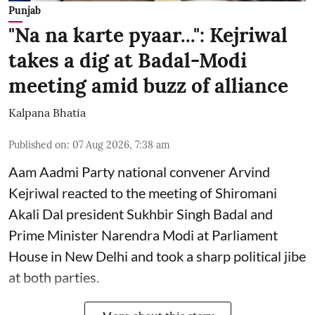
Punjab
"Na na karte pyaar...": Kejriwal
takes a dig at Badal-Modi
meeting amid buzz of alliance
Kalpana Bhatia
Published on
:
07 Aug 2026, 7:38 am
Aam Aadmi Party national convener Arvind
Kejriwal reacted to the meeting of Shiromani
Akali Dal president Sukhbir Singh Badal and
Prime Minister Narendra Modi at Parliament
House in New Delhi and took a sharp political jibe
at both parties.