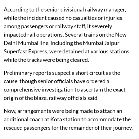
According to the senior divisional railway manager,
while the incident caused no casualties or injuries
among passengers or railway staff, it severely
impacted rail operations. Several trains on the New
Delhi Mumbai line, including the Mumbai Jaipur
Superfast Express, were detained at various stations
while the tracks were being cleared.
Preliminary reports suspect a short circuit as the
cause, though senior officials have ordered a
comprehensive investigation to ascertain the exact
origin of the blaze, railway officials said.
Now, arrangements were being made to attach an
additional coach at Kota station to accommodate the
rescued passengers for the remainder of their journey.