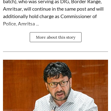
batch), who was serving as DIG, Border Range,
Amritsar, will continue in the same post and will
additionally hold charge as Commissioner of
Police, Amritsa ...
More about this story