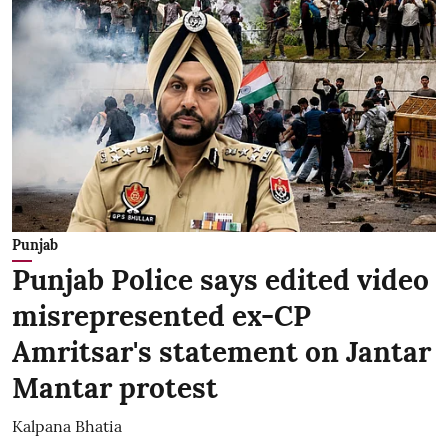
Punjab
Punjab Police says edited video
misrepresented ex-CP
Amritsar's statement on Jantar
Mantar protest
Kalpana Bhatia