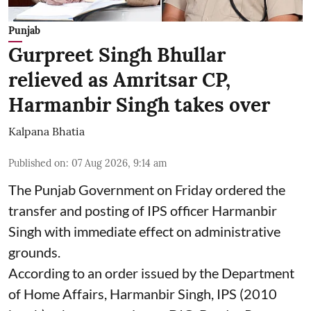
Punjab
Gurpreet Singh Bhullar
relieved as Amritsar CP,
Harmanbir Singh takes over
Kalpana Bhatia
Published on
:
07 Aug 2026, 9:14 am
The Punjab Government on Friday ordered the
transfer and posting of IPS officer Harmanbir
Singh with immediate effect on administrative
grounds.
According to an order issued by the Department
of Home Affairs, Harmanbir Singh, IPS (2010