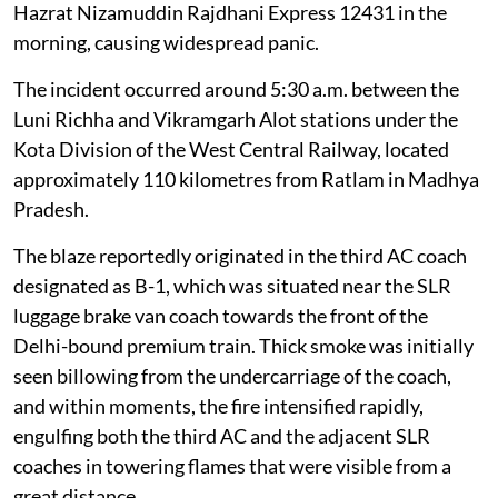
Hazrat Nizamuddin Rajdhani Express 12431 in the
morning, causing widespread panic.
The incident occurred around 5:30 a.m. between the
Luni Richha and Vikramgarh Alot stations under the
Kota Division of the West Central Railway, located
approximately 110 kilometres from Ratlam in Madhya
Pradesh.
The blaze reportedly originated in the third AC coach
designated as B-1, which was situated near the SLR
luggage brake van coach towards the front of the
Delhi-bound premium train. Thick smoke was initially
seen billowing from the undercarriage of the coach,
and within moments, the fire intensified rapidly,
engulfing both the third AC and the adjacent SLR
coaches in towering flames that were visible from a
great distance.