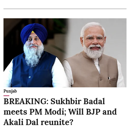
Punjab
BREAKING: Sukhbir Badal
meets PM Modi; Will BJP and
Akali Dal reunite?