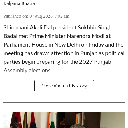
Kalpana Bhatia
Published on
:
07 Aug 2026, 7:02 am
Shiromani Akali Dal president Sukhbir Singh
Badal met Prime Minister Narendra Modi at
Parliament House in New Delhi on Friday and the
meeting has drawn attention in Punjab as political
parties begin preparing for the 2027 Punjab
Assembly elections.
More about this story