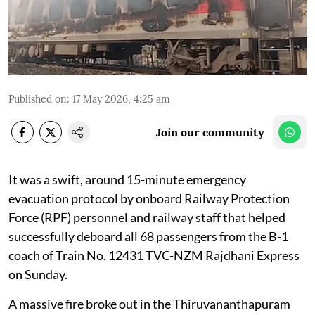
Published on
:
17 May 2026, 4:25 am
Join our community
It was a swift, around 15-minute emergency
evacuation protocol by onboard Railway Protection
Force (RPF) personnel and railway staff that helped
successfully deboard all 68 passengers from the B-1
coach of Train No. 12431 TVC-NZM Rajdhani Express
on Sunday.
A massive fire broke out in the Thiruvananthapuram