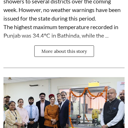
showers to several districts over the coming
week. However, no weather warnings have been
issued for the state during this period.
The highest maximum temperature recorded in
Punjab was 34.4°C in Bathinda, while the ...
More about this story