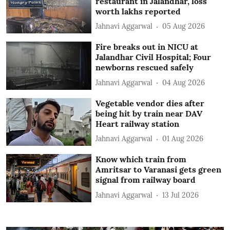
restaurant in Jalandhar, loss
worth lakhs reported
Jahnavi Aggarwal
05 Aug 2026
Fire breaks out in NICU at
Jalandhar Civil Hospital; Four
newborns rescued safely
Jahnavi Aggarwal
04 Aug 2026
Vegetable vendor dies after
being hit by train near DAV
Heart railway station
Jahnavi Aggarwal
01 Aug 2026
Know which train from
Amritsar to Varanasi gets green
signal from railway board
Jahnavi Aggarwal
13 Jul 2026