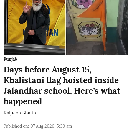
Punjab
Days before August 15,
Khalistani flag hoisted inside
Jalandhar school, Here’s what
happened
Kalpana Bhatia
Published on
:
07 Aug 2026, 5:30 am