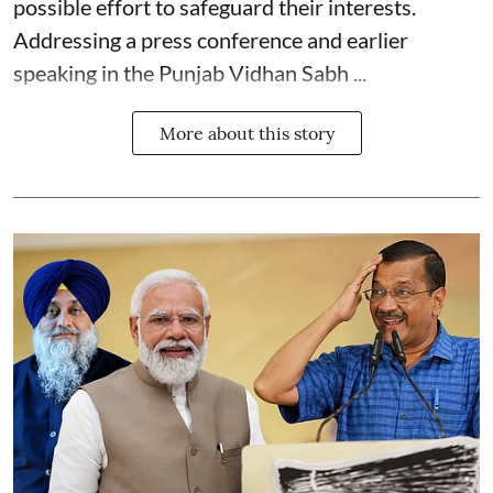
possible effort to safeguard their interests.
Addressing a press conference and earlier
speaking in the Punjab Vidhan Sabh ...
More about this story