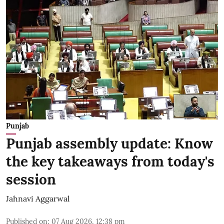
Punjab
Punjab assembly update: Know
the key takeaways from today's
session
Jahnavi Aggarwal
Published on
:
07 Aug 2026, 12:38 pm