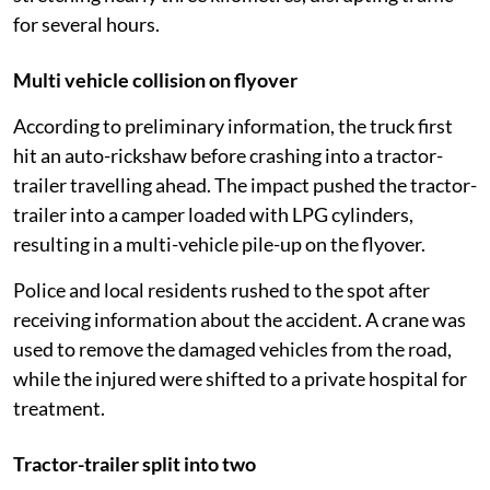
for several hours.
Multi vehicle collision on flyover
According to preliminary information, the truck first
hit an auto-rickshaw before crashing into a tractor-
trailer travelling ahead. The impact pushed the tractor-
trailer into a camper loaded with LPG cylinders,
resulting in a multi-vehicle pile-up on the flyover.
Police and local residents rushed to the spot after
receiving information about the accident. A crane was
used to remove the damaged vehicles from the road,
while the injured were shifted to a private hospital for
treatment.
Tractor-trailer split into two