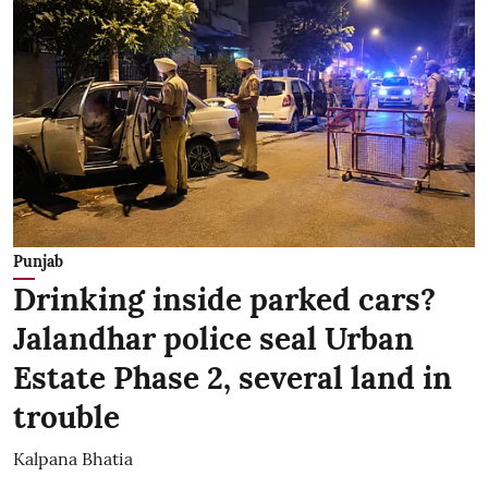
Punjab
Drinking inside parked cars?
Jalandhar police seal Urban
Estate Phase 2, several land in
trouble
Kalpana Bhatia