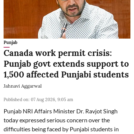
Punjab
Canada work permit crisis:
Punjab govt extends support to
1,500 affected Punjabi students
Jahnavi Aggarwal
Published on
:
07 Aug 2026, 9:05 am
Punjab NRI Affairs Minister Dr. Ravjot Singh
today expressed serious concern over the
difficulties being faced by Punjabi students in