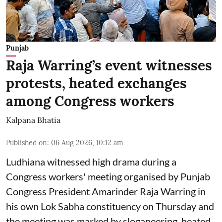
Punjab
Raja Warring’s event witnesses
protests, heated exchanges
among Congress workers
Kalpana Bhatia
Published on
:
06 Aug 2026, 10:12 am
Ludhiana witnessed high drama during a
Congress workers' meeting organised by Punjab
Congress President Amarinder Raja Warring in
his own Lok Sabha constituency on Thursday and
the meeting was marked by sloganeering, heated