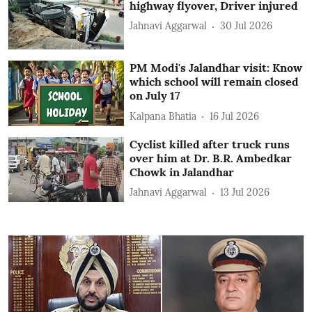
highway flyover, Driver injured
Jahnavi Aggarwal
30 Jul 2026
PM Modi's Jalandhar visit: Know
which school will remain closed
on July 17
Kalpana Bhatia
16 Jul 2026
Cyclist killed after truck runs
over him at Dr. B.R. Ambedkar
Chowk in Jalandhar
Jahnavi Aggarwal
13 Jul 2026