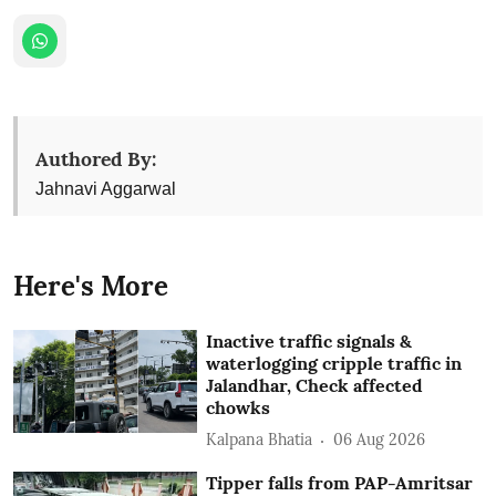
Authored By:
Jahnavi Aggarwal
Here's More
Inactive traffic signals &
waterlogging cripple traffic in
Jalandhar, Check affected
chowks
Kalpana Bhatia
06 Aug 2026
Tipper falls from PAP-Amritsar