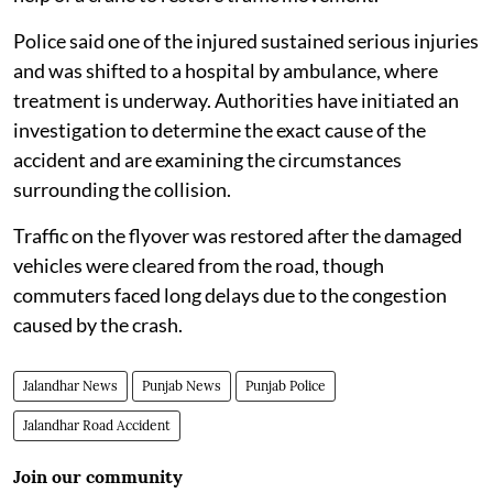
Police said one of the injured sustained serious injuries
and was shifted to a hospital by ambulance, where
treatment is underway. Authorities have initiated an
investigation to determine the exact cause of the
accident and are examining the circumstances
surrounding the collision.
Traffic on the flyover was restored after the damaged
vehicles were cleared from the road, though
commuters faced long delays due to the congestion
caused by the crash.
Jalandhar News
Punjab News
Punjab Police
Jalandhar Road Accident
Join our community