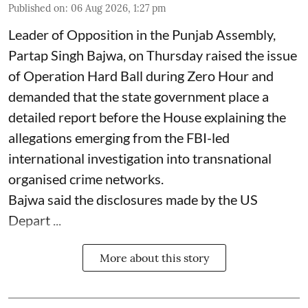
Published on
:
06 Aug 2026, 1:27 pm
Leader of Opposition in the Punjab Assembly,
Partap Singh Bajwa, on Thursday raised the issue
of Operation Hard Ball during Zero Hour and
demanded that the state government place a
detailed report before the House explaining the
allegations emerging from the FBI-led
international investigation into transnational
organised crime networks.
Bajwa said the disclosures made by the US
Depart ...
More about this story