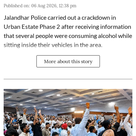
Published on
:
06 Aug 2026, 12:38 pm
Jalandhar Police carried out a crackdown in
Urban Estate Phase 2 after receiving information
that several people were consuming alcohol while
sitting inside their vehicles in the area.
More about this story