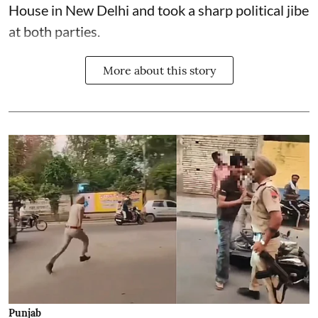
House in New Delhi and took a sharp political jibe
at both parties.
More about this story
Punjab