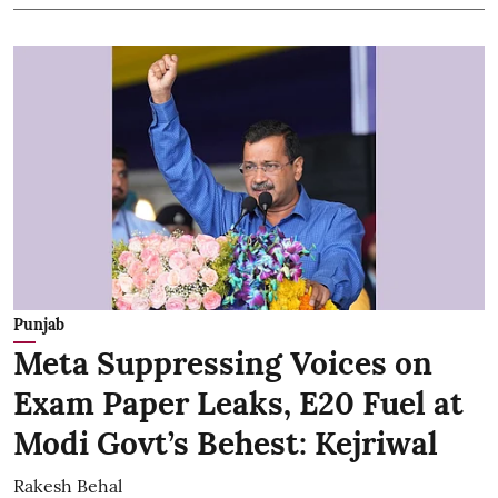
Punjab
Meta Suppressing Voices on
Exam Paper Leaks, E20 Fuel at
Modi Govt’s Behest: Kejriwal
Rakesh Behal