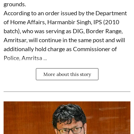
grounds.
According to an order issued by the Department
of Home Affairs, Harmanbir Singh, IPS (2010
batch), who was serving as DIG, Border Range,
Amritsar, will continue in the same post and will
additionally hold charge as Commissioner of
Police, Amritsa ...
More about this story