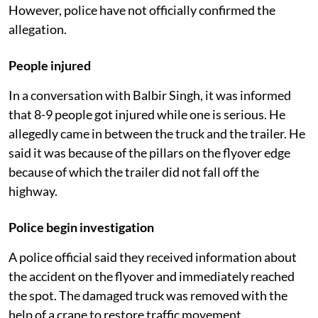
However, police have not officially confirmed the
allegation.
People injured
In a conversation with Balbir Singh, it was informed
that 8-9 people got injured while one is serious. He
allegedly came in between the truck and the trailer. He
said it was because of the pillars on the flyover edge
because of which the trailer did not fall off the
highway.
Police begin investigation
A police official said they received information about
the accident on the flyover and immediately reached
the spot. The damaged truck was removed with the
help of a crane to restore traffic movement.