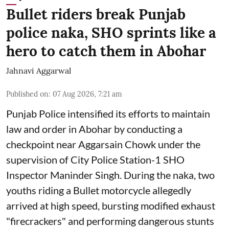
Bullet riders break Punjab
police naka, SHO sprints like a
hero to catch them in Abohar
Jahnavi Aggarwal
Published on
:
07 Aug 2026, 7:21 am
Punjab Police intensified its efforts to maintain
law and order in Abohar by conducting a
checkpoint near Aggarsain Chowk under the
supervision of City Police Station-1 SHO
Inspector Maninder Singh. During the naka, two
youths riding a Bullet motorcycle allegedly
arrived at high speed, bursting modified exhaust
"firecrackers" and performing dangerous stunts