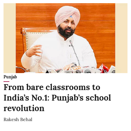
Punjab
From bare classrooms to
India’s No.1: Punjab’s school
revolution
Rakesh Behal