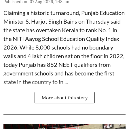
Published on
:
07 Aug 2026, 1:48 am
Claiming a historic turnaround, Punjab Education
Minister S. Harjot Singh Bains on Thursday said
the state has overtaken Kerala to rank No. 1 in
the NITI Aayog School Education Quality Index
2026. While 8,000 schools had no boundary
walls and 4 lakh children sat on the floor in 2022,
today Punjab has 882 NEET qualifiers from
government schools and has become the first
state in the country to in ...
More about this story