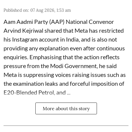
Published on
:
07 Aug 2026, 1:53 am
Aam Aadmi Party (AAP) National Convenor
Arvind Kejriwal shared that Meta has restricted
his Instagram account in India, and is also not
providing any explanation even after continuous
enquiries. Emphasising that the action reflects
pressure from the Modi Government, he said
Meta is suppressing voices raising issues such as
the examination leaks and forceful imposition of
E20-Blended Petrol, and ...
More about this story