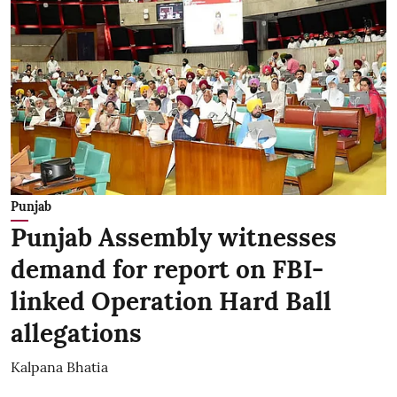
Punjab
Punjab Assembly witnesses
demand for report on FBI-
linked Operation Hard Ball
allegations
Kalpana Bhatia