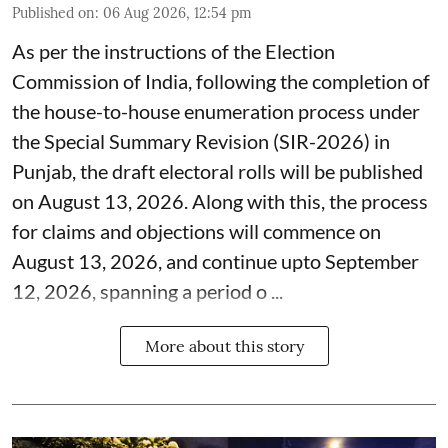
Published on
:
06 Aug 2026, 12:54 pm
As per the instructions of the Election
Commission of India, following the completion of
the house-to-house enumeration process under
the Special Summary Revision (SIR-2026) in
Punjab, the draft electoral rolls will be published
on August 13, 2026. Along with this, the process
for claims and objections will commence on
August 13, 2026, and continue upto September
12, 2026, spanning a period o ...
More about this story