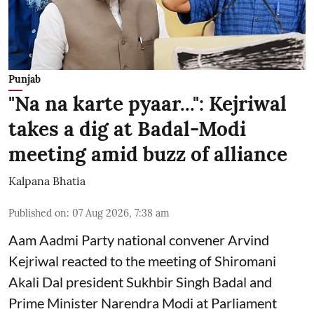
Punjab
"Na na karte pyaar...": Kejriwal
takes a dig at Badal-Modi
meeting amid buzz of alliance
Kalpana Bhatia
Published on
:
07 Aug 2026, 7:38 am
Aam Aadmi Party national convener Arvind
Kejriwal reacted to the meeting of Shiromani
Akali Dal president Sukhbir Singh Badal and
Prime Minister Narendra Modi at Parliament