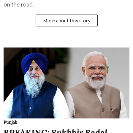
on the road.
More about this story
Punjab
BREAKING: Sukhbir Badal