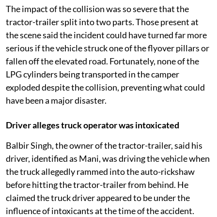
The impact of the collision was so severe that the
tractor-trailer split into two parts. Those present at
the scene said the incident could have turned far more
serious if the vehicle struck one of the flyover pillars or
fallen off the elevated road. Fortunately, none of the
LPG cylinders being transported in the camper
exploded despite the collision, preventing what could
have been a major disaster.
Driver alleges truck operator was intoxicated
Balbir Singh, the owner of the tractor-trailer, said his
driver, identified as Mani, was driving the vehicle when
the truck allegedly rammed into the auto-rickshaw
before hitting the tractor-trailer from behind. He
claimed the truck driver appeared to be under the
influence of intoxicants at the time of the accident.