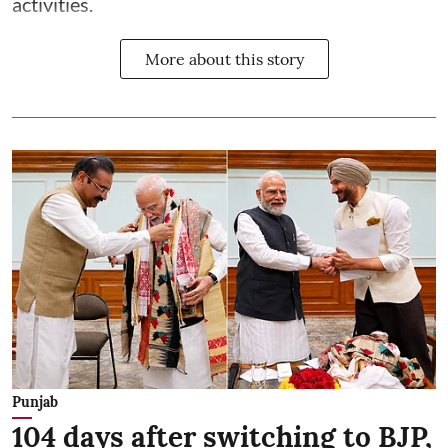
activities.
More about this story
Punjab
104 days after switching to BJP,