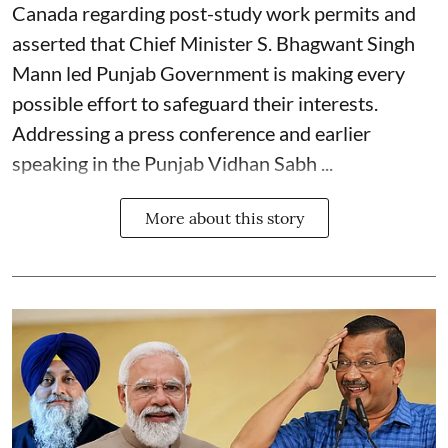
Canada regarding post-study work permits and
asserted that Chief Minister S. Bhagwant Singh
Mann led Punjab Government is making every
possible effort to safeguard their interests.
Addressing a press conference and earlier
speaking in the Punjab Vidhan Sabh ...
More about this story