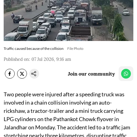
Traffic caused because of the collision
File Photo
Published on
:
07 Jul 2026, 9:16 am
Join our community
Two people were injured after a speeding truck was
involved in a chain collision involving an auto-
rickshaw, a tractor-trailer and a mini truck carrying
LPG cylinders on the Pathankot Chowk flyover in
Jalandhar on Monday. The accident led to a traffic jam
stretching nearly three kilometres, disrupting traffic