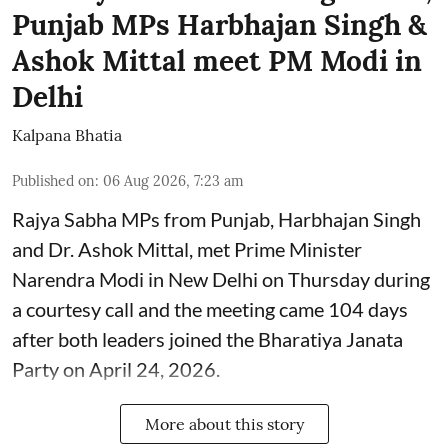
Punjab MPs Harbhajan Singh &
Ashok Mittal meet PM Modi in
Delhi
Kalpana Bhatia
Published on
:
06 Aug 2026, 7:23 am
Rajya Sabha MPs from Punjab, Harbhajan Singh
and Dr. Ashok Mittal, met Prime Minister
Narendra Modi in New Delhi on Thursday during
a courtesy call and the meeting came 104 days
after both leaders joined the Bharatiya Janata
Party on April 24, 2026.
More about this story