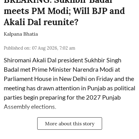
meets PM Modi; Will BJP and
Akali Dal reunite?
Kalpana Bhatia
Published on
:
07 Aug 2026, 7:02 am
Shiromani Akali Dal president Sukhbir Singh
Badal met Prime Minister Narendra Modi at
Parliament House in New Delhi on Friday and the
meeting has drawn attention in Punjab as political
parties begin preparing for the 2027 Punjab
Assembly elections.
More about this story