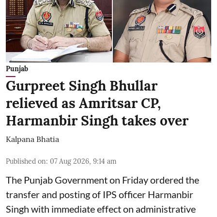
Punjab
Gurpreet Singh Bhullar
relieved as Amritsar CP,
Harmanbir Singh takes over
Kalpana Bhatia
Published on
:
07 Aug 2026, 9:14 am
The Punjab Government on Friday ordered the
transfer and posting of IPS officer Harmanbir
Singh with immediate effect on administrative