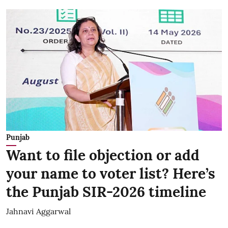
Punjab
Want to file objection or add
your name to voter list? Here’s
the Punjab SIR-2026 timeline
Jahnavi Aggarwal