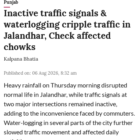
Punjab
Inactive traffic signals &
waterlogging cripple traffic in
Jalandhar, Check affected
chowks
Kalpana Bhatia
Published on
:
06 Aug 2026, 8:32 am
Heavy rainfall on Thursday morning disrupted
normal life in Jalandhar, while traffic signals at
two major intersections remained inactive,
adding to the inconvenience faced by commuters.
Water-logging in several parts of the city further
slowed traffic movement and affected daily