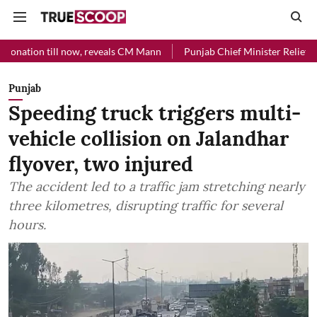
l now, reveals CM Mann
Punjab Chief Minister Relief Fund received R
Punjab
Speeding truck triggers multi-
vehicle collision on Jalandhar
flyover, two injured
The accident led to a traffic jam stretching nearly
three kilometres, disrupting traffic for several
hours.