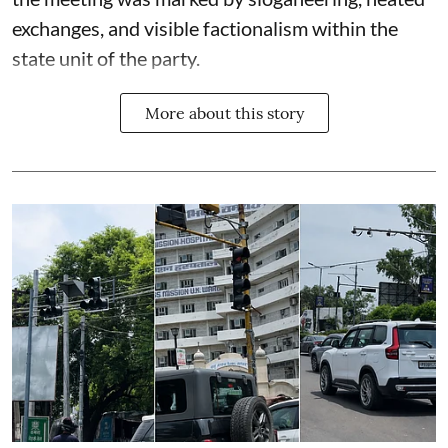
exchanges, and visible factionalism within the
state unit of the party.
More about this story