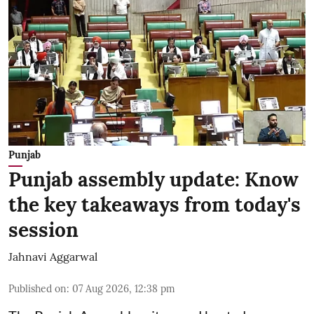
Punjab
Punjab assembly update: Know
the key takeaways from today's
session
Jahnavi Aggarwal
Published on
:
07 Aug 2026, 12:38 pm