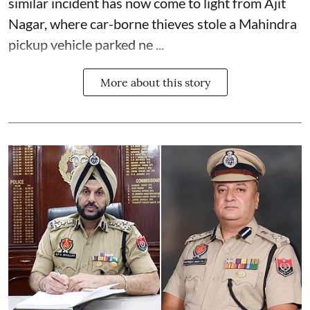
similar incident has now come to light from Ajit
Nagar, where car-borne thieves stole a Mahindra
pickup vehicle parked ne ...
More about this story