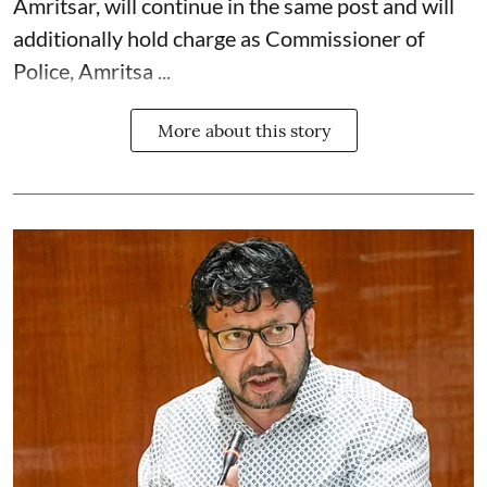
Amritsar, will continue in the same post and will
additionally hold charge as Commissioner of
Police, Amritsa ...
More about this story