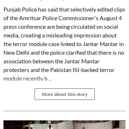
Punjab Police has said that selectively edited clips
of the Amritsar Police Commissioner's August 4
press conference are being circulated on social
media, creating a misleading impression about
the terror module case linked to Jantar Mantar in
New Delhi and the police clarified that there is no
association between the Jantar Mantar
protesters and the Pakistan ISI-backed terror
module recently b ...
More about this story