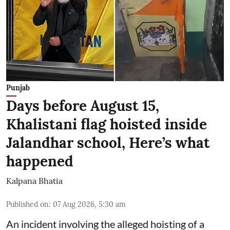
Punjab
Days before August 15,
Khalistani flag hoisted inside
Jalandhar school, Here’s what
happened
Kalpana Bhatia
Published on
:
07 Aug 2026, 5:30 am
An incident involving the alleged hoisting of a