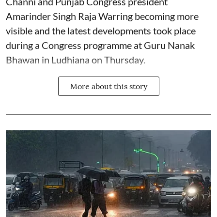
Channi and Punjab Congress president
Amarinder Singh Raja Warring becoming more
visible and the latest developments took place
during a Congress programme at Guru Nanak
Bhawan in Ludhiana on Thursday.
More about this story