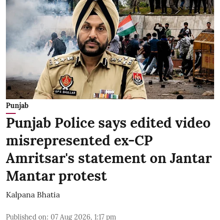
Punjab
Punjab Police says edited video
misrepresented ex-CP
Amritsar's statement on Jantar
Mantar protest
Kalpana Bhatia
Published on
:
07 Aug 2026, 1:17 pm