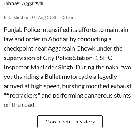
Jahnavi Aggarwal
Published on
:
07 Aug 2026, 7:21 am
Punjab Police intensified its efforts to maintain
law and order in Abohar by conducting a
checkpoint near Aggarsain Chowk under the
supervision of City Police Station-1 SHO
Inspector Maninder Singh. During the naka, two
youths riding a Bullet motorcycle allegedly
arrived at high speed, bursting modified exhaust
"firecrackers" and performing dangerous stunts
on the road.
More about this story