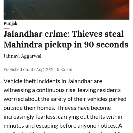
Punjab
Jalandhar crime: Thieves steal
Mahindra pickup in 90 seconds
Jahnavi Aggarwal
Published on
:
07 Aug 2026, 9:25 am
Vehicle theft incidents in Jalandhar are
witnessing a continuous rise, leaving residents
worried about the safety of their vehicles parked
outside their homes. Thieves have become
increasingly fearless, carrying out thefts within
minutes and escaping before anyone notices. A