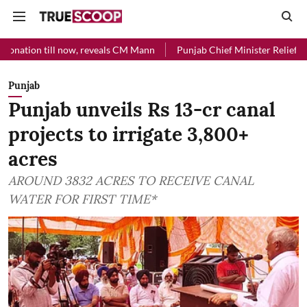
l now, reveals CM Mann
Punjab Chief Minister Relief Fund received R
Punjab
Punjab unveils Rs 13-cr canal
projects to irrigate 3,800+
acres
AROUND 3832 ACRES TO RECEIVE CANAL
WATER FOR FIRST TIME*