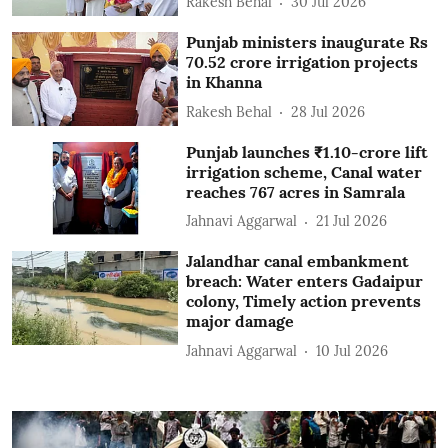
Rakesh Behal
30 Jul 2026
Punjab ministers inaugurate Rs
70.52 crore irrigation projects
in Khanna
Rakesh Behal
28 Jul 2026
Punjab launches ₹1.10-crore lift
irrigation scheme, Canal water
reaches 767 acres in Samrala
Jahnavi Aggarwal
21 Jul 2026
Jalandhar canal embankment
breach: Water enters Gadaipur
colony, Timely action prevents
major damage
Jahnavi Aggarwal
10 Jul 2026