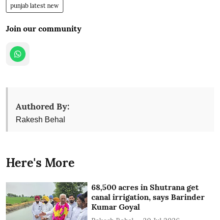
punjab latest new
Join our community
Authored By:
Rakesh Behal
Here's More
68,500 acres in Shutrana get
canal irrigation, says Barinder
Kumar Goyal