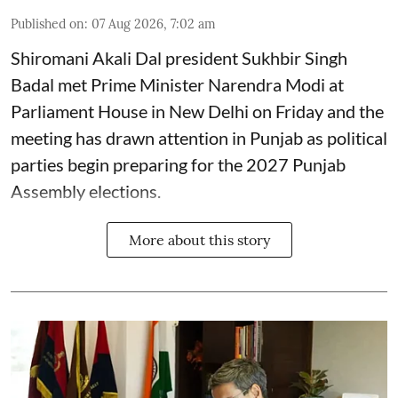
Published on
:
07 Aug 2026, 7:02 am
Shiromani Akali Dal president Sukhbir Singh
Badal met Prime Minister Narendra Modi at
Parliament House in New Delhi on Friday and the
meeting has drawn attention in Punjab as political
parties begin preparing for the 2027 Punjab
Assembly elections.
More about this story