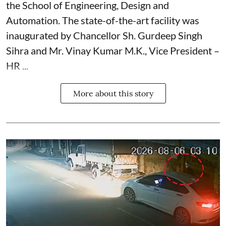
the School of Engineering, Design and
Automation. The state-of-the-art facility was
inaugurated by Chancellor Sh. Gurdeep Singh
Sihra and Mr. Vinay Kumar M.K., Vice President –
HR ...
More about this story