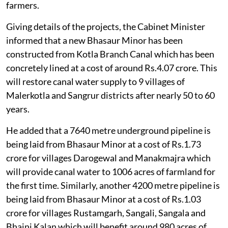
farmers.
Giving details of the projects, the Cabinet Minister
informed that a new Bhasaur Minor has been
constructed from Kotla Branch Canal which has been
concretely lined at a cost of around Rs.4.07 crore. This
will restore canal water supply to 9 villages of
Malerkotla and Sangrur districts after nearly 50 to 60
years.
He added that a 7640 metre underground pipeline is
being laid from Bhasaur Minor at a cost of Rs.1.73
crore for villages Darogewal and Manakmajra which
will provide canal water to 1006 acres of farmland for
the first time. Similarly, another 4200 metre pipeline is
being laid from Bhasaur Minor at a cost of Rs.1.03
crore for villages Rustamgarh, Sangali, Sangala and
Bhaini Kalan which will benefit around 980 acres of