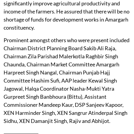
significantly improve agricultural productivity and
income of the farmers. He assured that there will be no
shortage of funds for development works in Amargarh
constituency.
Prominent amongst others who were present included
Chairman District Planning Board Sakib Ali Raja,
Chairman Zila Parishad Malerkotla Raghbir Singh
Chaunda, Chairman Market Committee Amargarh
Harpreet Singh Nangal, Chairman Punjab Hajj
Committee Hashim Sufi, AAP leader Kewal Singh
Jagowal, Halqa Coordinator Nasha-Mukti Yatra
Gurpreet Singh Banbhoura (Bittu), Assistant
Commissioner Mandeep Kaur, DSP Sanjeev Kapoor,
XEN Harminder Singh, XEN Sangrur Atinderpal Singh
Sidhu, XEN Damanjit Singh, Rajiv and Abhijot.