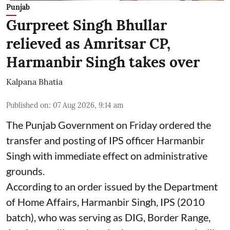
Punjab
Gurpreet Singh Bhullar
relieved as Amritsar CP,
Harmanbir Singh takes over
Kalpana Bhatia
Published on
:
07 Aug 2026, 9:14 am
The Punjab Government on Friday ordered the
transfer and posting of IPS officer Harmanbir
Singh with immediate effect on administrative
grounds.
According to an order issued by the Department
of Home Affairs, Harmanbir Singh, IPS (2010
batch), who was serving as DIG, Border Range,