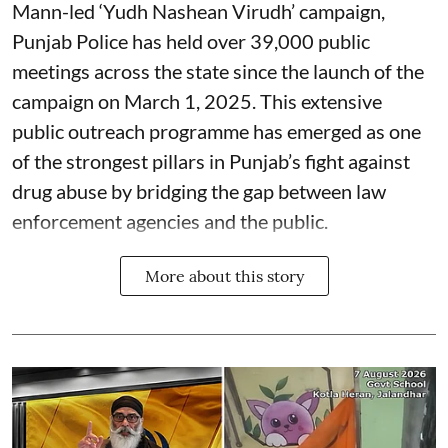
Mann-led ‘Yudh Nashean Virudh’ campaign,
Punjab Police has held over 39,000 public
meetings across the state since the launch of the
campaign on March 1, 2025. This extensive
public outreach programme has emerged as one
of the strongest pillars in Punjab’s fight against
drug abuse by bridging the gap between law
enforcement agencies and the public.
More about this story