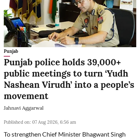
Punjab
Punjab police holds 39,000+
public meetings to turn ‘Yudh
Nashean Virudh’ into a people’s
movement
Jahnavi Aggarwal
Published on
:
07 Aug 2026, 6:56 am
To strengthen Chief Minister Bhagwant Singh