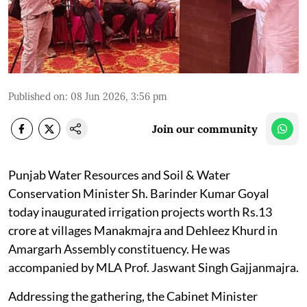
Published on
:
08 Jun 2026, 3:56 pm
Join our community
Punjab Water Resources and Soil & Water
Conservation Minister Sh. Barinder Kumar Goyal
today inaugurated irrigation projects worth Rs.13
crore at villages Manakmajra and Dehleez Khurd in
Amargarh Assembly constituency. He was
accompanied by MLA Prof. Jaswant Singh Gajjanmajra.
Addressing the gathering, the Cabinet Minister