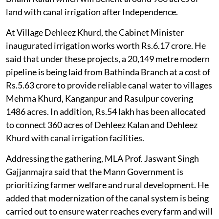
land with canal irrigation after Independence.
At Village Dehleez Khurd, the Cabinet Minister
inaugurated irrigation works worth Rs.6.17 crore. He
said that under these projects, a 20,149 metre modern
pipeline is being laid from Bathinda Branch at a cost of
Rs.5.63 crore to provide reliable canal water to villages
Mehrna Khurd, Kanganpur and Rasulpur covering
1486 acres. In addition, Rs.54 lakh has been allocated
to connect 360 acres of Dehleez Kalan and Dehleez
Khurd with canal irrigation facilities.
Addressing the gathering, MLA Prof. Jaswant Singh
Gajjanmajra said that the Mann Government is
prioritizing farmer welfare and rural development. He
added that modernization of the canal system is being
carried out to ensure water reaches every farm and will