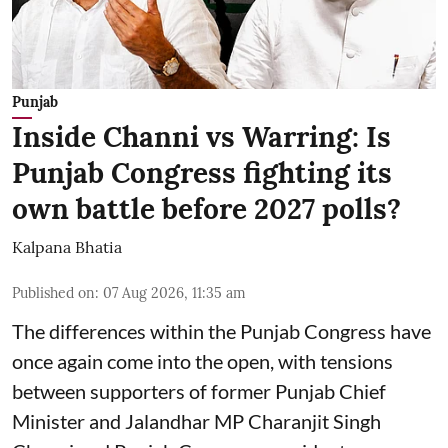
Punjab
Inside Channi vs Warring: Is
Punjab Congress fighting its
own battle before 2027 polls?
Kalpana Bhatia
Published on
:
07 Aug 2026, 11:35 am
The differences within the Punjab Congress have
once again come into the open, with tensions
between supporters of former Punjab Chief
Minister and Jalandhar MP Charanjit Singh