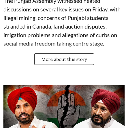
The Punjab Assembly witnessed heated
discussions on several key issues on Friday, with
illegal mining, concerns of Punjabi students
stranded in Canada, land auction disputes,
irrigation problems and allegations of curbs on
social media freedom taking centre stage.
More about this story