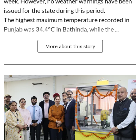
week. However, no weather warnings have been
issued for the state during this period.
The highest maximum temperature recorded in
Punjab was 34.4°C in Bathinda, while the ...
More about this story