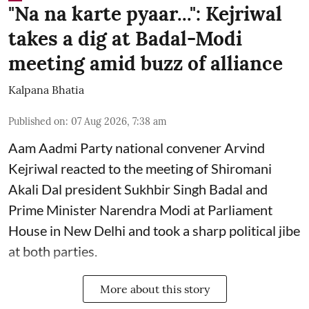
"Na na karte pyaar...": Kejriwal
takes a dig at Badal-Modi
meeting amid buzz of alliance
Kalpana Bhatia
Published on
:
07 Aug 2026, 7:38 am
Aam Aadmi Party national convener Arvind
Kejriwal reacted to the meeting of Shiromani
Akali Dal president Sukhbir Singh Badal and
Prime Minister Narendra Modi at Parliament
House in New Delhi and took a sharp political jibe
at both parties.
More about this story