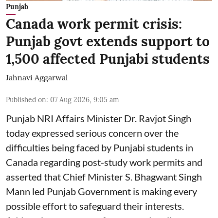
Punjab
Canada work permit crisis:
Punjab govt extends support to
1,500 affected Punjabi students
Jahnavi Aggarwal
Published on
:
07 Aug 2026, 9:05 am
Punjab NRI Affairs Minister Dr. Ravjot Singh
today expressed serious concern over the
difficulties being faced by Punjabi students in
Canada regarding post-study work permits and
asserted that Chief Minister S. Bhagwant Singh
Mann led Punjab Government is making every
possible effort to safeguard their interests.