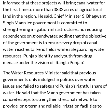
informed that these projects will bring canal water for
the first time to more than 3832 acres of agricultural
land in the region. He said, Chief Minister S. Bhagwant
Singh Mann led government is committed to
strengthening irrigation infrastructure and reducing
dependence on groundwater, adding that the objective
of the government is to ensure every drop of canal
water reaches tail-end fields while safeguarding water
resources, Punjab identity and youth from drug
menace under the vision of 'Rangla Punjab'.
The Water Resources Minister said that previous
governments only indulged in politics over water
issues and failed to safeguard Punjab’s rightful share of
water. He said that the Mann government has taken
concrete steps to strengthen the canal network to
provide long-term and reliable irrigation facilities to