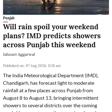
Punjab
Will rain spoil your weekend
plans? IMD predicts showers
across Punjab this weekend
Jahnavi Aggarwal
Published on
:
07 Aug 2026, 11:18 am
The India Meteorological Department (IMD),
Chandigarh, has forecast light to moderate
rainfall at a few places across Punjab from
August 8 to August 13, bringing intermittent
showers to several districts over the coming