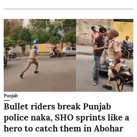
Punjab
Bullet riders break Punjab
police naka, SHO sprints like a
hero to catch them in Abohar