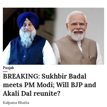
Punjab
BREAKING: Sukhbir Badal
meets PM Modi; Will BJP and
Akali Dal reunite?
Kalpana Bhatia