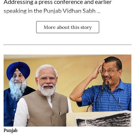
Addressing a press conference and earlier
speaking in the Punjab Vidhan Sabh ...
More about this story
Punjab