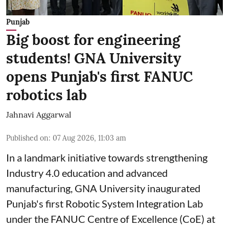
Punjab
Big boost for engineering
students! GNA University
opens Punjab's first FANUC
robotics lab
Jahnavi Aggarwal
Published on
:
07 Aug 2026, 11:03 am
In a landmark initiative towards strengthening
Industry 4.0 education and advanced
manufacturing, GNA University inaugurated
Punjab's first Robotic System Integration Lab
under the FANUC Centre of Excellence (CoE) at