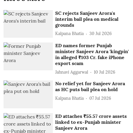
SC rejects Sanjeev Arora's
interim bail plea on medical
grounds
Kalpana Bhatia
30 Jul 2026
ED names former Punjab
minister Sanjeev Arora 'kingpin'
in alleged ₹103 Cr. fake iPhone
export scam
Jahnavi Aggarwal
10 Jul 2026
No relief yet for Sanjeev Arora
as HC puts bail plea on hold
Kalpana Bhatia
07 Jul 2026
ED attaches ₹55.57 crore assets
linked to ex-Punjab minister
Sanjeev Arora