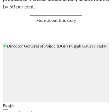
by 50 per cent.
More about this story
Punjab