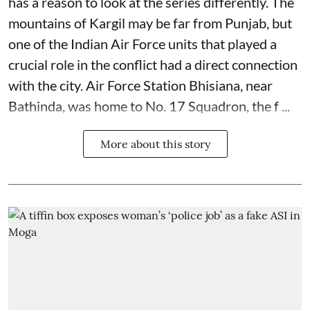
has a reason to look at the series differently. The
mountains of Kargil may be far from Punjab, but
one of the Indian Air Force units that played a
crucial role in the conflict had a direct connection
with the city. Air Force Station Bhisiana, near
Bathinda, was home to No. 17 Squadron, the f ...
More about this story