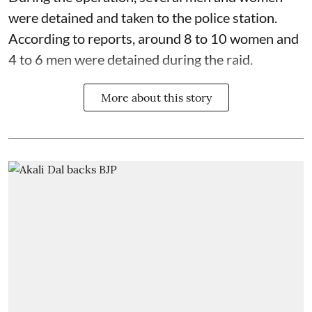
were detained and taken to the police station.
According to reports, around 8 to 10 women and
4 to 6 men were detained during the raid.
More about this story