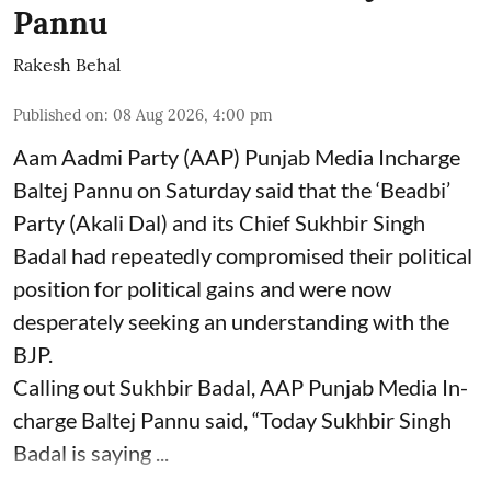
Pannu
Rakesh Behal
Published on
:
08 Aug 2026, 4:00 pm
Aam Aadmi Party (AAP) Punjab Media Incharge
Baltej Pannu on Saturday said that the ‘Beadbi’
Party (Akali Dal) and its Chief Sukhbir Singh
Badal had repeatedly compromised their political
position for political gains and were now
desperately seeking an understanding with the
BJP.
Calling out Sukhbir Badal, AAP Punjab Media In-
charge Baltej Pannu said, “Today Sukhbir Singh
Badal is saying ...