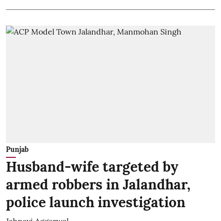
Punjab
Husband-wife targeted by
armed robbers in Jalandhar,
police launch investigation