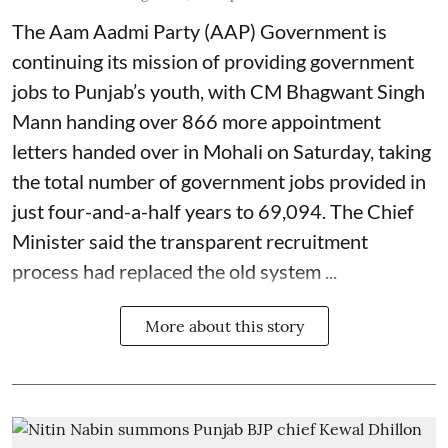
The Aam Aadmi Party (AAP) Government is
continuing its mission of providing government
jobs to Punjab’s youth, with CM Bhagwant Singh
Mann handing over 866 more appointment
letters handed over in Mohali on Saturday, taking
the total number of government jobs provided in
just four-and-a-half years to 69,094. The Chief
Minister said the transparent recruitment
process had replaced the old system ...
More about this story