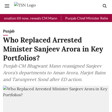
ion till now, reveals CM Mann
Punjab Chief Minister Relief Fund re
Punjab
Who Replaced Arrested
Minister Sanjeev Arora in Key
Portfolios?
Punjab CM Bhagwant Mann reassigned Sanjeev
Arora’s departments to Aman Arora, Harjot Bains
and Tarunpreet Sond after ED action.