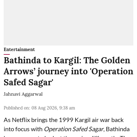
Entertainment
Bathinda to Kargil: The Golden
Arrows’ journey into 'Operation
Safed Sagar'
Jahnavi Aggarwal
Published on
:
08 Aug 2026, 9:38 am
As Netflix brings the 1999 Kargil air war back
into focus with
Operation Safed Sagar
, Bathinda