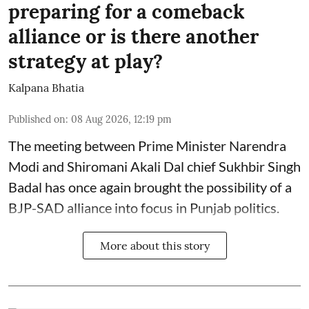
preparing for a comeback
alliance or is there another
strategy at play?
Kalpana Bhatia
Published on
:
08 Aug 2026, 12:19 pm
The meeting between Prime Minister Narendra
Modi and Shiromani Akali Dal chief Sukhbir Singh
Badal has once again brought the possibility of a
BJP-SAD alliance into focus in Punjab politics.
More about this story