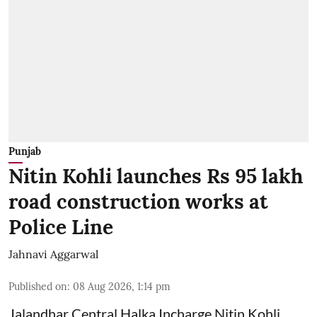
Punjab
Nitin Kohli launches Rs 95 lakh
road construction works at
Police Line
Jahnavi Aggarwal
Published on
:
08 Aug 2026, 1:14 pm
Jalandhar Central Halka Incharge Nitin Kohli