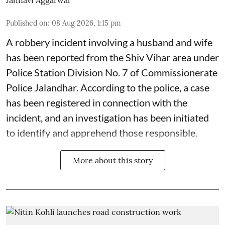
Jahnavi Aggarwal
Published on
:
08 Aug 2026, 1:15 pm
A robbery incident involving a husband and wife
has been reported from the Shiv Vihar area under
Police Station Division No. 7 of Commissionerate
Police Jalandhar. According to the police, a case
has been registered in connection with the
incident, and an investigation has been initiated
to identify and apprehend those responsible.
More about this story