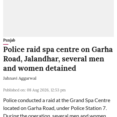
Punjab
Police raid spa centre on Garha
Road, Jalandhar, several men
and women detained
Jahnavi Aggarwal
Published on
:
08 Aug 2026, 12:53 pm
Police conducted a raid at the Grand Spa Centre
located on Garha Road, under Police Station 7.
During the operation, several men and women