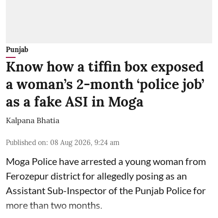
Punjab
Know how a tiffin box exposed
a woman’s 2-month ‘police job’
as a fake ASI in Moga
Kalpana Bhatia
Published on
:
08 Aug 2026, 9:24 am
Moga Police have arrested a young woman from
Ferozepur district for allegedly posing as an
Assistant Sub-Inspector of the Punjab Police for
more than two months.