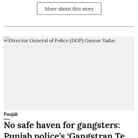
More about this story
Punjab
No safe haven for gangsters:
Punjab police’s ‘Gangstran Te