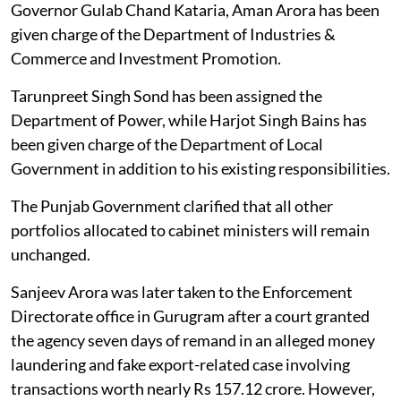
Governor Gulab Chand Kataria, Aman Arora has been
given charge of the Department of Industries &
Commerce and Investment Promotion.
Tarunpreet Singh Sond has been assigned the
Department of Power, while Harjot Singh Bains has
been given charge of the Department of Local
Government in addition to his existing responsibilities.
The Punjab Government clarified that all other
portfolios allocated to cabinet ministers will remain
unchanged.
Sanjeev Arora was later taken to the Enforcement
Directorate office in Gurugram after a court granted
the agency seven days of remand in an alleged money
laundering and fake export-related case involving
transactions worth nearly Rs 157.12 crore. However,