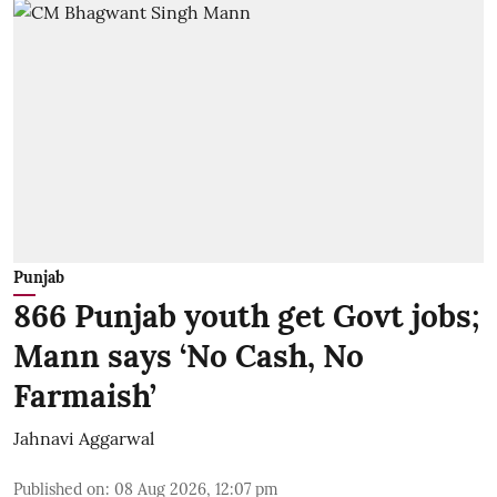
Punjab
866 Punjab youth get Govt jobs;
Mann says ‘No Cash, No
Farmaish’
Jahnavi Aggarwal
Published on
:
08 Aug 2026, 12:07 pm