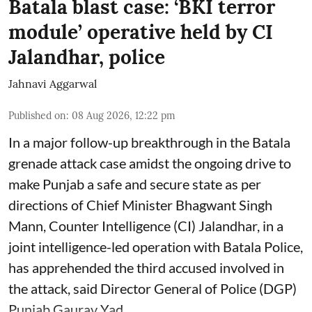
Batala blast case: ‘BKI terror
module’ operative held by CI
Jalandhar, police
Jahnavi Aggarwal
Published on
:
08 Aug 2026, 12:22 pm
In a major follow-up breakthrough in the Batala
grenade attack case amidst the ongoing drive to
make Punjab a safe and secure state as per
directions of Chief Minister Bhagwant Singh
Mann, Counter Intelligence (CI) Jalandhar, in a
joint intelligence-led operation with Batala Police,
has apprehended the third accused involved in
the attack, said Director General of Police (DGP)
Punjab Gaurav Yad ...