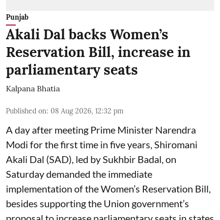
Punjab
Akali Dal backs Women’s
Reservation Bill, increase in
parliamentary seats
Kalpana Bhatia
Published on
:
08 Aug 2026, 12:32 pm
A day after meeting Prime Minister Narendra
Modi for the first time in five years, Shiromani
Akali Dal (SAD), led by Sukhbir Badal, on
Saturday demanded the immediate
implementation of the Women’s Reservation Bill,
besides supporting the Union government’s
proposal to increase parliamentary seats in states