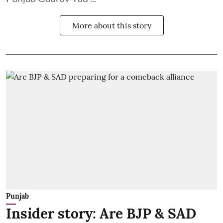
More about this story
Punjab
Insider story: Are BJP & SAD