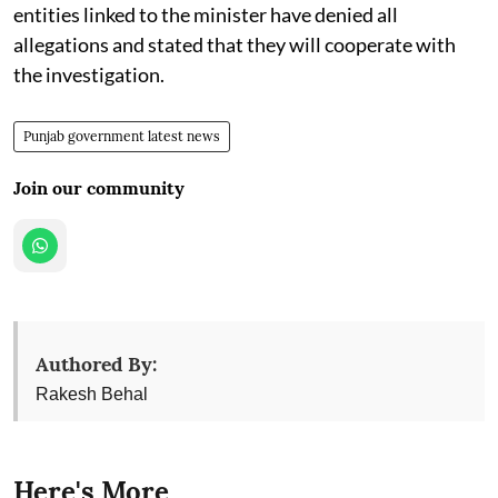
entities linked to the minister have denied all
allegations and stated that they will cooperate with
the investigation.
Punjab government latest news
Join our community
Authored By:
Rakesh Behal
Here's More