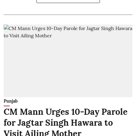
Punjab
CM Mann Urges 10-Day Parole
for Jagtar Singh Hawara to
Visit Ailing Mother