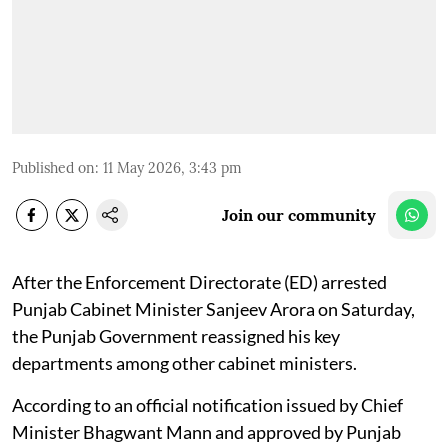
Published on
:
11 May 2026, 3:43 pm
Join our community
After the Enforcement Directorate (ED) arrested
Punjab Cabinet Minister Sanjeev Arora on Saturday,
the Punjab Government reassigned his key
departments among other cabinet ministers.
According to an official notification issued by Chief
Minister Bhagwant Mann and approved by Punjab