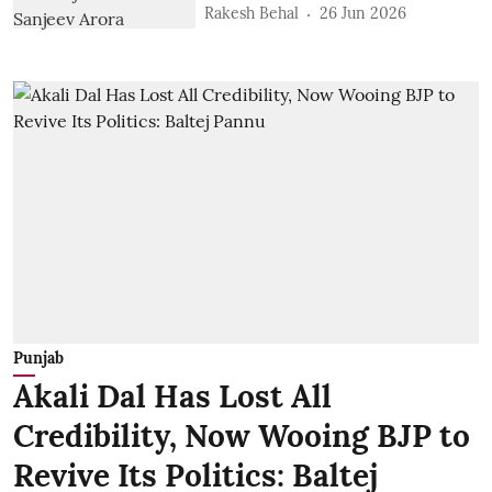
Rakesh Behal
26 Jun 2026
Punjab
Akali Dal Has Lost All
Credibility, Now Wooing BJP to
Revive Its Politics: Baltej