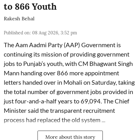
to 866 Youth
Rakesh Behal
Published on
:
08 Aug 2026, 3:52 pm
The Aam Aadmi Party (AAP) Government is
continuing its mission of providing government
jobs to Punjab’s youth, with CM Bhagwant Singh
Mann handing over 866 more appointment
letters handed over in Mohali on Saturday, taking
the total number of government jobs provided in
just four-and-a-half years to 69,094. The Chief
Minister said the transparent recruitment
process had replaced the old system ...
More about this story