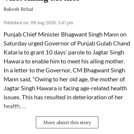
Rakesh Behal
Published on
:
08 Aug 2026, 3:47 pm
Punjab Chief Minister Bhagwant Singh Mann on
Saturday urged Governor of Punjab Gulab Chand
Kataria to grant 10 days’ parole to Jagtar Singh
Hawara to enable him to meet his ailing mother.
In a letter to the Governor, CM Bhagwant Singh
Mann said, “Owing to her old age, the mother of
Jagtar Singh Hawara is facing age-related health
issues. This has resulted in deterioration of her
health, ...
More about this story