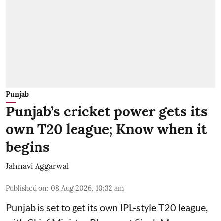
Punjab
Punjab’s cricket power gets its
own T20 league; Know when it
begins
Jahnavi Aggarwal
Published on
:
08 Aug 2026, 10:32 am
Punjab is set to get its own IPL-style T20 league,