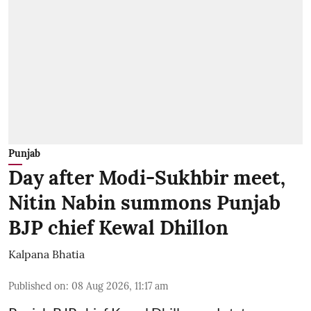
Punjab
Day after Modi-Sukhbir meet,
Nitin Nabin summons Punjab
BJP chief Kewal Dhillon
Kalpana Bhatia
Published on
:
08 Aug 2026, 11:17 am