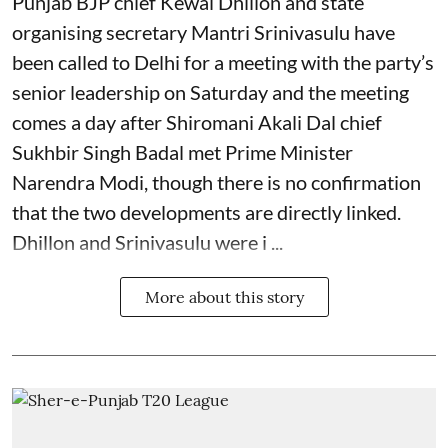
Punjab BJP chief Kewal Dhillon and state
organising secretary Mantri Srinivasulu have
been called to Delhi for a meeting with the party’s
senior leadership on Saturday and the meeting
comes a day after Shiromani Akali Dal chief
Sukhbir Singh Badal met Prime Minister
Narendra Modi, though there is no confirmation
that the two developments are directly linked.
Dhillon and Srinivasulu were i ...
More about this story