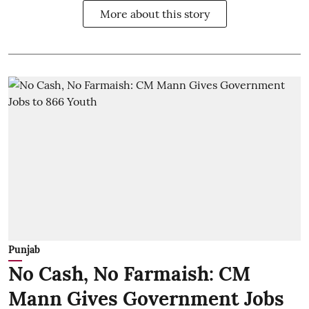
More about this story
Punjab
No Cash, No Farmaish: CM
Mann Gives Government Jobs