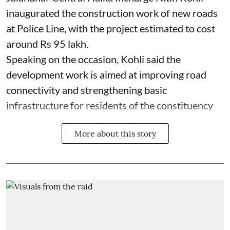
inaugurated the construction work of new roads
at Police Line, with the project estimated to cost
around Rs 95 lakh.
Speaking on the occasion, Kohli said the
development work is aimed at improving road
connectivity and strengthening basic
infrastructure for residents of the constituency
More about this story