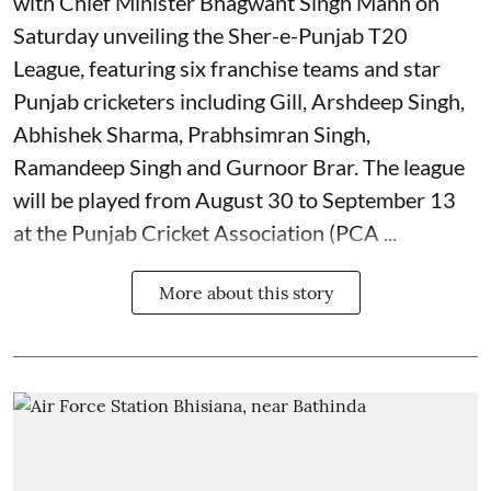
with Chief Minister Bhagwant Singh Mann on
Saturday unveiling the Sher-e-Punjab T20
League, featuring six franchise teams and star
Punjab cricketers including Gill, Arshdeep Singh,
Abhishek Sharma, Prabhsimran Singh,
Ramandeep Singh and Gurnoor Brar. The league
will be played from August 30 to September 13
at the Punjab Cricket Association (PCA ...
More about this story