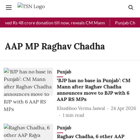
eived Rs 48 crore donation till now, reveals CM Mann
Punjab Chief 
AAP MP Raghav Chadha
Punjab
‘BJP has no base in Punjab’: CM
Mann after Raghav Chadha
announces move to BJP with 6
AAP RS MPs
Khushboo Verma Jaswal
24 Apr 2026
1
min read
Punjab
Raghav Chadha, 6 other AAP