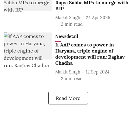
Rajya Sabha MPs to merge with
BJP
Malkit Singh
24 Apr 2026
2
min read
Newsdetail
If AAP comes to power in
Haryana, triple engine of
development will run: Raghav
Chadha
Malkit Singh
12 Sep 2024
2
min read
Read More