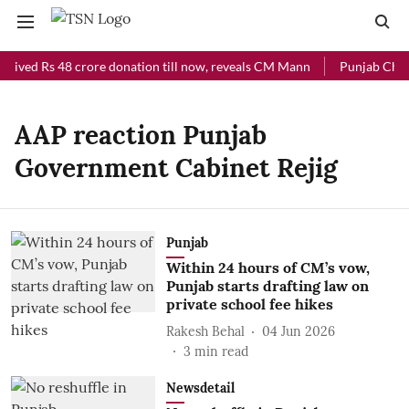
ceived Rs 48 crore donation till now, reveals CM Mann
Punjab Chief
AAP reaction Punjab
Government Cabinet Rejig
Punjab
Within 24 hours of CM’s vow,
Punjab starts drafting law on
private school fee hikes
Rakesh Behal
04 Jun 2026
3
min read
Newsdetail