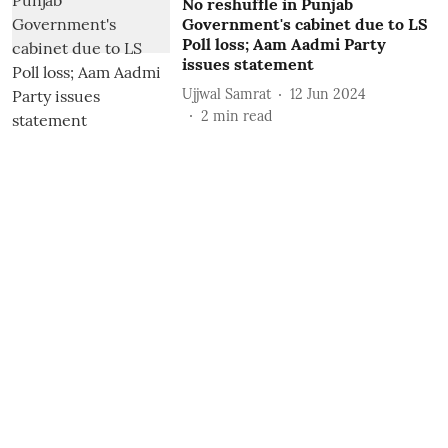
No reshuffle in Punjab
Government's cabinet due to LS
Poll loss; Aam Aadmi Party
issues statement
Ujjwal Samrat
12 Jun 2024
2
min read