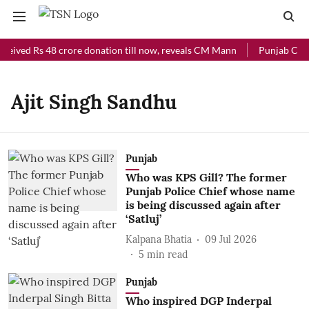
ceived Rs 48 crore donation till now, reveals CM Mann
Punjab Chief
Ajit Singh Sandhu
Punjab
Who was KPS Gill? The former
Punjab Police Chief whose name
is being discussed again after
‘Satluj’
Kalpana Bhatia
09 Jul 2026
5
min read
Punjab
Who inspired DGP Inderpal