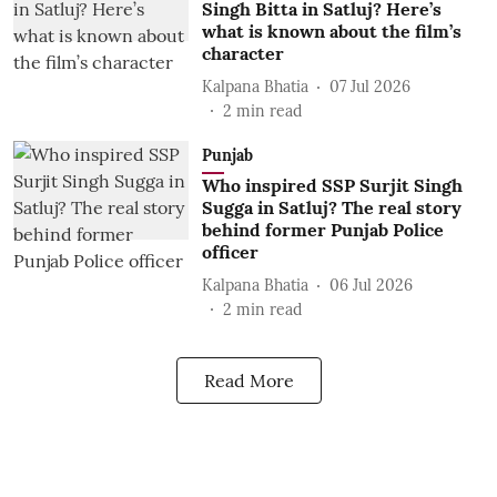
Singh Bitta in Satluj? Here’s
what is known about the film’s
character
Kalpana Bhatia
07 Jul 2026
2
min read
Punjab
Who inspired SSP Surjit Singh
Sugga in Satluj? The real story
behind former Punjab Police
officer
Kalpana Bhatia
06 Jul 2026
2
min read
Read More