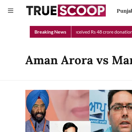
Punja
unjab Chief Minister Relief Fund received Rs 48 crore donation t
Breaking News
Aman Arora vs Man