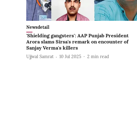
Newsdetail
'Shielding gangsters': AAP Punjab President
Arora slams Sirsa's remark on encounter of
Sanjay Verma's killers
Ujjwal Samrat
10 Jul 2025
2
min read