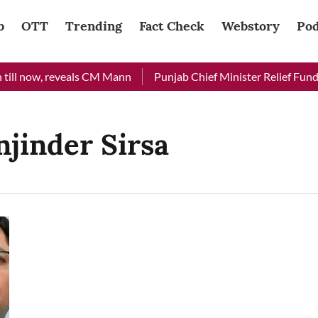
b
OTT
Trending
Fact Check
Webstory
Pod
ill now, reveals CM Mann
Punjab Chief Minister Relief Fund r
jinder Sirsa