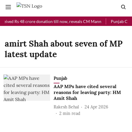
ceived Rs 48 crore donation till now, reveals CM Mann
Punjab Chief
amirt Shah about seven of MP
latest update
Punjab
AAP MPs have cited several
reasons for leaving party: HM
Amit Shah
Rakesh Behal
24 Apr 2026
2
min read