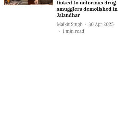
linked to notorious drug
smugglers demolished in
Jalandhar
Malkit Singh
30 Apr 2025
1
min read