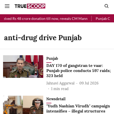
ceived Rs 48 crore donation till now, reveals CM Mann
Punjab Chief
anti-drug drive Punjab
Punjab
DAY 170 of gangstran te vaar:
Punjab police conducts 597 raids;
323 held
Jahnavi Aggarwal
09 Jul 2026
1
min read
Newsdetail
"Yudh Nashian Virudh" campaign
intensifies – illegal structures