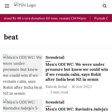
eceived Rs 48 crore donation till now, reveals CM Mann
Punjab Chief
beat
Newsdetail
Men's ODI WC: We were under
pressure but knew we could win
if we remain calm, says Rohit
after India beat NZ in semis
Rakesh Behal
16 Nov 2023
3
min read
Newsdetail
Men’s ODI WC: Ravindra Jadeja’s