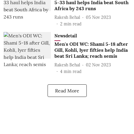
5-33 haul helps India beat South
Africa by 243 runs
Rakesh Behal
05 Nov 2023
2
min read
Newsdetail
Men's ODI WC: Shami 5-18 after
Gill, Kohli, Iyer fifties help India
beat Sri Lanka; reach semis
Rakesh Behal
02 Nov 2023
4
min read
Read More