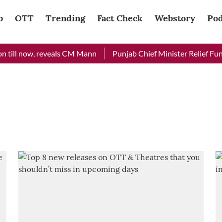
b
OTT
Trending
Fact Check
Webstory
Pod
 till now, reveals CM Mann
Punjab Chief Minister Relief Fund 