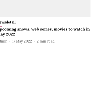
ewsdetail
pcoming shows, web series, movies to watch in
ay 2022
dmin
17 May 2022
2
min read