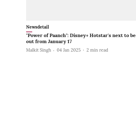
Newsdetail
"Power of Paanch": Disney+ Hotstar's next to be
out from January 17
Malkit Singh
04 Jan 2025
2
min read