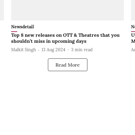
Newsdetail
N
Top 8 new releases on OTT & Theatres that you
U
shouldn’t miss in upcoming days
M
Malkit Singh
13 Aug 2024
3
min read
A
Read More