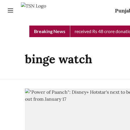
Punja
Punjab Chief Minister Relief Fund received Rs 48 crore donation
Breaking News
binge watch