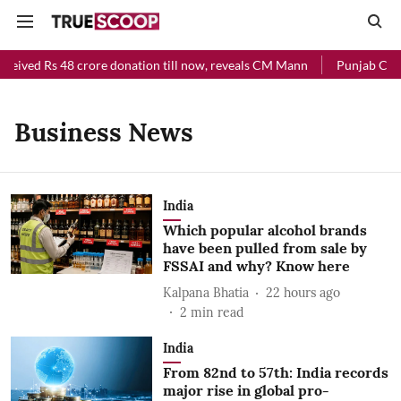
ceived Rs 48 crore donation till now, reveals CM Mann
Punjab Chief
Business News
India
Which popular alcohol brands
have been pulled from sale by
FSSAI and why? Know here
Kalpana Bhatia
22 hours ago
2
min read
India
From 82nd to 57th: India records
major rise in global pro-