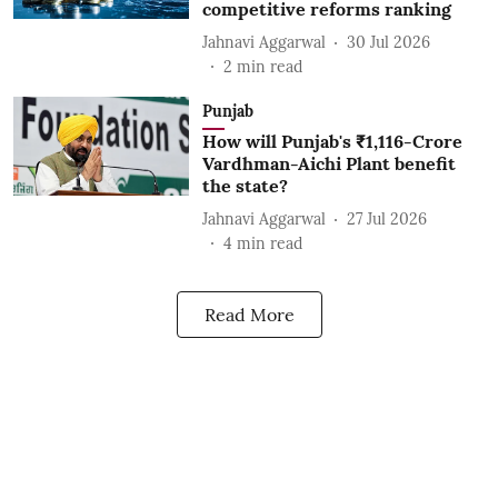
competitive reforms ranking
Jahnavi Aggarwal
30 Jul 2026
2
min read
Punjab
How will Punjab's ₹1,116-Crore
Vardhman-Aichi Plant benefit
the state?
Jahnavi Aggarwal
27 Jul 2026
4
min read
Read More