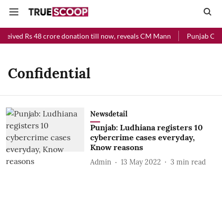
eceived Rs 48 crore donation till now, reveals CM Mann
Punjab Chief
Confidential
Newsdetail
Punjab: Ludhiana registers 10
cybercrime cases everyday,
Know reasons
Admin
13 May 2022
3
min read