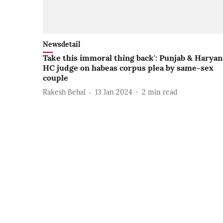
Newsdetail
Take this immoral thing back': Punjab & Haryan
HC judge on habeas corpus plea by same-sex
couple
Rakesh Behal
13 Jan 2024
2
min read