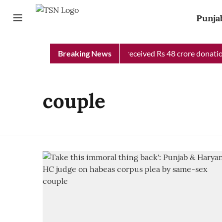
Punja
Punjab Chief Minister Relief Fund received Rs 48 crore donation
Breaking News
couple