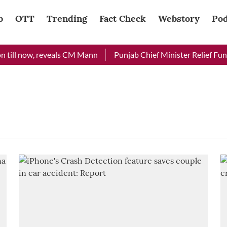
b
OTT
Trending
Fact Check
Webstory
Pod
 till now, reveals CM Mann
Punjab Chief Minister Relief Fund 