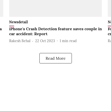
Newsdetail
N
a
iPhone's Crash Detection feature saves couple in
F
car accident: Report
c
Rakesh Behal
22 Oct 2023
1
min read
R
Read More