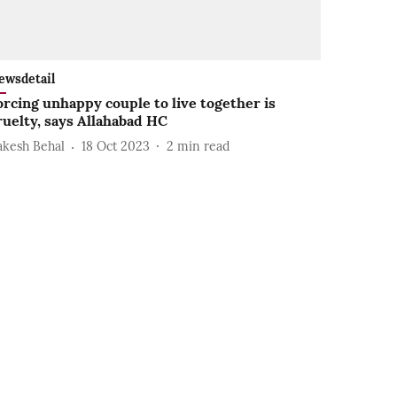
ewsdetail
orcing unhappy couple to live together is
ruelty, says Allahabad HC
akesh Behal
18 Oct 2023
2
min read