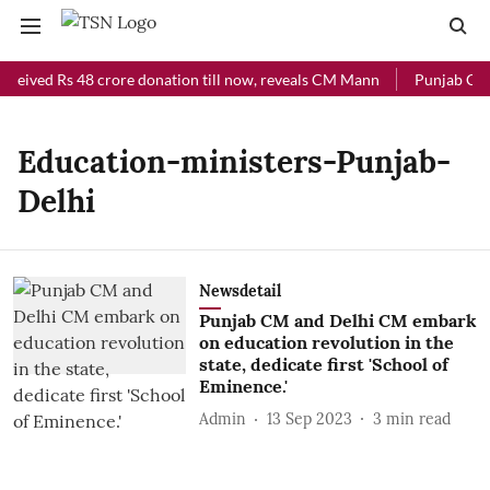
eceived Rs 48 crore donation till now, reveals CM Mann
Punjab Chief
Education-ministers-Punjab-
Delhi
Newsdetail
Punjab CM and Delhi CM embark
on education revolution in the
state, dedicate first 'School of
Eminence.'
Admin
13 Sep 2023
3
min read