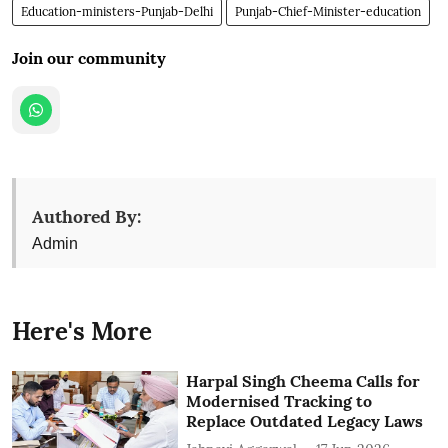
Education-ministers-Punjab-Delhi
Punjab-Chief-Minister-education
Join our community
Authored By:
Admin
Here's More
Harpal Singh Cheema Calls for
Modernised Tracking to
Replace Outdated Legacy Laws