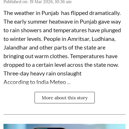
Published on
:
19 Mar 2026, 10:36 am
The weather in Punjab has flipped dramatically.
The early summer heatwave in Punjab gave way
to rain showers and temperatures have plunged
to winter levels. People in Amritsar, Ludhiana,
Jalandhar and other parts of the state are
bringing out warm clothes. Temperatures have
dropped to a certain level across the state now.
Three-day heavy rain onslaught
According to India Meteo ...
More about this story