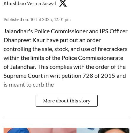
Khushboo Verma Jaswal
Published on
:
10 Jul 2025, 12:01 pm
Jalandhar's Police Commissioner and IPS Officer
Dhanpreet Kaur have put out an order
controlling the sale, stock, and use of firecrackers
within the limits of the Police Commissionerate
of Jalandhar. This complies with the order of the
Supreme Court in writ petition 728 of 2015 and
is meant to curb the
More about this story