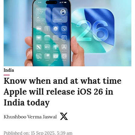
India
Know when and at what time
Apple will release iOS 26 in
India today
Khushboo Verma Jaswal
Published on
:
15 Sep 2025, 5:39 am