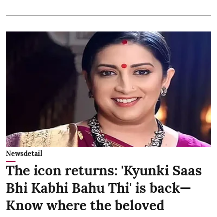
Newsdetail
The icon returns: 'Kyunki Saas
Bhi Kabhi Bahu Thi' is back—
Know where the beloved