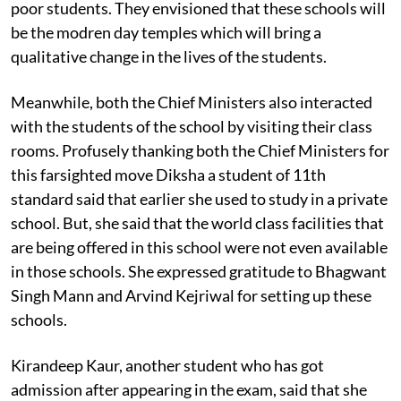
poor students. They envisioned that these schools will
be the modren day temples which will bring a
qualitative change in the lives of the students.
Meanwhile, both the Chief Ministers also interacted
with the students of the school by visiting their class
rooms. Profusely thanking both the Chief Ministers for
this farsighted move Diksha a student of 11th
standard said that earlier she used to study in a private
school. But, she said that the world class facilities that
are being offered in this school were not even available
in those schools. She expressed gratitude to Bhagwant
Singh Mann and Arvind Kejriwal for setting up these
schools.
Kirandeep Kaur, another student who has got
admission after appearing in the exam, said that she