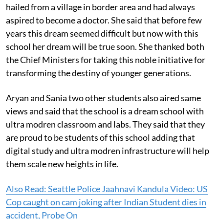
hailed from a village in border area and had always
aspired to become a doctor. She said that before few
years this dream seemed difficult but now with this
school her dream will be true soon. She thanked both
the Chief Ministers for taking this noble initiative for
transforming the destiny of younger generations.
Aryan and Sania two other students also aired same
views and said that the school is a dream school with
ultra modren classroom and labs. They said that they
are proud to be students of this school adding that
digital study and ultra modren infrastructure will help
them scale new heights in life.
Also Read: Seattle Police Jaahnavi Kandula Video: US
Cop caught on cam joking after Indian Student dies in
accident, Probe On