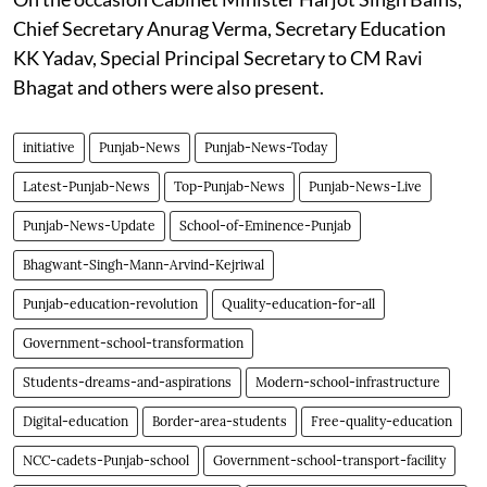
Chief Secretary Anurag Verma, Secretary Education
KK Yadav, Special Principal Secretary to CM Ravi
Bhagat and others were also present.
initiative
Punjab-News
Punjab-News-Today
Latest-Punjab-News
Top-Punjab-News
Punjab-News-Live
Punjab-News-Update
School-of-Eminence-Punjab
Bhagwant-Singh-Mann-Arvind-Kejriwal
Punjab-education-revolution
Quality-education-for-all
Government-school-transformation
Students-dreams-and-aspirations
Modern-school-infrastructure
Digital-education
Border-area-students
Free-quality-education
NCC-cadets-Punjab-school
Government-school-transport-facility