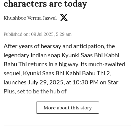
characters are today
Khushboo Verma Jaswal
Published on
:
09 Jul 2025, 5:29 am
After years of hearsay and anticipation, the
legendary Indian soap Kyunki Saas Bhi Kabhi
Bahu Thi returns in a big way. Its much-awaited
sequel, Kyunki Saas Bhi Kabhi Bahu Thi 2,
launches July 29, 2025, at 10:30 PM on Star
Plus, set to be the hub of
More about this story