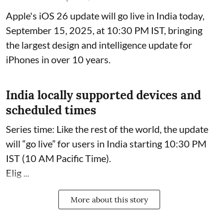
Apple's iOS 26 update will go live in India today,
September 15, 2025, at 10:30 PM IST, bringing
the largest design and intelligence update for
iPhones in over 10 years.
India locally supported devices and
scheduled times
Series time: Like the rest of the world, the update
will “go live” for users in India starting 10:30 PM
IST (10 AM Pacific Time).
Elig ...
More about this story