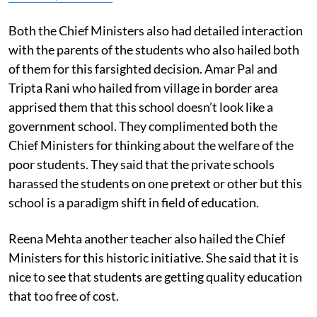
Both the Chief Ministers also had detailed interaction
with the parents of the students who also hailed both
of them for this farsighted decision. Amar Pal and
Tripta Rani who hailed from village in border area
apprised them that this school doesn’t look like a
government school. They complimented both the
Chief Ministers for thinking about the welfare of the
poor students. They said that the private schools
harassed the students on one pretext or other but this
school is a paradigm shift in field of education.
Reena Mehta another teacher also hailed the Chief
Ministers for this historic initiative. She said that it is
nice to see that students are getting quality education
that too free of cost.