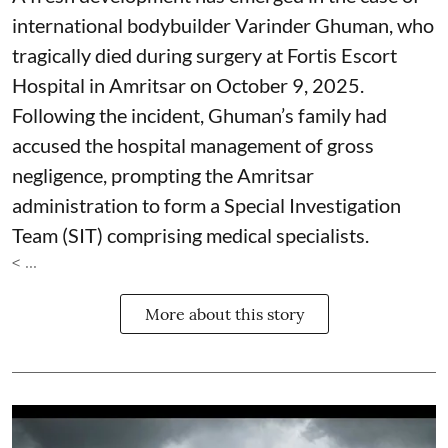
international bodybuilder Varinder Ghuman, who
tragically died during surgery at Fortis Escort
Hospital in Amritsar on October 9, 2025.
Following the incident, Ghuman’s family had
accused the hospital management of gross
negligence, prompting the Amritsar
administration to form a Special Investigation
Team (SIT) comprising medical specialists.
< ...
More about this story