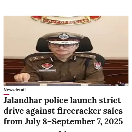
Newsdetail
Jalandhar police launch strict
drive against firecracker sales
from July 8–September 7, 2025