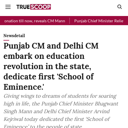
ill now, reveals CM Mann
Punjab Chief Minister Relief Fund received
Newsdetail
Punjab CM and Delhi CM
embark on education
revolution in the state,
dedicate first 'School of
Eminence.'
Giving wings to dreams of students for soaring
high in life, the Punjab Chief Minister Bhagwant
Singh Mann and Delhi Chief Minister Arvind
Kejriwal today dedicated the first ‘School of
Eminence’ to the people of state.