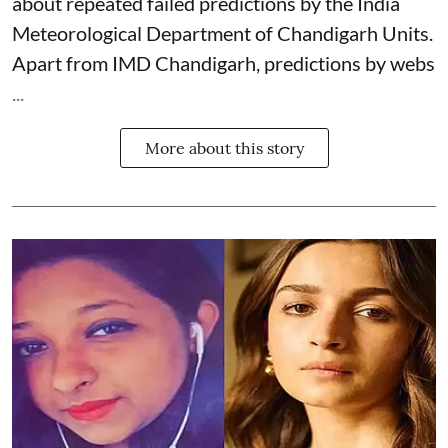
about repeated failed predictions by the
India
Meteorological Department
of Chandigarh Units.
Apart from IMD Chandigarh, predictions by webs
...
More about this story