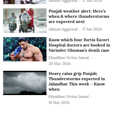
Jahnavi Aggarwal
17 Jun 2026
Punjab weather alert: Here’s
when & where thunderstorms
are expected next
Jahnavi Aggarwal
17 Jun 2026
Know which four Fortis Escort
Hospital doctors are booked in
Varinder Ghuman’s death case
Khushboo Verma Jaswal
20 Mar 2026
Heavy rains grip Punjab;
Thunderstorms expected in
Jalandhar This week – Know
when
Khushboo Verma Jaswal
19 Mar 2026