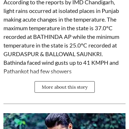
According to the reports by IMD Chandigarh,
light rains occurred at isolated places in Punjab
making acute changes in the temperature. The
maximum temperature in the state is 37.0°C
recorded at BATHINDA AP while the minimum
temperature in the state is 25.0°C recorded at
GURDASPUR & BALLOWAL SAUNKRI.
Bathinda faced wind gusts up to 41 KMPH and
Pathankot had few showers
More about this story