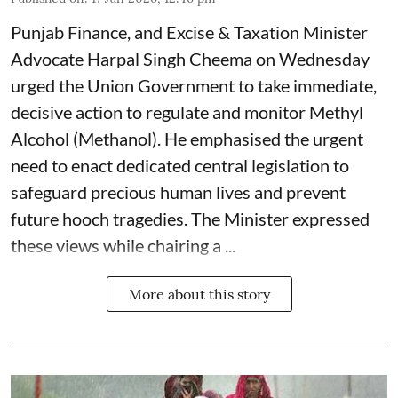
Punjab Finance, and Excise & Taxation Minister
Advocate Harpal Singh Cheema on Wednesday
urged the Union Government to take immediate,
decisive action to regulate and monitor Methyl
Alcohol (Methanol). He emphasised the urgent
need to enact dedicated central legislation to
safeguard precious human lives and prevent
future hooch tragedies. The Minister expressed
these views while chairing a ...
More about this story