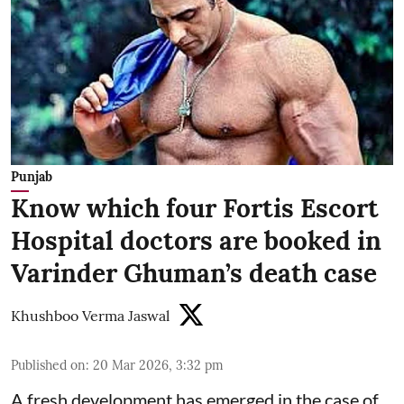
Punjab
Know which four Fortis Escort
Hospital doctors are booked in
Varinder Ghuman’s death case
Khushboo Verma Jaswal
Published on
:
20 Mar 2026, 3:32 pm
A fresh development has emerged in the case of