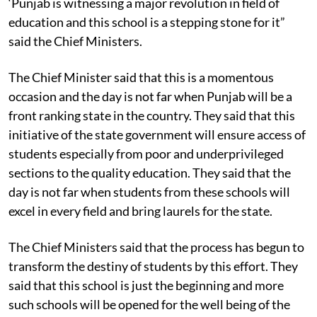
‘Punjab is witnessing a major revolution in field of
education and this school is a stepping stone for it”
said the Chief Ministers.
The Chief Minister said that this is a momentous
occasion and the day is not far when Punjab will be a
front ranking state in the country. They said that this
initiative of the state government will ensure access of
students especially from poor and underprivileged
sections to the quality education. They said that the
day is not far when students from these schools will
excel in every field and bring laurels for the state.
The Chief Ministers said that the process has begun to
transform the destiny of students by this effort. They
said that this school is just the beginning and more
such schools will be opened for the well being of the