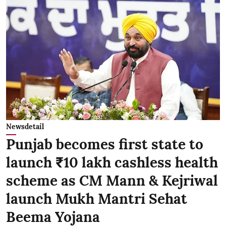
Newsdetail
Punjab becomes first state to
launch ₹10 lakh cashless health
scheme as CM Mann & Kejriwal
launch Mukh Mantri Sehat
Beema Yojana