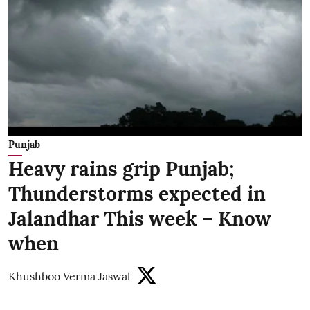
Punjab
Heavy rains grip Punjab;
Thunderstorms expected in
Jalandhar This week – Know
when
Khushboo Verma Jaswal