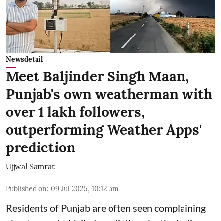
Newsdetail
Meet Baljinder Singh Maan,
Punjab's own weatherman with
over 1 lakh followers,
outperforming Weather Apps'
prediction
Ujjwal Samrat
Published on
:
09 Jul 2025, 10:12 am
Residents of Punjab are often seen complaining