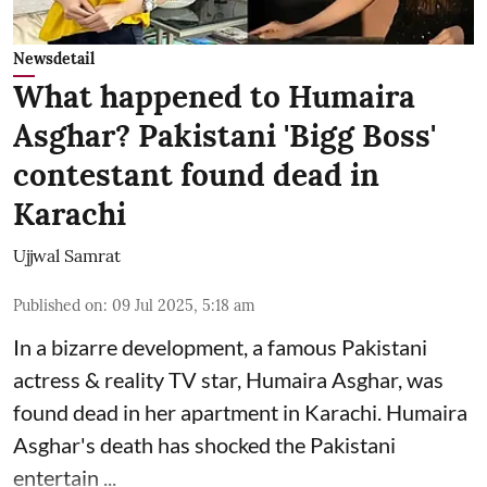
Newsdetail
What happened to Humaira
Asghar? Pakistani 'Bigg Boss'
contestant found dead in
Karachi
Ujjwal Samrat
Published on
:
09 Jul 2025, 5:18 am
In a bizarre development, a famous Pakistani
actress & reality TV star, Humaira Asghar, was
found dead in her apartment in Karachi. Humaira
Asghar's death has shocked the
Pakistani
entertain ...