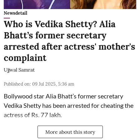
Newsdetail
Who is Vedika Shetty? Alia
Bhatt’s former secretary
arrested after actress' mother's
complaint
Ujjwal Samrat
Published on
:
09 Jul 2025, 5:36 am
Bollywood star
Alia Bhatt
’s former secretary
Vedika Shetty has been arrested for cheating the
actress of Rs. 77 lakh.
More about this story