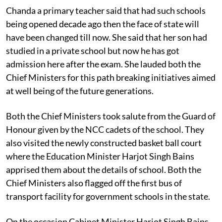
Chanda a primary teacher said that had such schools
being opened decade ago then the face of state will
have been changed till now. She said that her son had
studied in a private school but now he has got
admission here after the exam. She lauded both the
Chief Ministers for this path breaking initiatives aimed
at well being of the future generations.
Both the Chief Ministers took salute from the Guard of
Honour given by the NCC cadets of the school. They
also visited the newly constructed basket ball court
where the Education Minister Harjot Singh Bains
apprised them about the details of school. Both the
Chief Ministers also flagged off the first bus of
transport facility for government schools in the state.
On the occasion Cabinet Minister Harjot Singh Bains,