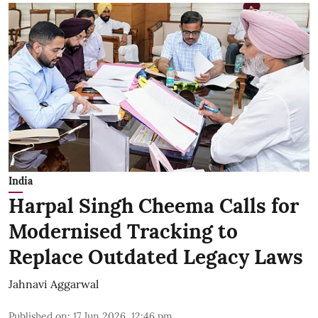
India
Harpal Singh Cheema Calls for
Modernised Tracking to
Replace Outdated Legacy Laws
Jahnavi Aggarwal
Published on
:
17 Jun 2026, 12:46 pm