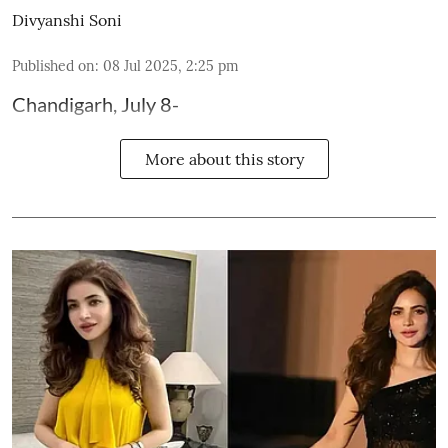
Divyanshi Soni
Published on
:
08 Jul 2025, 2:25 pm
Chandigarh, July 8-
More about this story