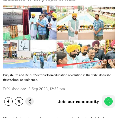
Punjab CM and Delhi CM embark on education revolution in the state, dedicate
first 'School of Eminence.'
Published on
:
13 Sep 2023, 12:32 pm
Join our community