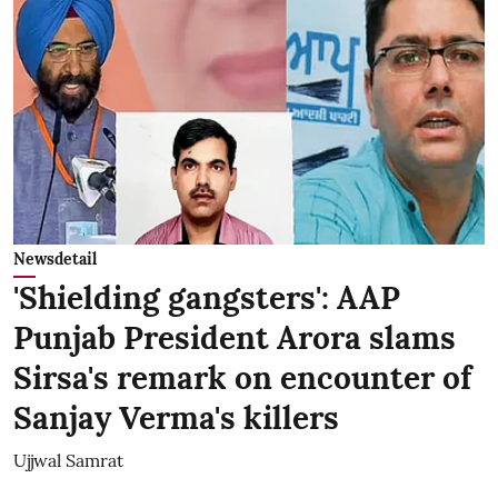
Newsdetail
'Shielding gangsters': AAP
Punjab President Arora slams
Sirsa's remark on encounter of
Sanjay Verma's killers
Ujjwal Samrat