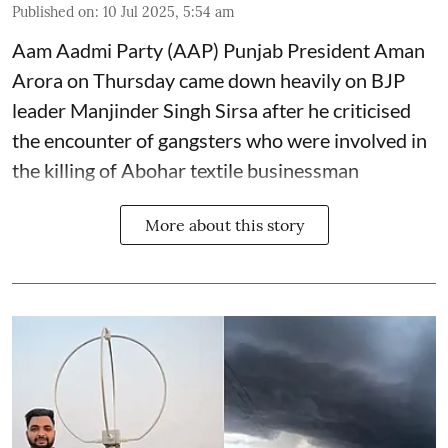
Published on
:
10 Jul 2025, 5:54 am
Aam Aadmi Party (AAP) Punjab President Aman
Arora on Thursday came down heavily on BJP
leader Manjinder Singh Sirsa after he criticised
the encounter of gangsters who were involved in
the killing of Abohar textile businessman
More about this story