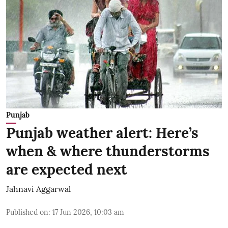
Punjab
Punjab weather alert: Here’s
when & where thunderstorms
are expected next
Jahnavi Aggarwal
Published on
:
17 Jun 2026, 10:03 am