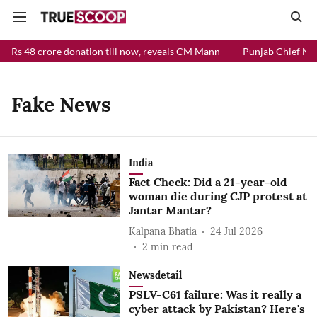
d Rs 48 crore donation till now, reveals CM Mann
Punjab Chief Mini
Fake News
India
Fact Check: Did a 21-year-old
woman die during CJP protest at
Jantar Mantar?
Kalpana Bhatia
24 Jul 2026
2
min read
Newsdetail
PSLV-C61 failure: Was it really a
cyber attack by Pakistan? Here's