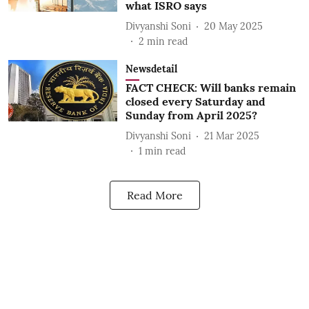
what ISRO says
Divyanshi Soni
20 May 2025
2
min read
Newsdetail
FACT CHECK: Will banks remain
closed every Saturday and
Sunday from April 2025?
Divyanshi Soni
21 Mar 2025
1
min read
Read More