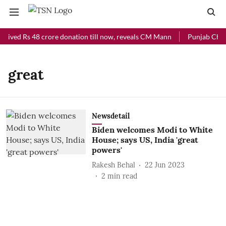
ceived Rs 48 crore donation till now, reveals CM Mann
Punjab Chief 
great
Newsdetail
Biden welcomes Modi to White
House; says US, India 'great
powers'
Rakesh Behal
22 Jun 2023
2
min read