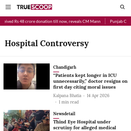
ceived Rs 48 crore donation till now, reveals CM Mann
Punjab Chief
Hospital Controversy
Chandigarh
“Patients kept longer in ICU
unnecessarily,” doctor resigns on
first day citing moral issues
Kalpana Bhatia
14 Apr 2026
1
min read
Newsdetail
Thind Eye Hospital under
scrutiny for alleged medical