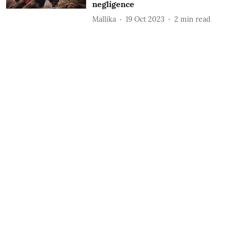
negligence
Mallika
19 Oct 2023
2
min read