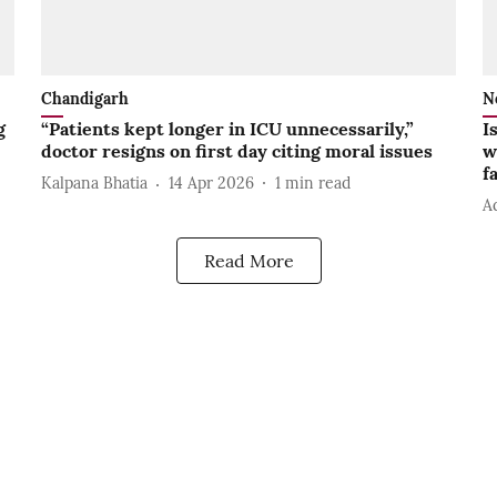
Chandigarh
N
g
“Patients kept longer in ICU unnecessarily,”
I
doctor resigns on first day citing moral issues
w
f
Kalpana Bhatia
14 Apr 2026
1
min read
A
Read More