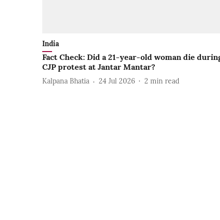
India
Fact Check: Did a 21-year-old woman die durin
CJP protest at Jantar Mantar?
Kalpana Bhatia
24 Jul 2026
2
min read