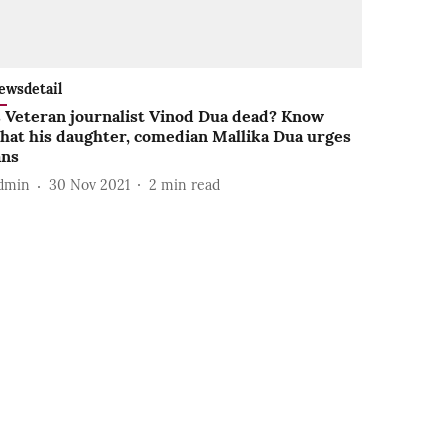
ewsdetail
s Veteran journalist Vinod Dua dead? Know
hat his daughter, comedian Mallika Dua urges
ans
dmin
30 Nov 2021
2
min read