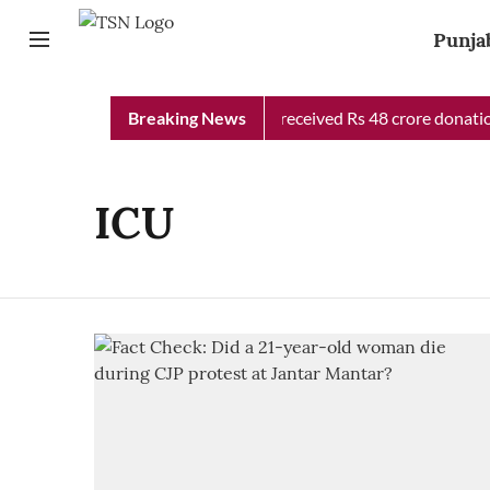
Punja
Punjab Chief Minister Relief Fund received Rs 48 crore donation
Breaking News
ICU