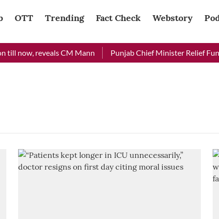
b
OTT
Trending
Fact Check
Webstory
Pod
 till now, reveals CM Mann
Punjab Chief Minister Relief Fund 