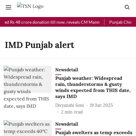
ived Rs 48 crore donation till now, reveals CM Mann
Punjab Chief M
IMD Punjab alert
Newsdetail
Punjab weather: Widespread
rain, thunderstorms & gusty
winds expected from THIS date,
says IMD
Divyanshi Soni
19 Jun 2025
2
min read
Newsdetail
Punjab swelters as temp exceeds