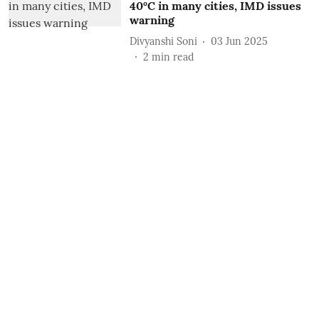
40°C in many cities, IMD issues
warning
Divyanshi Soni
03 Jun 2025
2
min read