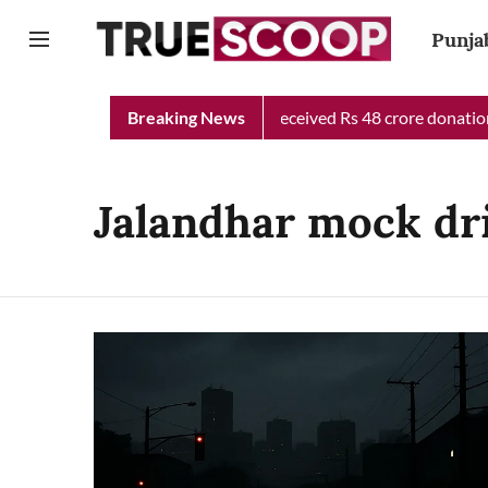
Punja
Punjab Chief Minister Relief Fund received Rs 48 crore donation 
Breaking News
Jalandhar mock dri