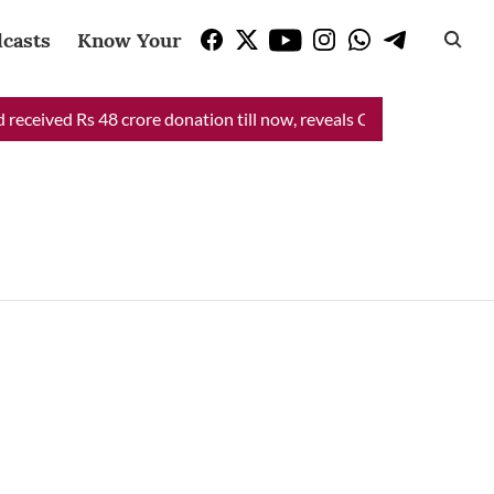
casts
Know Your Vote
eceived Rs 48 crore donation till now, reveals CM Mann
CM Man