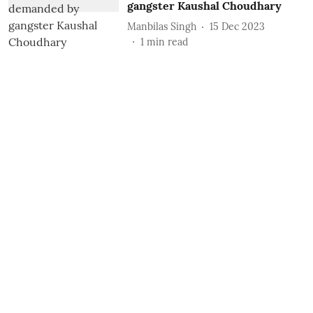
gangster Kaushal Choudhary
Manbilas Singh
15 Dec 2023
1
min read