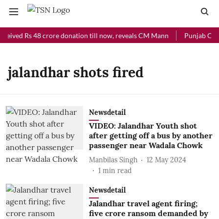
eceived Rs 48 crore donation till now, reveals CM Mann
Punjab Chief
jalandhar shots fired
Newsdetail
VIDEO: Jalandhar Youth shot
after getting off a bus by another
passenger near Wadala Chowk
Manbilas Singh
12 May 2024
1
min read
Newsdetail
Jalandhar travel agent firing;
five crore ransom demanded by