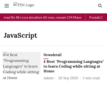
ceived Rs 48 crore donation till now, reveals CM Mann
Punjab Chief
JavaScript
Newsdetail
4 Best "Programming Languages"
to learn Coding while sitting at
Home
Admin
20 Sep 2020
3
min read