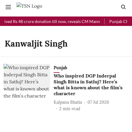
ceived Rs 48 crore donation till now, reveals CM Mann
Punjab Chief 
Kanwaljit Singh
Punjab
Who inspired DGP Inderpal
Singh Bitta in Satluj? Here’s
what is known about the film’s
character
Kalpana Bhatia
07 Jul 2026
2
min read