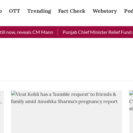
b
OTT
Trending
Fact Check
Webstory
Pod
ill now, reveals CM Mann
Punjab Chief Minister Relief Fund re