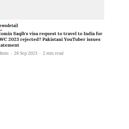
ewsdetail
omin Saqib's visa request to travel to India for
WC 2023 rejected? Pakistani YouTuber issues
tatement
dmin
28 Sep 2023
2
min read