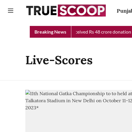
Punja
unjab Chief Minister Relief Fund received Rs 48 crore donation t
Breaking News
Live-Scores