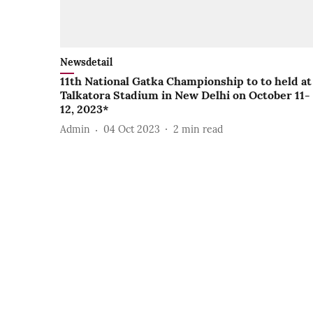
Newsdetail
11th National Gatka Championship to to held at
Talkatora Stadium in New Delhi on October 11-
12, 2023*
Admin
04 Oct 2023
2
min read