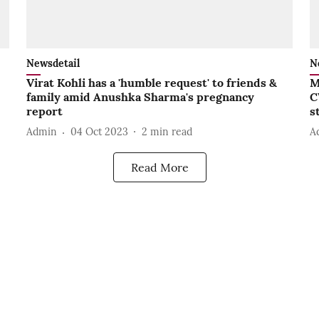
Newsdetail
N
Virat Kohli has a 'humble request' to friends &
M
family amid Anushka Sharma's pregnancy
C
report
s
Admin
04 Oct 2023
2
min read
A
Read More