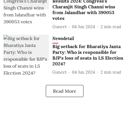
Results 2024: Congress’s
Charanjit Singh Channi wins
from Jalandhar with 390053
votes
Guneet
04 Jun 2024
2
min read
Newsdetail
Big setback for Bharatiya Janta
Party: Who is responsible for
BJP's loss of seats in LS Election
2024?
Guneet
04 Jun 2024
2
min read
Read More