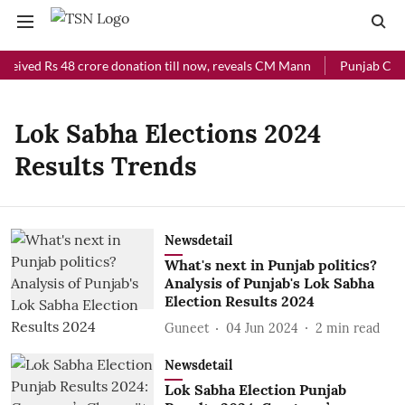
ceived Rs 48 crore donation till now, reveals CM Mann
Punjab Chief
Lok Sabha Elections 2024
Results Trends
Newsdetail
What's next in Punjab politics?
Analysis of Punjab's Lok Sabha
Election Results 2024
Guneet
04 Jun 2024
2
min read
Newsdetail
Lok Sabha Election Punjab