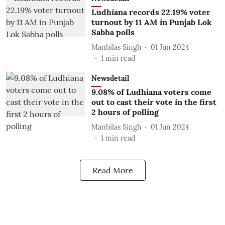
Ludhiana records 22.19% voter
turnout by 11 AM in Punjab Lok
Sabha polls
Manbilas Singh
01 Jun 2024
1
min read
Newsdetail
9.08% of Ludhiana voters come
out to cast their vote in the first
2 hours of polling
Manbilas Singh
01 Jun 2024
1
min read
Read More