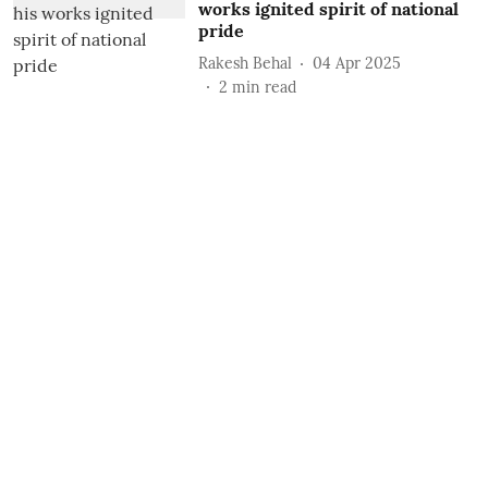
works ignited spirit of national
pride
Rakesh Behal
04 Apr 2025
2
min read