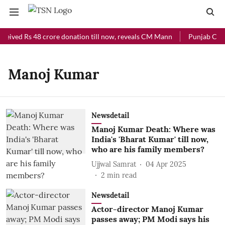
ceived Rs 48 crore donation till now, reveals CM Mann
Punjab Chief
Manoj Kumar
Newsdetail
Manoj Kumar Death: Where was
India's 'Bharat Kumar' till now,
who are his family members?
Ujjwal Samrat
04 Apr 2025
2
min read
Newsdetail
Actor-director Manoj Kumar
passes away; PM Modi says his