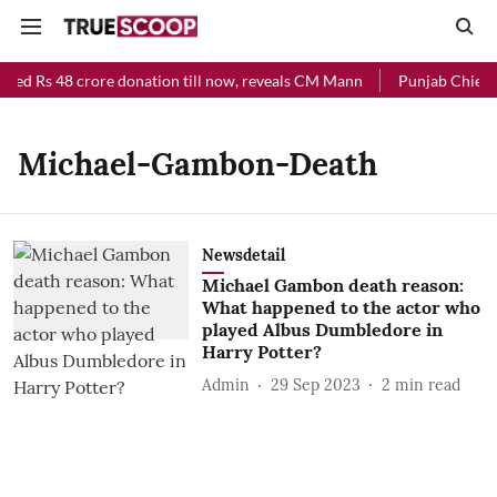
ived Rs 48 crore donation till now, reveals CM Mann
Punjab Chief M
Michael-Gambon-Death
Newsdetail
Michael Gambon death reason:
What happened to the actor who
played Albus Dumbledore in
Harry Potter?
Admin
29 Sep 2023
2
min read