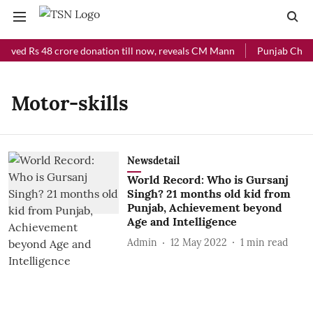
eived Rs 48 crore donation till now, reveals CM Mann
Punjab Chief 
Motor-skills
Newsdetail
World Record: Who is Gursanj
Singh? 21 months old kid from
Punjab, Achievement beyond
Age and Intelligence
Admin
12 May 2022
1
min read